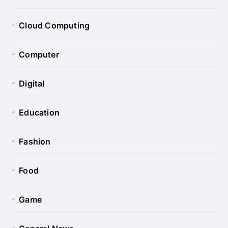
Cloud Computing
Computer
Digital
Education
Fashion
Food
Game