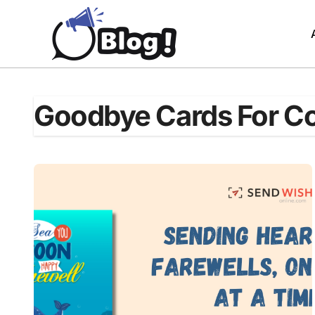
Skip
to
content
Goodbye Cards For C