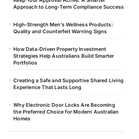
Keep Your Approval Active: A Smarter
Approach to Long-Term Compliance Success
High-Strength Men’s Wellness Products:
Quality and Counterfeit Warning Signs
How Data-Driven Property Investment
Strategies Help Australians Build Smarter
Portfolios
Creating a Safe and Supportive Shared Living
Experience That Lasts Long
Why Electronic Door Locks Are Becoming
the Preferred Choice for Modern Australian
Homes