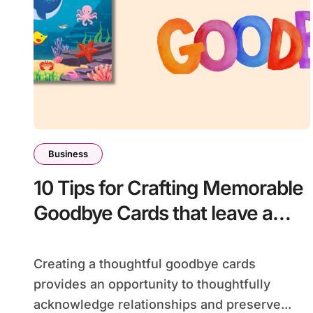
Business
10 Tips for Crafting Memorable
Goodbye Cards that leave a
lasting impression
Creating a thoughtful goodbye cards
provides an opportunity to thoughtfully
acknowledge relationships and preserve...