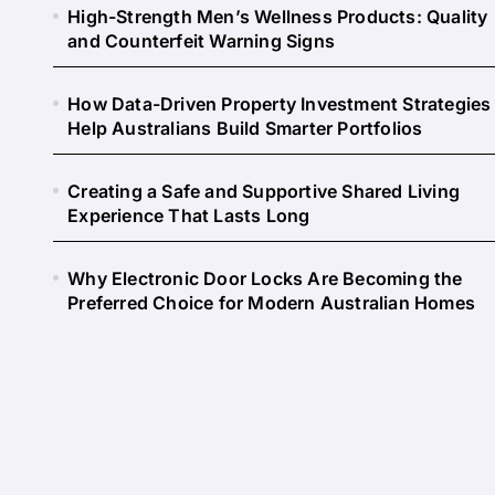
High-Strength Men’s Wellness Products: Quality
and Counterfeit Warning Signs
How Data-Driven Property Investment Strategies
Help Australians Build Smarter Portfolios
Creating a Safe and Supportive Shared Living
Experience That Lasts Long
Why Electronic Door Locks Are Becoming the
Preferred Choice for Modern Australian Homes