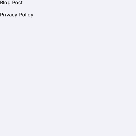
Blog Post
Privacy Policy