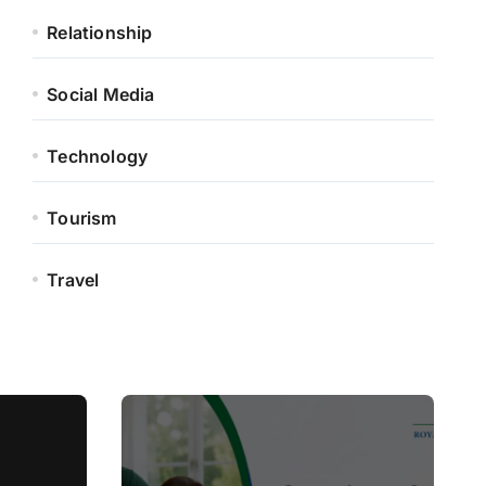
Relationship
Social Media
Technology
Tourism
Travel