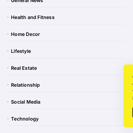
General News
Health and Fitness
Home Decor
Lifestyle
Real Estate
Relationship
Social Media
Technology