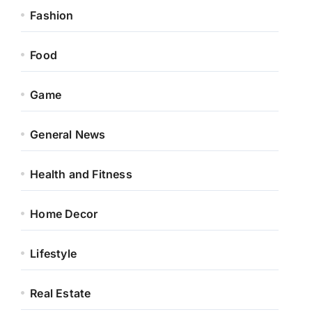
Fashion
Food
Game
General News
Health and Fitness
Home Decor
Lifestyle
Real Estate