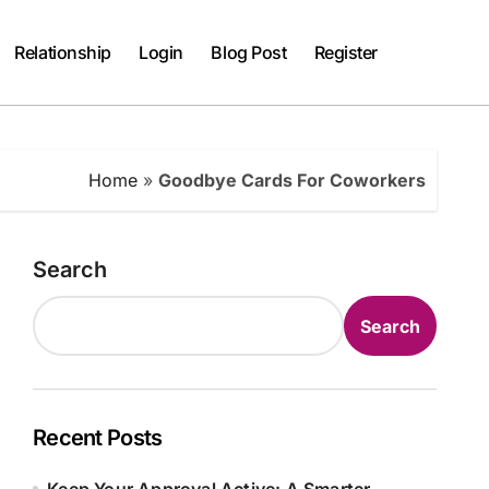
Relationship
Login
Blog Post
Register
Home
»
Goodbye Cards For Coworkers
Search
Search
Recent Posts