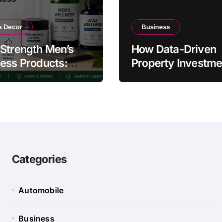
 Decor
Business
Strength Men’s
How Data-Driven
ess Products:
Property Investme
ty and Counterfeit
Strategies Help
ing Signs
Australians Build
Smarter Portfolios
Categories
Automobile
Business