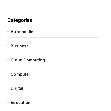
Categories
Automobile
Business
Cloud Computing
Computer
Digital
Education