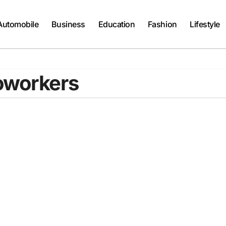
Automobile
Business
Education
Fashion
Lifestyle
oworkers