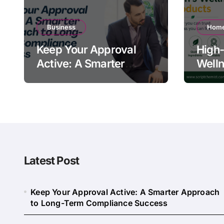
Business
Home
Keep Your Approval
High-
Active: A Smarter
Welln
Approach to Long-
Quali
Term Compliance
Warn
Success
Latest Post
Keep Your Approval Active: A Smarter Approach
to Long-Term Compliance Success