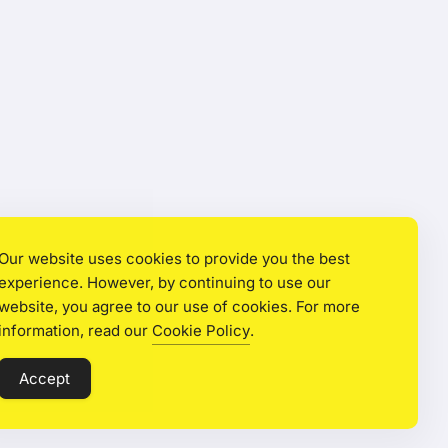
Our website uses cookies to provide you the best
experience. However, by continuing to use our
website, you agree to our use of cookies. For more
information, read our
Cookie Policy
.
Accept