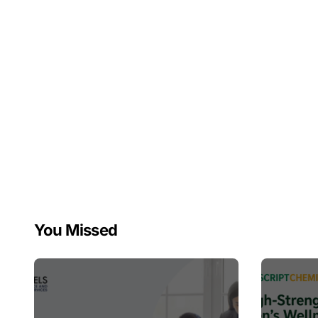
You Missed