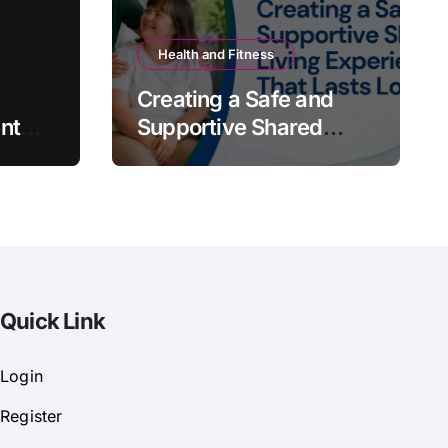
Health and Fitness
Creating a Safe and
nt
Supportive Shared
Living Experience That
Lasts Long
Quick Link
Login
Register