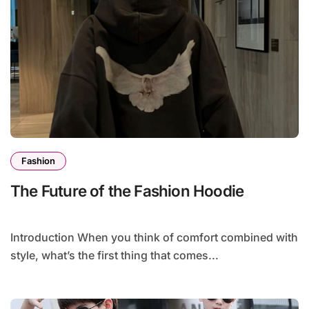
Fashion
The Future of the Fashion Hoodie
Introduction When you think of comfort combined with
style, what’s the first thing that comes...