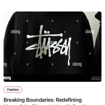
Fashion
Breaking Boundaries: Redefining