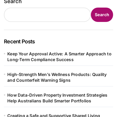
Search
Search
Recent Posts
Keep Your Approval Active: A Smarter Approach to
Long-Term Compliance Success
High-Strength Men’s Wellness Products: Quality
and Counterfeit Warning Signs
How Data-Driven Property Investment Strategies
Help Australians Build Smarter Portfolios
Creating a Safe and Supportive Shared Living