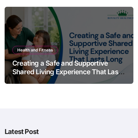
Health and Fitness
Creating a Safe and Supportive
Shared Living Experience That Lasts
Long
Latest Post