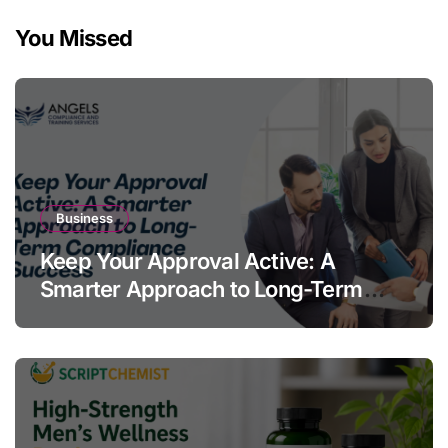
You Missed
Business
Keep Your Approval Active: A
Smarter Approach to Long-Term
Compliance Success