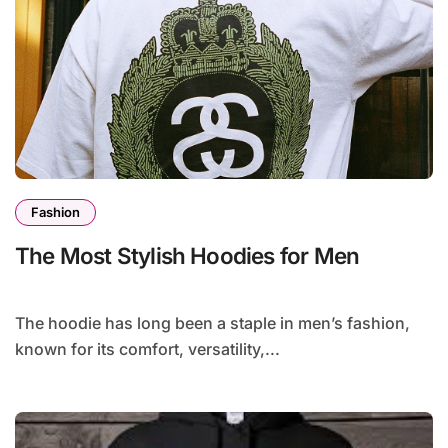
Fashion
The Most Stylish Hoodies for Men
The hoodie has long been a staple in men’s fashion,
known for its comfort, versatility,...