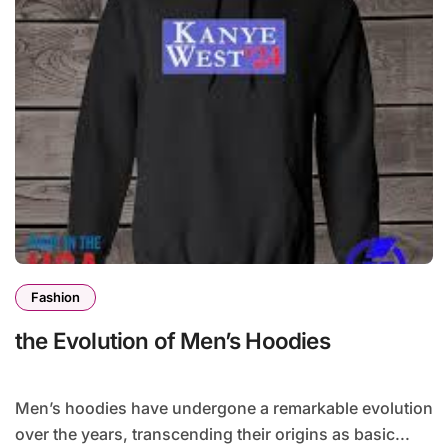
Fashion
the Evolution of Men’s Hoodies
Men’s hoodies have undergone a remarkable evolution
over the years, transcending their origins as basic...