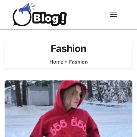
Skip
to
content
Fashion
Home
»
Fashion