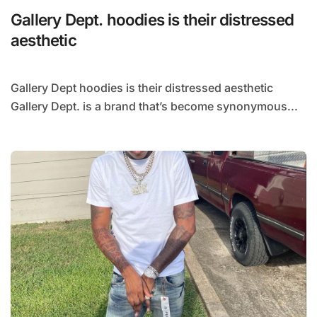
Gallery Dept. hoodies is their distressed
aesthetic
Gallery Dept hoodies is their distressed aesthetic
Gallery Dept. is a brand that’s become synonymous...