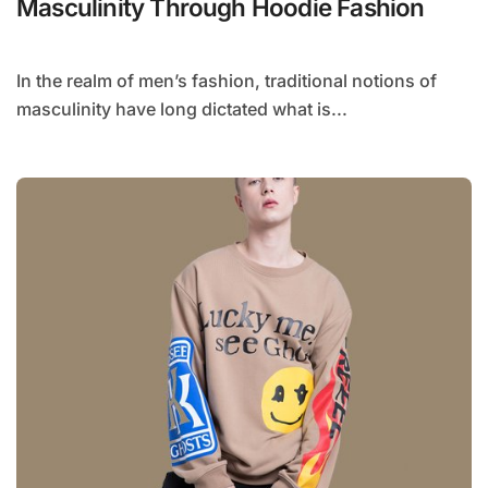
Masculinity Through Hoodie Fashion
In the realm of men’s fashion, traditional notions of
masculinity have long dictated what is...