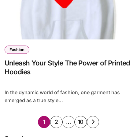
Fashion
Unleash Your Style The Power of Printed
Hoodies
In the dynamic world of fashion, one garment has
emerged as a true style...
Posts
1
2
…
10
pagination