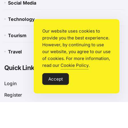
Social Media
Technology
Our website uses cookies to
Tourism
provide you the best experience.
However, by continuing to use
Travel
our website, you agree to our use
of cookies. For more information,
read our
Cookie Policy
.
Quick Link
Accept
Login
Register
Blog Post
Privacy Policy