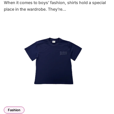
When it comes to boys’ fashion, shirts hold a special
place in the wardrobe. They’re...
Fashion