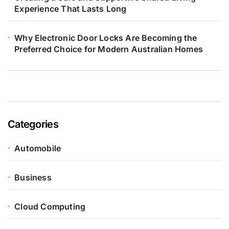
Experience That Lasts Long
Why Electronic Door Locks Are Becoming the
Preferred Choice for Modern Australian Homes
Categories
Automobile
Business
Cloud Computing