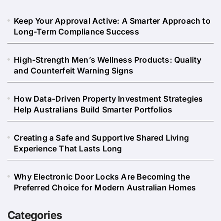
Keep Your Approval Active: A Smarter Approach to
Long-Term Compliance Success
High-Strength Men’s Wellness Products: Quality
and Counterfeit Warning Signs
How Data-Driven Property Investment Strategies
Help Australians Build Smarter Portfolios
Creating a Safe and Supportive Shared Living
Experience That Lasts Long
Why Electronic Door Locks Are Becoming the
Preferred Choice for Modern Australian Homes
Categories