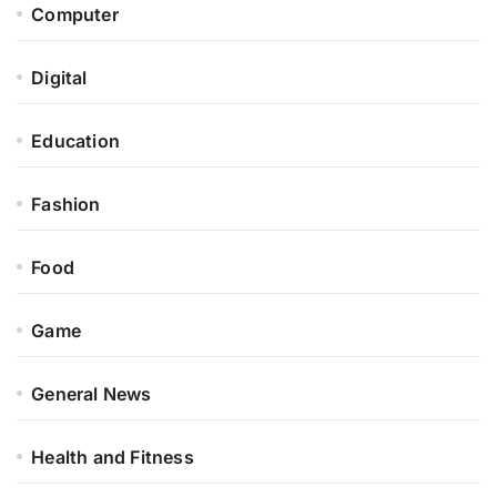
Computer
Digital
Education
Fashion
Food
Game
General News
Health and Fitness