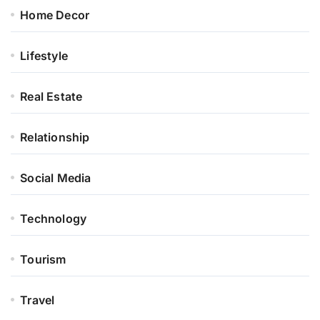
Home Decor
Lifestyle
Real Estate
Relationship
Social Media
Technology
Tourism
Travel