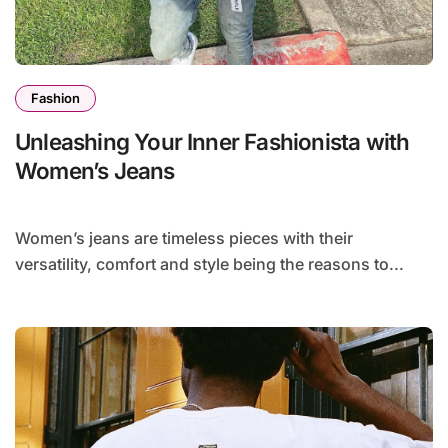
Fashion
Unleashing Your Inner Fashionista with
Women’s Jeans
Women’s jeans are timeless pieces with their
versatility, comfort and style being the reasons to...