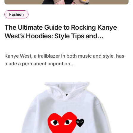
Fashion
The Ultimate Guide to Rocking Kanye
West’s Hoodies: Style Tips and
Inspiration
Kanye West, a trailblazer in both music and style, has
made a permanent imprint on...