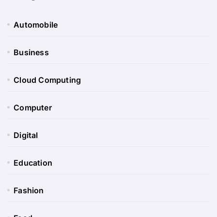
Automobile
Business
Cloud Computing
Computer
Digital
Education
Fashion