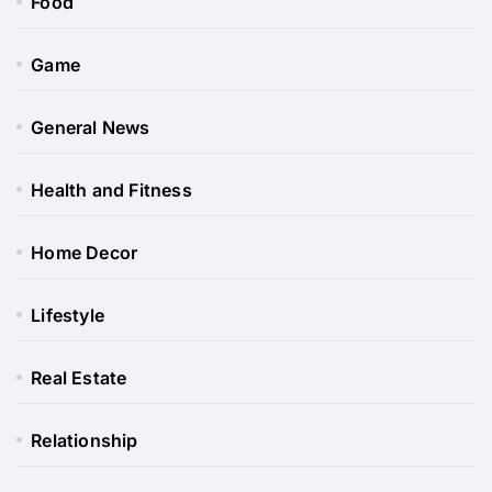
Food
Game
General News
Health and Fitness
Home Decor
Lifestyle
Real Estate
Relationship