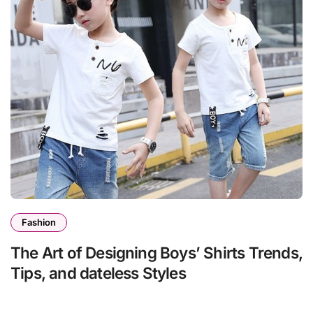
Fashion
The Art of Designing Boys’ Shirts Trends,
Tips, and dateless Styles