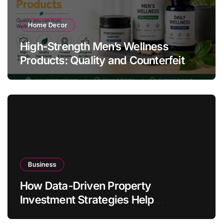
Home Decor
High-Strength Men’s Wellness
Products: Quality and Counterfeit
Warning Signs
Business
How Data-Driven Property
Investment Strategies Help
Australians Build Smarter Portfolios