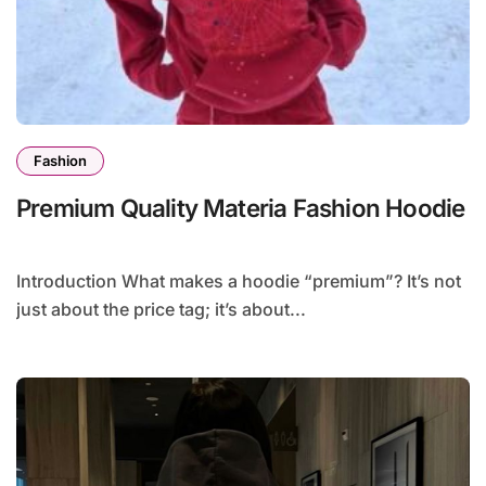
Fashion
Premium Quality Materia Fashion Hoodie
Introduction What makes a hoodie “premium”? It’s not
just about the price tag; it’s about...