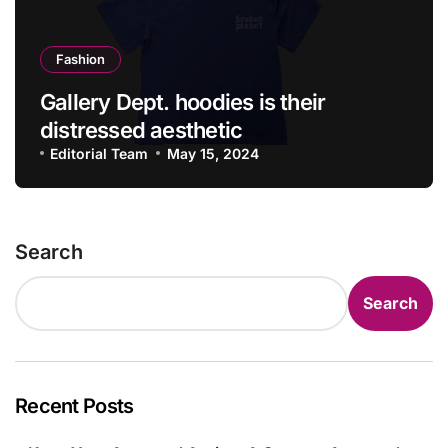
Fashion
Gallery Dept. hoodies is their
distressed aesthetic
Editorial Team
May 15, 2024
Search
Search
Recent Posts