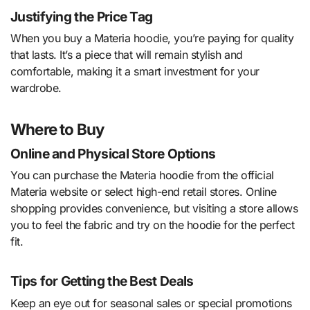
Justifying the Price Tag
When you buy a Materia hoodie, you’re paying for quality
that lasts. It’s a piece that will remain stylish and
comfortable, making it a smart investment for your
wardrobe.
Where to Buy
Online and Physical Store Options
You can purchase the Materia hoodie from the official
Materia website or select high-end retail stores. Online
shopping provides convenience, but visiting a store allows
you to feel the fabric and try on the hoodie for the perfect
fit.
Tips for Getting the Best Deals
Keep an eye out for seasonal sales or special promotions