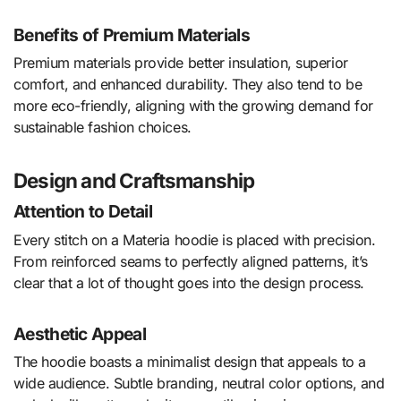
Benefits of Premium Materials
Premium materials provide better insulation, superior
comfort, and enhanced durability. They also tend to be
more eco-friendly, aligning with the growing demand for
sustainable fashion choices.
Design and Craftsmanship
Attention to Detail
Every stitch on a Materia hoodie is placed with precision.
From reinforced seams to perfectly aligned patterns, it’s
clear that a lot of thought goes into the design process.
Aesthetic Appeal
The hoodie boasts a minimalist design that appeals to a
wide audience. Subtle branding, neutral color options, and