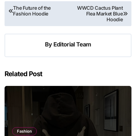
Post
The Future of the
WWCD Cactus Plant
Fashion Hoodie
Flea Market Blue
navigation
Hoodie
By
Editorial Team
Related Post
Fashion