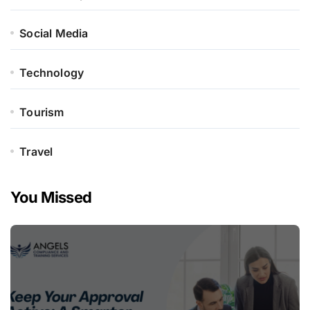
Social Media
Technology
Tourism
Travel
You Missed