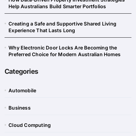
Help Australians Build Smarter Portfolios
Creating a Safe and Supportive Shared Living
Experience That Lasts Long
Why Electronic Door Locks Are Becoming the
Preferred Choice for Modern Australian Homes
Categories
Automobile
Business
Cloud Computing