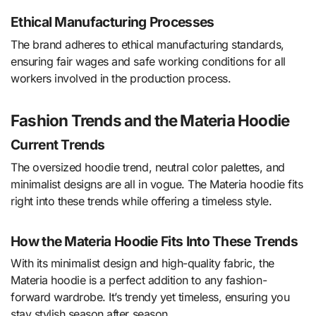
Ethical Manufacturing Processes
The brand adheres to ethical manufacturing standards,
ensuring fair wages and safe working conditions for all
workers involved in the production process.
Fashion Trends and the Materia Hoodie
Current Trends
The oversized hoodie trend, neutral color palettes, and
minimalist designs are all in vogue. The Materia hoodie fits
right into these trends while offering a timeless style.
How the Materia Hoodie Fits Into These Trends
With its minimalist design and high-quality fabric, the
Materia hoodie is a perfect addition to any fashion-
forward wardrobe. It’s trendy yet timeless, ensuring you
stay stylish season after season.