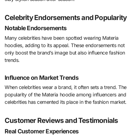
Celebrity Endorsements and Popularity
Notable Endorsements
Many celebrities have been spotted wearing Materia
hoodies, adding to its appeal. These endorsements not
only boost the brand’s image but also influence fashion
trends.
Influence on Market Trends
When celebrities wear a brand, it often sets a trend. The
popularity of the Materia hoodie among influencers and
celebrities has cemented its place in the fashion market.
Customer Reviews and Testimonials
Real Customer Experiences