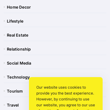
Home Decor
Lifestyle
Real Estate
Relationship
Social Media
Technology
Our website uses cookies to
Tourism
provide you the best experience.
However, by continuing to use
Travel
our website, you agree to our use