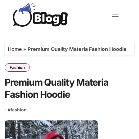
Skip
to
content
Home
»
Premium Quality Materia Fashion Hoodie
Fashion
Premium Quality Materia
Fashion Hoodie
#
fashion