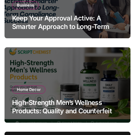
Business
Keep Your Approval Active: A
Smarter Approach to Long-Term
Compliance Success
Home Decor
High-Strength Men’s Wellness
Products: Quality and Counterfeit
Warning Signs