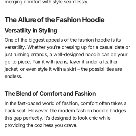
merging comfort with style seamlessly.
The Allure of the Fashion Hoodie
Versatility in Styling
One of the biggest appeals of the fashion hoodie is its
versatility. Whether you’re dressing up for a casual date or
just running errands, a well-designed hoodie can be your
go-to piece. Pair it with jeans, layer it under a leather
jacket, or even style it with a skirt – the possibilities are
endless.
The Blend of Comfort and Fashion
In the fast-paced world of fashion, comfort often takes a
back seat. However, the modern fashion hoodie bridges
this gap perfectly. It’s designed to look chic while
providing the coziness you crave.