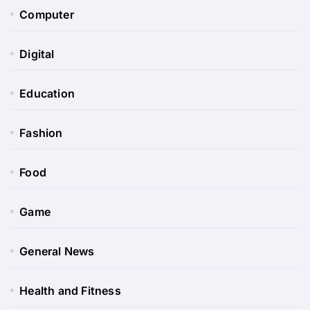
Computer
Digital
Education
Fashion
Food
Game
General News
Health and Fitness