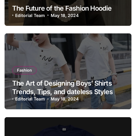
The Future of the Fashion Hoodie
Editorial Team
May 18, 2024
Fashion
The Art of Designing Boys’ Shirts
Trends, Tips, and dateless Styles
Editorial Team
May 18, 2024