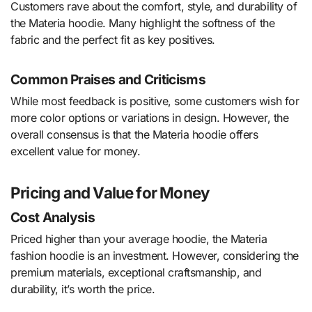
Customers rave about the comfort, style, and durability of
the Materia hoodie. Many highlight the softness of the
fabric and the perfect fit as key positives.
Common Praises and Criticisms
While most feedback is positive, some customers wish for
more color options or variations in design. However, the
overall consensus is that the Materia hoodie offers
excellent value for money.
Pricing and Value for Money
Cost Analysis
Priced higher than your average hoodie, the Materia
fashion hoodie is an investment. However, considering the
premium materials, exceptional craftsmanship, and
durability, it’s worth the price.