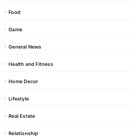
Food
Game
General News
Health and Fitness
Home Decor
Lifestyle
Real Estate
Relationship