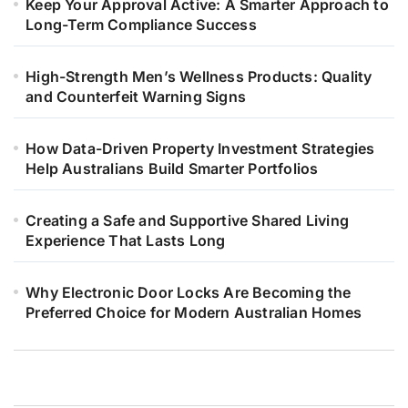
Keep Your Approval Active: A Smarter Approach to
Long-Term Compliance Success
High-Strength Men’s Wellness Products: Quality
and Counterfeit Warning Signs
How Data-Driven Property Investment Strategies
Help Australians Build Smarter Portfolios
Creating a Safe and Supportive Shared Living
Experience That Lasts Long
Why Electronic Door Locks Are Becoming the
Preferred Choice for Modern Australian Homes