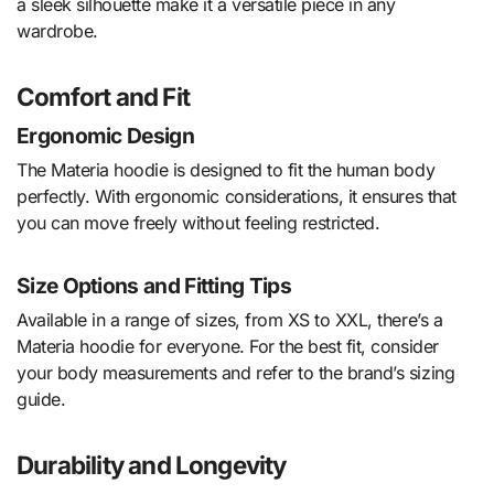
a sleek silhouette make it a versatile piece in any
wardrobe.
Comfort and Fit
Ergonomic Design
The Materia hoodie is designed to fit the human body
perfectly. With ergonomic considerations, it ensures that
you can move freely without feeling restricted.
Size Options and Fitting Tips
Available in a range of sizes, from XS to XXL, there’s a
Materia hoodie for everyone. For the best fit, consider
your body measurements and refer to the brand’s sizing
guide.
Durability and Longevity