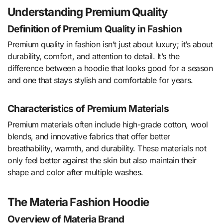
Understanding Premium Quality
Definition of Premium Quality in Fashion
Premium quality in fashion isn’t just about luxury; it’s about
durability, comfort, and attention to detail. It’s the
difference between a hoodie that looks good for a season
and one that stays stylish and comfortable for years.
Characteristics of Premium Materials
Premium materials often include high-grade cotton, wool
blends, and innovative fabrics that offer better
breathability, warmth, and durability. These materials not
only feel better against the skin but also maintain their
shape and color after multiple washes.
The Materia Fashion Hoodie
Overview of Materia Brand