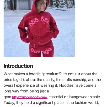
Introduction
What makes a hoodie “premium”? It’s not just about the
price tag; it’s about the quality, the craftsmanship, and the
overall experience of wearing it. Hoodies have come a
long way from being just a
gym
essential or loungewear staple.
https://sp5derhoods.com/
Today, they hold a significant place in the fashion world,