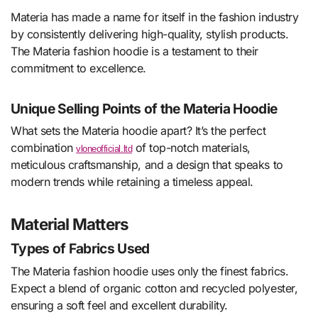
Materia has made a name for itself in the fashion industry
by consistently delivering high-quality, stylish products.
The Materia fashion hoodie is a testament to their
commitment to excellence.
Unique Selling Points of the Materia Hoodie
What sets the Materia hoodie apart? It’s the perfect
combination
of top-notch materials,
vloneofficial.ltd
meticulous craftsmanship, and a design that speaks to
modern trends while retaining a timeless appeal.
Material Matters
Types of Fabrics Used
The Materia fashion hoodie uses only the finest fabrics.
Expect a blend of organic cotton and recycled polyester,
ensuring a soft feel and excellent durability.