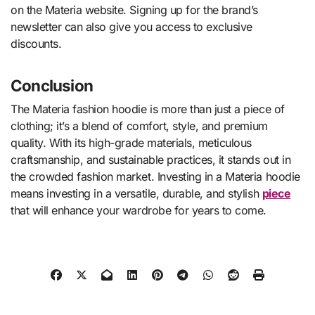
on the Materia website. Signing up for the brand’s
newsletter can also give you access to exclusive
discounts.
Conclusion
The Materia fashion hoodie is more than just a piece of
clothing; it’s a blend of comfort, style, and premium
quality. With its high-grade materials, meticulous
craftsmanship, and sustainable practices, it stands out in
the crowded fashion market. Investing in a Materia hoodie
means investing in a versatile, durable, and stylish
piece
that will enhance your wardrobe for years to come.