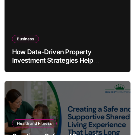
Business
How Data-Driven Property
Investment Strategies Help
Australians Build Smarter Portfolios
Health and Fitness