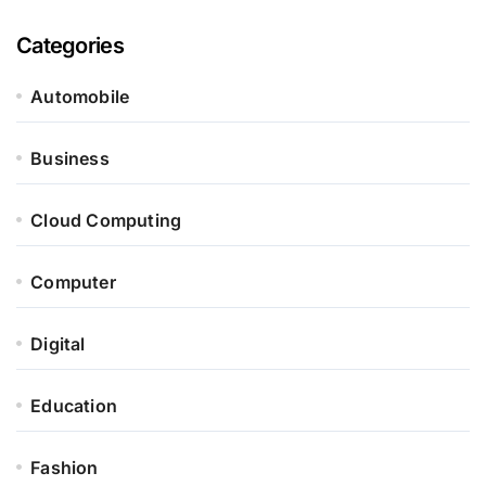
Categories
Automobile
Business
Cloud Computing
Computer
Digital
Education
Fashion