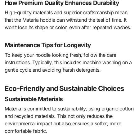
How Premium Quality Enhances Durability
High-quality materials and superior craftsmanship mean
that the Materia hoodie can withstand the test of time. It
won’t lose its shape or color, even after repeated washes.
Maintenance Tips for Longevity
To keep your hoodie looking fresh, follow the care
instructions. Typically, this includes machine washing on a
gentle cycle and avoiding harsh detergents.
Eco-Friendly and Sustainable Choices
Sustainable Materials
Materia is committed to sustainability, using organic cotton
and recycled materials. This not only reduces the
environmental impact but also ensures a softer, more
comfortable fabric.