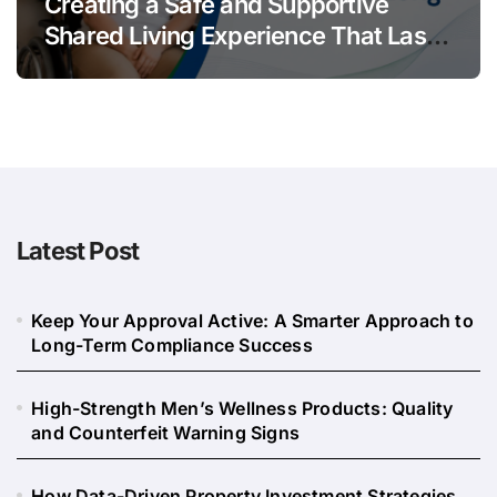
Creating a Safe and Supportive
Shared Living Experience That Lasts
Long
Latest Post
Keep Your Approval Active: A Smarter Approach to
Long-Term Compliance Success
High-Strength Men’s Wellness Products: Quality
and Counterfeit Warning Signs
How Data-Driven Property Investment Strategies