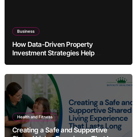
Business
How Data-Driven Property
Investment Strategies Help
Australians Build Smarter Portfolios
Health and Fitness
Creating a Safe and Supportive