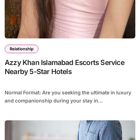
Relationship
Azzy Khan Islamabad Escorts Service
Nearby 5-Star Hotels
Normal Format: Are you seeking the ultimate in luxury
and companionship during your stay in...