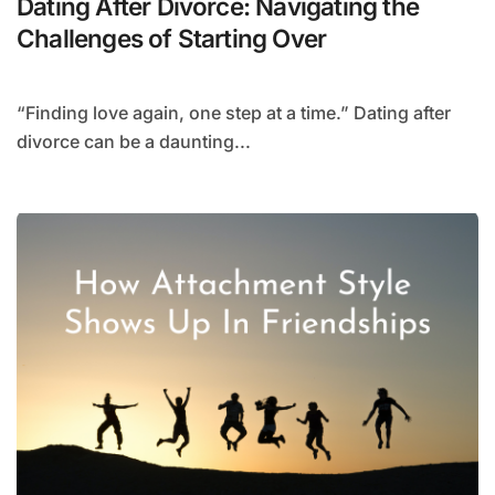
Dating After Divorce: Navigating the
Challenges of Starting Over
“Finding love again, one step at a time.” Dating after
divorce can be a daunting...