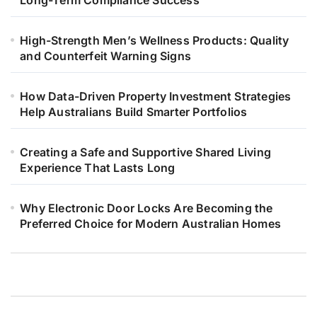
High-Strength Men’s Wellness Products: Quality
and Counterfeit Warning Signs
How Data-Driven Property Investment Strategies
Help Australians Build Smarter Portfolios
Creating a Safe and Supportive Shared Living
Experience That Lasts Long
Why Electronic Door Locks Are Becoming the
Preferred Choice for Modern Australian Homes