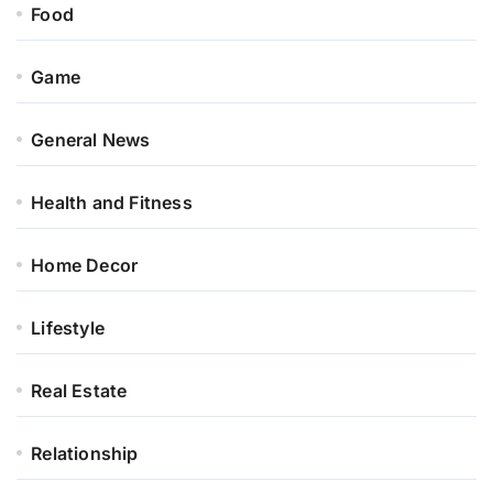
Food
Game
General News
Health and Fitness
Home Decor
Lifestyle
Real Estate
Relationship