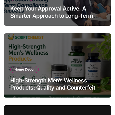
Keep Your Approval Active: A
Smarter Approach to Long-Term
Compliance Success
Home Decor
High-Strength Men’s Wellness
Products: Quality and Counterfeit
Warning Signs