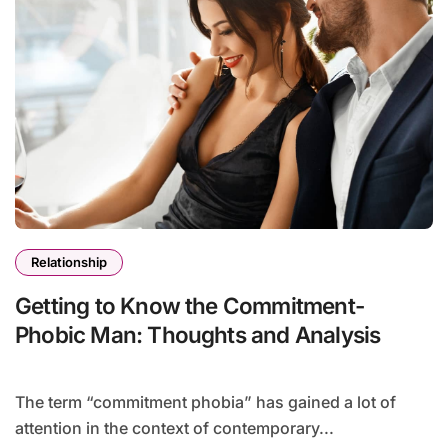
Relationship
Getting to Know the Commitment-
Phobic Man: Thoughts and Analysis
The term “commitment phobia” has gained a lot of
attention in the context of contemporary...