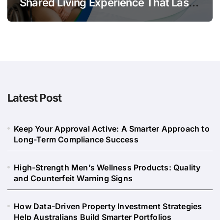
Shared Living Experience That Lasts
Long
Latest Post
Keep Your Approval Active: A Smarter Approach to
Long-Term Compliance Success
High-Strength Men’s Wellness Products: Quality
and Counterfeit Warning Signs
How Data-Driven Property Investment Strategies
Help Australians Build Smarter Portfolios