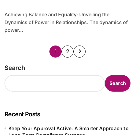
Achieving Balance and Equality: Unveiling the
Dynamics of Power in Relationships. The dynamics of
power...
Posts
1
2
pagination
Search
Search
Recent Posts
Keep Your Approval Active: A Smarter Approach to
Long-Term Compliance Success