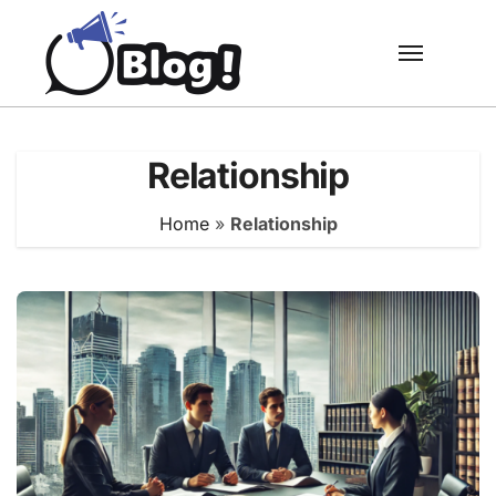
Skip
to
content
Relationship
Home
»
Relationship