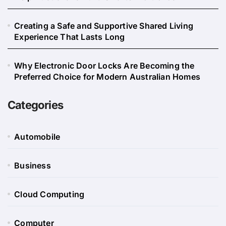
Creating a Safe and Supportive Shared Living
Experience That Lasts Long
Why Electronic Door Locks Are Becoming the
Preferred Choice for Modern Australian Homes
Categories
Automobile
Business
Cloud Computing
Computer