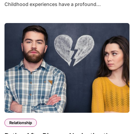
Childhood experiences have a profound...
Relationship