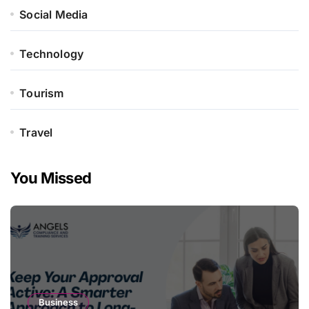
Social Media
Technology
Tourism
Travel
You Missed
Business