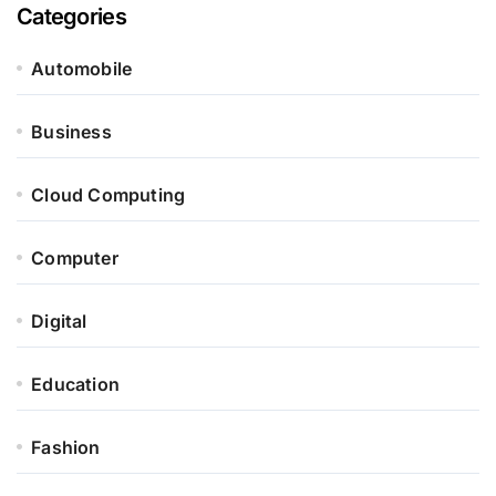
Categories
Automobile
Business
Cloud Computing
Computer
Digital
Education
Fashion