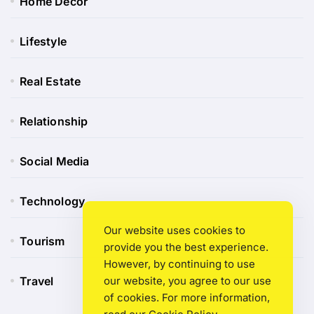
Home Decor
Lifestyle
Real Estate
Relationship
Social Media
Technology
Our website uses cookies to
Tourism
provide you the best experience.
However, by continuing to use
Travel
our website, you agree to our use
of cookies. For more information,