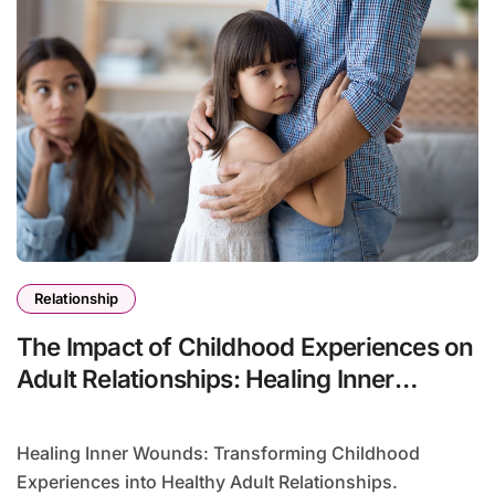
Relationship
The Impact of Childhood Experiences on
Adult Relationships: Healing Inner
Wounds
Healing Inner Wounds: Transforming Childhood
Experiences into Healthy Adult Relationships.