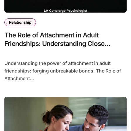
Relationship
The Role of Attachment in Adult
Friendships: Understanding Close
Connections
Understanding the power of attachment in adult
friendships: forging unbreakable bonds. The Role of
Attachment...