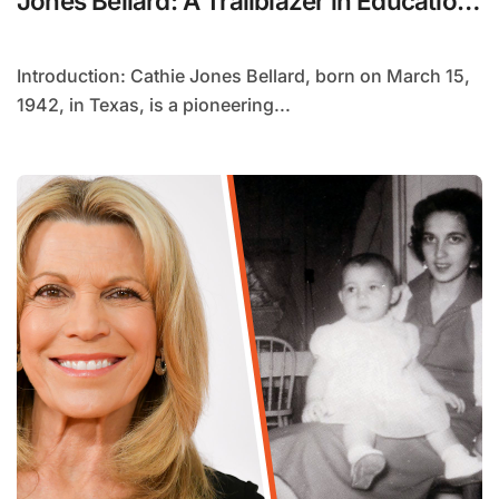
Jones Bellard: A Trailblazer in Education
and Athletics
Introduction: Cathie Jones Bellard, born on March 15,
1942, in Texas, is a pioneering...