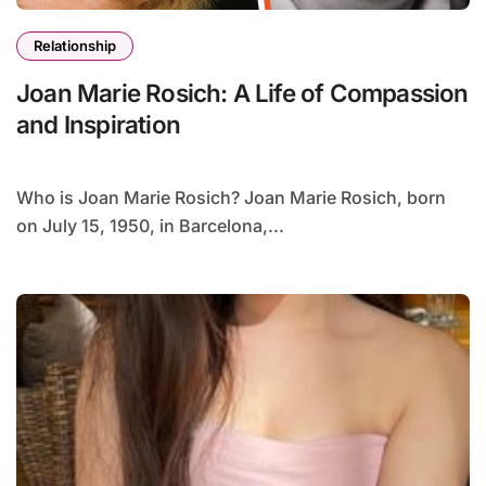
Relationship
Joan Marie Rosich: A Life of Compassion
and Inspiration
Who is Joan Marie Rosich? Joan Marie Rosich, born
on July 15, 1950, in Barcelona,...