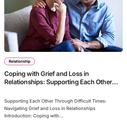
Relationship
Coping with Grief and Loss in
Relationships: Supporting Each Other
Through Difficult Times
Supporting Each Other Through Difficult Times:
Navigating Grief and Loss in Relationships
Introduction: Coping with...