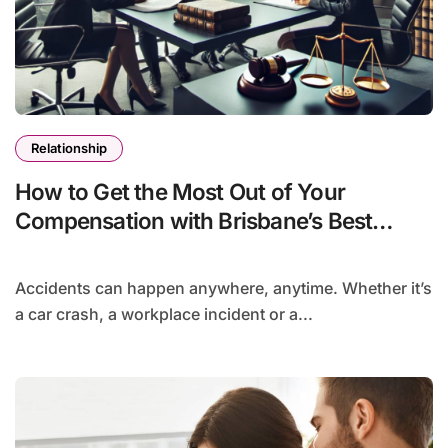
Relationship
How to Get the Most Out of Your
Compensation with Brisbane’s Best
Accident Lawyers
Accidents can happen anywhere, anytime. Whether it’s
a car crash, a workplace incident or a...