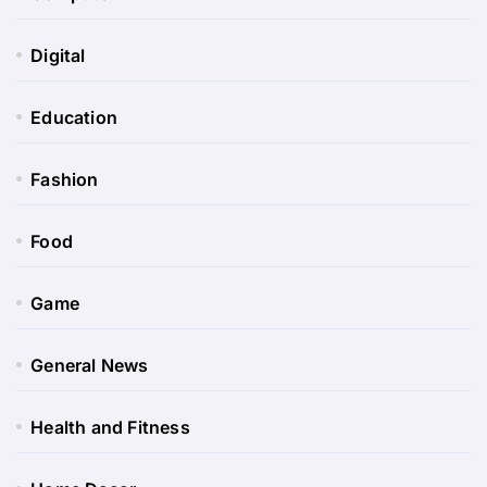
Digital
Education
Fashion
Food
Game
General News
Health and Fitness