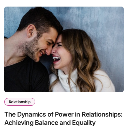
Relationship
The Dynamics of Power in Relationships:
Achieving Balance and Equality