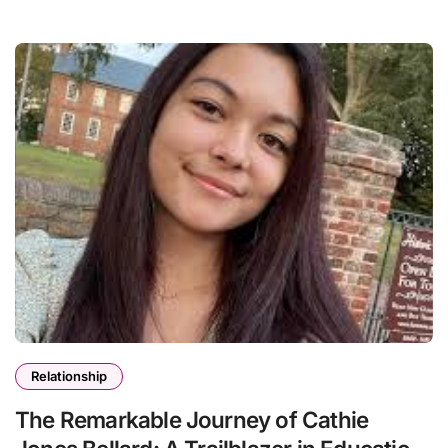
Relationship
The Remarkable Journey of Cathie