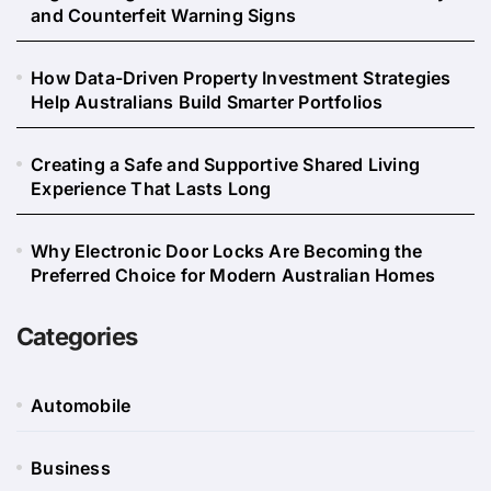
and Counterfeit Warning Signs
How Data-Driven Property Investment Strategies
Help Australians Build Smarter Portfolios
Creating a Safe and Supportive Shared Living
Experience That Lasts Long
Why Electronic Door Locks Are Becoming the
Preferred Choice for Modern Australian Homes
Categories
Automobile
Business