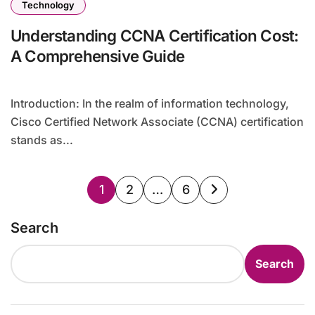
Technology
Understanding CCNA Certification Cost:
A Comprehensive Guide
Introduction: In the realm of information technology,
Cisco Certified Network Associate (CCNA) certification
stands as...
Posts
1
2
…
6
pagination
Search
Search