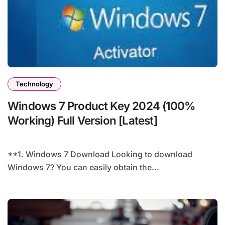
Technology
Windows 7 Product Key 2024 (100%
Working) Full Version [Latest]
**1. Windows 7 Download Looking to download
Windows 7? You can easily obtain the...