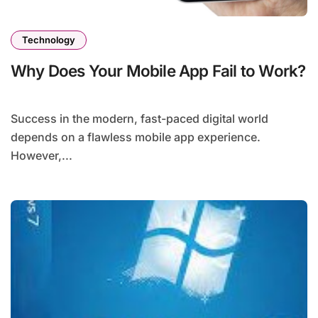
Technology
Why Does Your Mobile App Fail to Work?
Success in the modern, fast-paced digital world
depends on a flawless mobile app experience.
However,...