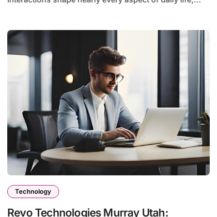
Technology
Revo Technologies Murray Utah: