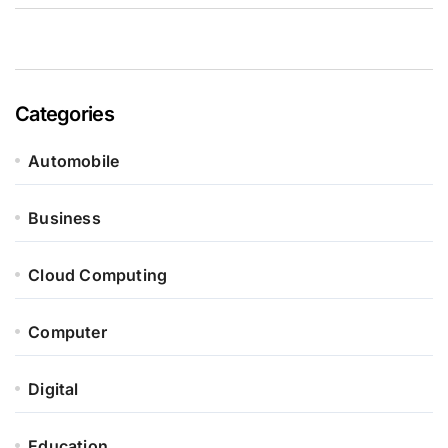
Categories
Automobile
Business
Cloud Computing
Computer
Digital
Education