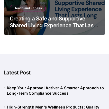
Health and Fitness
Creating a Safe and Supportive
Shared Living Experience That Lasts
Long
Latest Post
Keep Your Approval Active: A Smarter Approach to
Long-Term Compliance Success
High-Strength Men’s Wellness Products: Quality