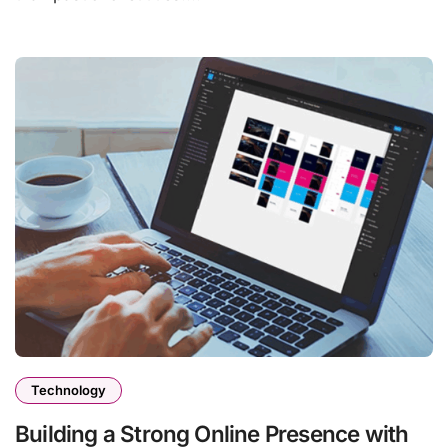
Technology
Building a Strong Online Presence with