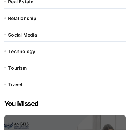
Real Estate
Relationship
Social Media
Technology
Tourism
Travel
You Missed