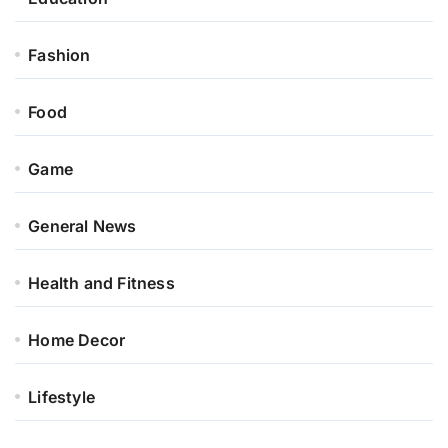
Fashion
Food
Game
General News
Health and Fitness
Home Decor
Lifestyle