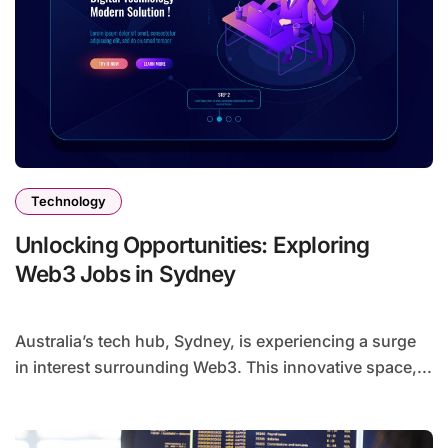
Technology
Unlocking Opportunities: Exploring
Web3 Jobs in Sydney
Australia’s tech hub, Sydney, is experiencing a surge
in interest surrounding Web3. This innovative space,...