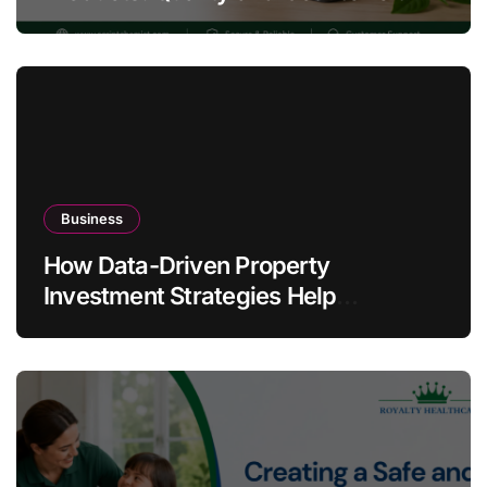
Warning Signs
Business
How Data-Driven Property
Investment Strategies Help
Australians Build Smarter Portfolios