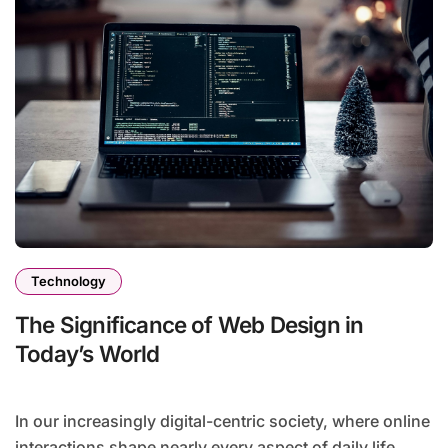
Technology
The Significance of Web Design in
Today’s World
In our increasingly digital-centric society, where online
interactions shape nearly every aspect of daily life,...