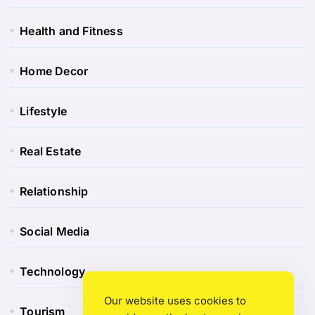
Health and Fitness
Home Decor
Lifestyle
Real Estate
Relationship
Social Media
Technology
Our website uses cookies to
Tourism