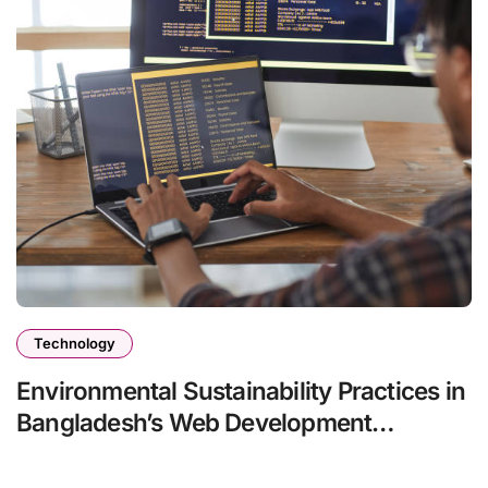
Technology
Environmental Sustainability Practices in
Bangladesh’s Web Development
Services