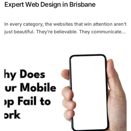
Expert Web Design in Brisbane
In every category, the websites that win attention aren’t
just beautiful. They’re believable. They communicate...