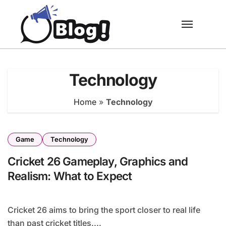
Skip
to
content
Technology
Home
»
Technology
Game
Technology
Cricket 26 Gameplay, Graphics and
Realism: What to Expect
Cricket 26 aims to bring the sport closer to real life
than past cricket titles....