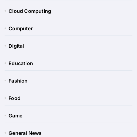
Cloud Computing
Computer
Digital
Education
Fashion
Food
Game
General News