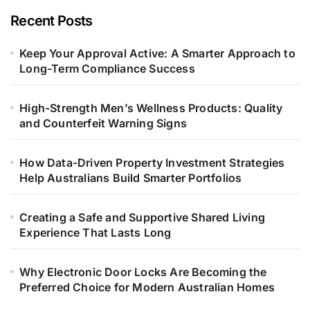
Recent Posts
Keep Your Approval Active: A Smarter Approach to
Long-Term Compliance Success
High-Strength Men’s Wellness Products: Quality
and Counterfeit Warning Signs
How Data-Driven Property Investment Strategies
Help Australians Build Smarter Portfolios
Creating a Safe and Supportive Shared Living
Experience That Lasts Long
Why Electronic Door Locks Are Becoming the
Preferred Choice for Modern Australian Homes