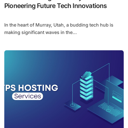
Pioneering Future Tech Innovations
In the heart of Murray, Utah, a budding tech hub is
making significant waves in the...