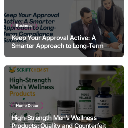
Business
Keep Your Approval Active: A
Smarter Approach to Long-Term
Compliance Success
Home Decor
High-Strength Men’s Wellness
Products: Quality and Counterfeit