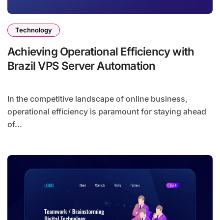
Technology
Achieving Operational Efficiency with
Brazil VPS Server Automation
In the competitive landscape of online business,
operational efficiency is paramount for staying ahead
of...