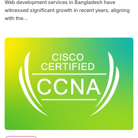
Web development services in Bangladesh have
witnessed significant growth in recent years, aligning
with the...