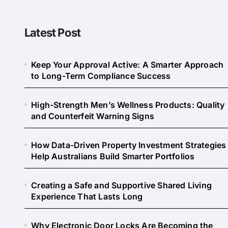
Latest Post
Keep Your Approval Active: A Smarter Approach
to Long-Term Compliance Success
High-Strength Men’s Wellness Products: Quality
and Counterfeit Warning Signs
How Data-Driven Property Investment Strategies
Help Australians Build Smarter Portfolios
Creating a Safe and Supportive Shared Living
Experience That Lasts Long
Why Electronic Door Locks Are Becoming the