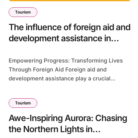
Tourism
The influence of foreign aid and
development assistance in
impoverished regions
Empowering Progress: Transforming Lives
Through Foreign Aid Foreign aid and
development assistance play a crucial...
Tourism
Awe-Inspiring Aurora: Chasing
the Northern Lights in