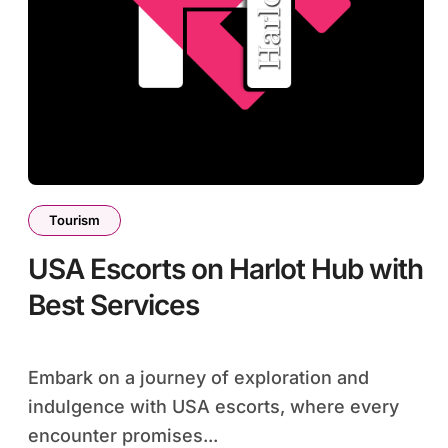
Tourism
USA Escorts on Harlot Hub with
Best Services
Embark on a journey of exploration and
indulgence with USA escorts, where every
encounter promises...