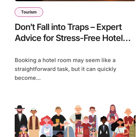
Tourism
Don’t Fall into Traps – Expert
Advice for Stress-Free Hotel
Bookings!
Booking a hotel room may seem like a
straightforward task, but it can quickly
become...