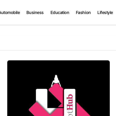
Automobile
Business
Education
Fashion
Lifestyle