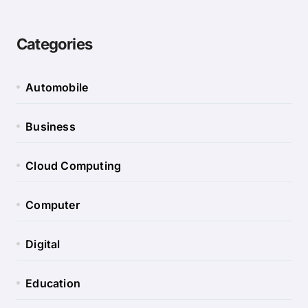
Categories
Automobile
Business
Cloud Computing
Computer
Digital
Education