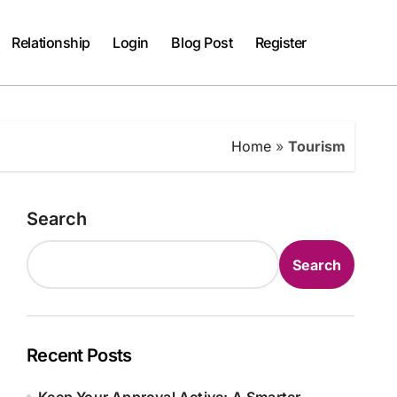
Relationship
Login
Blog Post
Register
Home
»
Tourism
Search
Search
Recent Posts