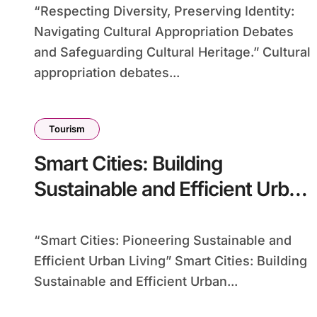
“Respecting Diversity, Preserving Identity:
Navigating Cultural Appropriation Debates
and Safeguarding Cultural Heritage.” Cultural
appropriation debates...
Tourism
Smart Cities: Building
Sustainable and Efficient Urban
Environments
“Smart Cities: Pioneering Sustainable and
Efficient Urban Living” Smart Cities: Building
Sustainable and Efficient Urban...