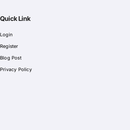
Quick Link
Login
Register
Blog Post
Privacy Policy