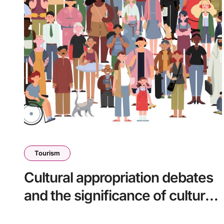
Tourism
Cultural appropriation debates
and the significance of cultural
heritage