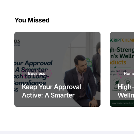
You Missed
Business
Home
Keep Your Approval
High-
Active: A Smarter
Welln
Approach to Long-
Quali
Term Compliance
Warn
Success