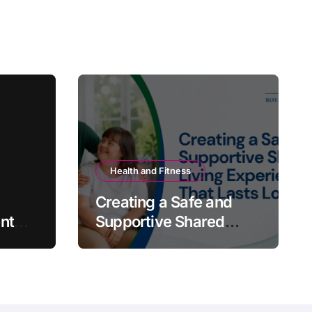
Health and Fitness
Creating a Safe and
nt
Supportive Shared
Living Experience That
Lasts Long