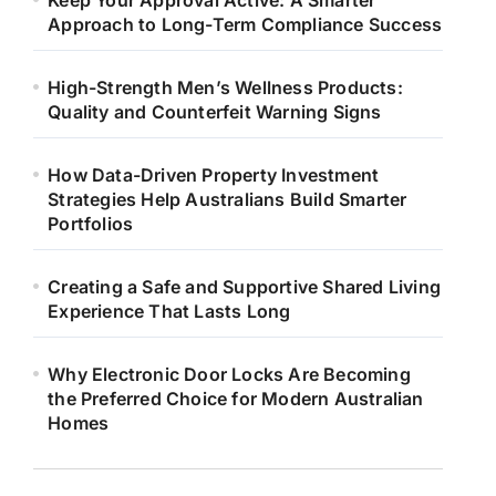
Keep Your Approval Active: A Smarter
Approach to Long-Term Compliance Success
High-Strength Men’s Wellness Products:
Quality and Counterfeit Warning Signs
How Data-Driven Property Investment
Strategies Help Australians Build Smarter
Portfolios
Creating a Safe and Supportive Shared Living
Experience That Lasts Long
Why Electronic Door Locks Are Becoming
the Preferred Choice for Modern Australian
Homes