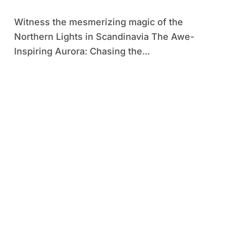
Scandinavia
Witness the mesmerizing magic of the
Northern Lights in Scandinavia The Awe-
Inspiring Aurora: Chasing the...