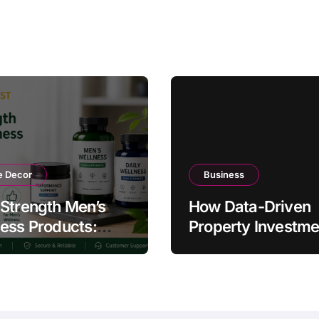
 Decor
Business
Strength Men’s
How Data-Driven
ess Products:
Property Investme
ty and Counterfeit
Strategies Help
ing Signs
Australians Build
Smarter Portfolios