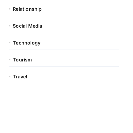
Relationship
Social Media
Technology
Tourism
Travel