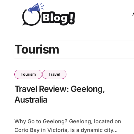
Skip
to
content
Tourism
Tourism
Travel
Travel Review: Geelong,
Australia
Why Go to Geelong? Geelong, located on
Corio Bay in Victoria, is a dynamic city...