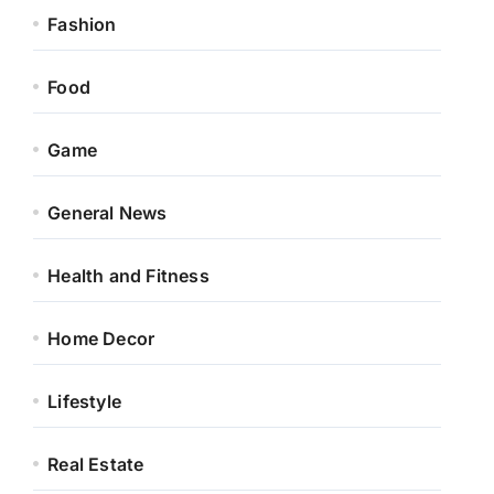
Fashion
Food
Game
General News
Health and Fitness
Home Decor
Lifestyle
Real Estate