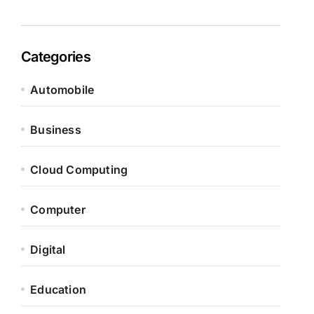
Categories
Automobile
Business
Cloud Computing
Computer
Digital
Education