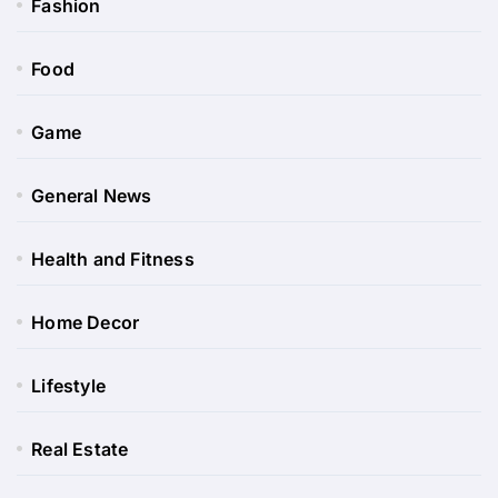
Fashion
Food
Game
General News
Health and Fitness
Home Decor
Lifestyle
Real Estate