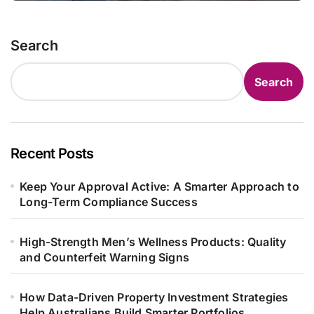
Search
Search
Recent Posts
Keep Your Approval Active: A Smarter Approach to
Long-Term Compliance Success
High-Strength Men’s Wellness Products: Quality
and Counterfeit Warning Signs
How Data-Driven Property Investment Strategies
Help Australians Build Smarter Portfolios