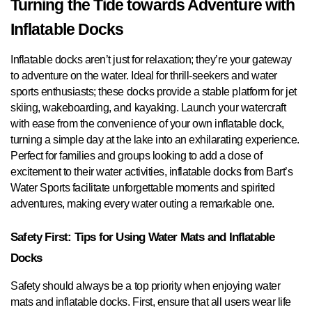
Turning the Tide towards Adventure with
Inflatable Docks
Inflatable docks aren’t just for relaxation; they’re your gateway
to adventure on the water. Ideal for thrill-seekers and water
sports enthusiasts; these docks provide a stable platform for jet
skiing, wakeboarding, and kayaking. Launch your watercraft
with ease from the convenience of your own inflatable dock,
turning a simple day at the lake into an exhilarating experience.
Perfect for families and groups looking to add a dose of
excitement to their water activities, inflatable docks from Bart’s
Water Sports facilitate unforgettable moments and spirited
adventures, making every water outing a remarkable one.
Safety First: Tips for Using Water Mats and Inflatable
Docks
Safety should always be a top priority when enjoying water
mats and inflatable docks. First, ensure that all users wear life