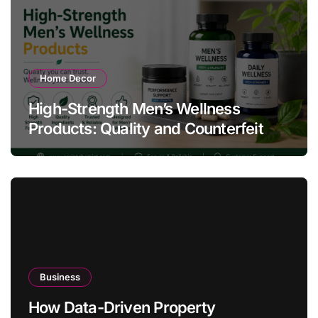
Home Decor
High-Strength Men’s Wellness
Products: Quality and Counterfeit
Warning Signs
Business
How Data-Driven Property