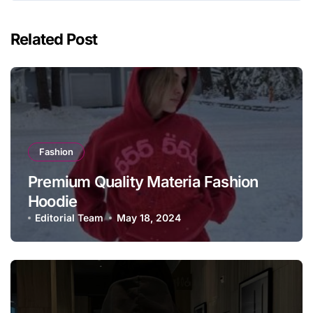
Related Post
Fashion
Premium Quality Materia Fashion
Hoodie
Editorial Team
May 18, 2024