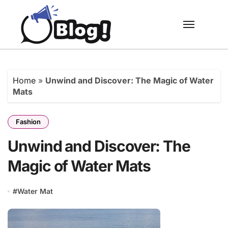
Skip
to
content
Home
»
Unwind and Discover: The Magic of Water
Mats
Fashion
Unwind and Discover: The
Magic of Water Mats
#
Water Mat