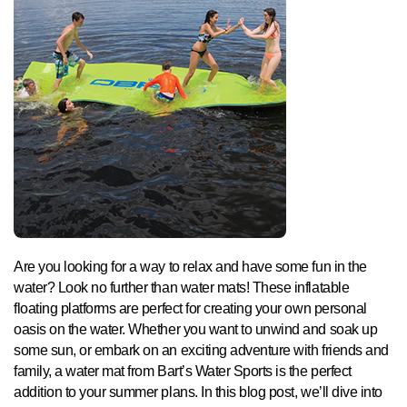
Are you looking for a way to relax and have some fun in the
water? Look no further than water mats! These inflatable
floating platforms are perfect for creating your own personal
oasis on the water. Whether you want to unwind and soak up
some sun, or embark on an exciting adventure with friends and
family, a water mat from Bart’s Water Sports is the perfect
addition to your summer plans. In this blog post, we’ll dive into