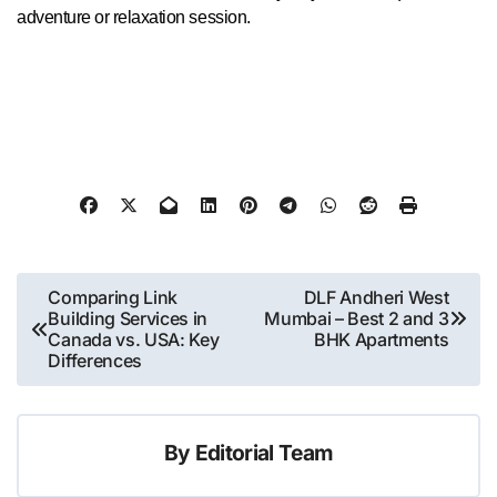
adventure or relaxation session.
Post
Comparing Link
DLF Andheri West
Building Services in
Mumbai – Best 2 and 3
navigation
Canada vs. USA: Key
BHK Apartments
Differences
By
Editorial Team