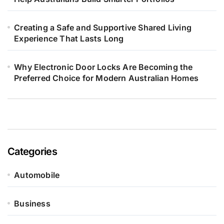
Creating a Safe and Supportive Shared Living
Experience That Lasts Long
Why Electronic Door Locks Are Becoming the
Preferred Choice for Modern Australian Homes
Categories
Automobile
Business