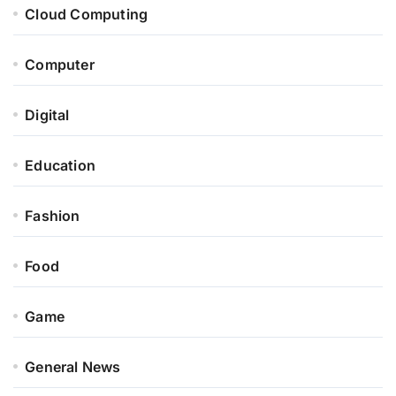
Cloud Computing
Computer
Digital
Education
Fashion
Food
Game
General News