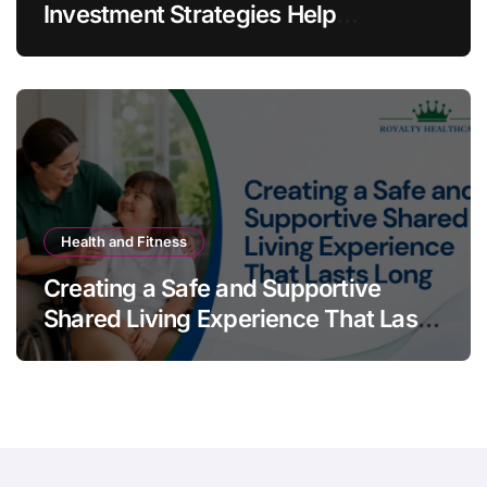
Investment Strategies Help
Australians Build Smarter Portfolios
Health and Fitness
Creating a Safe and Supportive
Shared Living Experience That Lasts
Long