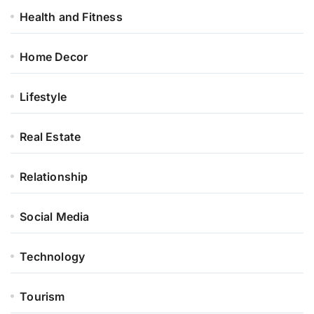
Health and Fitness
Home Decor
Lifestyle
Real Estate
Relationship
Social Media
Technology
Tourism