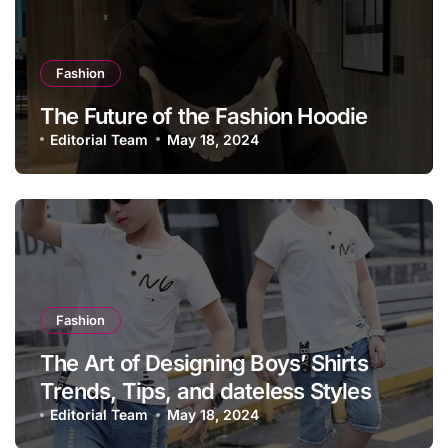
Fashion
The Future of the Fashion Hoodie
Editorial Team
May 18, 2024
Fashion
The Art of Designing Boys’ Shirts
Trends, Tips, and dateless Styles
Editorial Team
May 18, 2024