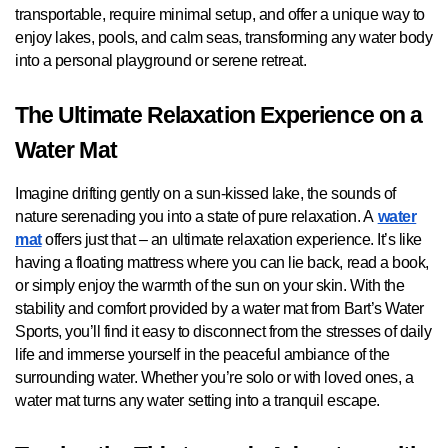
transportable, require minimal setup, and offer a unique way to
enjoy lakes, pools, and calm seas, transforming any water body
into a personal playground or serene retreat.
The Ultimate Relaxation Experience on a
Water Mat
Imagine drifting gently on a sun-kissed lake, the sounds of
nature serenading you into a state of pure relaxation. A
water
mat
offers just that – an ultimate relaxation experience. It’s like
having a floating mattress where you can lie back, read a book,
or simply enjoy the warmth of the sun on your skin. With the
stability and comfort provided by a water mat from Bart’s Water
Sports, you’ll find it easy to disconnect from the stresses of daily
life and immerse yourself in the peaceful ambiance of the
surrounding water. Whether you’re solo or with loved ones, a
water mat turns any water setting into a tranquil escape.