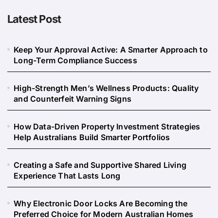
Latest Post
Keep Your Approval Active: A Smarter Approach to
Long-Term Compliance Success
High-Strength Men’s Wellness Products: Quality
and Counterfeit Warning Signs
How Data-Driven Property Investment Strategies
Help Australians Build Smarter Portfolios
Creating a Safe and Supportive Shared Living
Experience That Lasts Long
Why Electronic Door Locks Are Becoming the
Preferred Choice for Modern Australian Homes