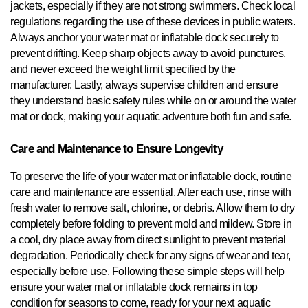
jackets, especially if they are not strong swimmers. Check local
regulations regarding the use of these devices in public waters.
Always anchor your water mat or inflatable dock securely to
prevent drifting. Keep sharp objects away to avoid punctures,
and never exceed the weight limit specified by the
manufacturer. Lastly, always supervise children and ensure
they understand basic safety rules while on or around the water
mat or dock, making your aquatic adventure both fun and safe.
Care and Maintenance to Ensure Longevity
To preserve the life of your water mat or inflatable dock, routine
care and maintenance are essential. After each use, rinse with
fresh water to remove salt, chlorine, or debris. Allow them to dry
completely before folding to prevent mold and mildew. Store in
a cool, dry place away from direct sunlight to prevent material
degradation. Periodically check for any signs of wear and tear,
especially before use. Following these simple steps will help
ensure your water mat or inflatable dock remains in top
condition for seasons to come, ready for your next aquatic