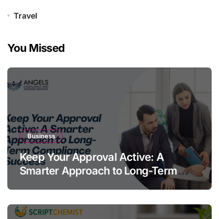
Travel
You Missed
Business
Keep Your Approval Active: A
Smarter Approach to Long-Term
Compliance Success