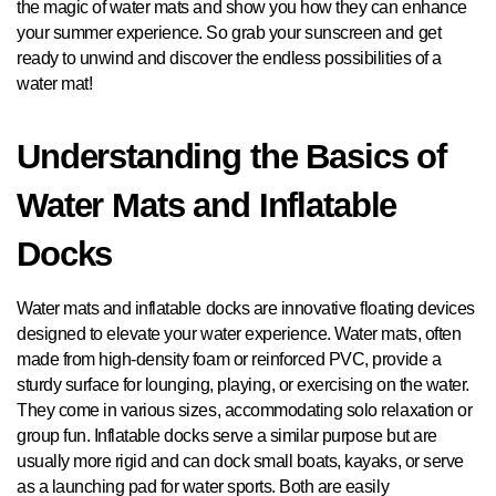
the magic of water mats and show you how they can enhance
your summer experience. So grab your sunscreen and get
ready to unwind and discover the endless possibilities of a
water mat!
Understanding the Basics of
Water Mats and Inflatable
Docks
Water mats and inflatable docks are innovative floating devices
designed to elevate your water experience. Water mats, often
made from high-density foam or reinforced PVC, provide a
sturdy surface for lounging, playing, or exercising on the water.
They come in various sizes, accommodating solo relaxation or
group fun. Inflatable docks serve a similar purpose but are
usually more rigid and can dock small boats, kayaks, or serve
as a launching pad for water sports. Both are easily