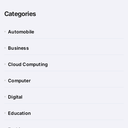
Categories
Automobile
Business
Cloud Computing
Computer
Digital
Education