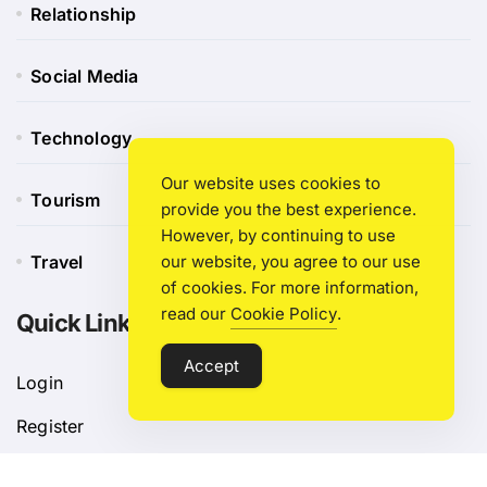
Relationship
Social Media
Technology
Our website uses cookies to
Tourism
provide you the best experience.
However, by continuing to use
our website, you agree to our use
Travel
of cookies. For more information,
read our
Cookie Policy
.
Quick Link
Accept
Login
Register
Blog Post