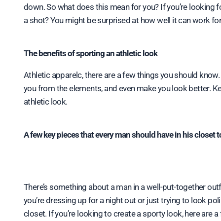
down. So what does this mean for you? If you’re looking fo
a shot? You might be surprised at how well it can work for
The benefits of sporting an athletic look
Athletic apparelc, there are a few things you should know
you from the elements, and even make you look better. Ke
athletic look.
A few key pieces that every man should have in his closet t
There’s something about a man in a well-put-together out
you’re dressing up for a night out or just trying to look pol
closet. If you’re looking to create a sporty look, here are a