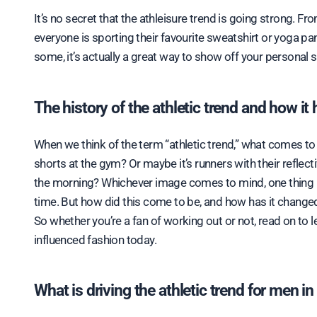
It’s no secret that the athleisure trend is going strong. From celebrities and models to everyday people, it seems like
everyone is sporting their favourite sweatshirt or yoga p
some, it’s actually a great way to show off your personal s
The history of the athletic trend and how it
When we think of the term “athletic trend,” what comes to 
shorts at the gym? Or maybe it’s runners with their refle
the morning? Whichever image comes to mind, one thing is
time. But how did this come to be, and how has it changed t
So whether you’re a fan of working out or not, read on to l
influenced fashion today. ​
What is driving the athletic trend for men i