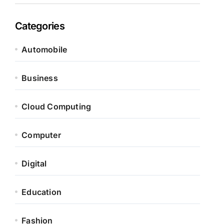
Categories
Automobile
Business
Cloud Computing
Computer
Digital
Education
Fashion