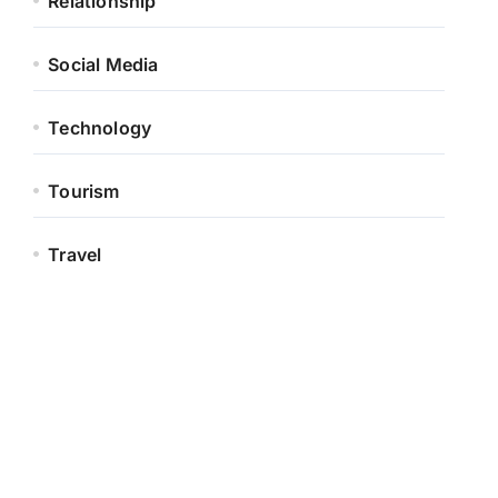
Relationship
Social Media
Technology
Tourism
Travel