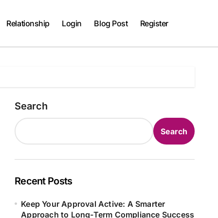
Relationship
Login
Blog Post
Register
Search
Search
Recent Posts
Keep Your Approval Active: A Smarter
Approach to Long-Term Compliance Success