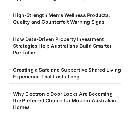
High-Strength Men’s Wellness Products:
Quality and Counterfeit Warning Signs
How Data-Driven Property Investment
Strategies Help Australians Build Smarter
Portfolios
Creating a Safe and Supportive Shared Living
Experience That Lasts Long
Why Electronic Door Locks Are Becoming
the Preferred Choice for Modern Australian
Homes