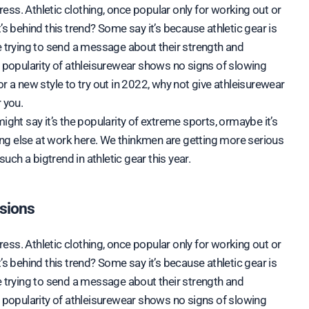
dress. Athletic clothing, once popular only for working out or
’s behind this trend? Some say it’s because athletic gear is
e trying to send a message about their strength and
n popularity of athleisurewear shows no signs of slowing
r a new style to try out in 2022, why not give athleisurewear
 you.
ight say it’s the popularity of extreme sports, ormaybe it’s
hing else at work here. We thinkmen are getting more serious
such a bigtrend in athletic gear this year.
asions
dress. Athletic clothing, once popular only for working out or
’s behind this trend? Some say it’s because athletic gear is
e trying to send a message about their strength and
n popularity of athleisurewear shows no signs of slowing