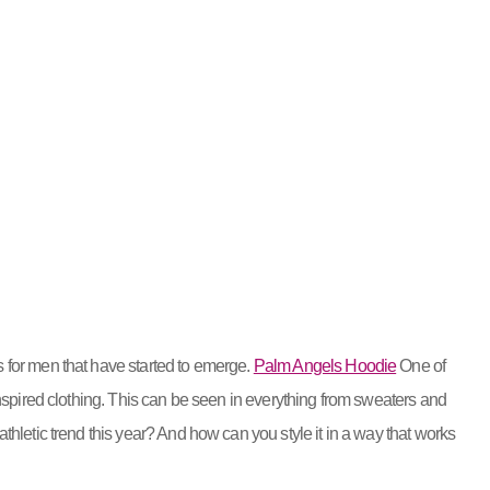
 for men that have started to emerge.
Palm Angels Hoodie
One of
inspired clothing. This can be seen in everything from sweaters and
thletic trend this year? And how can you style it in a way that works