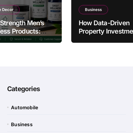
 Decor
Business
Strength Men’s
How Data-Driven
ess Products:
Property Investme
ty and Counterfeit
Strategies Help
ing Signs
Australians Build
Smarter Portfolios
Categories
Automobile
Business