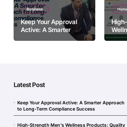
Business
Home
Keep Your Approval
High-
Active: A Smarter
Welln
Approach to Long-
Quali
Term Compliance
Warn
Success
Latest Post
Keep Your Approval Active: A Smarter Approach
to Long-Term Compliance Success
High-Strength Men’s Wellness Products: Quality