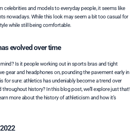
ants nowadays. While this look may seem a bit too casual for
tyle while still being comfortable.
 has evolved over time
mind? Is it people working out in sports bras and tight
ctive gear and headphones on, pounding the pavement early in
 for sure: athletics has undeniably become a trend over
hroughout history? In this blog post, we’ll explore just that!
earn more about the history of athleticism and how it’s
n 2022