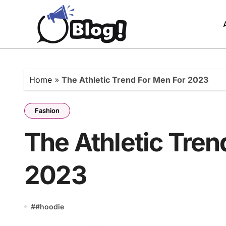
Skip
to
content
Home
»
The Athletic Trend For Men For 2023
Fashion
The Athletic Tren
2023
#
#hoodie