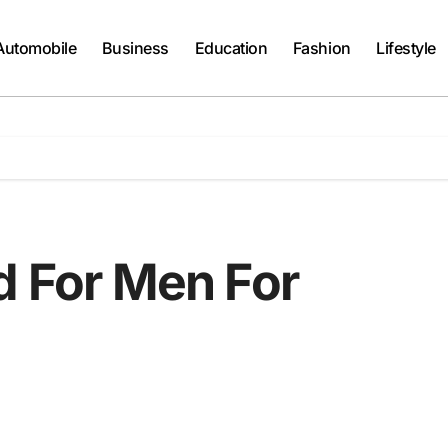
Automobile
Business
Education
Fashion
Lifestyle
d For Men For