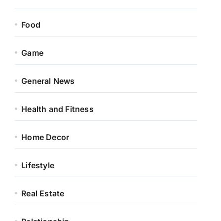
Food
Game
General News
Health and Fitness
Home Decor
Lifestyle
Real Estate