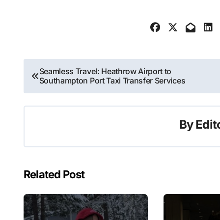
Post
Seamless Travel: Heathrow Airport to
Southampton Port Taxi Transfer Services
navigation
By
Edit
Related Post