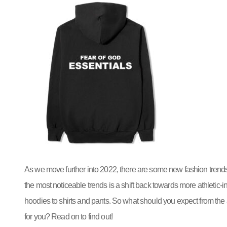
As we move further into 2022, there are some new fashion trends
the most noticeable trends is a shift back towards more athletic-
hoodies to shirts and pants. So what should you expect from the a
for you? Read on to find out!