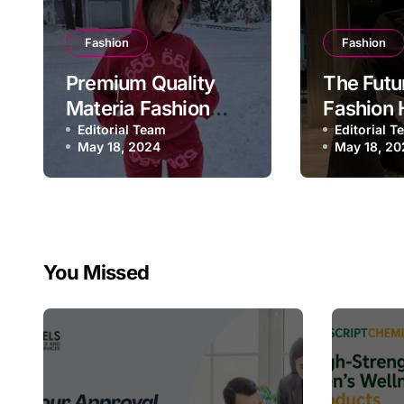
Fashion
Fashion
Premium Quality
The Futu
Materia Fashion
Fashion 
Hoodie
Editorial Team
Editorial 
May 18, 2024
May 18, 20
You Missed