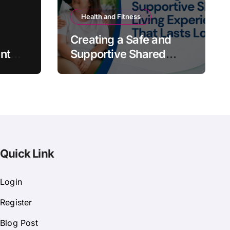
Health and Fitness
Creating a Safe and
nt
Supportive Shared
Living Experience That
Lasts Long
Quick Link
Login
Register
Blog Post