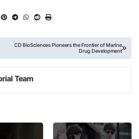
CD BioSciences Pioneers the Frontier of Marine
Drug Development
orial Team