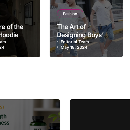
Fashion
re of the
The Art of
Hoodie
Designing Boys’
Team
Shirts Trends, Tips,
Editorial Team
24
May 18, 2024
and dateless Styles