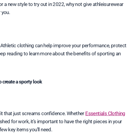
r a new style to try out in 2022, why not give athleisurewear
 you.
. Athletic clothing can help improve your performance, protect
ep reading to learn more about the benefits of sporting an
o create a sporty look
fit that just screams confidence. Whether
Essentials Clothing
ished for work, it’s important to have the right pieces in your
 few key items you’ll need.