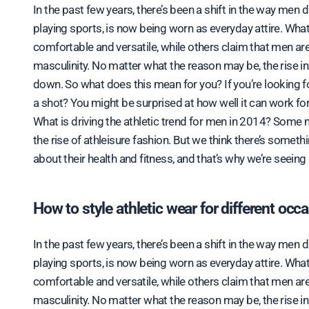
In the past few years, there’s been a shift in the way men 
playing sports, is now being worn as everyday attire. What
comfortable and versatile, while others claim that men ar
masculinity. No matter what the reason may be, the rise i
down. So what does this mean for you? If you’re looking fo
a shot? You might be surprised at how well it can work for
What is driving the athletic trend for men in 2014? Some m
the rise of athleisure fashion. But we think there’s somet
about their health and fitness, and that’s why we’re seeing 
How to style athletic wear for different occ
In the past few years, there’s been a shift in the way men 
playing sports, is now being worn as everyday attire. What
comfortable and versatile, while others claim that men ar
masculinity. No matter what the reason may be, the rise i