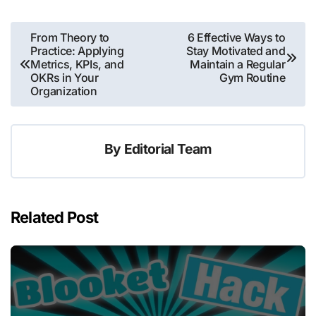
Post
From Theory to
6 Effective Ways to
Practice: Applying
Stay Motivated and
navigation
Metrics, KPIs, and
Maintain a Regular
OKRs in Your
Gym Routine
Organization
By
Editorial Team
Related Post