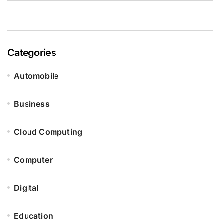
Categories
Automobile
Business
Cloud Computing
Computer
Digital
Education