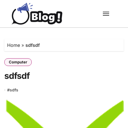
Skip
to
content
Home
»
sdfsdf
Computer
sdfsdf
#
sdfs