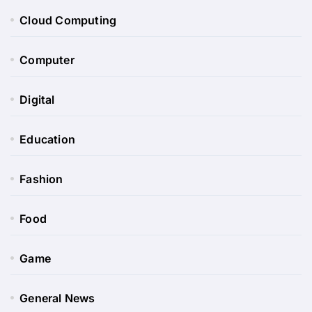
Cloud Computing
Computer
Digital
Education
Fashion
Food
Game
General News