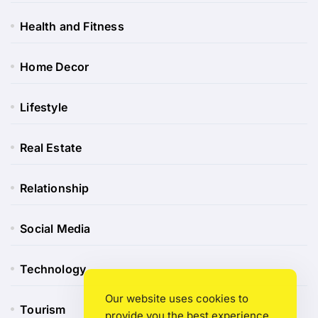
Health and Fitness
Home Decor
Lifestyle
Real Estate
Relationship
Social Media
Technology
Our website uses cookies to
Tourism
provide you the best experience.