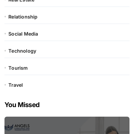
Relationship
Social Media
Technology
Tourism
Travel
You Missed