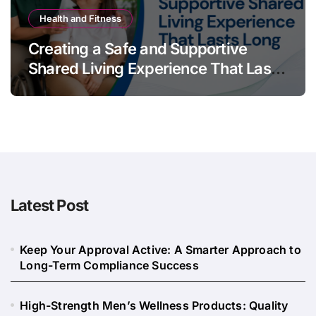
Health and Fitness
Creating a Safe and Supportive
Shared Living Experience That Lasts
Long
Latest Post
Keep Your Approval Active: A Smarter Approach to
Long-Term Compliance Success
High-Strength Men’s Wellness Products: Quality