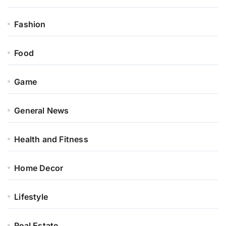
Fashion
Food
Game
General News
Health and Fitness
Home Decor
Lifestyle
Real Estate