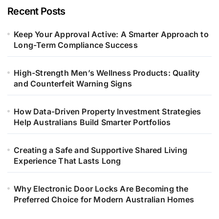
Recent Posts
Keep Your Approval Active: A Smarter Approach to
Long-Term Compliance Success
High-Strength Men’s Wellness Products: Quality
and Counterfeit Warning Signs
How Data-Driven Property Investment Strategies
Help Australians Build Smarter Portfolios
Creating a Safe and Supportive Shared Living
Experience That Lasts Long
Why Electronic Door Locks Are Becoming the
Preferred Choice for Modern Australian Homes