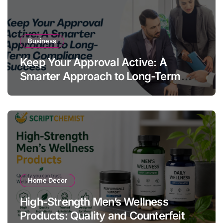
Business
Keep Your Approval Active: A
Smarter Approach to Long-Term
Compliance Success
Home Decor
High-Strength Men’s Wellness
Products: Quality and Counterfeit