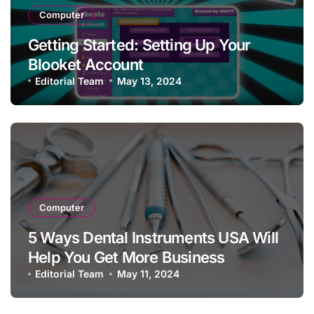
Computer
Getting Started: Setting Up Your
Blooket Account
Editorial Team
May 13, 2024
Computer
5 Ways Dental Instruments USA Will
Help You Get More Business
Editorial Team
May 11, 2024