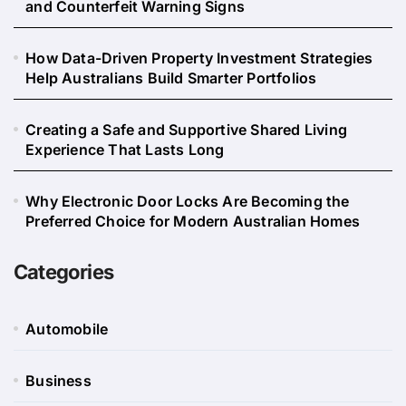
and Counterfeit Warning Signs
How Data-Driven Property Investment Strategies
Help Australians Build Smarter Portfolios
Creating a Safe and Supportive Shared Living
Experience That Lasts Long
Why Electronic Door Locks Are Becoming the
Preferred Choice for Modern Australian Homes
Categories
Automobile
Business