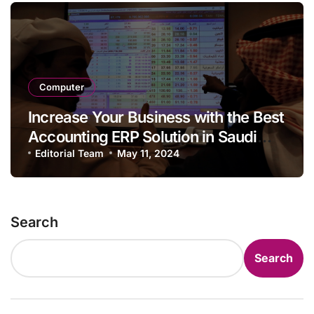
Computer
Increase Your Business with the Best
Accounting ERP Solution in Saudi
Arabia Enterprises
Editorial Team
May 11, 2024
Search
Search