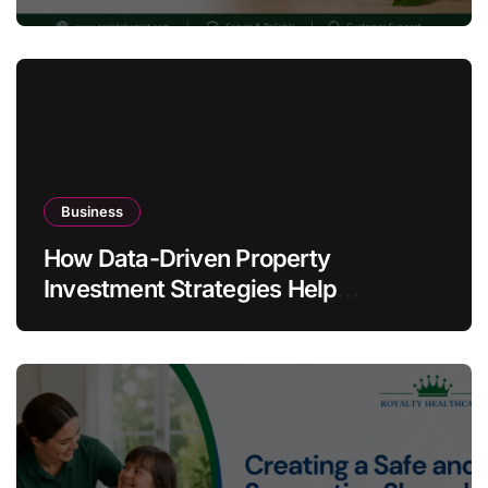
Warning Signs
Business
How Data-Driven Property
Investment Strategies Help
Australians Build Smarter Portfolios