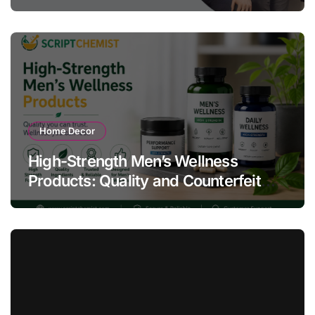
Compliance Success
Home Decor
High-Strength Men’s Wellness
Products: Quality and Counterfeit
Warning Signs