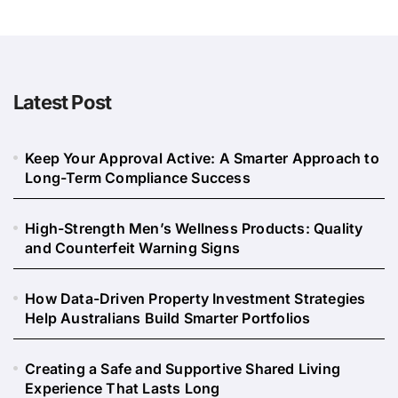
Latest Post
Keep Your Approval Active: A Smarter Approach to
Long-Term Compliance Success
High-Strength Men’s Wellness Products: Quality
and Counterfeit Warning Signs
How Data-Driven Property Investment Strategies
Help Australians Build Smarter Portfolios
Creating a Safe and Supportive Shared Living
Experience That Lasts Long