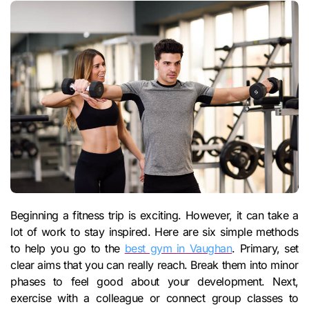
Beginning a fitness trip is exciting. However, it can take a
lot of work to stay inspired. Here are six simple methods
to help you go to the
best gym in Vaughan
. Primary, set
clear aims that you can really reach. Break them into minor
phases to feel good about your development. Next,
exercise with a colleague or connect group classes to