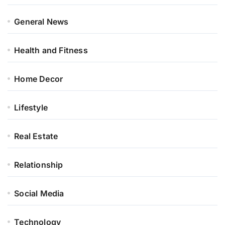
General News
Health and Fitness
Home Decor
Lifestyle
Real Estate
Relationship
Social Media
Technology