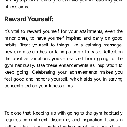
fitness aims.
Reward Yourself:
It’s vital to reward yourself for your attainments, even the
minor ones, to have yourself inspired and carry on good
habits. Treat yourself to things like a calming massage,
new exercise clothes, or taking a break to ease. Reflect on
the positive variations you’ve realized from going to the
gym habitually. Use these enhancements as inspiration to
keep going. Celebrating your achievements makes you
feel good and honors yourself, which aids you in staying
concentrated on your fitness aims.
To close that, keeping up with going to the gym habitually
requires commitment, discipline, and inspiration. It aids in
setting clear aims, understanding what you are doing,