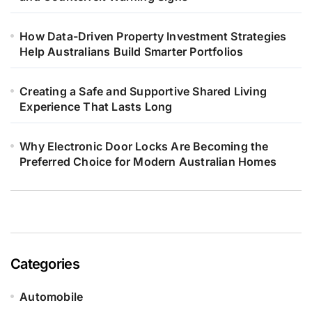
How Data-Driven Property Investment Strategies
Help Australians Build Smarter Portfolios
Creating a Safe and Supportive Shared Living
Experience That Lasts Long
Why Electronic Door Locks Are Becoming the
Preferred Choice for Modern Australian Homes
Categories
Automobile