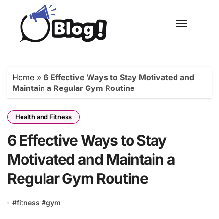
Skip
to
content
Home
»
6 Effective Ways to Stay Motivated and
Maintain a Regular Gym Routine
Health and Fitness
6 Effective Ways to Stay
Motivated and Maintain a
Regular Gym Routine
#
fitness
#
gym