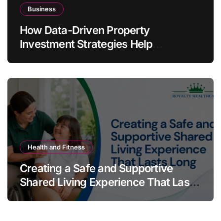
Business
How Data-Driven Property
Investment Strategies Help
Australians Build Smarter Portfolios
Health and Fitness
Creating a Safe and Supportive
Shared Living Experience That Lasts
Long