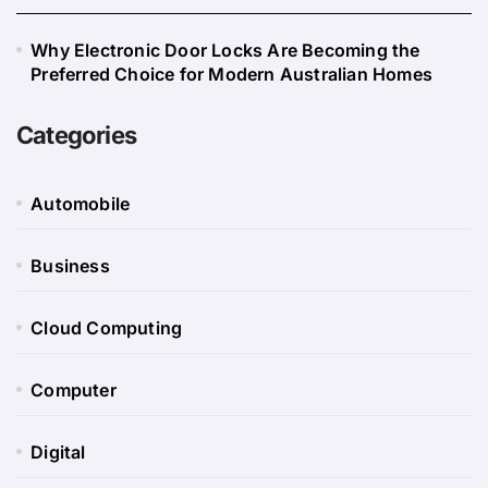
Why Electronic Door Locks Are Becoming the
Preferred Choice for Modern Australian Homes
Categories
Automobile
Business
Cloud Computing
Computer
Digital