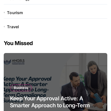
Tourism
Travel
You Missed
Business
Keep Your Approval Active: A
Smarter Approach to Long-Term