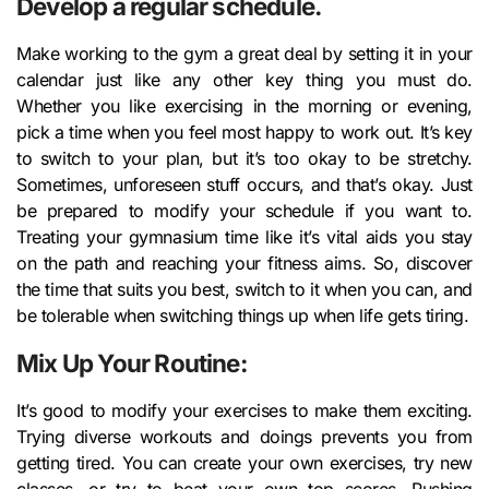
Develop a regular schedule.
Make working to the gym a great deal by setting it in your
calendar just like any other key thing you must do.
Whether you like exercising in the morning or evening,
pick a time when you feel most happy to work out. It’s key
to switch to your plan, but it’s too okay to be stretchy.
Sometimes, unforeseen stuff occurs, and that’s okay. Just
be prepared to modify your schedule if you want to.
Treating your gymnasium time like it’s vital aids you stay
on the path and reaching your fitness aims. So, discover
the time that suits you best, switch to it when you can, and
be tolerable when switching things up when life gets tiring.
Mix Up Your Routine:
It’s good to modify your exercises to make them exciting.
Trying diverse workouts and doings prevents you from
getting tired. You can create your own exercises, try new