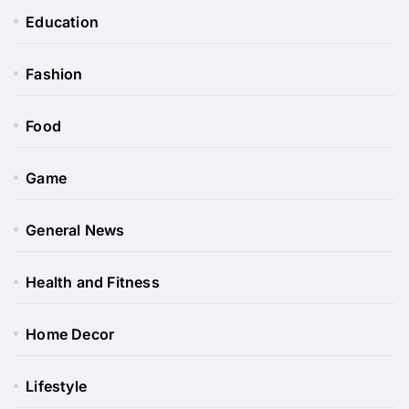
Education
Fashion
Food
Game
General News
Health and Fitness
Home Decor
Lifestyle