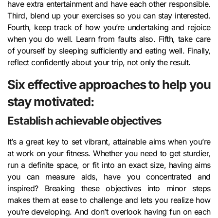
have extra entertainment and have each other responsible.
Third, blend up your exercises so you can stay interested.
Fourth, keep track of how you’re undertaking and rejoice
when you do well. Learn from faults also. Fifth, take care
of yourself by sleeping sufficiently and eating well. Finally,
reflect confidently about your trip, not only the result.
Six effective approaches to help you
stay motivated:
Establish achievable objectives
It’s a great key to set vibrant, attainable aims when you’re
at work on your fitness. Whether you need to get sturdier,
run a definite space, or fit into an exact size, having aims
you can measure aids, have you concentrated and
inspired? Breaking these objectives into minor steps
makes them at ease to challenge and lets you realize how
you’re developing. And don’t overlook having fun on each