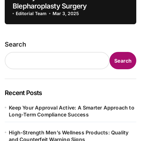
Blepharoplasty Surgery
Editorial Team
Mar 3, 2025
Search
Search
Recent Posts
Keep Your Approval Active: A Smarter Approach to
Long-Term Compliance Success
High-Strength Men’s Wellness Products: Quality
and Counterfeit Warning Signs