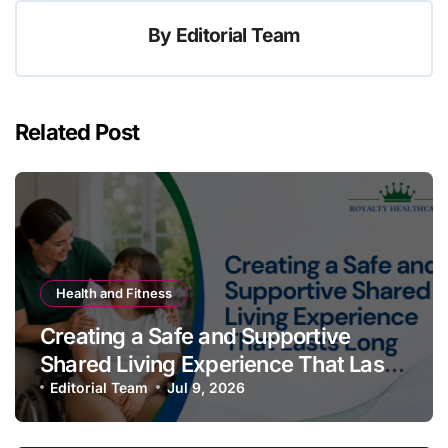
By
Editorial Team
Related Post
Health and Fitness
Creating a Safe and Supportive
Shared Living Experience That Lasts
Long
Editorial Team
Jul 9, 2026