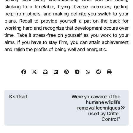
sticking to a timetable, trying diverse exercises, getting
help from others, and making definite you switch to your
plans. Recall to provide yourself a pat on the back for
working hard and recognize that development occurs over
time. Take it stress-free on yourself as you work to your
aims. If you have to stay firm, you can attain achievement
and relish the profits of being well and energetic.
Post
sdfsdf
Were you aware of the
humane wildlife
navigation
removal techniques
used by Critter
Control?