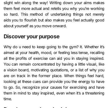
slight win along the way! Writing down your aims makes
them feel more actual and retells you why you’re working
so hard. This method of undertaking things not merely
aids you to flourish but also makes you feel actually good
about yourself as you move onward.
Discover your purpose
Why do u need to keep going to the gym? It. Whether it’s
aimed at your health, mood, or feeling less tense, recalling
all the profits of exercise can aid you in staying inspired.
You can remain concentrated by having a little visual, like
a vision board, motivating quotations, or a list of why you
are on track in the former place. When things feel hard,
looking at these cues can provide you the energy to have
to go. So, recognize your causes for exercising and have
them in mind to stay inspired, even when it’s a threatening
time.