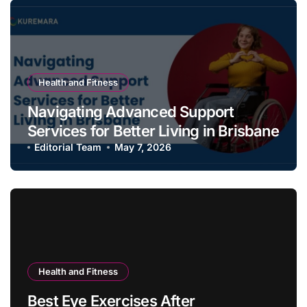
Health and Fitness
Navigating Advanced Support
Services for Better Living in Brisbane
Editorial Team
May 7, 2026
Health and Fitness
Best Eye Exercises After