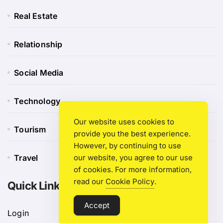
Real Estate
Relationship
Social Media
Technology
Our website uses cookies to
Tourism
provide you the best experience.
However, by continuing to use
our website, you agree to our use
Travel
of cookies. For more information,
read our
Cookie Policy
.
Quick Link
Accept
Login