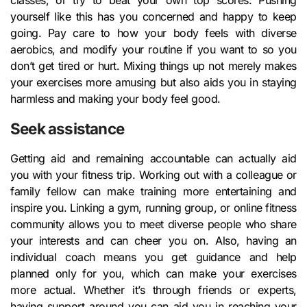
classes, or try to beat your own top scores. Pushing
yourself like this has you concerned and happy to keep
going. Pay care to how your body feels with diverse
aerobics, and modify your routine if you want to so you
don’t get tired or hurt. Mixing things up not merely makes
your exercises more amusing but also aids you in staying
harmless and making your body feel good.
Seek assistance
Getting aid and remaining accountable can actually aid
you with your fitness trip. Working out with a colleague or
family fellow can make training more entertaining and
inspire you. Linking a gym, running group, or online fitness
community allows you to meet diverse people who share
your interests and can cheer you on. Also, having an
individual coach means you get guidance and help
planned only for you, which can make your exercises
more actual. Whether it’s through friends or experts,
having support around you can aid you in reaching your