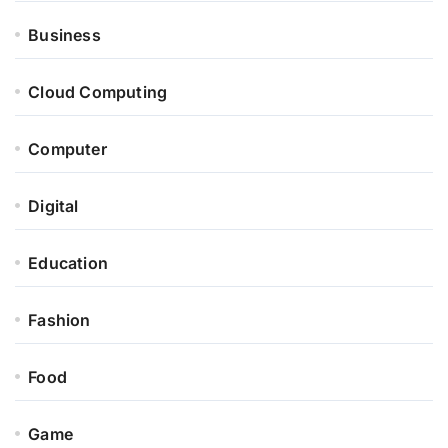
Business
Cloud Computing
Computer
Digital
Education
Fashion
Food
Game