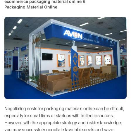
ecommerce packaging material online
#
Packaging Material Online
Negotiating costs for packaging materials online can be difficult,
especially for small firms or startups with limited resources.
However, with the appropriate strategy and insider knowledge,
you may successfully negotiate favorable deals and save