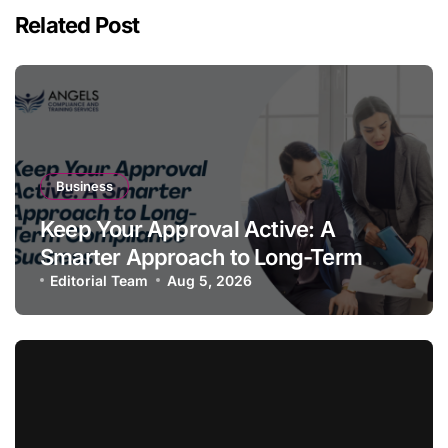
Related Post
Business
Keep Your Approval Active: A
Smarter Approach to Long-Term
Compliance Success
Editorial Team
Aug 5, 2026