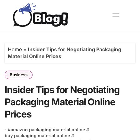
Skip
to
content
Home
»
Insider Tips for Negotiating Packaging
Material Online Prices
Business
Insider Tips for Negotiating
Packaging Material Online
Prices
#
amazon packaging material online
#
buy packaging material online
#