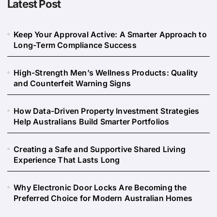
Latest Post
Keep Your Approval Active: A Smarter Approach to
Long-Term Compliance Success
High-Strength Men’s Wellness Products: Quality
and Counterfeit Warning Signs
How Data-Driven Property Investment Strategies
Help Australians Build Smarter Portfolios
Creating a Safe and Supportive Shared Living
Experience That Lasts Long
Why Electronic Door Locks Are Becoming the
Preferred Choice for Modern Australian Homes