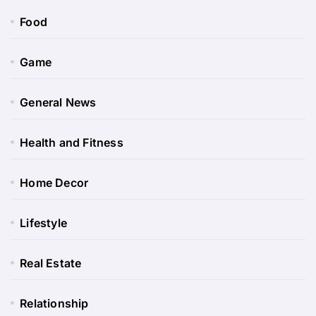
Food
Game
General News
Health and Fitness
Home Decor
Lifestyle
Real Estate
Relationship