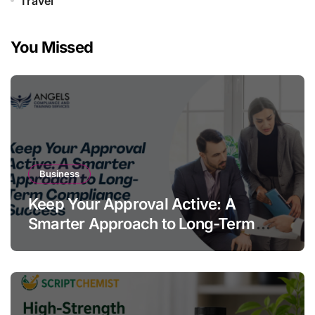
Travel
You Missed
Business
Keep Your Approval Active: A
Smarter Approach to Long-Term
Compliance Success