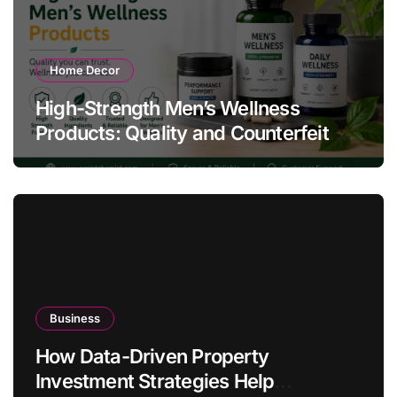
Home Decor
High-Strength Men’s Wellness
Products: Quality and Counterfeit
Warning Signs
Business
How Data-Driven Property
Investment Strategies Help