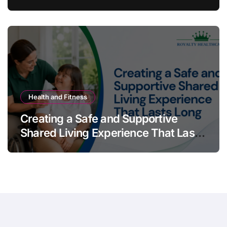
Australians Build Smarter Portfolios
Health and Fitness
Creating a Safe and Supportive
Shared Living Experience That Lasts
Long