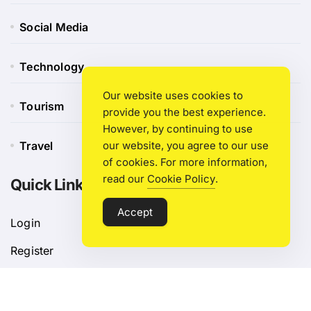
Social Media
Technology
Our website uses cookies to
Tourism
provide you the best experience.
However, by continuing to use
Travel
our website, you agree to our use
of cookies. For more information,
read our
Cookie Policy
.
Quick Link
Accept
Login
Register
Blog Post
Privacy Policy