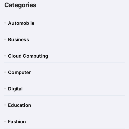
Categories
Automobile
Business
Cloud Computing
Computer
Digital
Education
Fashion