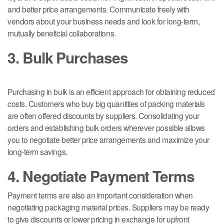
and better price arrangements. Communicate freely with
vendors about your business needs and look for long-term,
mutually beneficial collaborations.
3. Bulk Purchases
Purchasing in bulk is an efficient approach for obtaining reduced
costs. Customers who buy big quantities of packing materials
are often offered discounts by suppliers. Consolidating your
orders and establishing bulk orders wherever possible allows
you to negotiate better price arrangements and maximize your
long-term savings.
4. Negotiate Payment Terms
Payment terms are also an important consideration when
negotiating packaging material prices. Suppliers may be ready
to give discounts or lower pricing in exchange for upfront