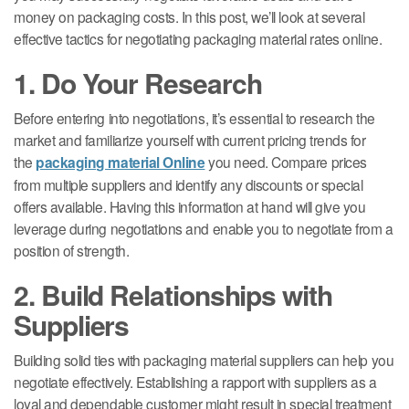
money on packaging costs. In this post, we’ll look at several
effective tactics for negotiating packaging material rates online.
1. Do Your Research
Before entering into negotiations, it’s essential to research the
market and familiarize yourself with current pricing trends for
the
packaging material Online
you need. Compare prices
from multiple suppliers and identify any discounts or special
offers available. Having this information at hand will give you
leverage during negotiations and enable you to negotiate from a
position of strength.
2. Build Relationships with
Suppliers
Building solid ties with packaging material suppliers can help you
negotiate effectively. Establishing a rapport with suppliers as a
loyal and dependable customer might result in special treatment