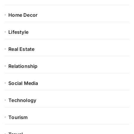
Home Decor
Lifestyle
Real Estate
Relationship
Social Media
Technology
Tourism