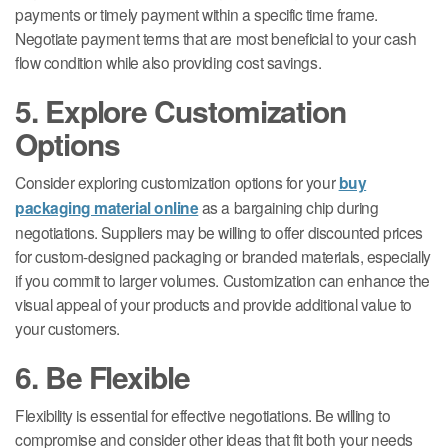
payments or timely payment within a specific time frame.
Negotiate payment terms that are most beneficial to your cash
flow condition while also providing cost savings.
5. Explore Customization
Options
Consider exploring customization options for your
buy
packaging material online
as a bargaining chip during
negotiations. Suppliers may be willing to offer discounted prices
for custom-designed packaging or branded materials, especially
if you commit to larger volumes. Customization can enhance the
visual appeal of your products and provide additional value to
your customers.
6. Be Flexible
Flexibility is essential for effective negotiations. Be willing to
compromise and consider other ideas that fit both your needs