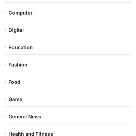
Computer
Digital
Education
Fashion
Food
Game
General News
Health and Fitness