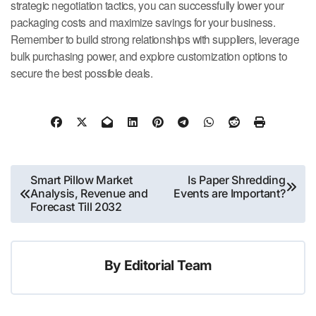
strategic negotiation tactics, you can successfully lower your
packaging costs and maximize savings for your business.
Remember to build strong relationships with suppliers, leverage
bulk purchasing power, and explore customization options to
secure the best possible deals.
Post
Smart Pillow Market
Is Paper Shredding
Analysis, Revenue and
Events are Important?
navigation
Forecast Till 2032
By
Editorial Team