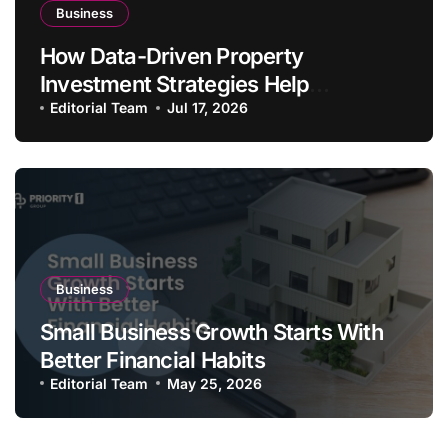
Business
How Data-Driven Property
Investment Strategies Help
Australians Build Smarter Portfolios
Editorial Team
Jul 17, 2026
Business
Small Business Growth Starts With
Better Financial Habits
Editorial Team
May 25, 2026