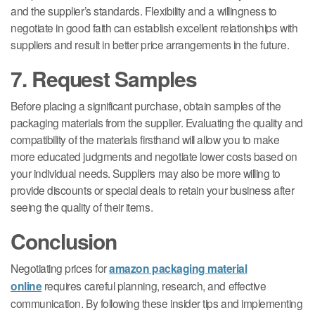
and the supplier’s standards. Flexibility and a willingness to
negotiate in good faith can establish excellent relationships with
suppliers and result in better price arrangements in the future.
7. Request Samples
Before placing a significant purchase, obtain samples of the
packaging materials from the supplier. Evaluating the quality and
compatibility of the materials firsthand will allow you to make
more educated judgments and negotiate lower costs based on
your individual needs. Suppliers may also be more willing to
provide discounts or special deals to retain your business after
seeing the quality of their items.
Conclusion
Negotiating prices for
amazon packaging material
online
requires careful planning, research, and effective
communication. By following these insider tips and implementing