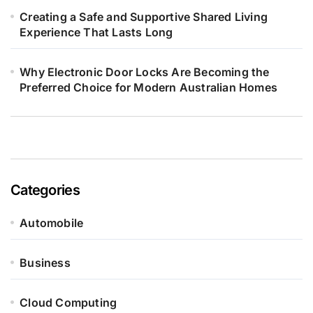
Creating a Safe and Supportive Shared Living
Experience That Lasts Long
Why Electronic Door Locks Are Becoming the
Preferred Choice for Modern Australian Homes
Categories
Automobile
Business
Cloud Computing