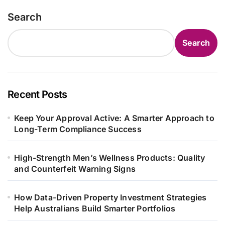
Search
Search
Recent Posts
Keep Your Approval Active: A Smarter Approach to
Long-Term Compliance Success
High-Strength Men’s Wellness Products: Quality
and Counterfeit Warning Signs
How Data-Driven Property Investment Strategies
Help Australians Build Smarter Portfolios