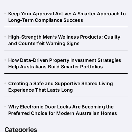
Keep Your Approval Active: A Smarter Approach to
Long-Term Compliance Success
High-Strength Men’s Wellness Products: Quality
and Counterfeit Warning Signs
How Data-Driven Property Investment Strategies
Help Australians Build Smarter Portfolios
Creating a Safe and Supportive Shared Living
Experience That Lasts Long
Why Electronic Door Locks Are Becoming the
Preferred Choice for Modern Australian Homes
Categories