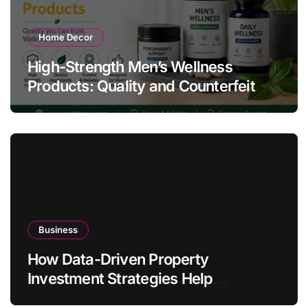
Home Decor
High-Strength Men’s Wellness
Products: Quality and Counterfeit
Warning Signs
Business
How Data-Driven Property
Investment Strategies Help
Australians Build Smarter Portfolios