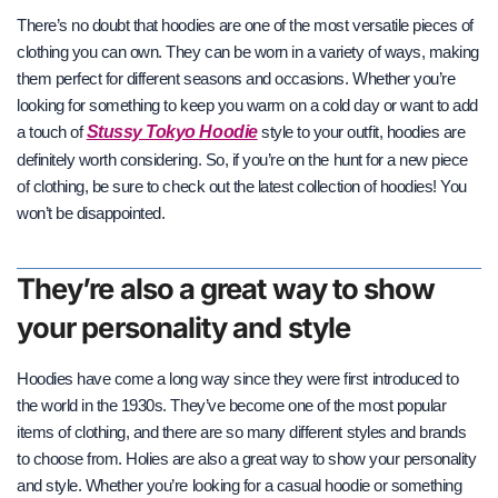
There’s no doubt that hoodies are one of the most versatile pieces of
clothing you can own. They can be worn in a variety of ways, making
them perfect for different seasons and occasions. Whether you’re
looking for something to keep you warm on a cold day or want to add
Stussy Tokyo Hoodie
a touch of
style to your outfit, hoodies are
definitely worth considering. So, if you’re on the
hunt for a new piece
of clothing, be sure to check out the latest collection of hoodies! You
won’t be disappointed.
They’re also a great way to show
your personality and style
Hoodies have come a long way since they were first introduced to
the world in the 1930s. They’ve become one of the most popular
items of clothing, and there are so many different styles and brands
to choose from. Holies are
also a great way to show your personality
and style. Whether you’re looking for a casual hoodie or something