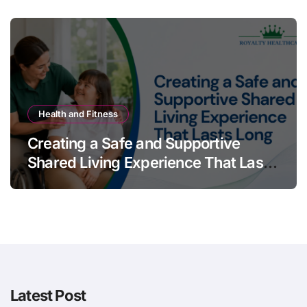
Health and Fitness
Creating a Safe and Supportive
Shared Living Experience That Lasts
Long
Latest Post