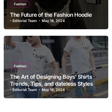
Fashion
The Future of the Fashion Hoodie
Editorial Team
May 18, 2024
Fashion
The Art of Designing Boys’ Shirts
Trends, Tips, and dateless Styles
Editorial Team
May 18, 2024