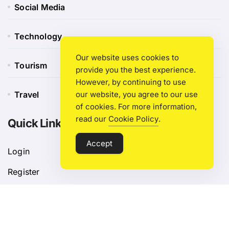
Social Media
Technology
Our website uses cookies to
Tourism
provide you the best experience.
However, by continuing to use
Travel
our website, you agree to our use
of cookies. For more information,
read our
Cookie Policy
.
Quick Link
Accept
Login
Register
Blog Post
Privacy Policy