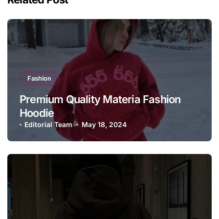
Fashion
Premium Quality Materia Fashion
Hoodie
Editorial Team
May 18, 2024