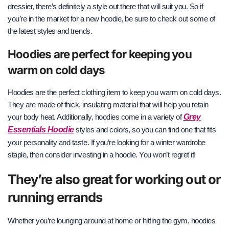
dressier, there’s definitely a style out there that will suit you. So if
you’re in the market for a new hoodie, be sure to check out some of
the latest styles and trends.
Hoodies are perfect for keeping you
warm on cold days
Hoodies are the perfect clothing item to keep you warm on cold days.
They are made of thick, insulating material that will help you retain
Grey
your body heat. Additionally, hoodies come in a variety of
Essentials Hoodie
styles and colors, so you can find one that fits
your personality and taste. If you’re looking for a winter wardrobe
staple, then consider investing in a hoodie. You won’t regret it!
They’re also great for working out or
running errands
Whether you’re lounging around at home or hitting the gym, hoodies