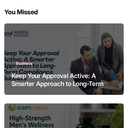
You Missed
Business
Keep Your Approval Active: A
Smarter Approach to Long-Term
Compliance Success