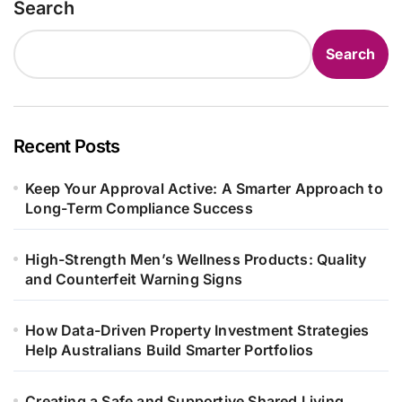
Search
Search
Recent Posts
Keep Your Approval Active: A Smarter Approach to
Long-Term Compliance Success
High-Strength Men’s Wellness Products: Quality
and Counterfeit Warning Signs
How Data-Driven Property Investment Strategies
Help Australians Build Smarter Portfolios
Creating a Safe and Supportive Shared Living