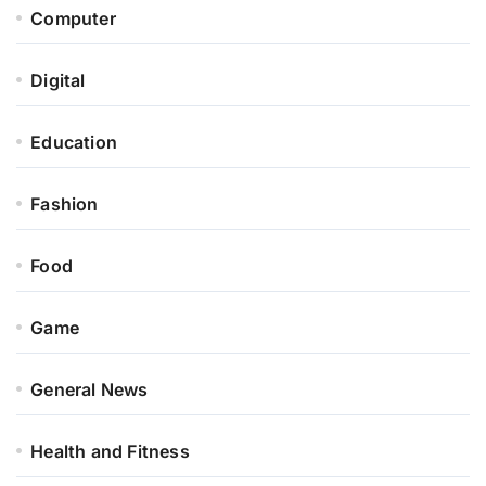
Computer
Digital
Education
Fashion
Food
Game
General News
Health and Fitness