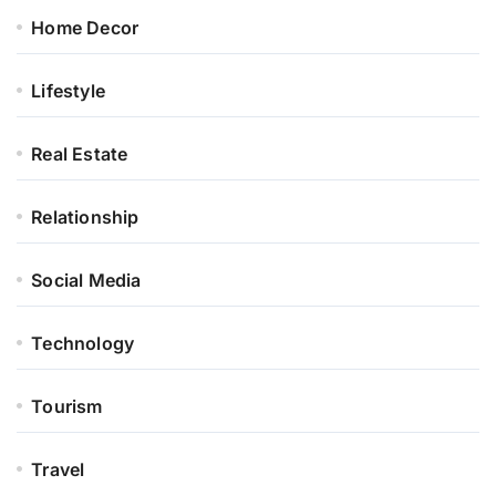
Home Decor
Lifestyle
Real Estate
Relationship
Social Media
Technology
Tourism
Travel