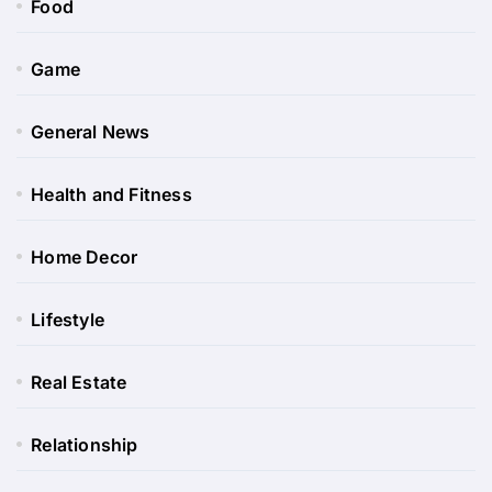
Food
Game
General News
Health and Fitness
Home Decor
Lifestyle
Real Estate
Relationship