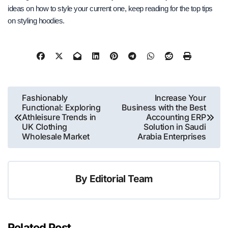
ideas on how to style your current one, keep reading for the top tips
on styling hoodies.
Post
Fashionably
Increase Your
Functional: Exploring
Business with the Best
navigation
Athleisure Trends in
Accounting ERP
UK Clothing
Solution in Saudi
Wholesale Market
Arabia Enterprises
By
Editorial Team
Related Post