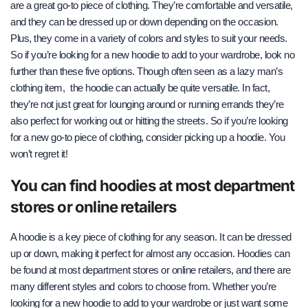
are a great go-to piece of clothing. They’re comfortable and versatile,
and they can be dressed up or down depending on the occasion.
Plus, they come in a variety of colors and styles to suit your needs.
So if you’re looking for a new hoodie to add to your wardrobe, look no
further than these five options.
Though often seen as a lazy man’s
clothing item,
the hoodie can actually be quite versatile. In fact,
they’re not just great for lounging around or running errands they’re
also perfect for working out or hitting the streets. So if you’re looking
for a new go-to piece of clothing, consider picking up a hoodie. You
won’t regret it!
You can find hoodies at most department
stores or online retailers
A hoodie is a key piece of clothing for any season. It can be dressed
up or down, making it perfect for almost any occasion. Hoodies can
be found at most department stores or online retailers, and there are
many different styles and colors to choose from. Whether you’re
looking for a new hoodie to add to your wardrobe or just want some