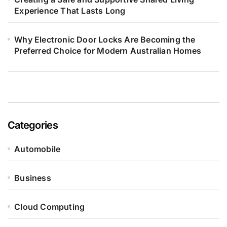
Experience That Lasts Long
Why Electronic Door Locks Are Becoming the
Preferred Choice for Modern Australian Homes
Categories
Automobile
Business
Cloud Computing