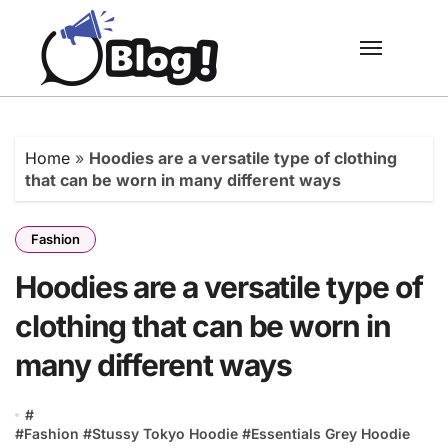
Skip
to
content
Home
»
Hoodies are a versatile type of clothing
that can be worn in many different ways
Fashion
Hoodies are a versatile type of
clothing that can be worn in
many different ways
#
#Fashion #Stussy Tokyo Hoodie #Essentials Grey Hoodie