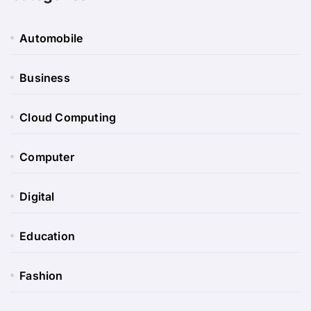
Automobile
Business
Cloud Computing
Computer
Digital
Education
Fashion