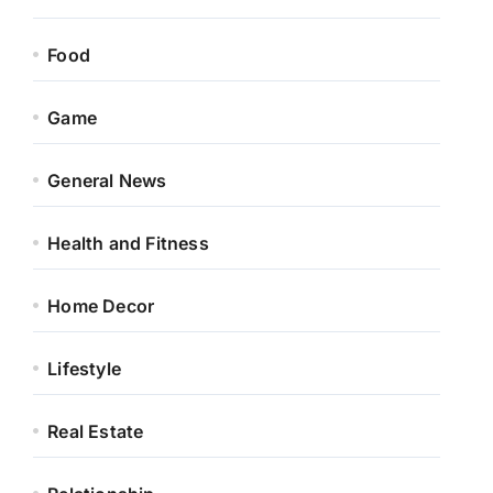
Food
Game
General News
Health and Fitness
Home Decor
Lifestyle
Real Estate