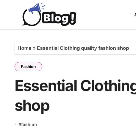
Skip
to
content
Home
»
Essential Clothing quality fashion shop
Fashion
Essential Clothin
shop
#
fashion