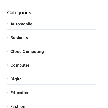
Categories
Automobile
Business
Cloud Computing
Computer
Digital
Education
Fashion