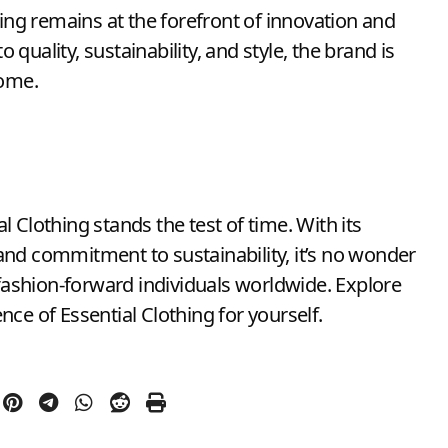
hing remains at the forefront of innovation and
uality, sustainability, and style, the brand is
come.
 Clothing stands the test of time. With its
nd commitment to sustainability, it’s no wonder
ashion-forward individuals worldwide. Explore
ce of Essential Clothing for yourself.