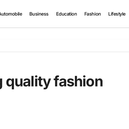
Automobile
Business
Education
Fashion
Lifestyle
g quality fashion