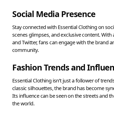
Social Media Presence
Stay connected with Essential Clothing on soci
scenes glimpses, and exclusive content. With 
and Twitter, fans can engage with the brand an
community.
Fashion Trends and Influe
Essential Clothing isn’t just a follower of trend
classic silhouettes, the brand has become syn
Its influence can be seen on the streets and t
the world.