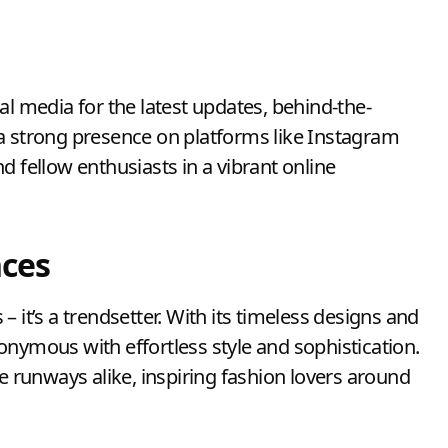
al media for the latest updates, behind-the-
a strong presence on platforms like Instagram
d fellow enthusiasts in a vibrant online
nces
s – it’s a trendsetter. With its timeless designs and
onymous with effortless style and sophistication.
he runways alike, inspiring fashion lovers around