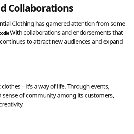
d Collaborations
ssential Clothing has garnered attention from some
With collaborations and endorsements that
Hoodie
it continues to attract new audiences and expand
clothes – it’s a way of life. Through events,
s a sense of community among its customers,
reativity.