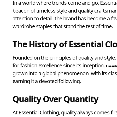
In a world where trends come and go, Essential Clothing Quality Fashion Shop stands out as a
beacon of timeless style and quality craftsma
attention to detail, the brand has become a f
wardrobe staples that stand the test of time.
The History of Essential Cl
Founded on the principles of quality and style
for fashion excellence since its inception.
Essenti
grown into a global phenomenon, with its cla
earning it a devoted following.
Quality Over Quantity
At Essential Clothing, quality always comes firs