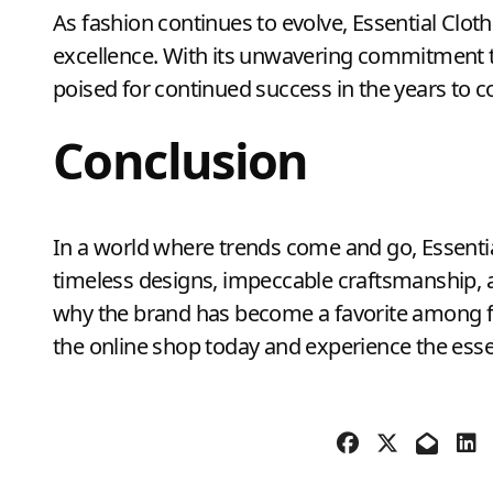
As fashion continues to evolve, Essential Clot
excellence. With its unwavering commitment to q
poised for continued success in the years to 
Conclusion
In a world where trends come and go, Essential
timeless designs, impeccable craftsmanship, a
why the brand has become a favorite among f
the online shop today and experience the essen