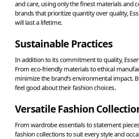
and care, using only the finest materials and 
brands that prioritize quantity over quality, Es
will last a lifetime.
Sustainable Practices
In addition to its commitment to quality, Essent
From eco-friendly materials to ethical manufac
minimize the brand’s environmental impact. B
feel good about their fashion choices.
Versatile Fashion Collectio
From wardrobe essentials to statement pieces, 
fashion collections to suit every style and occ