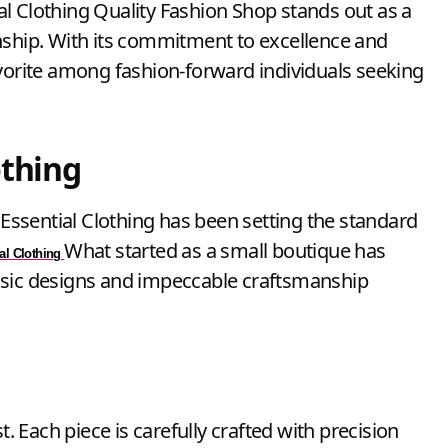
nship. With its commitment to excellence and
avorite among fashion-forward individuals seeking
othing
, Essential Clothing has been setting the standard
What started as a small boutique has
al Clothing
ssic designs and impeccable craftsmanship
t. Each piece is carefully crafted with precision