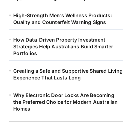
High-Strength Men’s Wellness Products:
Quality and Counterfeit Warning Signs
How Data-Driven Property Investment
Strategies Help Australians Build Smarter
Portfolios
Creating a Safe and Supportive Shared Living
Experience That Lasts Long
Why Electronic Door Locks Are Becoming
the Preferred Choice for Modern Australian
Homes