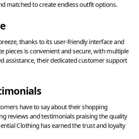
and matched to create endless outfit options.
ce
breeze, thanks to its user-friendly interface and
e pieces is convenient and secure, with multiple
ed assistance, their dedicated customer support
timonials
stomers have to say about their shopping
ng reviews and testimonials praising the quality
sential Clothing has earned the trust and loyalty