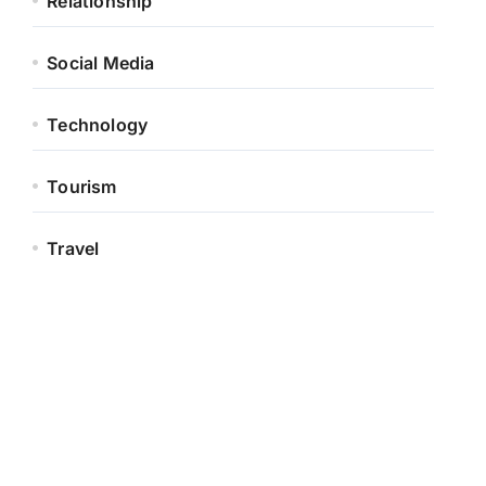
Relationship
Social Media
Technology
Tourism
Travel