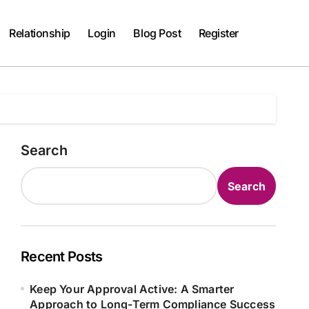
Relationship
Login
Blog Post
Register
Search
Search
Recent Posts
Keep Your Approval Active: A Smarter
Approach to Long-Term Compliance Success