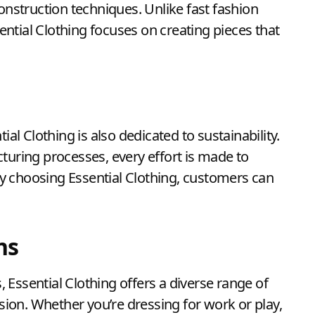
construction techniques. Unlike fast fashion
sential Clothing focuses on creating pieces that
ial Clothing is also dedicated to sustainability.
turing processes, every effort is made to
y choosing Essential Clothing, customers can
ns
Essential Clothing offers a diverse range of
asion. Whether you’re dressing for work or play,