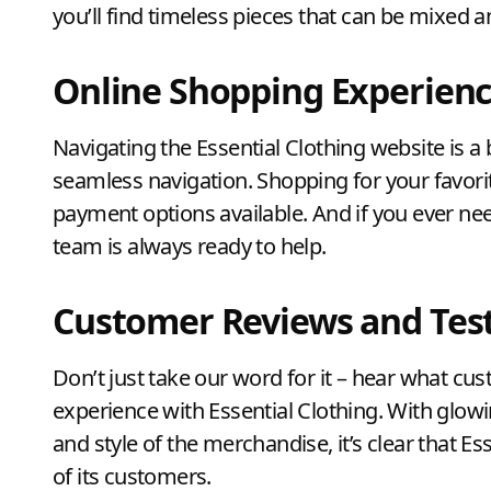
you’ll find timeless pieces that can be mixed 
Online Shopping Experien
Navigating the Essential Clothing website is a 
seamless navigation. Shopping for your favorit
payment options available. And if you ever ne
team is always ready to help.
Customer Reviews and Tes
Don’t just take our word for it – hear what cu
experience with Essential Clothing. With glowi
and style of the merchandise, it’s clear that Es
of its customers.