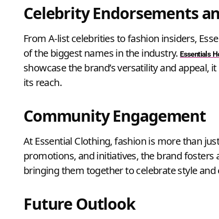
Celebrity Endorsements an
From A-list celebrities to fashion insiders, E
of the biggest names in the industry.
Essentials 
showcase the brand’s versatility and appeal, 
its reach.
Community Engagement
At Essential Clothing, fashion is more than just 
promotions, and initiatives, the brand foster
bringing them together to celebrate style and c
Future Outlook