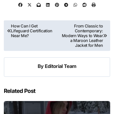
Post
How Can I Get
From Classic to
Lifeguard Certification
Contemporary:
navigation
Near Me?
Modern Ways to Wear
a Maroon Leather
Jacket for Men
By
Editorial Team
Related Post