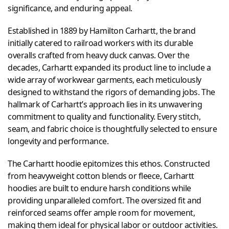
significance, and enduring appeal.
Established in 1889 by Hamilton Carhartt, the brand
initially catered to railroad workers with its durable
overalls crafted from heavy duck canvas. Over the
decades, Carhartt expanded its product line to include a
wide array of workwear garments, each meticulously
designed to withstand the rigors of demanding jobs. The
hallmark of Carhartt’s approach lies in its unwavering
commitment to quality and functionality. Every stitch,
seam, and fabric choice is thoughtfully selected to ensure
longevity and performance.
The Carhartt hoodie epitomizes this ethos. Constructed
from heavyweight cotton blends or fleece, Carhartt
hoodies are built to endure harsh conditions while
providing unparalleled comfort. The oversized fit and
reinforced seams offer ample room for movement,
making them ideal for physical labor or outdoor activities.