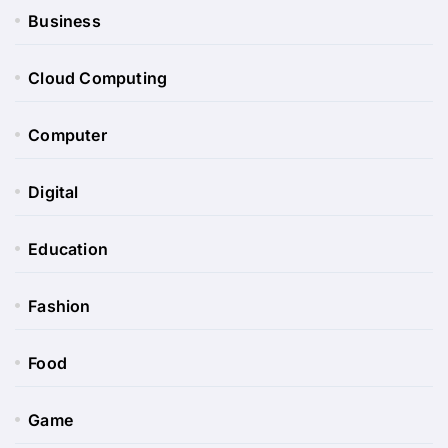
Business
Cloud Computing
Computer
Digital
Education
Fashion
Food
Game