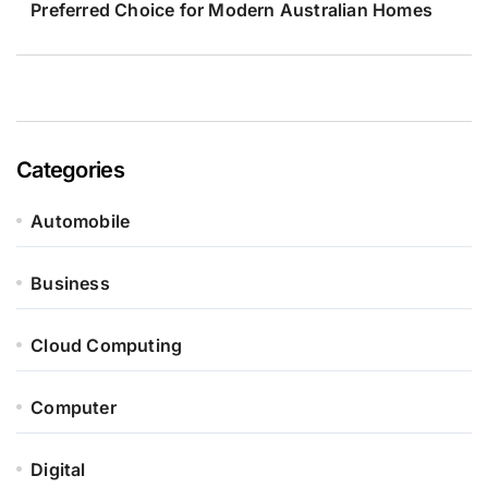
Preferred Choice for Modern Australian Homes
Categories
Automobile
Business
Cloud Computing
Computer
Digital