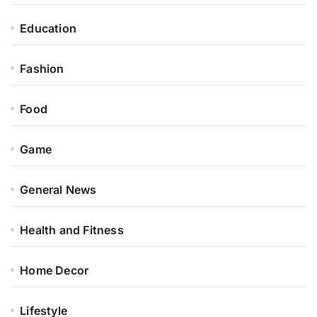
Education
Fashion
Food
Game
General News
Health and Fitness
Home Decor
Lifestyle