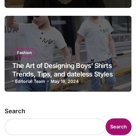
Fashion
The Art of Designing Boys’ Shirts
Trends, Tips, and dateless Styles
Editorial Team
May 18, 2024
Search
Search