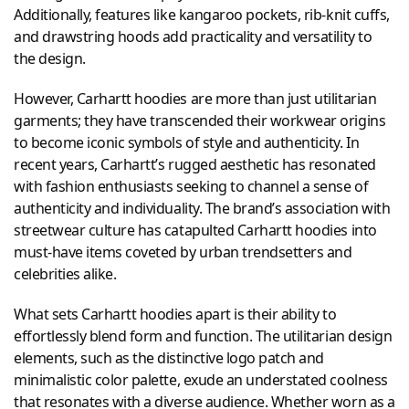
Additionally, features like kangaroo pockets, rib-knit cuffs,
and drawstring hoods add practicality and versatility to
the design.
However, Carhartt hoodies are more than just utilitarian
garments; they have transcended their workwear origins
to become iconic symbols of style and authenticity. In
recent years, Carhartt’s rugged aesthetic has resonated
with fashion enthusiasts seeking to channel a sense of
authenticity and individuality. The brand’s association with
streetwear culture has catapulted Carhartt hoodies into
must-have items coveted by urban trendsetters and
celebrities alike.
What sets Carhartt hoodies apart is their ability to
effortlessly blend form and function. The utilitarian design
elements, such as the distinctive logo patch and
minimalistic color palette, exude an understated coolness
that resonates with a diverse audience. Whether worn as a