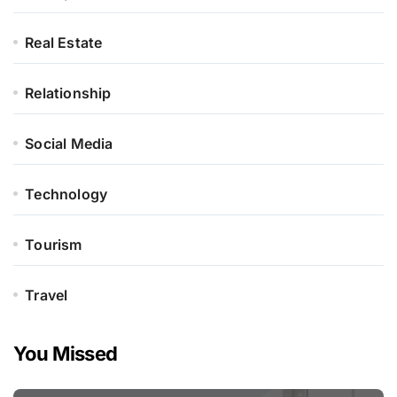
Real Estate
Relationship
Social Media
Technology
Tourism
Travel
You Missed