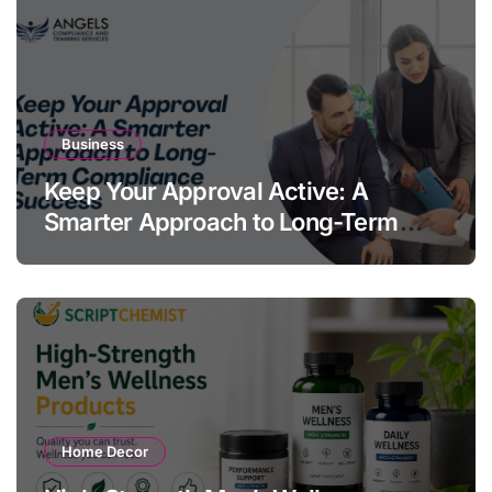
Business
Keep Your Approval Active: A
Smarter Approach to Long-Term
Compliance Success
Home Decor