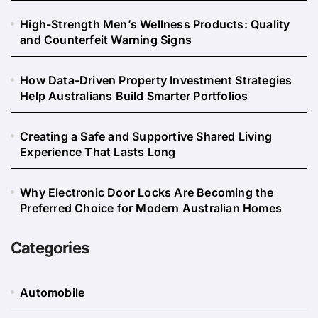
High-Strength Men’s Wellness Products: Quality
and Counterfeit Warning Signs
How Data-Driven Property Investment Strategies
Help Australians Build Smarter Portfolios
Creating a Safe and Supportive Shared Living
Experience That Lasts Long
Why Electronic Door Locks Are Becoming the
Preferred Choice for Modern Australian Homes
Categories
Automobile