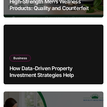
High-Strength Men’s Wellness
Products: Quality and Counterfeit
Warning Signs
Business
How Data-Driven Property
Investment Strategies Help
Australians Build Smarter Portfolios