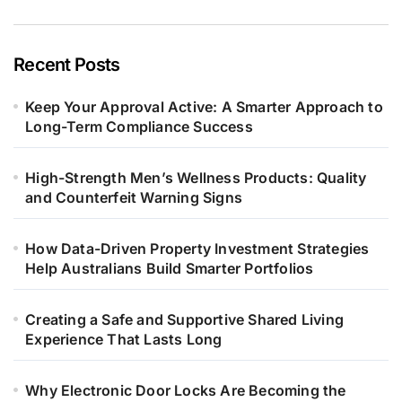
Recent Posts
Keep Your Approval Active: A Smarter Approach to
Long-Term Compliance Success
High-Strength Men’s Wellness Products: Quality
and Counterfeit Warning Signs
How Data-Driven Property Investment Strategies
Help Australians Build Smarter Portfolios
Creating a Safe and Supportive Shared Living
Experience That Lasts Long
Why Electronic Door Locks Are Becoming the