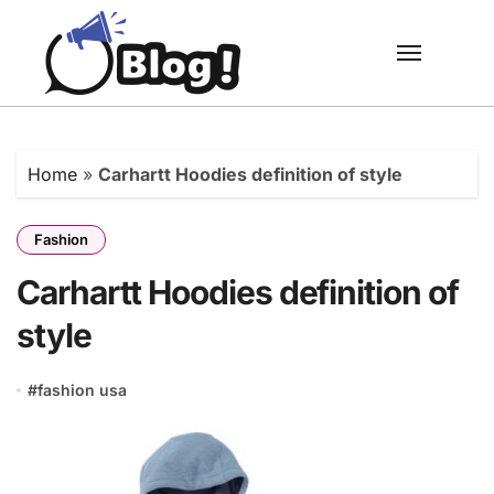
Skip
to
content
Home
»
Carhartt Hoodies definition of style
Fashion
Carhartt Hoodies definition of
style
#
fashion usa