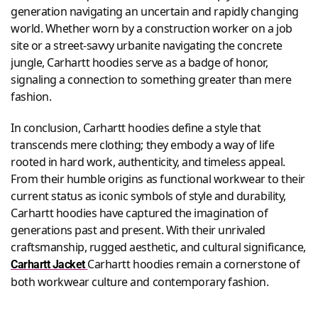
generation navigating an uncertain and rapidly changing
world. Whether worn by a construction worker on a job
site or a street-savvy urbanite navigating the concrete
jungle, Carhartt hoodies serve as a badge of honor,
signaling a connection to something greater than mere
fashion.
In conclusion, Carhartt hoodies define a style that
transcends mere clothing; they embody a way of life
rooted in hard work, authenticity, and timeless appeal.
From their humble origins as functional workwear to their
current status as iconic symbols of style and durability,
Carhartt hoodies have captured the imagination of
generations past and present. With their unrivaled
craftsmanship, rugged aesthetic, and cultural significance,
Carhartt hoodies remain a cornerstone of
Carhartt Jacket
both workwear culture and contemporary fashion.