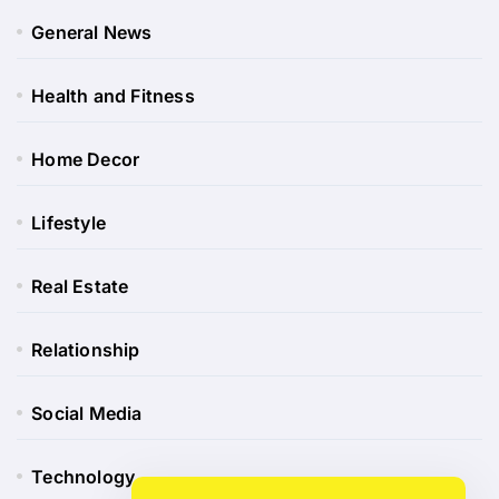
General News
Health and Fitness
Home Decor
Lifestyle
Real Estate
Relationship
Social Media
Technology