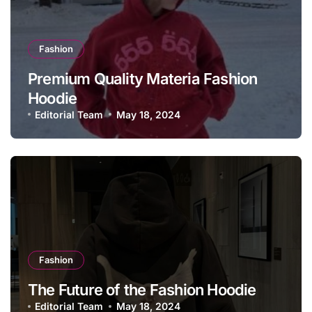
Fashion
Premium Quality Materia Fashion
Hoodie
Editorial Team
May 18, 2024
Fashion
The Future of the Fashion Hoodie
Editorial Team
May 18, 2024