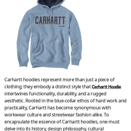
Carhartt hoodies represent more than just a piece of
clothing; they embody a distinct style that
Carhartt Hoodie
intertwines functionality, durability, and a rugged
aesthetic. Rooted in the blue-collar ethos of hard work and
practicality, Carhartt has become synonymous with
workwear culture and streetwear fashion alike. To
encapsulate the essence of Carhartt hoodies, one must
delve into its history, design philosophy, cultural