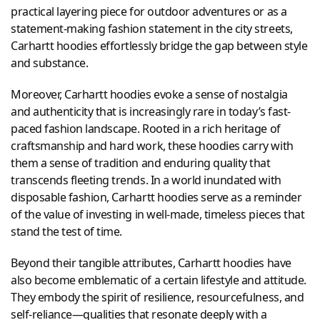
practical layering piece for outdoor adventures or as a
statement-making fashion statement in the city streets,
Carhartt hoodies effortlessly bridge the gap between style
and substance.
Moreover, Carhartt hoodies evoke a sense of nostalgia
and authenticity that is increasingly rare in today’s fast-
paced fashion landscape. Rooted in a rich heritage of
craftsmanship and hard work, these hoodies carry with
them a sense of tradition and enduring quality that
transcends fleeting trends. In a world inundated with
disposable fashion, Carhartt hoodies serve as a reminder
of the value of investing in well-made, timeless pieces that
stand the test of time.
Beyond their tangible attributes, Carhartt hoodies have
also become emblematic of a certain lifestyle and attitude.
They embody the spirit of resilience, resourcefulness, and
self-reliance—qualities that resonate deeply with a