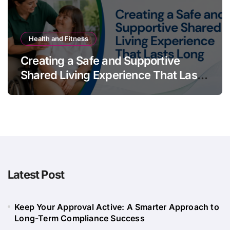
Health and Fitness
Creating a Safe and Supportive
Shared Living Experience That Lasts
Long
Latest Post
Keep Your Approval Active: A Smarter Approach to
Long-Term Compliance Success