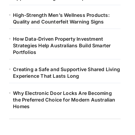
High-Strength Men’s Wellness Products:
Quality and Counterfeit Warning Signs
How Data-Driven Property Investment
Strategies Help Australians Build Smarter
Portfolios
Creating a Safe and Supportive Shared Living
Experience That Lasts Long
Why Electronic Door Locks Are Becoming
the Preferred Choice for Modern Australian
Homes