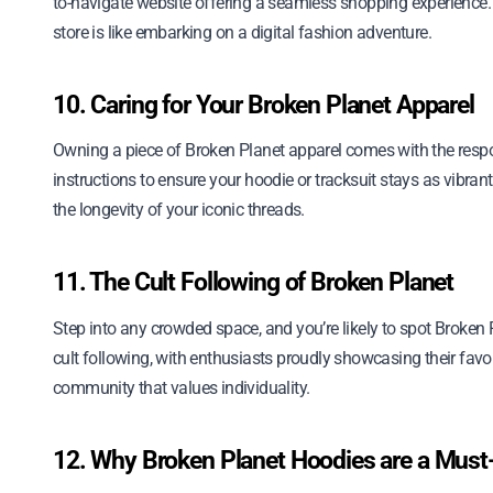
to-navigate website offering a seamless shopping experience. F
store is like embarking on a digital fashion adventure.
10. Caring for Your Broken Planet Apparel
Owning a piece of Broken Planet apparel comes with the respon
instructions to ensure your hoodie or tracksuit stays as vibrant
the longevity of your iconic threads.
11. The Cult Following of Broken Planet
Step into any crowded space, and you’re likely to spot Broke
cult following, with enthusiasts proudly showcasing their favori
community that values individuality.
12. Why Broken Planet Hoodies are a Mus