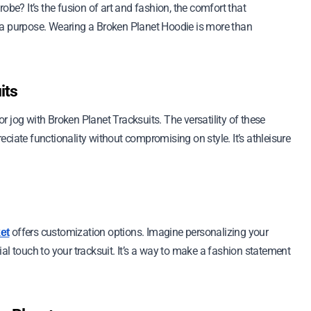
? It’s the fusion of art and fashion, the comfort that
 a purpose. Wearing a Broken Planet Hoodie is more than
its
 jog with Broken Planet Tracksuits. The versatility of these
ciate functionality without compromising on style. It’s athleisure
offers customization options. Imagine personalizing your
et
al touch to your tracksuit. It’s a way to make a fashion statement