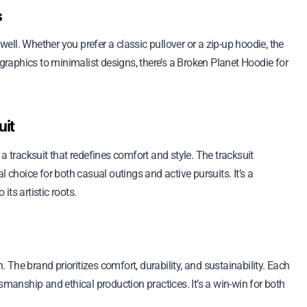
s
 well. Whether you prefer a classic pullover or a zip-up hoodie, the
 graphics to minimalist designs, there’s a Broken Planet Hoodie for
uit
a tracksuit that redefines comfort and style. The tracksuit
l choice for both casual outings and active pursuits. It’s a
its artistic roots.
The brand prioritizes comfort, durability, and sustainability. Each
smanship and ethical production practices. It’s a win-win for both