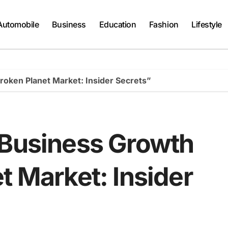
Automobile
Business
Education
Fashion
Lifestyle
roken Planet Market: Insider Secrets”
 Business Growth
t Market: Insider