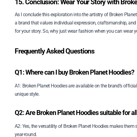
15. Conclusion: Wear Your Story with Brok
As I conclude this exploration into the artistry of Broken Plane
a brand that values individual expression, craftsmanship, and su
for your story. So, why just wear fashion when you can wear y
Frequently Asked Questions
Q1: Where can I buy Broken Planet Hoodies?
A1: Broken Planet Hoodies are available on the brand’s official
unique style.
Q2: Are Broken Planet Hoodies suitable for a
A2: Yes, the versatility of Broken Planet Hoodies makes them s
year-round.