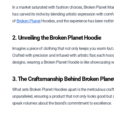
In a market saturated with fashion choices, Broken Planet Ma
has carved its niche by blending artistic expression with comfor
of
Hoodies, and the experience has been nothin
Broken Planet
2. Unveiling the Broken Planet Hoodie
Imagine a piece of clothing that not only keeps you warm but a
Crafted with precision and infused with artistic flair, each hoo
designs, wearing a Broken Planet Hoodie is like showcasing we
3. The Craftsmanship Behind Broken Plane
What sets Broken Planet Hoodies apart is the meticulous craftsm
unparalleled, ensuring a product that not only looks good but al
speak volumes about the brand’s commitment to excellence.