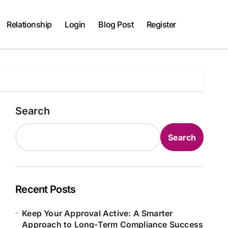
Relationship
Login
Blog Post
Register
Search
Search
Recent Posts
Keep Your Approval Active: A Smarter
Approach to Long-Term Compliance Success