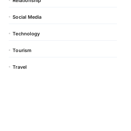
Relationship
Social Media
Technology
Tourism
Travel