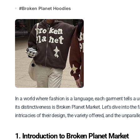
#
Broken Planet Hoodies
In a world where fashion is a language, each garment tells a unique story. Among the myriad of brands, one that stands out for
its distinctiveness is Broken Planet Market. Let’s dive into the
intricacies of their design, the variety offered, and the unpar
1. Introduction to Broken Planet Market