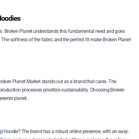
Hoodies
ies. Broken Planet understands this fundamental need and goes
. The softness of the fabric and the perfect fit make Broken Planet
roken Planet Market stands out as a brand that cares. The
 production processes prioritize sustainability. Choosing Broken
greener planet.
Hoodie? The brand has a robust online presence, with an easy-
it