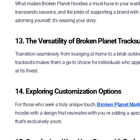
What makes Broken Planet Hoodies a must-have in your wardrobe
transcends seasons, and the pride of supporting a brand with
adorning yourself; it’s wearing your story.
13. The Versatility of Broken Planet Tracksu
Transition seamlessly from lounging at home to a brisk outdoor
tracksuits makes them a go-to choice for individuals who appre
at its finest.
14. Exploring Customization Options
For those who seek a truly unique touch,
Broken Planet Mark
hoodie with a design that resonates with you or adding a speci
that’s exclusively yours.