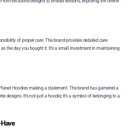
rom exclusive designs to limited editions, exploring the online
sibility of proper care. The brand provides detailed care
 as the day you bought it. It’s a small investment in maintaining
n Planet Hoodies making a statement. The brand has garnered a
te designs. It’s not just a hoodie; it’s a symbol of belonging to a
t-Have