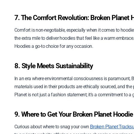
7. The Comfort Revolution: Broken Planet 
Comfort is non-negotiable, especially when it comes to hood
the extra mile to deliver hoodies that feel like a warm embrace
Hoodies a go-to choice for any occasion.
8. Style Meets Sustainability
In an era where environmental consciousness is paramount, B
materials used in their products are ethically sourced, and the
Planet is not just a fashion statement; it’s a commitment to a 
9. Where to Get Your Broken Planet Hoodie
Curious about where to snag your own
Broken Planet Tracksu