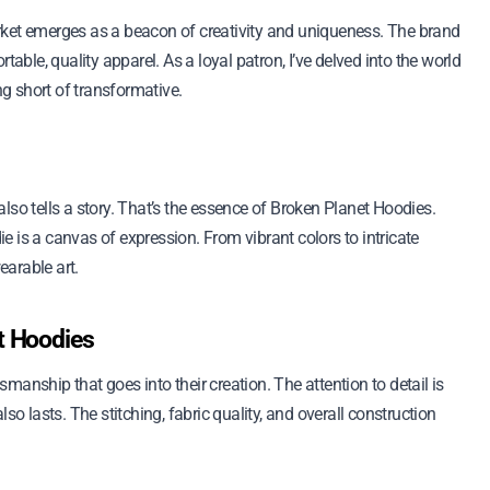
rket emerges as a beacon of creativity and uniqueness. The brand
table, quality apparel. As a loyal patron, I’ve delved into the world
g short of transformative.
lso tells a story. That’s the essence of Broken Planet Hoodies.
die is a canvas of expression. From vibrant colors to intricate
arable art.
t Hoodies
anship that goes into their creation. The attention to detail is
so lasts. The stitching, fabric quality, and overall construction