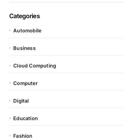
Categories
Automobile
Business
Cloud Computing
Computer
Digital
Education
Fashion