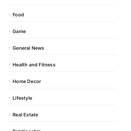
Food
Game
General News
Health and Fitness
Home Decor
Lifestyle
Real Estate