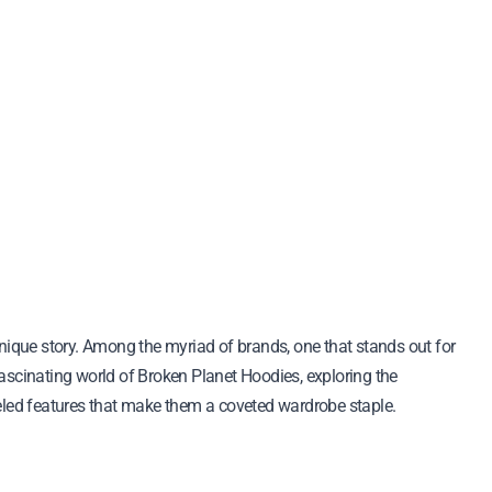
 fascinating world of Broken Planet Hoodies, exploring the
alleled features that make them a coveted wardrobe staple.