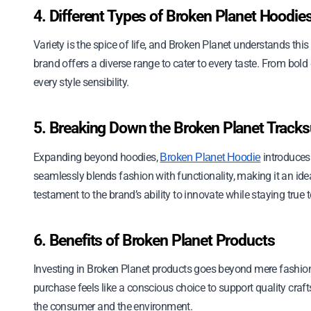
4. Different Types of Broken Planet Hoodie
Variety is the spice of life, and Broken Planet understands this
brand offers a diverse range to cater to every taste. From bold
every style sensibility.
5. Breaking Down the Broken Planet Tracks
Expanding beyond hoodies,
introduces 
Broken Planet Hoodie
seamlessly blends fashion with functionality, making it an idea
testament to the brand’s ability to innovate while staying true to 
6. Benefits of Broken Planet Products
Investing in Broken Planet products goes beyond mere fashion. 
purchase feels like a conscious choice to support quality craft
the consumer and the environment.