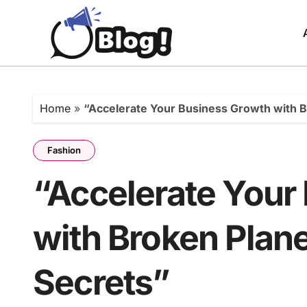
Skip
to
content
Home
»
“Accelerate Your Business Growth with B
Fashion
“Accelerate Your
with Broken Plane
Secrets”