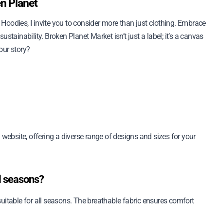
en Planet
t Hoodies, I invite you to consider more than just clothing. Embrace
stainability. Broken Planet Market isn’t just a label; it’s a canvas
our story?
 website, offering a diverse range of designs and sizes for your
ll seasons?
uitable for all seasons. The breathable fabric ensures comfort