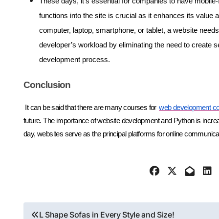
These days, it’s essential for companies to have mobile-
functions into the site is crucial as it enhances its valu
computer, laptop, smartphone, or tablet, a website needs 
developer’s workload by eliminating the need to create s
development process.
Conclusion
It can be said that there are many courses for
web development co
future. The importance of website development and Python is increasi
day, websites serve as the principal platforms for online communic
Post
L Shape Sofas in Every Style and Size!