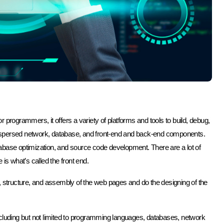
 programmers, it offers a variety of platforms and tools to build, debug,
ispersed network, database, and front-end and back-end components.
ase optimization, and source code development. There are a lot of
is what’s called the front end.
, structure, and assembly of the web pages and do the designing of the
ncluding but not limited to programming languages, databases, network