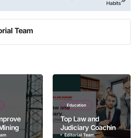
Habits
orial Team
Education
mprove
Top Law and
Mining
Judiciary Coaching
bility with
Team
Institute in Delhi
Editorial Team