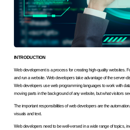
INTRODUCTION
Web development is a process for creating high-quality websites. For
and run a website. Web developers take advantage of the server-d
Web developers use web programming languages to work with datab
moving parts in the background of any website, but what visitors see 
The important responsibilities of web developers are the automation
visuals and text.
Web developers need to be well-versed in a wide range of topics, i