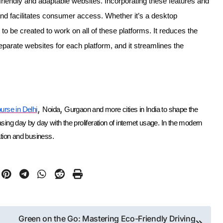
friendly and adaptable websites. Incorporating these features and
e and facilitates consumer access. Whether it’s a desktop
to be created to work on all of these platforms. It reduces the
eparate websites for each platform, and it streamlines the
,
,
urse in Delh
i
Noida
Gurgaon and more cities in India to shape the
ng day by day with the proliferation of internet usage. In the modern
ation and business.
Green on the Go: Mastering Eco-Friendly Driving