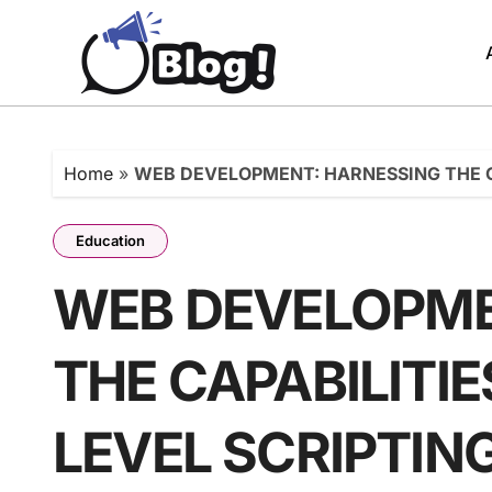
Skip
to
content
Home
»
WEB DEVELOPMENT: HARNESSING THE C
Education
WEB DEVELOPME
THE CAPABILITIE
LEVEL SCRIPTI