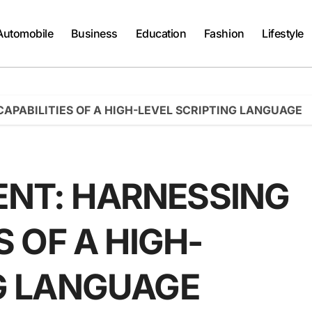
Automobile
Business
Education
Fashion
Lifestyle
APABILITIES OF A HIGH-LEVEL SCRIPTING LANGUAGE
NT: HARNESSING
S OF A HIGH-
NG LANGUAGE