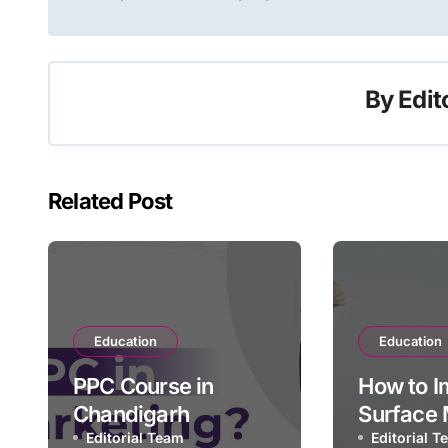
navigation
By
Edit
Related Post
Education
Education
PPC Course in
How to I
Chandigarh
Surface 
Editorial Team
Slope Sta
Editorial 