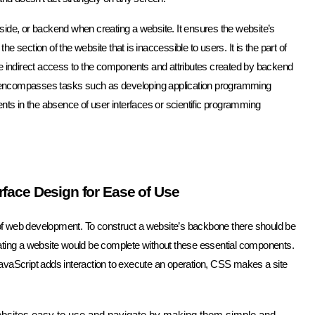
ide, or backend when creating a website. It ensures the website’s
he section of the website that is inaccessible to users. It is the part of
ve indirect access to the components and attributes created by backend
end encompasses tasks such as developing application programming
nts in the absence of user interfaces or scientific programming
rface Design for Ease of Use
s of web development. To construct a website’s backbone there should be
ating a website would be complete without these essential components.
e JavaScript adds interaction to execute an operation, CSS makes a site
bsites easy to use and navigate by making them simple and