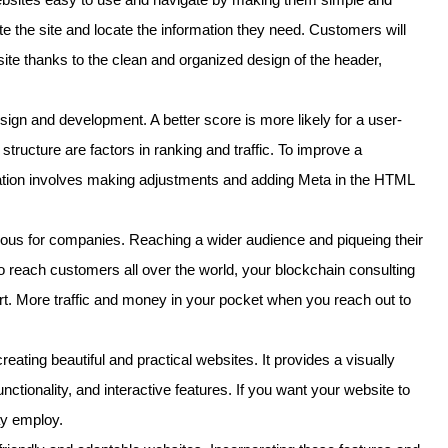
ate the site and locate the information they need. Customers will
 site thanks to the clean and organized design of the header,
ign and development. A better score is more likely for a user-
structure are factors in ranking and traffic. To improve a
ation involves making adjustments and adding Meta in the HTML
eous for companies. Reaching a wider audience and piqueing their
 To reach customers all over the world, your blockchain consulting
rt. More traffic and money in your pocket when you reach out to
ating beautiful and practical websites. It provides a visually
nctionality, and interactive features. If you want your website to
ay employ.