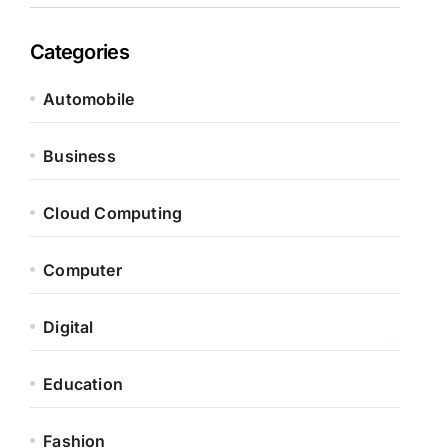
Categories
Automobile
Business
Cloud Computing
Computer
Digital
Education
Fashion