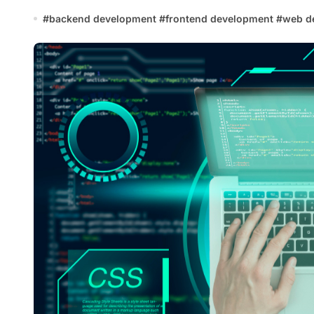
#
backend development
#
frontend development
#
web d