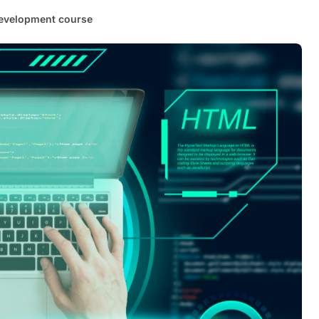
evelopment course