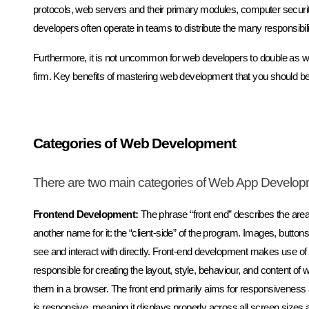
protocols, web servers and their primary modules, computer secur
developers often operate in teams to distribute the many responsibil
Furthermore, it is not uncommon for web developers to double as 
firm. Key benefits of mastering web development that you should be a
Categories of Web Development
There are two main categories of Web App Develop
Frontend Development:
The phrase “front end” describes the area
another name for it: the “client-side” of the program. Images, buttons
see and interact with directly. Front-end development makes use o
responsible for creating the layout, style, behaviour, and content 
them in a browser. The front end primarily aims for responsiveness
is responsive, meaning it displays properly across all screen sizes 