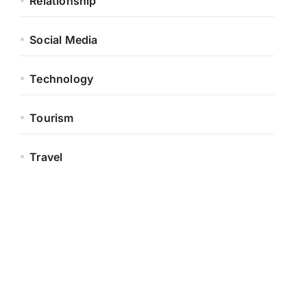
Relationship
Social Media
Technology
Tourism
Travel