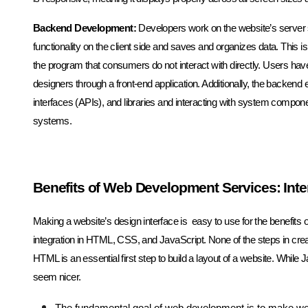
Backend Development:
Developers work on the website’s server s
functionality on the client side and saves and organizes data. This is t
the program that consumers do not interact with directly. Users ha
designers through a front-end application. Additionally, the back
interfaces (APIs), and libraries and interacting with system compone
systems.
Benefits of Web Development Services: Inte
Making a website’s design interface is easy to use for the benefit
integration in HTML, CSS, and JavaScript. None of the steps in cre
HTML is an essential first step to build a layout of a website. Whil
seem nicer.
The fundamental goal of web development is to make we