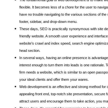
flexible. It becomes less of a chore for the user to navig
have no trouble navigating to the various sections of the
footer, sidebar, and drop-down menu.
These days, SEO is practically synonymous with site des
friendly website. A smooth user experience and interface 
website’s crawl and index speed, search engine optimiz
head section.
In several ways, having an online presence is advantag
interest enough to turn them into leads is one rationale.
firm needs a website, which is similar to an open passpo
your ideal clients and offer them your wares.
Web development is an effective and strong method for cre
appealing front end, top-notch site presentation, secure fu
attract users and encourage them to take action, you m