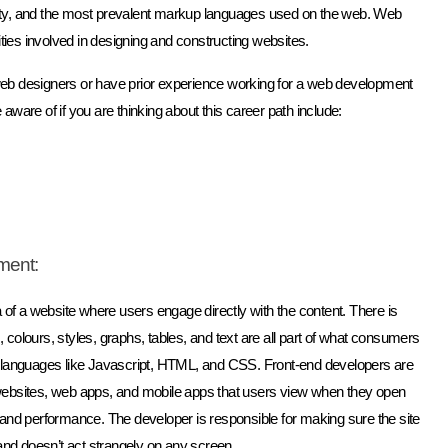
ity, and the most prevalent markup languages used on the web. Web
ities involved in designing and constructing websites.
web designers or have prior experience working for a web development
ware of if you are thinking about this career path include:
ment:
 of a website where users engage directly with the content. There is
, colours, styles, graphs, tables, and text are all part of what consumers
f languages like Javascript, HTML, and CSS. Front-end developers are
of websites, web apps, and mobile apps that users view when they open
 and performance. The developer is responsible for making sure the site
and doesn’t act strangely on any screen.