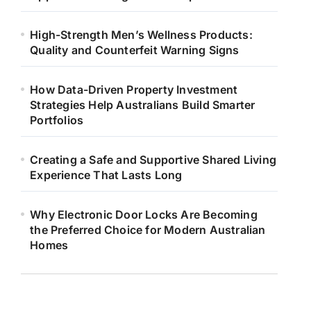
High-Strength Men’s Wellness Products:
Quality and Counterfeit Warning Signs
How Data-Driven Property Investment
Strategies Help Australians Build Smarter
Portfolios
Creating a Safe and Supportive Shared Living
Experience That Lasts Long
Why Electronic Door Locks Are Becoming
the Preferred Choice for Modern Australian
Homes