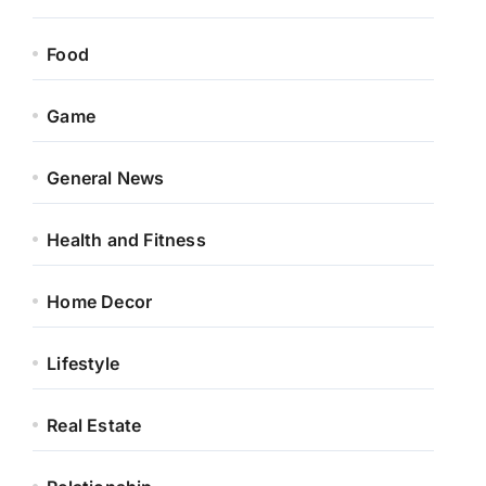
Food
Game
General News
Health and Fitness
Home Decor
Lifestyle
Real Estate