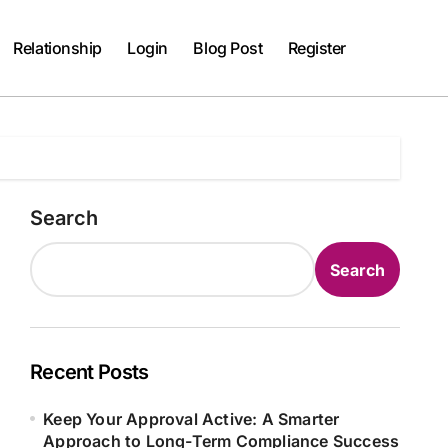
Relationship
Login
Blog Post
Register
Search
Search
Recent Posts
Keep Your Approval Active: A Smarter
Approach to Long-Term Compliance Success