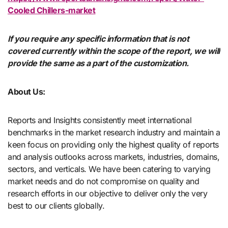
Cooled Chillers-market
If you require any specific information that is not
covered currently within the scope of the report, we will
provide the same as a part of the customization.
About Us:
Reports and Insights consistently mееt international
benchmarks in the market research industry and maintain a
kееn focus on providing only the highest quality of reports
and analysis outlooks across markets, industries, domains,
sectors, and verticals. We have bееn catering to varying
market nееds and do not compromise on quality and
research efforts in our objective to deliver only the very
best to our clients globally.