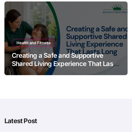
Health and Fitness
Creating a Safe and Supportive
Shared Living Experience That Lasts
Long
Latest Post