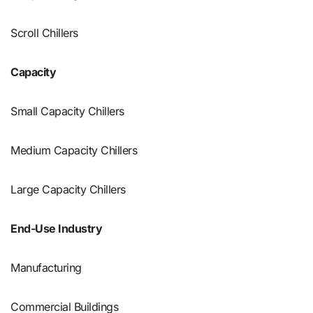
Scroll Chillers
Capacity
Small Capacity Chillers
Medium Capacity Chillers
Large Capacity Chillers
End-Use Industry
Manufacturing
Commercial Buildings