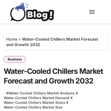
Skip
to
content
Home
»
Water-Cooled Chillers Market Forecast
and Growth 2032
Business
Water-Cooled Chillers Market
Forecast and Growth 2032
#
Water-Cooled Chillers Market Analysis
#
Water-Cooled Chillers Market Demand
#
Water-Cooled Chillers Market Share
#
Water-Cooled Chillers Market Size