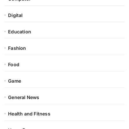
Digital
Education
Fashion
Food
Game
General News
Health and Fitness