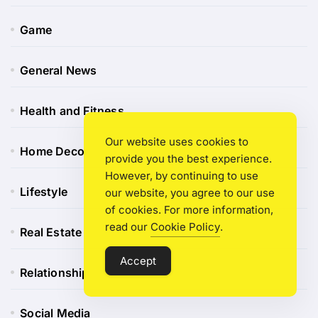
Game
General News
Health and Fitness
Our website uses cookies to
Home Decor
provide you the best experience.
However, by continuing to use
Lifestyle
our website, you agree to our use
of cookies. For more information,
read our
Cookie Policy
.
Real Estate
Accept
Relationship
Social Media