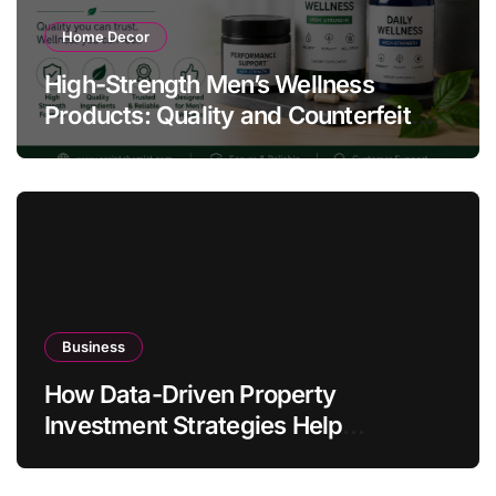
Home Decor
High-Strength Men’s Wellness
Products: Quality and Counterfeit
Warning Signs
Business
How Data-Driven Property
Investment Strategies Help
Australians Build Smarter Portfolios