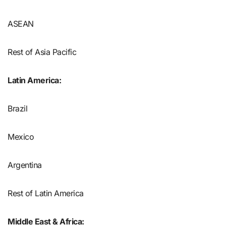
ASEAN
Rest of Asia Pacific
Latin America:
Brazil
Mexico
Argentina
Rest of Latin America
Middle East & Africa: