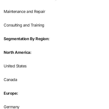
Maintenance and Repair
Consulting and Training
Segmentation By Region:
North America:
United States
Canada
Europe:
Germany