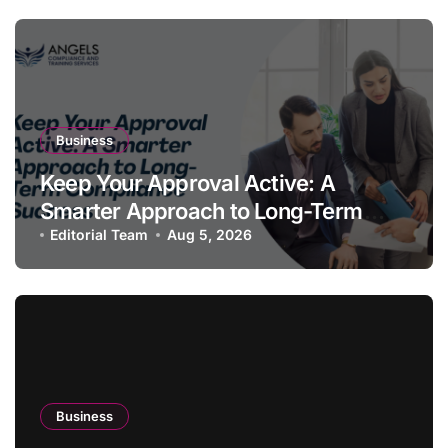
Business
Keep Your Approval Active: A
Smarter Approach to Long-Term
Compliance Success
Editorial Team
Aug 5, 2026
Business