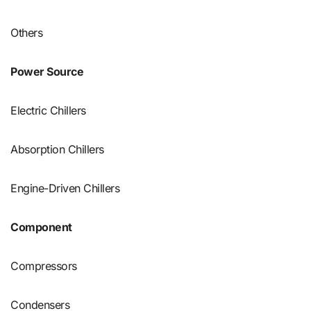
Others
Power Source
Electric Chillers
Absorption Chillers
Engine-Driven Chillers
Component
Compressors
Condensers