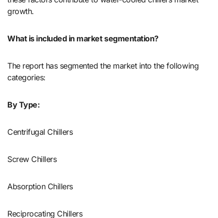
growth.
What is included in market segmentation?
The report has segmented the market into the following
categories:
By Type:
Centrifugal Chillers
Screw Chillers
Absorption Chillers
Reciprocating Chillers