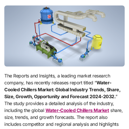
The Reports and Insights, a leading market research
company, has recently releases report titled “
Water-
Cooled Chillers Market: Global Industry Trends, Share,
Size, Growth, Opportunity and Forecast 2024-2032.
”
The study provides a detailed analysis of the industry,
including the global
Water-Cooled Chillers Market
share,
size, trends, and growth forecasts. The report also
includes competitor and regional analysis and highlights