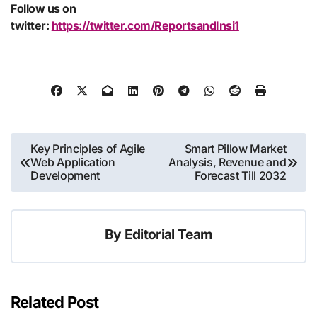
Follow us on
twitter:
https://twitter.com/ReportsandInsi1
Post
Key Principles of Agile
Smart Pillow Market
Web Application
Analysis, Revenue and
navigation
Development
Forecast Till 2032
By
Editorial Team
Related Post