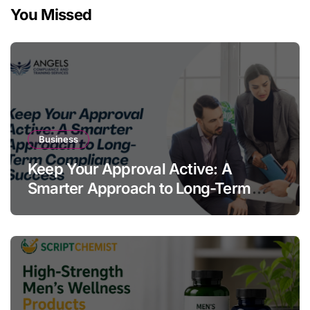
You Missed
Business
Keep Your Approval Active: A
Smarter Approach to Long-Term
Compliance Success