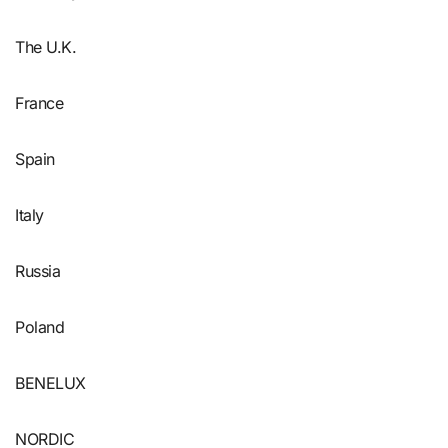
The U.K.
France
Spain
Italy
Russia
Poland
BENELUX
NORDIC