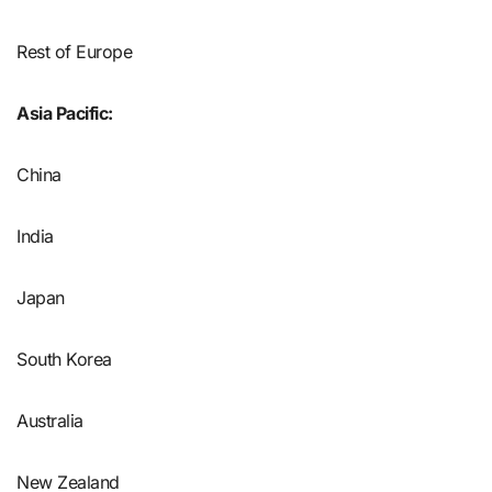
Rest of Europe
Asia Pacific:
China
India
Japan
South Korea
Australia
New Zealand