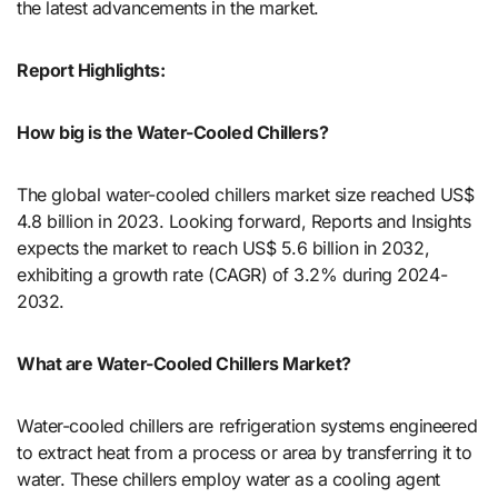
the latest advancements in the market.
Report Highlights:
How big is the Water-Cooled Chillers?
The global water-cooled chillers market size reached US$
4.8 billion in 2023. Looking forward, Reports and Insights
expects the market to reach US$ 5.6 billion in 2032,
exhibiting a growth rate (CAGR) of 3.2% during 2024-
2032.
What are Water-Cooled Chillers Market?
Water-cooled chillers are refrigeration systems engineered
to extract heat from a process or area by transferring it to
water. These chillers employ water as a cooling agent