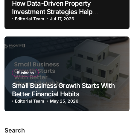
How Data-Driven Property
Investment Strategies Help
Australians Build Smarter Portfolios
Editorial Team
Jul 17, 2026
Business
Small Business Growth Starts With
Better Financial Habits
Editorial Team
May 25, 2026
Search