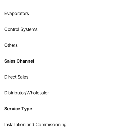
Evaporators
Control Systems
Others
Sales Channel
Direct Sales
Distributor/Wholesaler
Service Type
Installation and Commissioning