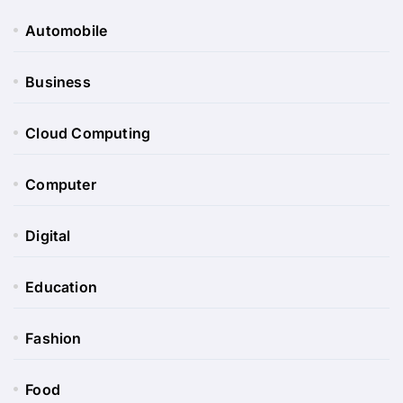
Automobile
Business
Cloud Computing
Computer
Digital
Education
Fashion
Food