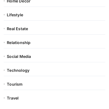
Home Decor
Lifestyle
Real Estate
Relationship
Social Media
Technology
Tourism
Travel