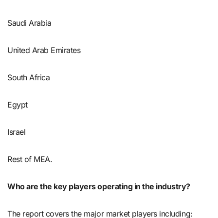
Saudi Arabia
United Arab Emirates
South Africa
Egypt
Israel
Rest of MEA.
Who are the key players operating in the industry?
The report covers the major market players including: