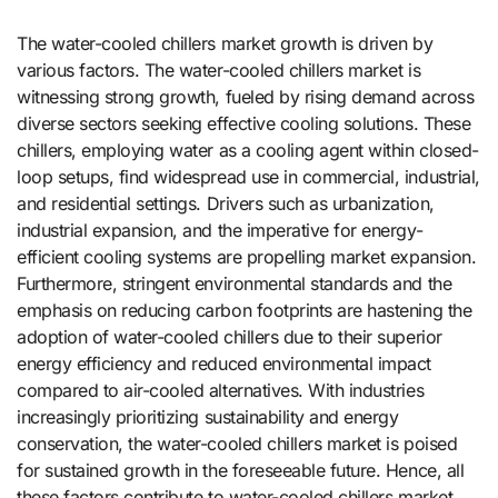
The water-cooled chillers market growth is driven by
various factors. The water-cooled chillers market is
witnessing strong growth, fueled by rising demand across
diverse sectors seeking effective cooling solutions. These
chillers, employing water as a cooling agent within closed-
loop setups, find widespread use in commercial, industrial,
and residential settings. Drivers such as urbanization,
industrial expansion, and the imperative for energy-
efficient cooling systems are propelling market expansion.
Furthermore, stringent environmental standards and the
emphasis on reducing carbon footprints are hastening the
adoption of water-cooled chillers due to their superior
energy efficiency and reduced environmental impact
compared to air-cooled alternatives. With industries
increasingly prioritizing sustainability and energy
conservation, the water-cooled chillers market is poised
for sustained growth in the foreseeable future. Hence, all
these factors contribute to water-cooled chillers market