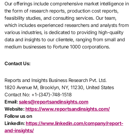
Our offerings include comprehensive market intelligence in
the form of research reports, production cost reports,
feasibility studies, and consulting services. Our team,
which includes experienced researchers and analysts from
various industries, is dedicated to providing high-quality
data and insights to our clientele, ranging from small and
medium businesses to Fortune 1000 corporations.
Contact Us:
Reports and Insights Business Research Pvt. Ltd.
1820 Avenue M, Brooklyn, NY, 11230, United States
Contact No: +1-(347)-748-1518
Email:
sales@reportsandinsights.com
Website:
https://www.reportsandinsights.com/
Follow us on
LinkedIn:
https://www.linkedin.com/company/report-
and-insights/