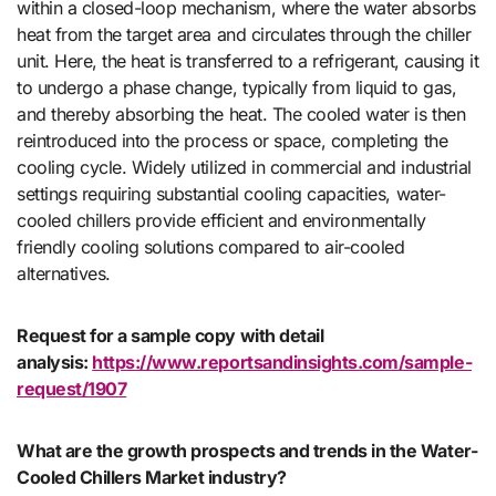
within a closed-loop mechanism, where the water absorbs
heat from the target area and circulates through the chiller
unit. Here, the heat is transferred to a refrigerant, causing it
to undergo a phase change, typically from liquid to gas,
and thereby absorbing the heat. The cooled water is then
reintroduced into the process or space, completing the
cooling cycle. Widely utilized in commercial and industrial
settings requiring substantial cooling capacities, water-
cooled chillers provide efficient and environmentally
friendly cooling solutions compared to air-cooled
alternatives.
Request for a sample copy with detail
analysis:
https://www.reportsandinsights.com/sample-
request/1907
What are the growth prospects and trends in the Water-
Cooled Chillers Market industry?