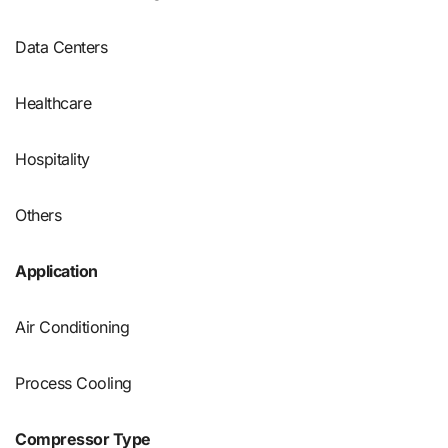
Data Centers
Healthcare
Hospitality
Others
Application
Air Conditioning
Process Cooling
Compressor Type