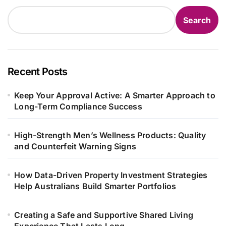
Search
Recent Posts
Keep Your Approval Active: A Smarter Approach to
Long-Term Compliance Success
High-Strength Men’s Wellness Products: Quality
and Counterfeit Warning Signs
How Data-Driven Property Investment Strategies
Help Australians Build Smarter Portfolios
Creating a Safe and Supportive Shared Living