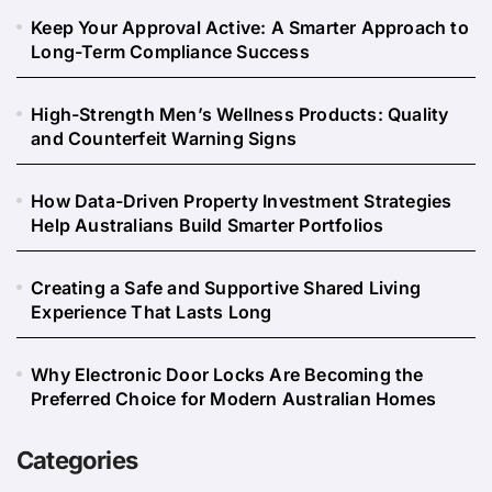
Keep Your Approval Active: A Smarter Approach to
Long-Term Compliance Success
High-Strength Men’s Wellness Products: Quality
and Counterfeit Warning Signs
How Data-Driven Property Investment Strategies
Help Australians Build Smarter Portfolios
Creating a Safe and Supportive Shared Living
Experience That Lasts Long
Why Electronic Door Locks Are Becoming the
Preferred Choice for Modern Australian Homes
Categories