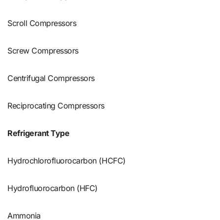
Scroll Compressors
Screw Compressors
Centrifugal Compressors
Reciprocating Compressors
Refrigerant Type
Hydrochlorofluorocarbon (HCFC)
Hydrofluorocarbon (HFC)
Ammonia