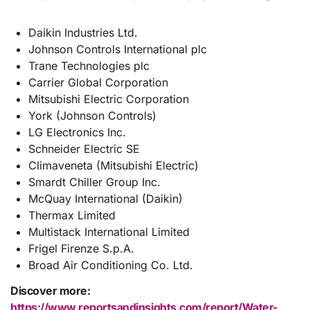
Daikin Industries Ltd.
Johnson Controls International plc
Trane Technologies plc
Carrier Global Corporation
Mitsubishi Electric Corporation
York (Johnson Controls)
LG Electronics Inc.
Schneider Electric SE
Climaveneta (Mitsubishi Electric)
Smardt Chiller Group Inc.
McQuay International (Daikin)
Thermax Limited
Multistack International Limited
Frigel Firenze S.p.A.
Broad Air Conditioning Co. Ltd.
Discover more:
https://www.reportsandinsights.com/report/Water-