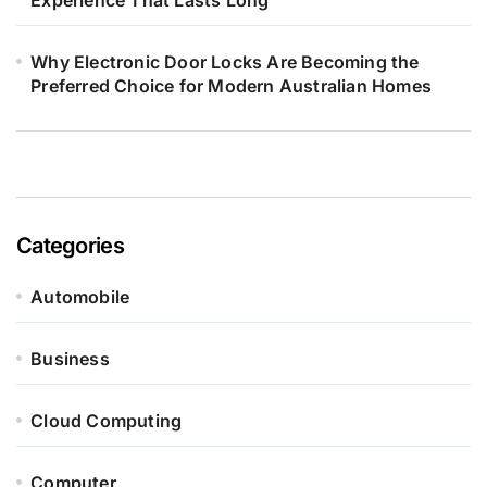
Experience That Lasts Long
Why Electronic Door Locks Are Becoming the
Preferred Choice for Modern Australian Homes
Categories
Automobile
Business
Cloud Computing
Computer