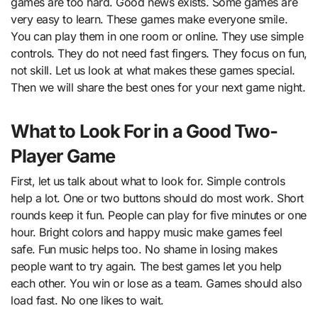
games are too hard. Good news exists. Some games are
very easy to learn. These games make everyone smile.
You can play them in one room or online. They use simple
controls. They do not need fast fingers. They focus on fun,
not skill. Let us look at what makes these games special.
Then we will share the best ones for your next game night.
What to Look For in a Good Two-
Player Game
First, let us talk about what to look for. Simple controls
help a lot. One or two buttons should do most work. Short
rounds keep it fun. People can play for five minutes or one
hour. Bright colors and happy music make games feel
safe. Fun music helps too. No shame in losing makes
people want to try again. The best games let you help
each other. You win or lose as a team. Games should also
load fast. No one likes to wait.