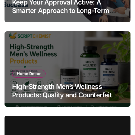
Keep Your Approval Active: A
Smarter Approach to Long-Term
Compliance Success
Home Decor
High-Strength Men’s Wellness
Products: Quality and Counterfeit
Warning Signs