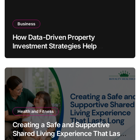
Business
How Data-Driven Property
Investment Strategies Help
Australians Build Smarter Portfolios
Health and Fitness
Creating a Safe and Supportive
Shared Living Experience That Lasts