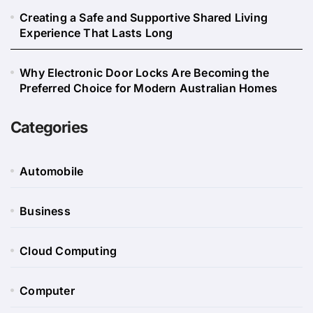
Creating a Safe and Supportive Shared Living
Experience That Lasts Long
Why Electronic Door Locks Are Becoming the
Preferred Choice for Modern Australian Homes
Categories
Automobile
Business
Cloud Computing
Computer