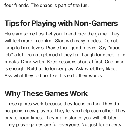
four friends. The chaos is part of the fun.
Tips for Playing with Non-Gamers
Here are some tips. Let your friend pick the game. They
will feel more in control. Start with easy modes. Do not
jump to hard levels. Praise their good moves. Say “good
job” a lot. Do not get mad if they fail. Laugh together. Take
breaks. Drink water. Keep sessions short at first. One hour
is enough. Build up to longer play. Ask what they liked.
Ask what they did not like. Listen to their words.
Why These Games Work
These games work because they focus on fun. They do
not punish new players. They let you help each other. They
create good times. They make stories you will tell later.
They prove games are for everyone. Not just for experts.