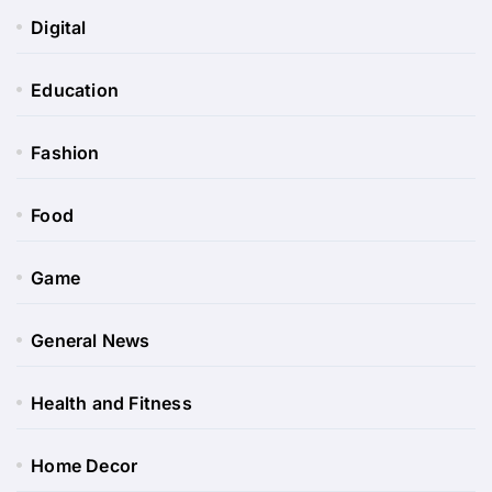
Digital
Education
Fashion
Food
Game
General News
Health and Fitness
Home Decor