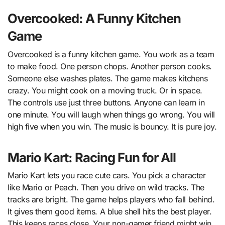
Overcooked: A Funny Kitchen
Game
Overcooked is a funny kitchen game. You work as a team
to make food. One person chops. Another person cooks.
Someone else washes plates. The game makes kitchens
crazy. You might cook on a moving truck. Or in space.
The controls use just three buttons. Anyone can learn in
one minute. You will laugh when things go wrong. You will
high five when you win. The music is bouncy. It is pure joy.
Mario Kart: Racing Fun for All
Mario Kart lets you race cute cars. You pick a character
like Mario or Peach. Then you drive on wild tracks. The
tracks are bright. The game helps players who fall behind.
It gives them good items. A blue shell hits the best player.
This keeps races close. Your non-gamer friend might win