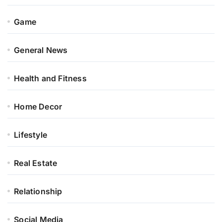
Game
General News
Health and Fitness
Home Decor
Lifestyle
Real Estate
Relationship
Social Media