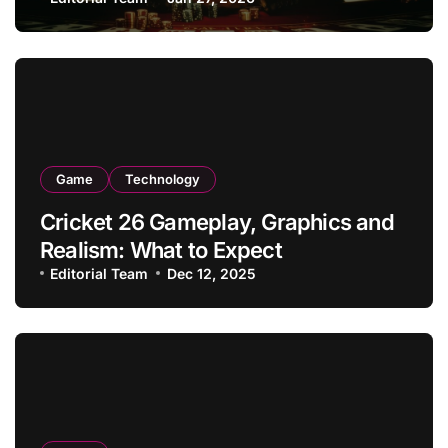
Game
Technology
Cricket 26 Gameplay, Graphics and
Realism: What to Expect
Editorial Team
Dec 12, 2025