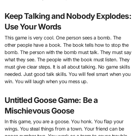
Keep Talking and Nobody Explodes:
Use Your Words
This game is very cool. One person sees a bomb. The
other people have a book. The book tells how to stop the
bomb. The person with the bomb must talk. They must say
what they see. The people with the book must listen. They
must give clear steps. It is all about talking. No game skills
needed. Just good talk skills. You will feel smart when you
win. You will laugh when you mess up.
Untitled Goose Game: Be a
Mischievous Goose
In this game, you are a goose. You honk. You flap your
wings. You steal things from a town. Your friend can be