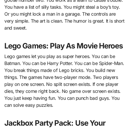
goose number two. You work as a team to cause trouble.
You have a list of silly tasks. You might steal a boy’s toy.
Or you might lock a man in a garage. The controls are
very simple. The art is clean. The humor is great. It is short
and sweet.
Lego Games: Play As Movie Heroes
Lego games let you play as super heroes. You can be
Batman. You can be Harry Potter. You can be Spider-Man.
You break things made of Lego bricks. You build new
things. The games have two-player mode. Two players
play on one screen. No split screen exists. If one player
dies, they come right back. No game over screen exists.
You just keep having fun. You can punch bad guys. You
can solve easy puzzles.
Jackbox Party Pack: Use Your