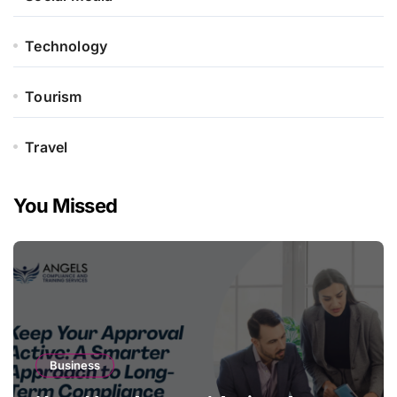
Technology
Tourism
Travel
You Missed
Business