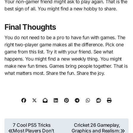
Your non-gamer friend might ask to play again. That is the
best sign of all. You might find a new hobby to share.
Final Thoughts
You do not need to be a pro to have fun with games. The
right two-player game makes all the difference. Pick one
game from this list. Try it with your friend. See what
happens. You might find a new weekly thing. You might
make new fun times. Games bring people together. That is
what matters most. Share the fun. Share the joy.
Post
7 Cool PS5 Tricks
Cricket 26 Gameplay,
Most Players Don’t
Graphics and Realism: