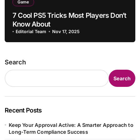
Game
7 Cool PS5 Tricks Most Players Don’t
Know About
Editorial Team
Nov 17, 2025
Search
Search
Recent Posts
Keep Your Approval Active: A Smarter Approach to
Long-Term Compliance Success