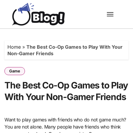
Skip
to
content
Home
»
The Best Co-Op Games to Play With Your
Non-Gamer Friends
Game
The Best Co-Op Games to Play
With Your Non-Gamer Friends
Want to play games with friends who do not game much?
You are not alone. Many people have friends who think