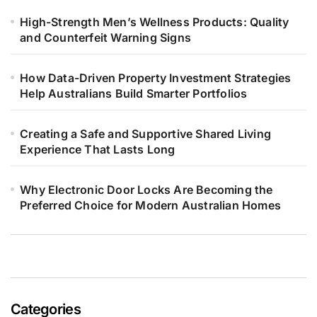
High-Strength Men’s Wellness Products: Quality
and Counterfeit Warning Signs
How Data-Driven Property Investment Strategies
Help Australians Build Smarter Portfolios
Creating a Safe and Supportive Shared Living
Experience That Lasts Long
Why Electronic Door Locks Are Becoming the
Preferred Choice for Modern Australian Homes
Categories