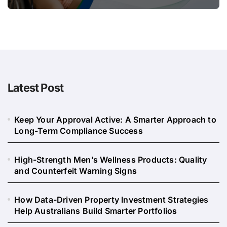
Long
Latest Post
Keep Your Approval Active: A Smarter Approach to
Long-Term Compliance Success
High-Strength Men’s Wellness Products: Quality
and Counterfeit Warning Signs
How Data-Driven Property Investment Strategies
Help Australians Build Smarter Portfolios