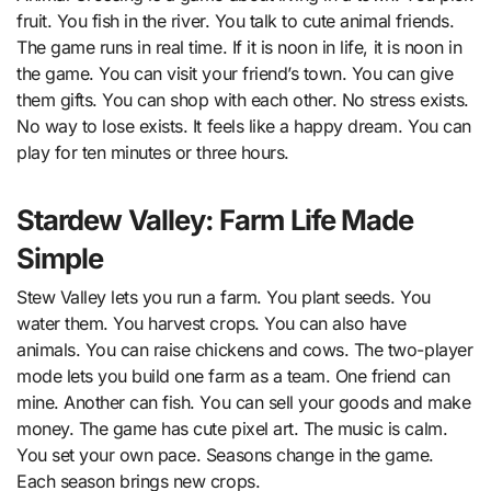
fruit. You fish in the river. You talk to cute animal friends.
The game runs in real time. If it is noon in life, it is noon in
the game. You can visit your friend’s town. You can give
them gifts. You can shop with each other. No stress exists.
No way to lose exists. It feels like a happy dream. You can
play for ten minutes or three hours.
Stardew Valley: Farm Life Made
Simple
Stew Valley lets you run a farm. You plant seeds. You
water them. You harvest crops. You can also have
animals. You can raise chickens and cows. The two-player
mode lets you build one farm as a team. One friend can
mine. Another can fish. You can sell your goods and make
money. The game has cute pixel art. The music is calm.
You set your own pace. Seasons change in the game.
Each season brings new crops.