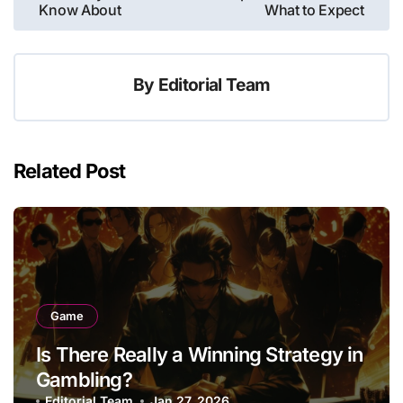
navigation
Know About
What to Expect
By
Editorial Team
Related Post
Game
Is There Really a Winning Strategy in
Gambling?
Editorial Team
Jan 27, 2026