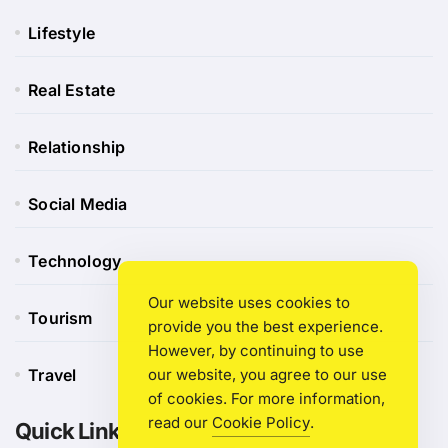
Lifestyle
Real Estate
Relationship
Social Media
Technology
Our website uses cookies to
Tourism
provide you the best experience.
However, by continuing to use
our website, you agree to our use
Travel
of cookies. For more information,
read our
Cookie Policy
.
Quick Link