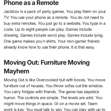
Phone as a Remote
Jackbox is a pack of party games. You play them on your
TV. You use your phone as a remote. You do not need to
buy extra remotes. You just go to a website. You type in a
code. Up to eight people can play. Games include
drawing. Games include word play. Games include lying.
One game makes you t-shirts. Your non-gamer friends
already know how to use their phone. It is that easy.
Moving Out: Furniture Moving
Mayhem
Moving Out is like Overcooked but with boxes. You move
furniture out of houses. You throw sofas out the window.
You carry fridges with friends. The game has slapstick
humor. The controls are simple. The levels are wild. You
might move things in space. Or on a movie set. Team
work is key. You must talk to win. You can play with up to