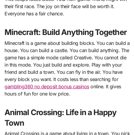
their first race. The joy on their face will be worth it.
Everyone has a fair chance.
Minecraft: Build Anything Together
Minecraft is a game about building blocks. You can build a
house. You can build a castle. You can build anything. The
game has a simple mode called Creative. You cannot die
in this mode. You just build and explore. Play with your
friend and build a town. You can fly in the air. You have
every block you want. It costs less than searching for
gambling360 no deposit bonus casinos
online. It gives
hours of fun for one low price.
Animal Crossing: Life in a Happy
Town
Animal Crossing is a game about living in a town. You pick