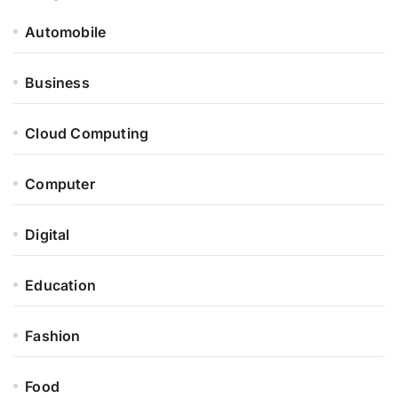
Automobile
Business
Cloud Computing
Computer
Digital
Education
Fashion
Food