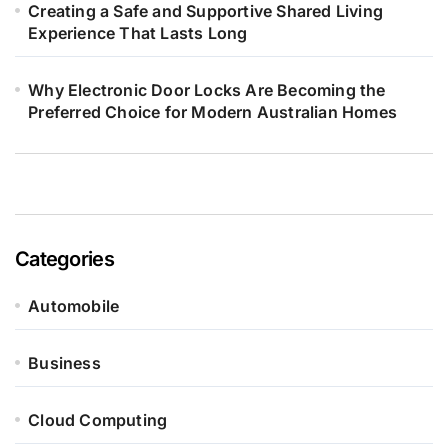
Creating a Safe and Supportive Shared Living
Experience That Lasts Long
Why Electronic Door Locks Are Becoming the
Preferred Choice for Modern Australian Homes
Categories
Automobile
Business
Cloud Computing