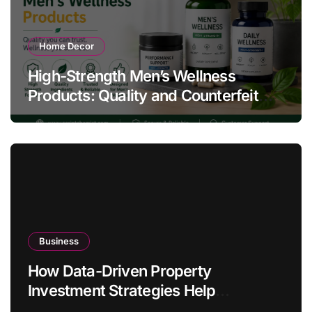
Home Decor
High-Strength Men’s Wellness
Products: Quality and Counterfeit
Warning Signs
Business
How Data-Driven Property
Investment Strategies Help
Australians Build Smarter Portfolios