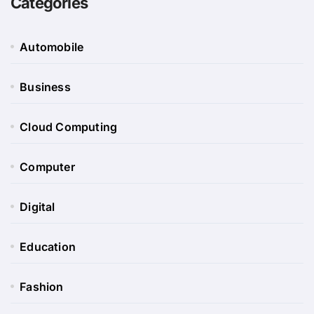
Categories
Automobile
Business
Cloud Computing
Computer
Digital
Education
Fashion