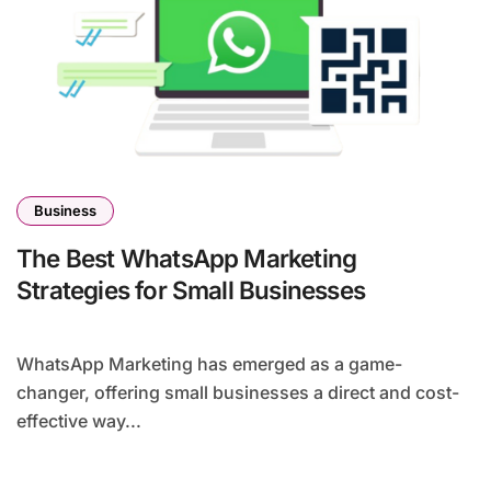
Business
The Best WhatsApp Marketing
Strategies for Small Businesses
WhatsApp Marketing has emerged as a game-
changer, offering small businesses a direct and cost-
effective way...