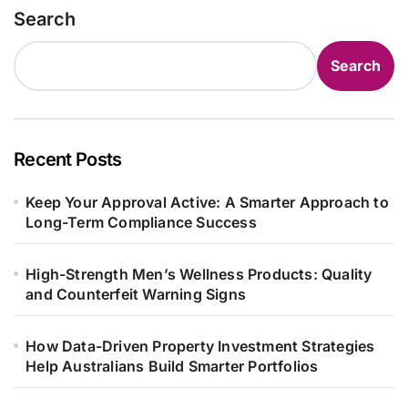
Search
Search
Recent Posts
Keep Your Approval Active: A Smarter Approach to
Long-Term Compliance Success
High-Strength Men’s Wellness Products: Quality
and Counterfeit Warning Signs
How Data-Driven Property Investment Strategies
Help Australians Build Smarter Portfolios