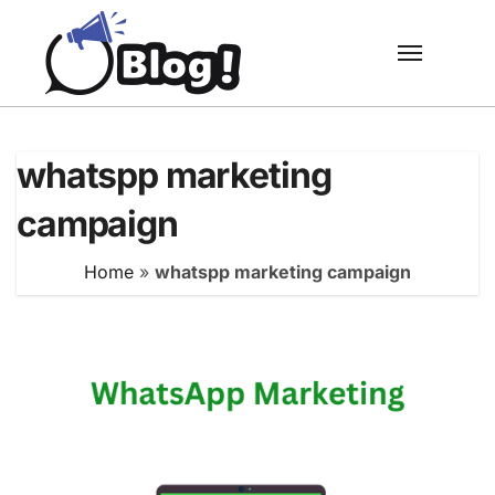
Skip
to
content
whatspp marketing
campaign
Home
»
whatspp marketing campaign