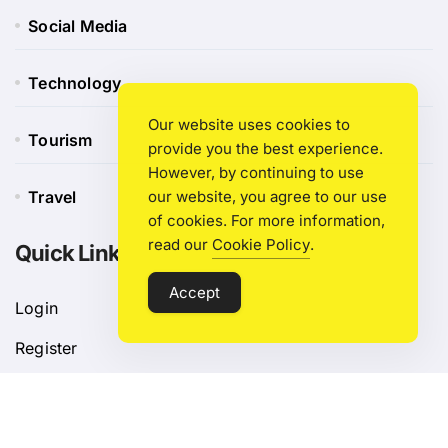
Social Media
Technology
Our website uses cookies to
Tourism
provide you the best experience.
However, by continuing to use
Travel
our website, you agree to our use
of cookies. For more information,
read our
Cookie Policy
.
Quick Link
Accept
Login
Register
Blog Post
Privacy Policy