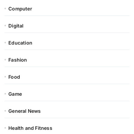
Computer
Digital
Education
Fashion
Food
Game
General News
Health and Fitness