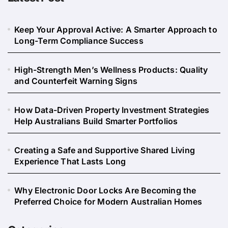
Keep Your Approval Active: A Smarter Approach to
Long-Term Compliance Success
High-Strength Men’s Wellness Products: Quality
and Counterfeit Warning Signs
How Data-Driven Property Investment Strategies
Help Australians Build Smarter Portfolios
Creating a Safe and Supportive Shared Living
Experience That Lasts Long
Why Electronic Door Locks Are Becoming the
Preferred Choice for Modern Australian Homes