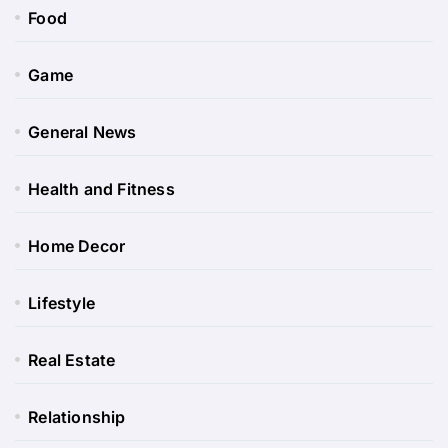
Food
Game
General News
Health and Fitness
Home Decor
Lifestyle
Real Estate
Relationship