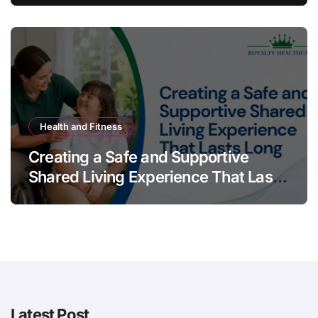
Health and Fitness
Creating a Safe and Supportive
Shared Living Experience That Lasts
Long
Latest Post