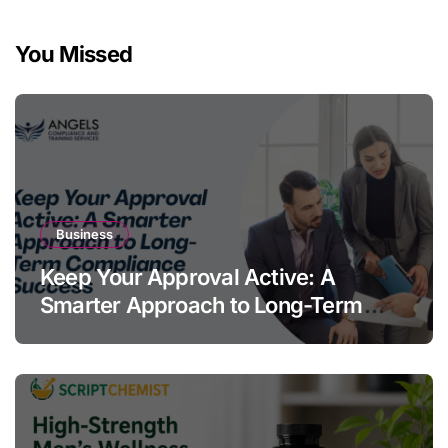
You Missed
Business
Keep Your Approval Active: A
Smarter Approach to Long-Term
Compliance Success