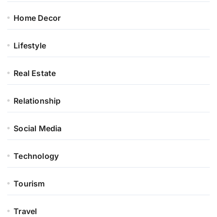
Home Decor
Lifestyle
Real Estate
Relationship
Social Media
Technology
Tourism
Travel