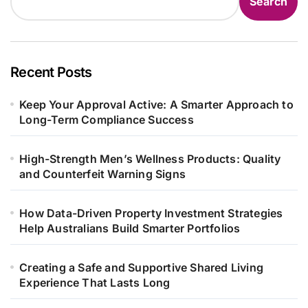
Search
Recent Posts
Keep Your Approval Active: A Smarter Approach to
Long-Term Compliance Success
High-Strength Men’s Wellness Products: Quality
and Counterfeit Warning Signs
How Data-Driven Property Investment Strategies
Help Australians Build Smarter Portfolios
Creating a Safe and Supportive Shared Living
Experience That Lasts Long