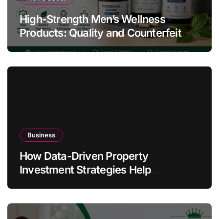
High-Strength Men’s Wellness
Products: Quality and Counterfeit
Warning Signs
Business
How Data-Driven Property
Investment Strategies Help
Australians Build Smarter Portfolios