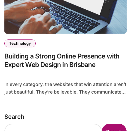
Technology
Building a Strong Online Presence with
Expert Web Design in Brisbane
In every category, the websites that win attention aren’t
just beautiful. They’re believable. They communicate...
Search