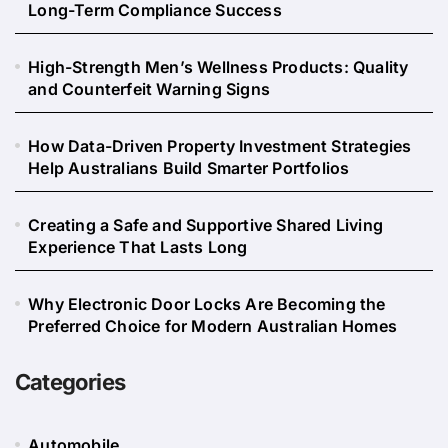
Long-Term Compliance Success
High-Strength Men’s Wellness Products: Quality
and Counterfeit Warning Signs
How Data-Driven Property Investment Strategies
Help Australians Build Smarter Portfolios
Creating a Safe and Supportive Shared Living
Experience That Lasts Long
Why Electronic Door Locks Are Becoming the
Preferred Choice for Modern Australian Homes
Categories
Automobile