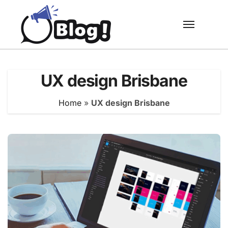
Skip
to
content
UX design Brisbane
Home
»
UX design Brisbane