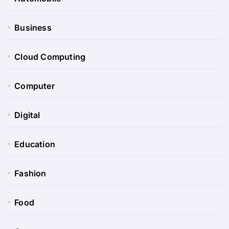
Business
Cloud Computing
Computer
Digital
Education
Fashion
Food