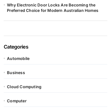
Why Electronic Door Locks Are Becoming the
Preferred Choice for Modern Australian Homes
Categories
Automobile
Business
Cloud Computing
Computer