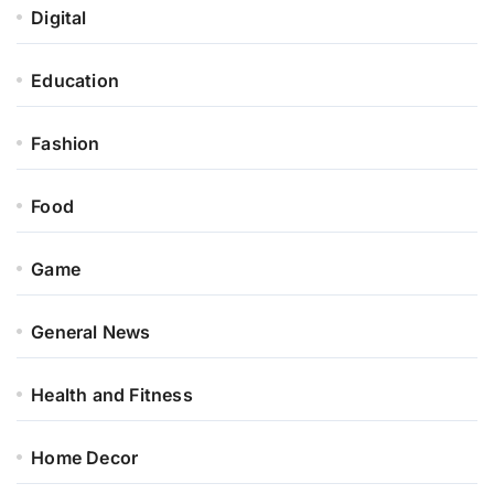
Digital
Education
Fashion
Food
Game
General News
Health and Fitness
Home Decor