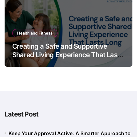
Health and Fitness
Creating a Safe and Supportive
Shared Living Experience That Lasts
Long
Latest Post
Keep Your Approval Active: A Smarter Approach to