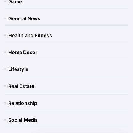
Game
General News
Health and Fitness
Home Decor
Lifestyle
Real Estate
Relationship
Social Media