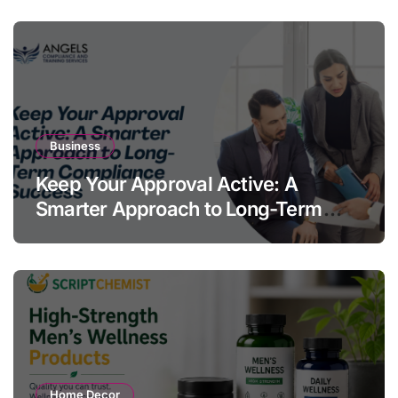
Business
Keep Your Approval Active: A
Smarter Approach to Long-Term
Compliance Success
Home Decor