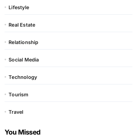
Lifestyle
Real Estate
Relationship
Social Media
Technology
Tourism
Travel
You Missed