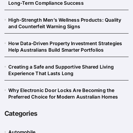
Long-Term Compliance Success
High-Strength Men’s Wellness Products: Quality
and Counterfeit Warning Signs
How Data-Driven Property Investment Strategies
Help Australians Build Smarter Portfolios
Creating a Safe and Supportive Shared Living
Experience That Lasts Long
Why Electronic Door Locks Are Becoming the
Preferred Choice for Modern Australian Homes
Categories
Automobile