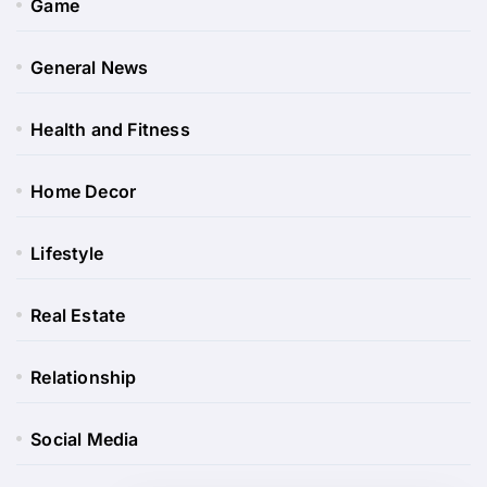
Game
General News
Health and Fitness
Home Decor
Lifestyle
Real Estate
Relationship
Social Media