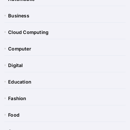
Business
Cloud Computing
Computer
Digital
Education
Fashion
Food