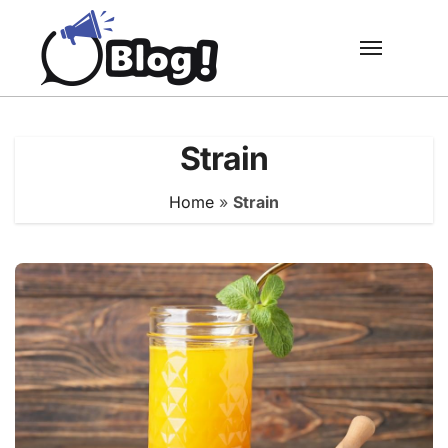
Skip
to
content
Strain
Home
»
Strain