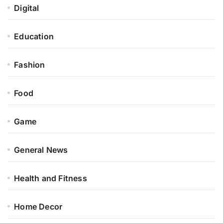
Digital
Education
Fashion
Food
Game
General News
Health and Fitness
Home Decor