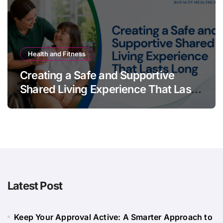
Health and Fitness
Creating a Safe and Supportive
Shared Living Experience That Lasts
Long
Latest Post
Keep Your Approval Active: A Smarter Approach to