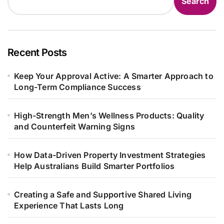
Search
Recent Posts
Keep Your Approval Active: A Smarter Approach to
Long-Term Compliance Success
High-Strength Men’s Wellness Products: Quality
and Counterfeit Warning Signs
How Data-Driven Property Investment Strategies
Help Australians Build Smarter Portfolios
Creating a Safe and Supportive Shared Living
Experience That Lasts Long