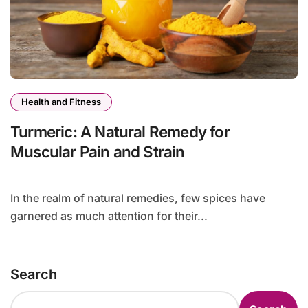
Health and Fitness
Turmeric: A Natural Remedy for
Muscular Pain and Strain
In the realm of natural remedies, few spices have
garnered as much attention for their...
Search