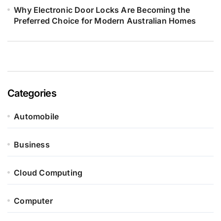
Why Electronic Door Locks Are Becoming the
Preferred Choice for Modern Australian Homes
Categories
Automobile
Business
Cloud Computing
Computer