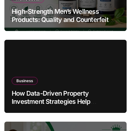
High-Strength Men’s Wellness
Products: Quality and Counterfeit
Warning Signs
Business
How Data-Driven Property
Investment Strategies Help
Australians Build Smarter Portfolios