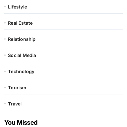
Lifestyle
Real Estate
Relationship
Social Media
Technology
Tourism
Travel
You Missed