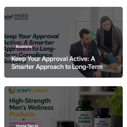
Business
Keep Your Approval Active: A
Smarter Approach to Long-Term
Compliance Success
Home Decor