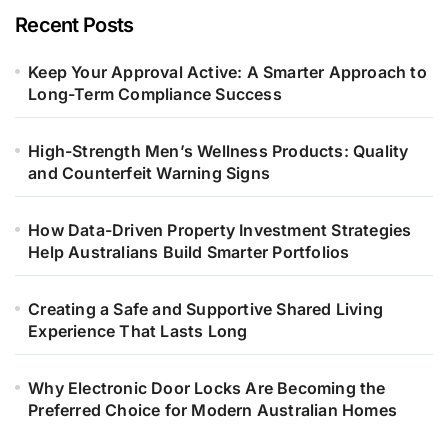
Recent Posts
Keep Your Approval Active: A Smarter Approach to
Long-Term Compliance Success
High-Strength Men’s Wellness Products: Quality
and Counterfeit Warning Signs
How Data-Driven Property Investment Strategies
Help Australians Build Smarter Portfolios
Creating a Safe and Supportive Shared Living
Experience That Lasts Long
Why Electronic Door Locks Are Becoming the
Preferred Choice for Modern Australian Homes