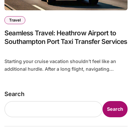
Travel
Seamless Travel: Heathrow Airport to
Southampton Port Taxi Transfer Services
Starting your cruise vacation shouldn’t feel like an
additional hurdle. After a long flight, navigating...
Search
Search