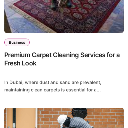
Business
Premium Carpet Cleaning Services for a
Fresh Look
In Dubai, where dust and sand are prevalent,
maintaining clean carpets is essential for a...