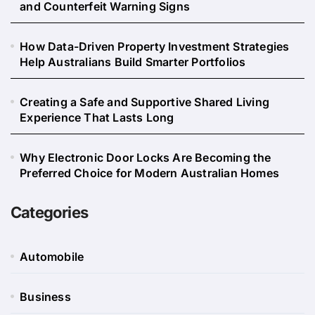
and Counterfeit Warning Signs
How Data-Driven Property Investment Strategies
Help Australians Build Smarter Portfolios
Creating a Safe and Supportive Shared Living
Experience That Lasts Long
Why Electronic Door Locks Are Becoming the
Preferred Choice for Modern Australian Homes
Categories
Automobile
Business