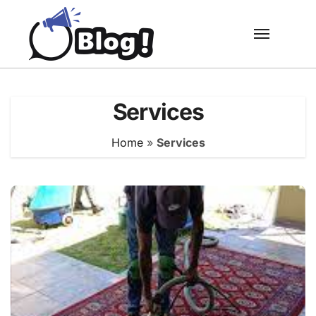
Skip
to
content
Services
Home
»
Services