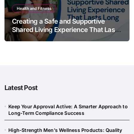
Health and Fitness
Creating a Safe and Supportive
Shared Living Experience That Lasts
Long
Latest Post
Keep Your Approval Active: A Smarter Approach to
Long-Term Compliance Success
High-Strength Men’s Wellness Products: Quality