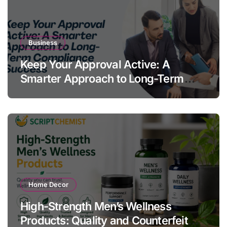
Business
Keep Your Approval Active: A
Smarter Approach to Long-Term
Compliance Success
Home Decor
High-Strength Men’s Wellness
Products: Quality and Counterfeit