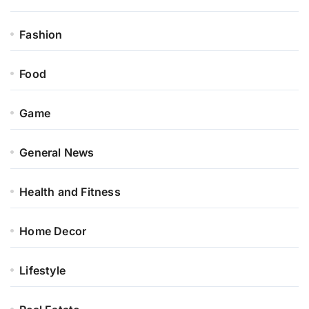
Fashion
Food
Game
General News
Health and Fitness
Home Decor
Lifestyle