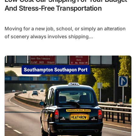
And Stress-Free Transportation
Moving for a new job, school, or simply an alteration
of scenery always involves shipping...