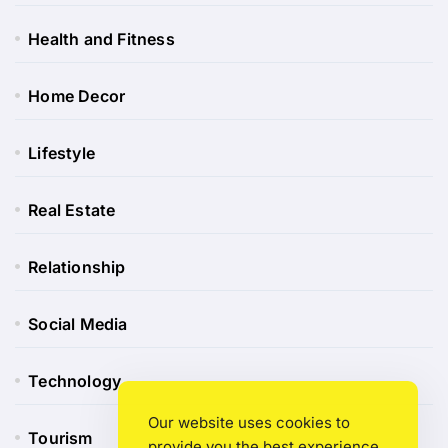
Health and Fitness
Home Decor
Lifestyle
Real Estate
Relationship
Social Media
Technology
Our website uses cookies to
Tourism
provide you the best experience.