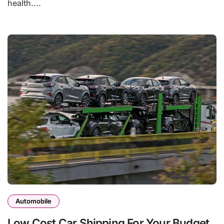
health....
Automobile
Low Cost Car Shipping For Your Budget