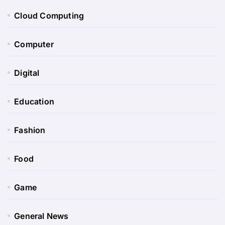
Cloud Computing
Computer
Digital
Education
Fashion
Food
Game
General News