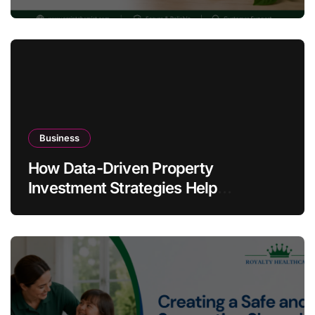
Warning Signs
Business
How Data-Driven Property
Investment Strategies Help
Australians Build Smarter Portfolios