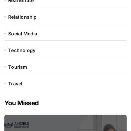
Real Estate
Relationship
Social Media
Technology
Tourism
Travel
You Missed