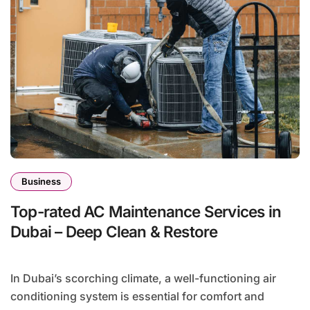
Business
Top-rated AC Maintenance Services in
Dubai – Deep Clean & Restore
In Dubai’s scorching climate, a well-functioning air
conditioning system is essential for comfort and