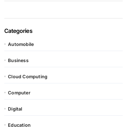
Categories
Automobile
Business
Cloud Computing
Computer
Digital
Education