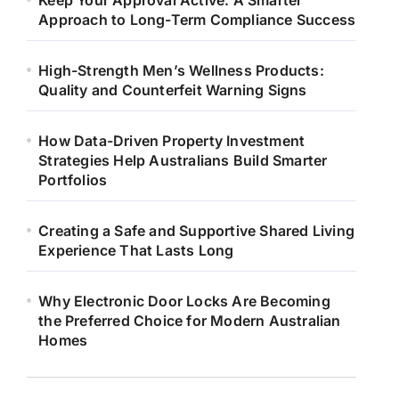
Keep Your Approval Active: A Smarter
Approach to Long-Term Compliance Success
High-Strength Men’s Wellness Products:
Quality and Counterfeit Warning Signs
How Data-Driven Property Investment
Strategies Help Australians Build Smarter
Portfolios
Creating a Safe and Supportive Shared Living
Experience That Lasts Long
Why Electronic Door Locks Are Becoming
the Preferred Choice for Modern Australian
Homes