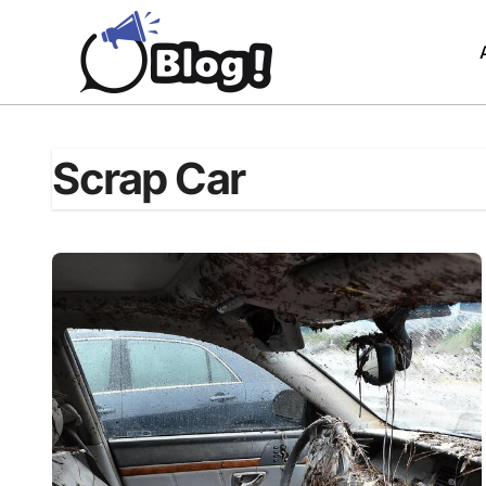
Skip
to
content
Scrap Car