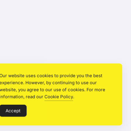
Our website uses cookies to provide you the best
experience. However, by continuing to use our
website, you agree to our use of cookies. For more
information, read our
Cookie Policy
.
Accept