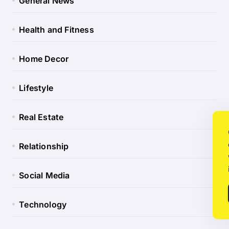
General News
Health and Fitness
Home Decor
Lifestyle
Real Estate
Relationship
Social Media
Technology