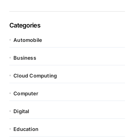
Categories
Automobile
Business
Cloud Computing
Computer
Digital
Education