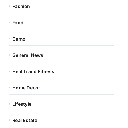
Fashion
Food
Game
General News
Health and Fitness
Home Decor
Lifestyle
Real Estate