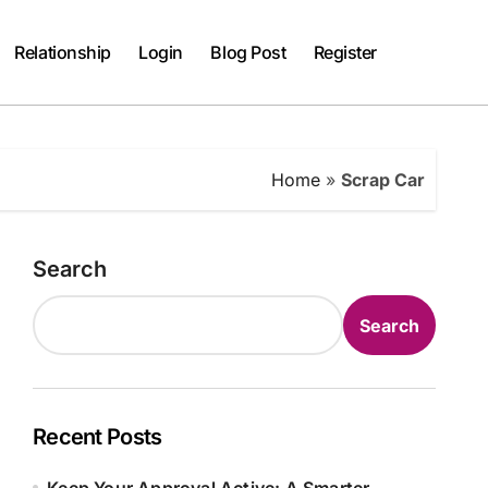
Relationship
Login
Blog Post
Register
Home
»
Scrap Car
Search
Search
Recent Posts