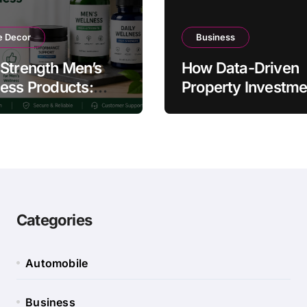
 Decor
Business
Strength Men’s
How Data-Driven
ess Products:
Property Investme
ty and Counterfeit
Strategies Help
ing Signs
Australians Build
Smarter Portfolios
Categories
Automobile
Business