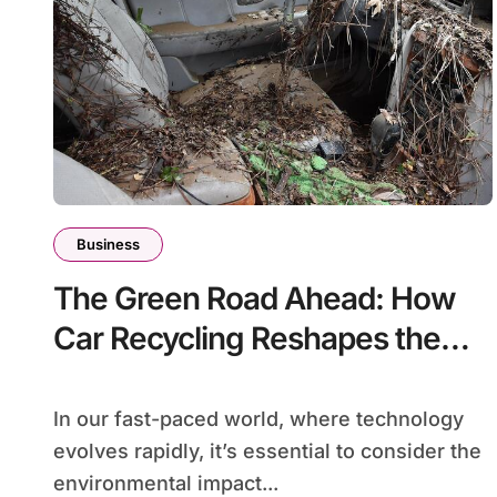
Business
The Green Road Ahead: How
Car Recycling Reshapes the
Automotive Industry
In our fast-paced world, where technology
evolves rapidly, it’s essential to consider the
environmental impact...