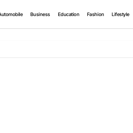
Automobile
Business
Education
Fashion
Lifestyle