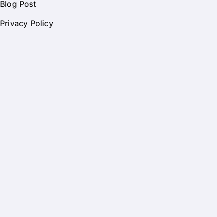
Blog Post
Privacy Policy