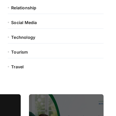
Relationship
Social Media
Technology
Tourism
Travel