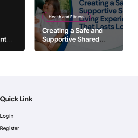
Health and Fitness
Creating a Safe and
nt
Supportive Shared
Living Experience That
Lasts Long
Quick Link
Login
Register