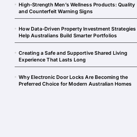
High-Strength Men’s Wellness Products: Quality
and Counterfeit Warning Signs
How Data-Driven Property Investment Strategies
Help Australians Build Smarter Portfolios
Creating a Safe and Supportive Shared Living
Experience That Lasts Long
Why Electronic Door Locks Are Becoming the
Preferred Choice for Modern Australian Homes