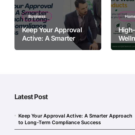
Business
Home
Keep Your Approval
High-
Active: A Smarter
Welln
Approach to Long-
Quali
Term Compliance
Warn
Success
Latest Post
Keep Your Approval Active: A Smarter Approach
to Long-Term Compliance Success