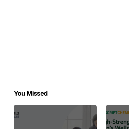
You Missed