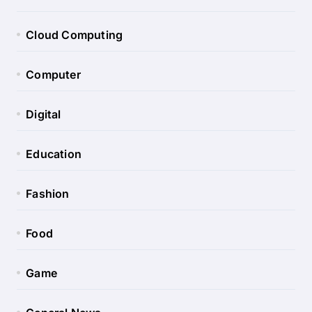
Cloud Computing
Computer
Digital
Education
Fashion
Food
Game