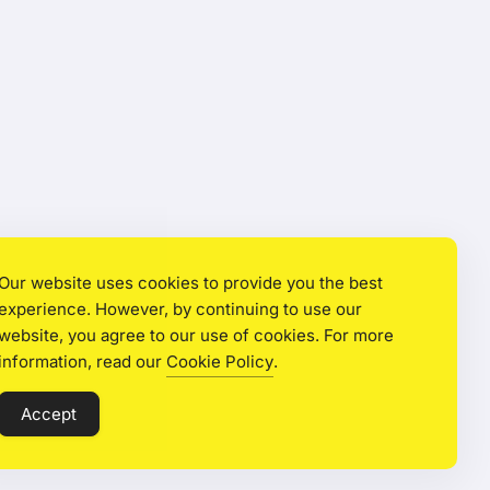
Our website uses cookies to provide you the best
experience. However, by continuing to use our
website, you agree to our use of cookies. For more
information, read our
Cookie Policy
.
Accept