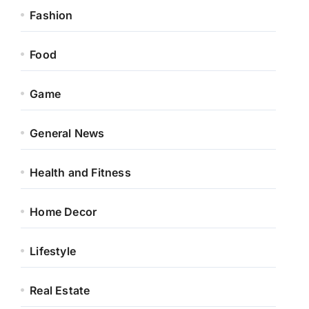
Fashion
Food
Game
General News
Health and Fitness
Home Decor
Lifestyle
Real Estate