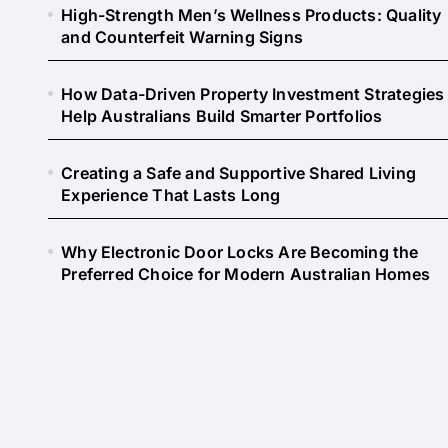
High-Strength Men’s Wellness Products: Quality
and Counterfeit Warning Signs
How Data-Driven Property Investment Strategies
Help Australians Build Smarter Portfolios
Creating a Safe and Supportive Shared Living
Experience That Lasts Long
Why Electronic Door Locks Are Becoming the
Preferred Choice for Modern Australian Homes