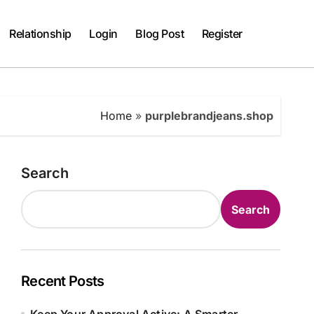
Relationship
Login
Blog Post
Register
Home
»
purplebrandjeans.shop
Search
Search
Recent Posts