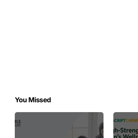
You Missed