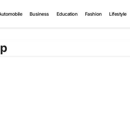
Automobile
Business
Education
Fashion
Lifestyle
op