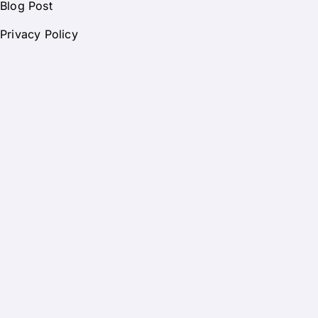
Blog Post
Privacy Policy