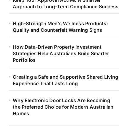
Keep Your Approval Active: A Smarter
Approach to Long-Term Compliance Success
High-Strength Men’s Wellness Products:
Quality and Counterfeit Warning Signs
How Data-Driven Property Investment
Strategies Help Australians Build Smarter
Portfolios
Creating a Safe and Supportive Shared Living
Experience That Lasts Long
Why Electronic Door Locks Are Becoming
the Preferred Choice for Modern Australian
Homes