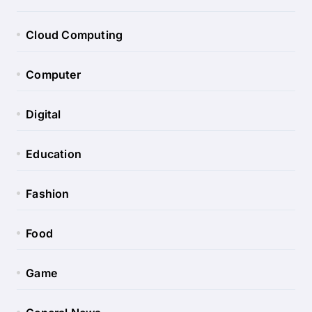
Cloud Computing
Computer
Digital
Education
Fashion
Food
Game