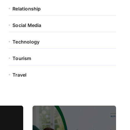
Relationship
Social Media
Technology
Tourism
Travel