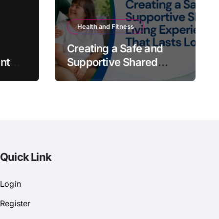
Health and Fitness
Creating a Safe and
nt
Supportive Shared
Living Experience That
Lasts Long
Quick Link
Login
Register