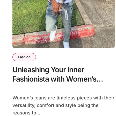
Fashion
Unleashing Your Inner
Fashionista with Women’s
Jeans
Women’s jeans are timeless pieces with their
versatility, comfort and style being the
reasons to...