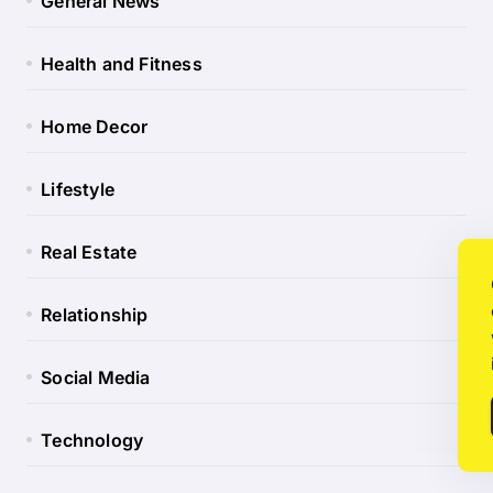
General News
Health and Fitness
Home Decor
Lifestyle
Real Estate
Relationship
Social Media
Technology