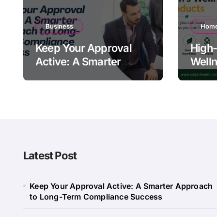
Business
Home
Keep Your Approval
High-
Active: A Smarter
Welln
Approach to Long-
Quali
Term Compliance
Warn
Success
Latest Post
Keep Your Approval Active: A Smarter Approach
to Long-Term Compliance Success