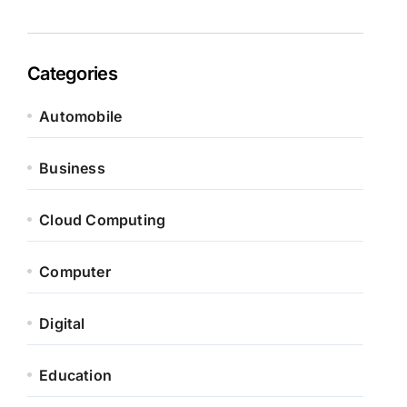
Categories
Automobile
Business
Cloud Computing
Computer
Digital
Education