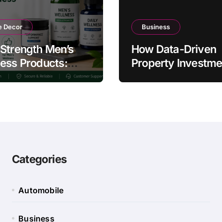
 Decor
Business
Strength Men’s
How Data-Driven
ess Products:
Property Investme
ty and Counterfeit
Strategies Help
ing Signs
Australians Build
Smarter Portfolios
Categories
Automobile
Business