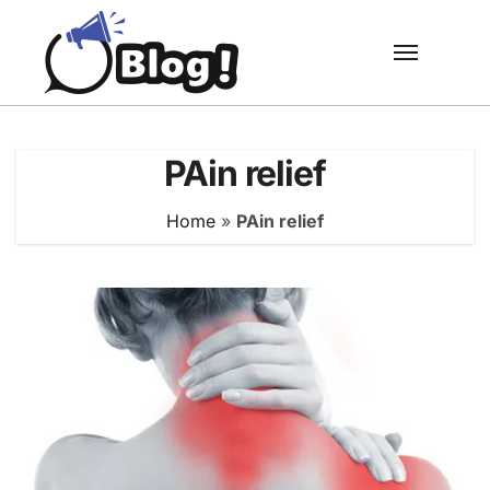
Skip
to
content
PAin relief
Home
»
PAin relief