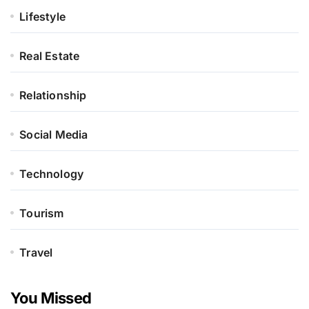
Lifestyle
Real Estate
Relationship
Social Media
Technology
Tourism
Travel
You Missed