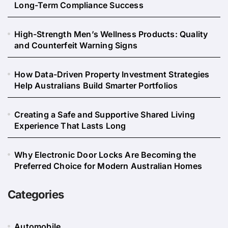
Long-Term Compliance Success
High-Strength Men’s Wellness Products: Quality
and Counterfeit Warning Signs
How Data-Driven Property Investment Strategies
Help Australians Build Smarter Portfolios
Creating a Safe and Supportive Shared Living
Experience That Lasts Long
Why Electronic Door Locks Are Becoming the
Preferred Choice for Modern Australian Homes
Categories
Automobile