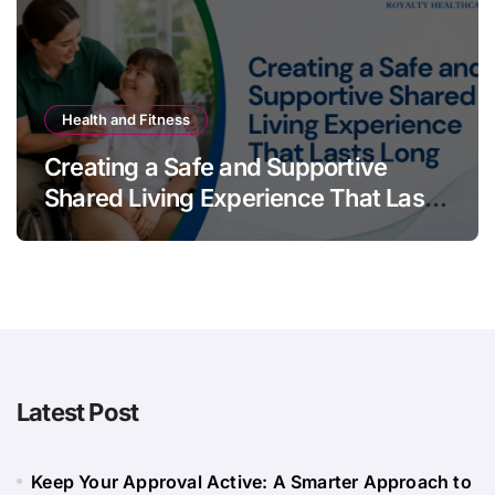
Health and Fitness
Creating a Safe and Supportive
Shared Living Experience That Lasts
Long
Latest Post
Keep Your Approval Active: A Smarter Approach to