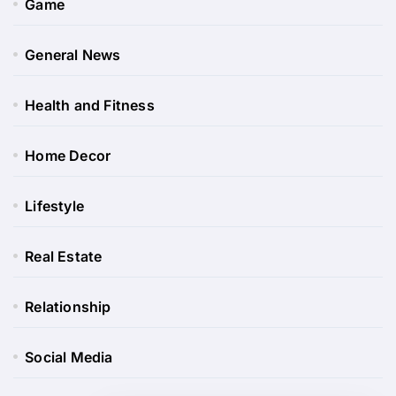
Game
General News
Health and Fitness
Home Decor
Lifestyle
Real Estate
Relationship
Social Media