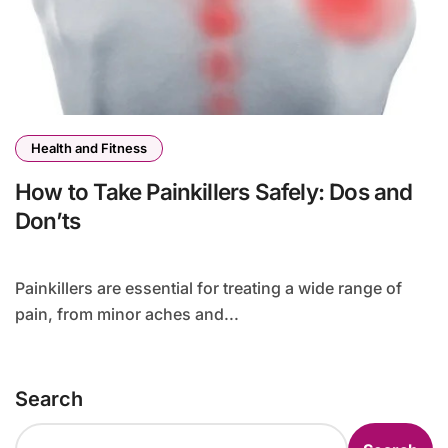
Health and Fitness
How to Take Painkillers Safely: Dos and
Don’ts
Painkillers are essential for treating a wide range of
pain, from minor aches and...
Search