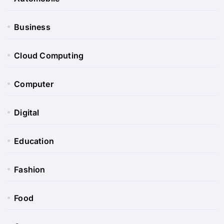
Business
Cloud Computing
Computer
Digital
Education
Fashion
Food