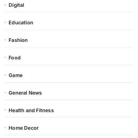
Digital
Education
Fashion
Food
Game
General News
Health and Fitness
Home Decor