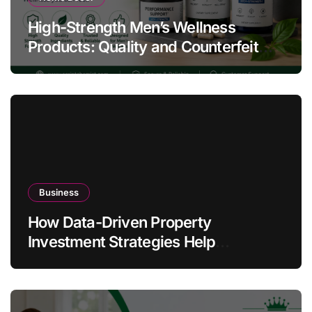
High-Strength Men’s Wellness
Products: Quality and Counterfeit
Warning Signs
Business
How Data-Driven Property
Investment Strategies Help
Australians Build Smarter Portfolios