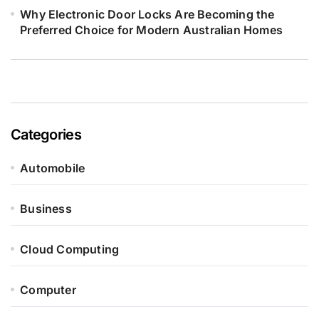
Why Electronic Door Locks Are Becoming the
Preferred Choice for Modern Australian Homes
Categories
Automobile
Business
Cloud Computing
Computer