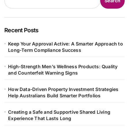
Search
Recent Posts
Keep Your Approval Active: A Smarter Approach to
Long-Term Compliance Success
High-Strength Men’s Wellness Products: Quality
and Counterfeit Warning Signs
How Data-Driven Property Investment Strategies
Help Australians Build Smarter Portfolios
Creating a Safe and Supportive Shared Living
Experience That Lasts Long