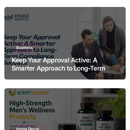
Business
Keep Your Approval Active: A
Smarter Approach to Long-Term
Compliance Success
Home Decor