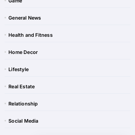
Game
General News
Health and Fitness
Home Decor
Lifestyle
Real Estate
Relationship
Social Media