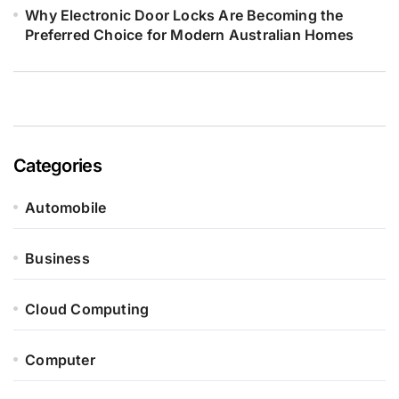
Why Electronic Door Locks Are Becoming the
Preferred Choice for Modern Australian Homes
Categories
Automobile
Business
Cloud Computing
Computer