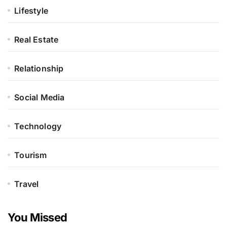
Lifestyle
Real Estate
Relationship
Social Media
Technology
Tourism
Travel
You Missed