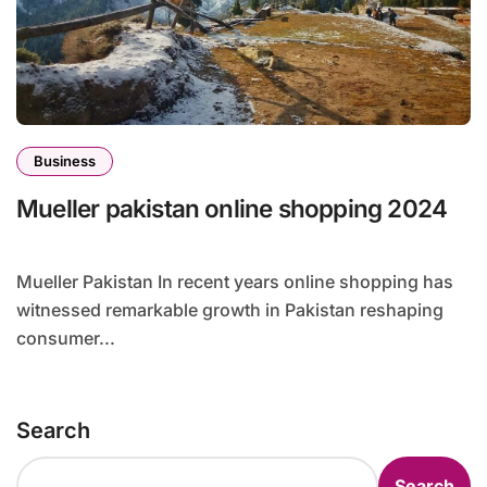
Business
Mueller pakistan online shopping 2024
Mueller Pakistan In recent years online shopping has
witnessed remarkable growth in Pakistan reshaping
consumer...
Search
Search