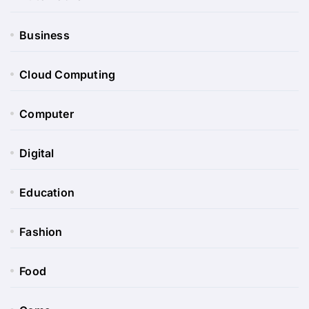
Business
Cloud Computing
Computer
Digital
Education
Fashion
Food