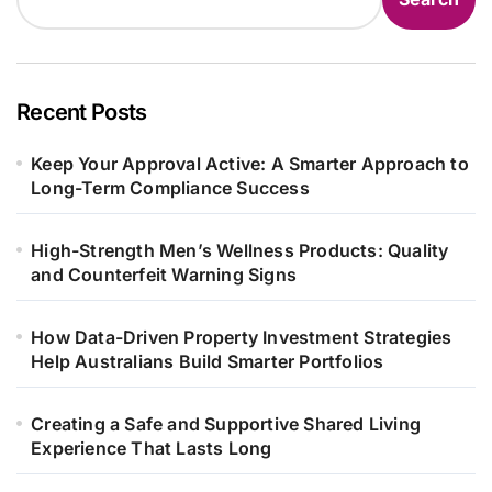
Recent Posts
Keep Your Approval Active: A Smarter Approach to
Long-Term Compliance Success
High-Strength Men’s Wellness Products: Quality
and Counterfeit Warning Signs
How Data-Driven Property Investment Strategies
Help Australians Build Smarter Portfolios
Creating a Safe and Supportive Shared Living
Experience That Lasts Long