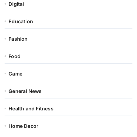
Digital
Education
Fashion
Food
Game
General News
Health and Fitness
Home Decor