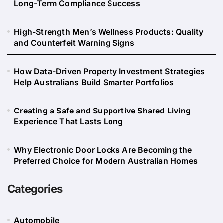
Long-Term Compliance Success
High-Strength Men’s Wellness Products: Quality
and Counterfeit Warning Signs
How Data-Driven Property Investment Strategies
Help Australians Build Smarter Portfolios
Creating a Safe and Supportive Shared Living
Experience That Lasts Long
Why Electronic Door Locks Are Becoming the
Preferred Choice for Modern Australian Homes
Categories
Automobile