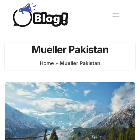
Skip
to
content
Mueller Pakistan
Home
»
Mueller Pakistan