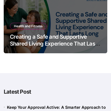
Health and Fitness
Creating a Safe and Supportive
Shared Living Experience That Lasts
Long
Latest Post
Keep Your Approval Active: A Smarter Approach to