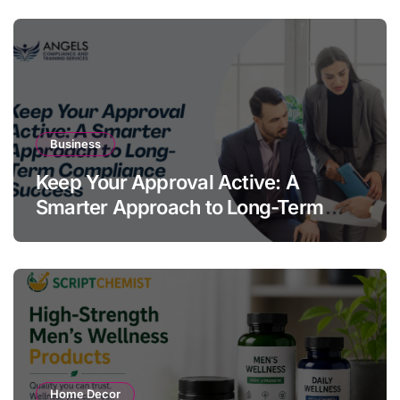
Business
Keep Your Approval Active: A
Smarter Approach to Long-Term
Compliance Success
Home Decor