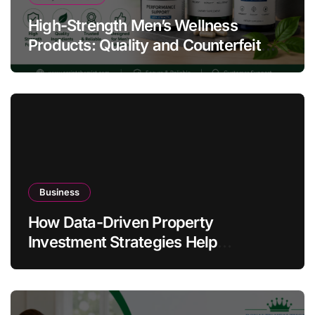
High-Strength Men’s Wellness
Products: Quality and Counterfeit
Warning Signs
Business
How Data-Driven Property
Investment Strategies Help
Australians Build Smarter Portfolios