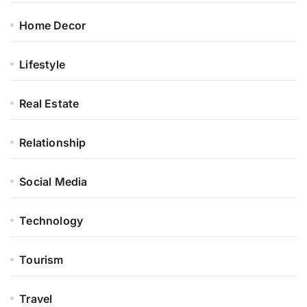
Home Decor
Lifestyle
Real Estate
Relationship
Social Media
Technology
Tourism
Travel