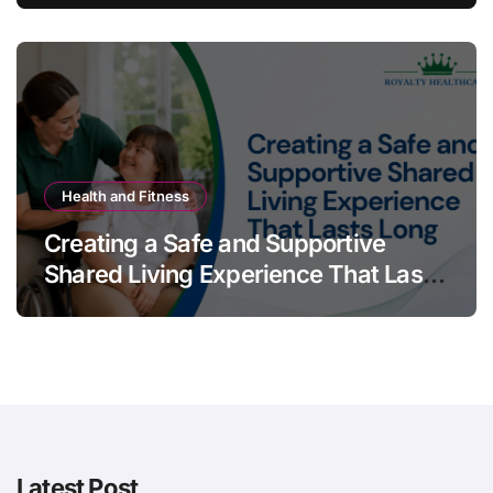
Health and Fitness
Creating a Safe and Supportive
Shared Living Experience That Lasts
Long
Latest Post