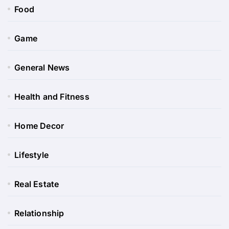
Food
Game
General News
Health and Fitness
Home Decor
Lifestyle
Real Estate
Relationship