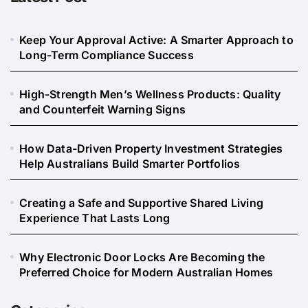
Keep Your Approval Active: A Smarter Approach to
Long-Term Compliance Success
High-Strength Men’s Wellness Products: Quality
and Counterfeit Warning Signs
How Data-Driven Property Investment Strategies
Help Australians Build Smarter Portfolios
Creating a Safe and Supportive Shared Living
Experience That Lasts Long
Why Electronic Door Locks Are Becoming the
Preferred Choice for Modern Australian Homes