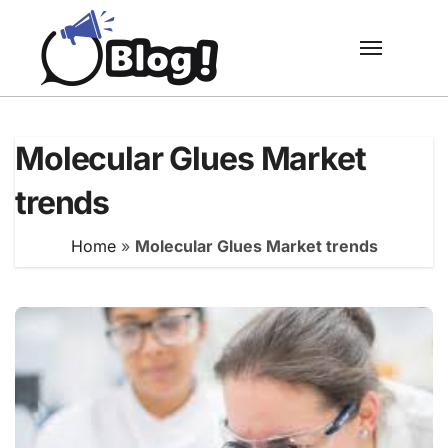
Skip
to
content
Molecular Glues Market
trends
Home
»
Molecular Glues Market trends