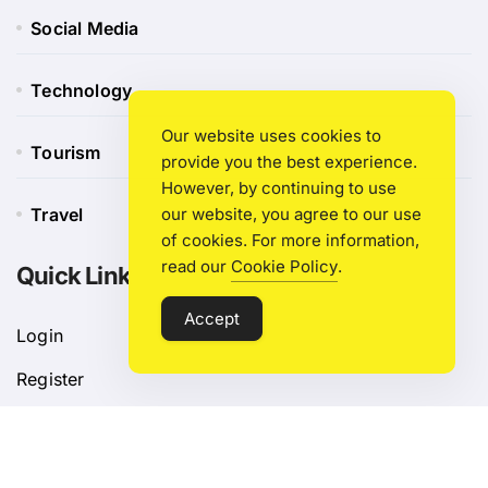
Social Media
Technology
Our website uses cookies to
Tourism
provide you the best experience.
However, by continuing to use
Travel
our website, you agree to our use
of cookies. For more information,
read our
Cookie Policy
.
Quick Link
Accept
Login
Register
Blog Post
Privacy Policy