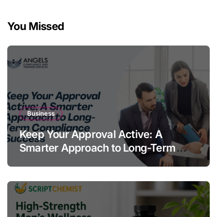
You Missed
Business
Keep Your Approval Active: A
Smarter Approach to Long-Term
Compliance Success