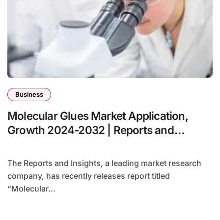
Business
Molecular Glues Market Application,
Growth 2024-2032 | Reports and
Insights
The Reports and Insights, a leading market research
company, has recently releases report titled
“Molecular...