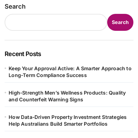
Search
Search
Recent Posts
Keep Your Approval Active: A Smarter Approach to
Long-Term Compliance Success
High-Strength Men’s Wellness Products: Quality
and Counterfeit Warning Signs
How Data-Driven Property Investment Strategies
Help Australians Build Smarter Portfolios