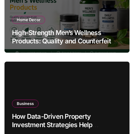
Home Decor
High-Strength Men’s Wellness
Products: Quality and Counterfeit
Warning Signs
Business
How Data-Driven Property
Investment Strategies Help
Australians Build Smarter Portfolios