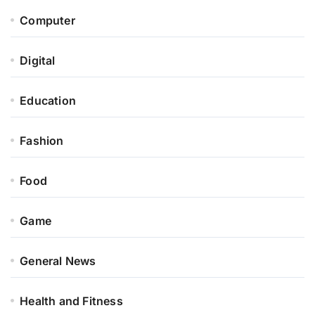
Computer
Digital
Education
Fashion
Food
Game
General News
Health and Fitness