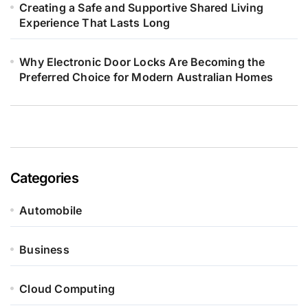
Creating a Safe and Supportive Shared Living
Experience That Lasts Long
Why Electronic Door Locks Are Becoming the
Preferred Choice for Modern Australian Homes
Categories
Automobile
Business
Cloud Computing