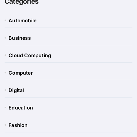
Categories
Automobile
Business
Cloud Computing
Computer
Digital
Education
Fashion