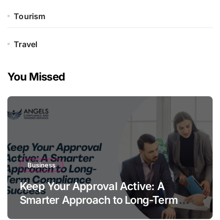
Tourism
Travel
You Missed
Business
Keep Your Approval Active: A
Smarter Approach to Long-Term
Compliance Success