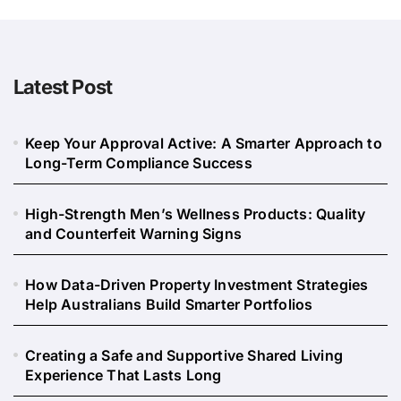
Latest Post
Keep Your Approval Active: A Smarter Approach to
Long-Term Compliance Success
High-Strength Men’s Wellness Products: Quality
and Counterfeit Warning Signs
How Data-Driven Property Investment Strategies
Help Australians Build Smarter Portfolios
Creating a Safe and Supportive Shared Living
Experience That Lasts Long