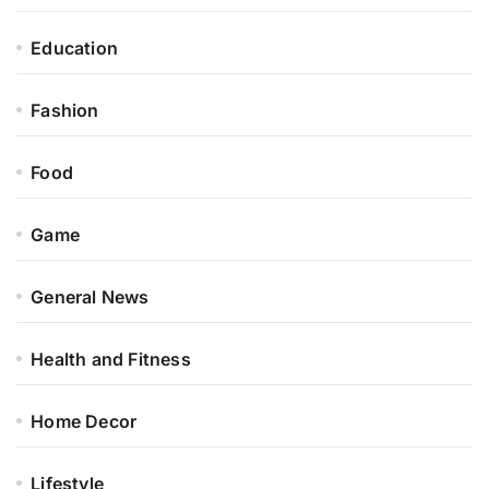
Education
Fashion
Food
Game
General News
Health and Fitness
Home Decor
Lifestyle