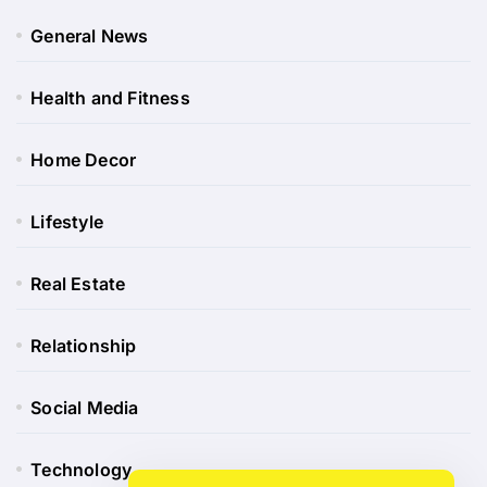
General News
Health and Fitness
Home Decor
Lifestyle
Real Estate
Relationship
Social Media
Technology