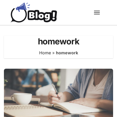
Skip
to
content
homework
Home
»
homework