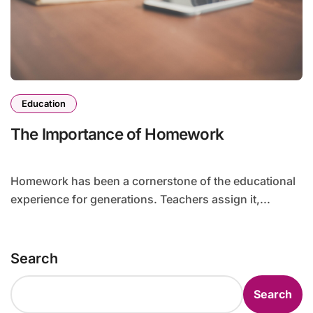
Education
The Importance of Homework
Homework has been a cornerstone of the educational
experience for generations. Teachers assign it,...
Search
Search