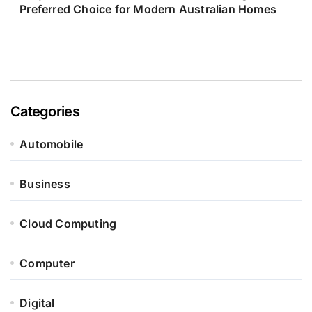
Preferred Choice for Modern Australian Homes
Categories
Automobile
Business
Cloud Computing
Computer
Digital