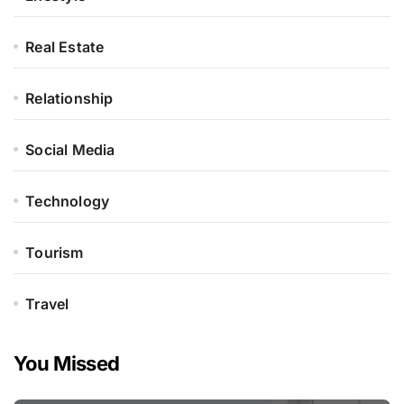
Real Estate
Relationship
Social Media
Technology
Tourism
Travel
You Missed