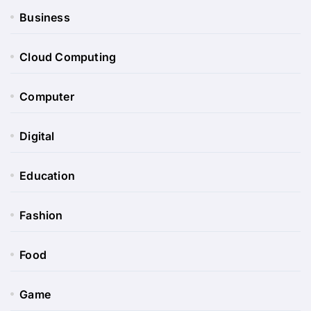
Business
Cloud Computing
Computer
Digital
Education
Fashion
Food
Game