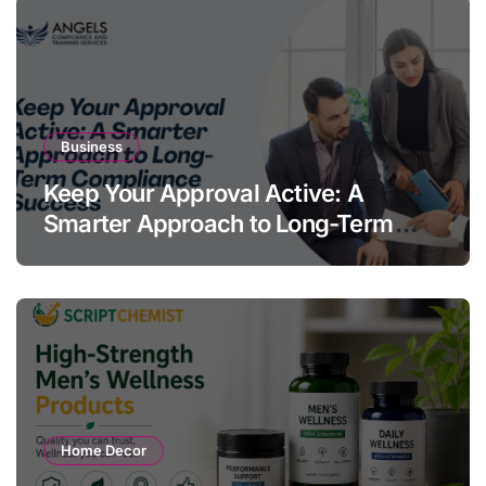
Business
Keep Your Approval Active: A
Smarter Approach to Long-Term
Compliance Success
Home Decor