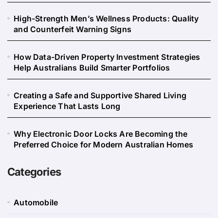
High-Strength Men’s Wellness Products: Quality
and Counterfeit Warning Signs
How Data-Driven Property Investment Strategies
Help Australians Build Smarter Portfolios
Creating a Safe and Supportive Shared Living
Experience That Lasts Long
Why Electronic Door Locks Are Becoming the
Preferred Choice for Modern Australian Homes
Categories
Automobile