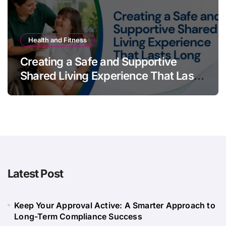
Health and Fitness
Creating a Safe and Supportive
Shared Living Experience That Lasts
Long
Latest Post
Keep Your Approval Active: A Smarter Approach to
Long-Term Compliance Success