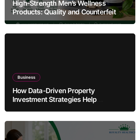
High-Strength Men’s Wellness
Products: Quality and Counterfeit
Warning Signs
Business
How Data-Driven Property
Investment Strategies Help
Australians Build Smarter Portfolios