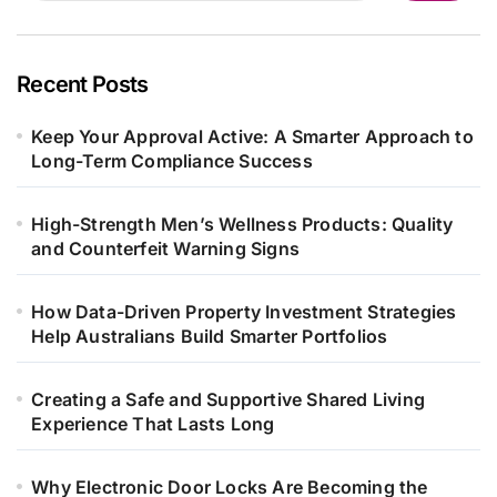
Recent Posts
Keep Your Approval Active: A Smarter Approach to
Long-Term Compliance Success
High-Strength Men’s Wellness Products: Quality
and Counterfeit Warning Signs
How Data-Driven Property Investment Strategies
Help Australians Build Smarter Portfolios
Creating a Safe and Supportive Shared Living
Experience That Lasts Long
Why Electronic Door Locks Are Becoming the