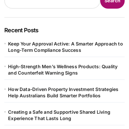
Search
Recent Posts
Keep Your Approval Active: A Smarter Approach to
Long-Term Compliance Success
High-Strength Men’s Wellness Products: Quality
and Counterfeit Warning Signs
How Data-Driven Property Investment Strategies
Help Australians Build Smarter Portfolios
Creating a Safe and Supportive Shared Living
Experience That Lasts Long