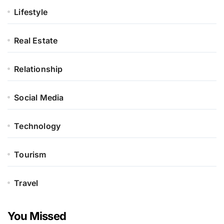
Lifestyle
Real Estate
Relationship
Social Media
Technology
Tourism
Travel
You Missed