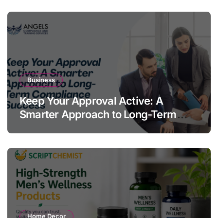
Business
Keep Your Approval Active: A
Smarter Approach to Long-Term
Compliance Success
Home Decor