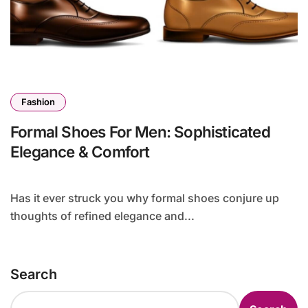
Fashion
Formal Shoes For Men: Sophisticated
Elegance & Comfort
Has it ever struck you why formal shoes conjure up
thoughts of refined elegance and...
Search