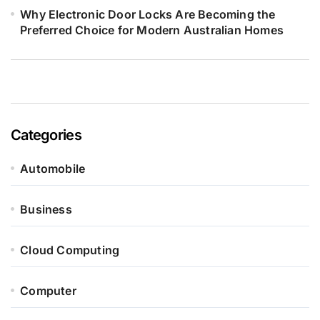
Why Electronic Door Locks Are Becoming the
Preferred Choice for Modern Australian Homes
Categories
Automobile
Business
Cloud Computing
Computer