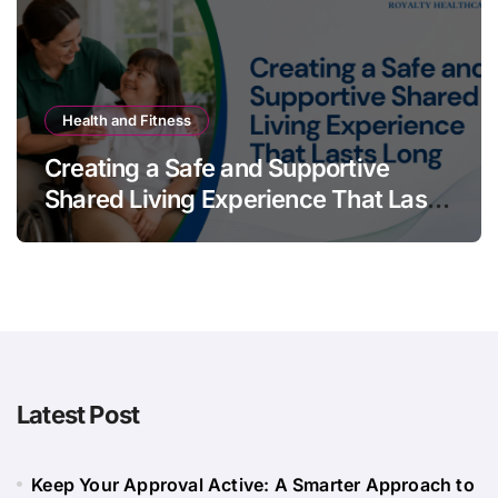
Health and Fitness
Creating a Safe and Supportive
Shared Living Experience That Lasts
Long
Latest Post
Keep Your Approval Active: A Smarter Approach to