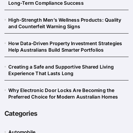
Long-Term Compliance Success
High-Strength Men’s Wellness Products: Quality
and Counterfeit Warning Signs
How Data-Driven Property Investment Strategies
Help Australians Build Smarter Portfolios
Creating a Safe and Supportive Shared Living
Experience That Lasts Long
Why Electronic Door Locks Are Becoming the
Preferred Choice for Modern Australian Homes
Categories
Automobile