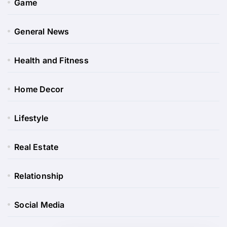
Game
General News
Health and Fitness
Home Decor
Lifestyle
Real Estate
Relationship
Social Media