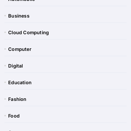
Business
Cloud Computing
Computer
Digital
Education
Fashion
Food