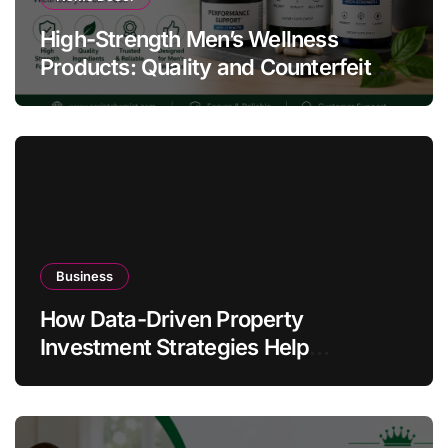
High-Strength Men’s Wellness
Products: Quality and Counterfeit
Warning Signs
Business
How Data-Driven Property
Investment Strategies Help
Australians Build Smarter Portfolios