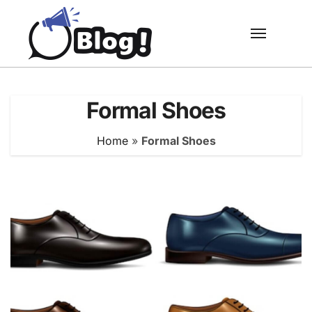
Skip
to
content
Formal Shoes
Home
»
Formal Shoes