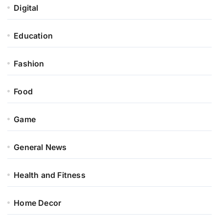
Digital
Education
Fashion
Food
Game
General News
Health and Fitness
Home Decor