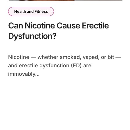
Health and Fitness
Can Nicotine Cause Erectile
Dysfunction?
Nicotine — whether smoked, vaped, or bit —
and erectile dysfunction (ED) are
immovably...