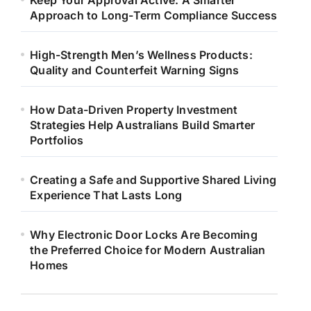
Keep Your Approval Active: A Smarter
Approach to Long-Term Compliance Success
High-Strength Men’s Wellness Products:
Quality and Counterfeit Warning Signs
How Data-Driven Property Investment
Strategies Help Australians Build Smarter
Portfolios
Creating a Safe and Supportive Shared Living
Experience That Lasts Long
Why Electronic Door Locks Are Becoming
the Preferred Choice for Modern Australian
Homes