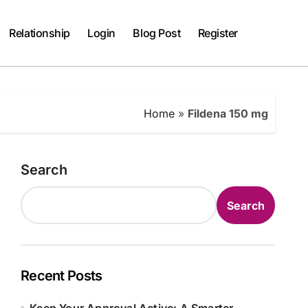
Relationship
Login
Blog Post
Register
Home
»
Fildena 150 mg
Search
Search
Recent Posts