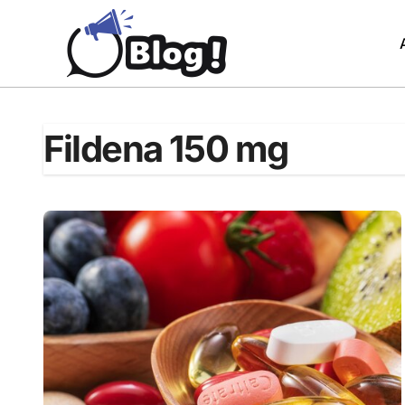
Skip
to
content
Fildena 150 mg