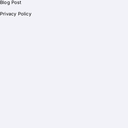
Blog Post
Privacy Policy