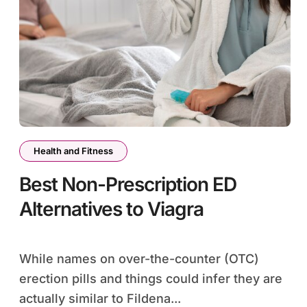
Health and Fitness
Best Non-Prescription ED
Alternatives to Viagra
While names on over-the-counter (OTC)
erection pills and things could infer they are
actually similar to Fildena...