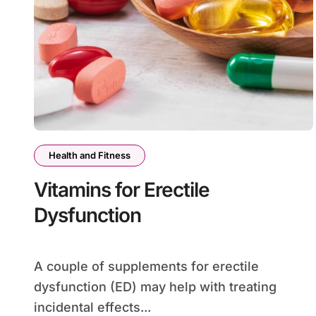
Health and Fitness
Vitamins for Erectile
Dysfunction
A couple of supplements for erectile
dysfunction (ED) may help with treating
incidental effects...