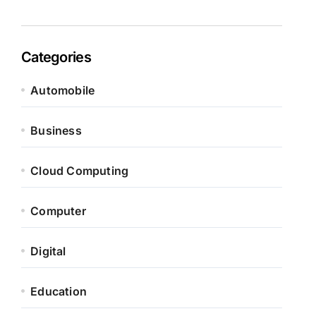
Categories
Automobile
Business
Cloud Computing
Computer
Digital
Education