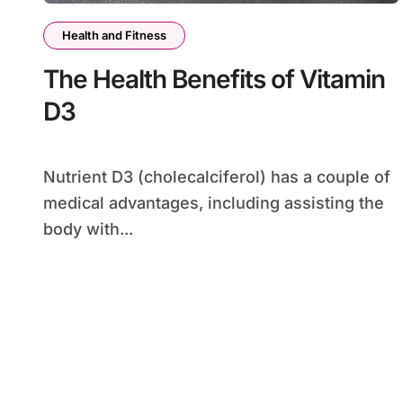
Health and Fitness
The Health Benefits of Vitamin
D3
Nutrient D3 (cholecalciferol) has a couple of
medical advantages, including assisting the
body with...