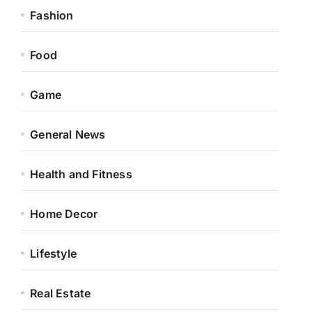
Fashion
Food
Game
General News
Health and Fitness
Home Decor
Lifestyle
Real Estate