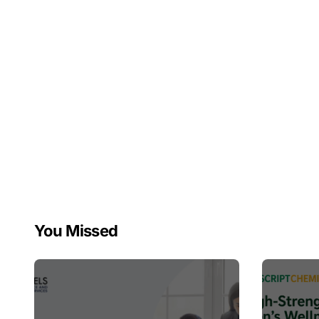
You Missed