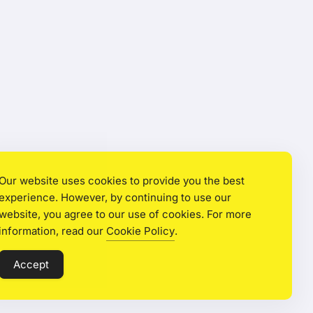
Our website uses cookies to provide you the best
experience. However, by continuing to use our
website, you agree to our use of cookies. For more
information, read our
Cookie Policy
.
Accept