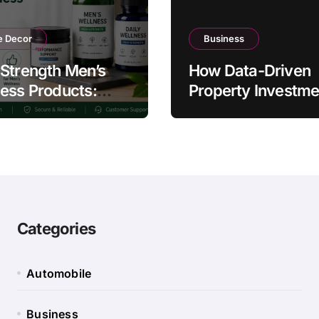
 Decor
Business
Strength Men’s
How Data-Driven
ess Products:
Property Investme
ty and Counterfeit
Strategies Help
ing Signs
Australians Build
Smarter Portfolios
Categories
Automobile
Business