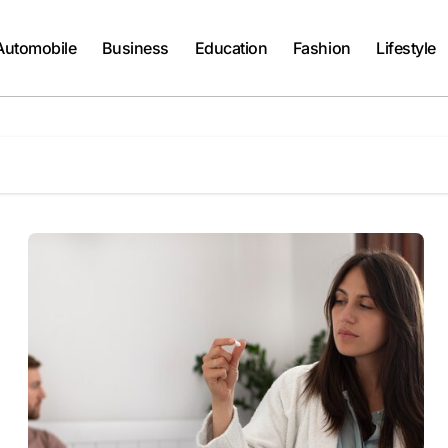
Automobile
Business
Education
Fashion
Lifestyle