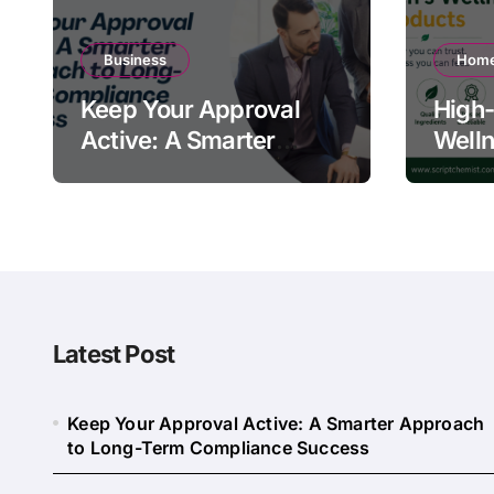
Business
Home
Keep Your Approval
High-
Active: A Smarter
Welln
Approach to Long-
Quali
Term Compliance
Warn
Success
Latest Post
Keep Your Approval Active: A Smarter Approach
to Long-Term Compliance Success