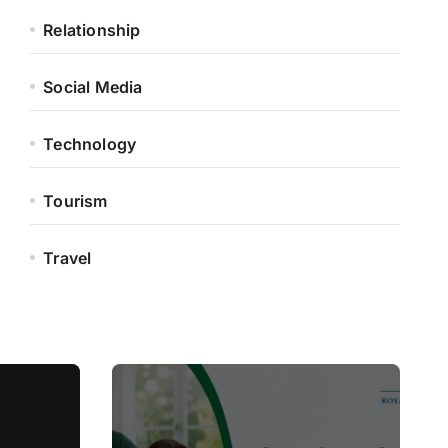
Relationship
Social Media
Technology
Tourism
Travel