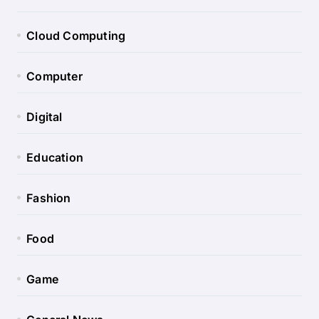
Cloud Computing
Computer
Digital
Education
Fashion
Food
Game