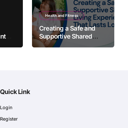
Health and Fitness
Creating a Safe and
nt
Supportive Shared
Living Experience That
Lasts Long
Quick Link
Login
Register