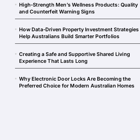
High-Strength Men’s Wellness Products: Quality
and Counterfeit Warning Signs
How Data-Driven Property Investment Strategies
Help Australians Build Smarter Portfolios
Creating a Safe and Supportive Shared Living
Experience That Lasts Long
Why Electronic Door Locks Are Becoming the
Preferred Choice for Modern Australian Homes