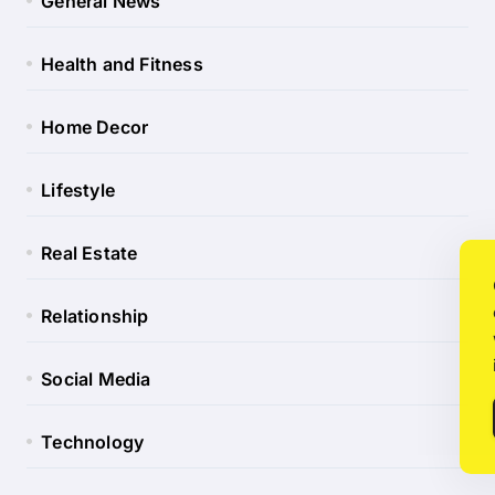
General News
Health and Fitness
Home Decor
Lifestyle
Real Estate
Relationship
Social Media
Technology