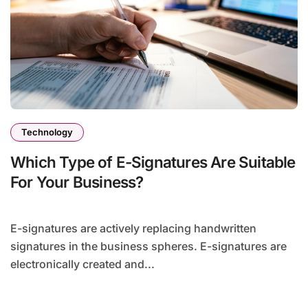
Technology
Which Type of E-Signatures Are Suitable
For Your Business?
E-signatures are actively replacing handwritten
signatures in the business spheres. E-signatures are
electronically created and...