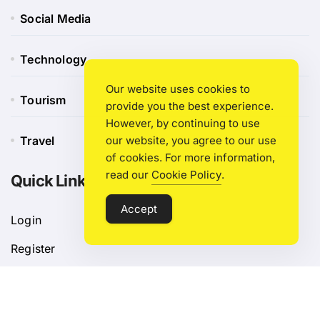
Social Media
Technology
Our website uses cookies to
Tourism
provide you the best experience.
However, by continuing to use
Travel
our website, you agree to our use
of cookies. For more information,
read our
Cookie Policy
.
Quick Link
Accept
Login
Register
Blog Post
Privacy Policy