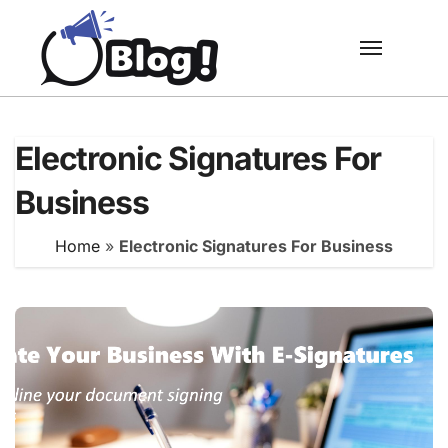
Skip
to
content
Electronic Signatures For
Business
Home
»
Electronic Signatures For Business