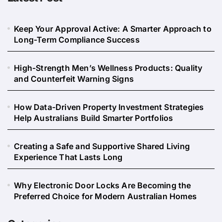
Keep Your Approval Active: A Smarter Approach to
Long-Term Compliance Success
High-Strength Men’s Wellness Products: Quality
and Counterfeit Warning Signs
How Data-Driven Property Investment Strategies
Help Australians Build Smarter Portfolios
Creating a Safe and Supportive Shared Living
Experience That Lasts Long
Why Electronic Door Locks Are Becoming the
Preferred Choice for Modern Australian Homes