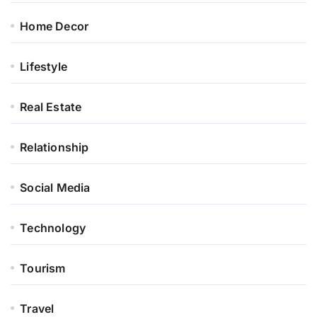
Home Decor
Lifestyle
Real Estate
Relationship
Social Media
Technology
Tourism
Travel