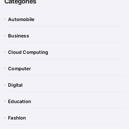
Categories
Automobile
Business
Cloud Computing
Computer
Digital
Education
Fashion