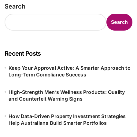
Search
Search
Recent Posts
Keep Your Approval Active: A Smarter Approach to
Long-Term Compliance Success
High-Strength Men’s Wellness Products: Quality
and Counterfeit Warning Signs
How Data-Driven Property Investment Strategies
Help Australians Build Smarter Portfolios