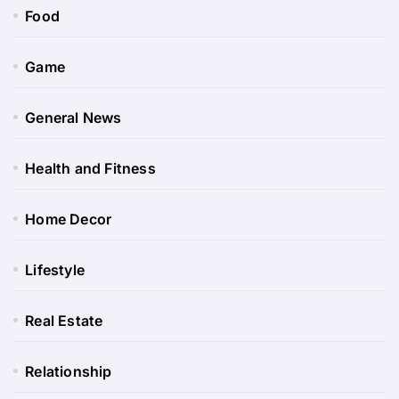
Food
Game
General News
Health and Fitness
Home Decor
Lifestyle
Real Estate
Relationship