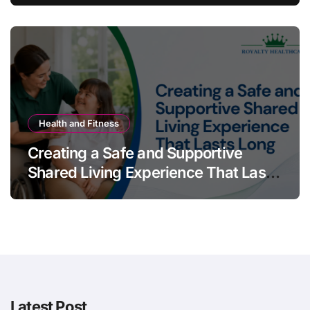
Health and Fitness
Creating a Safe and Supportive
Shared Living Experience That Lasts
Long
Latest Post