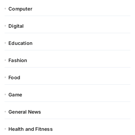
Computer
Digital
Education
Fashion
Food
Game
General News
Health and Fitness