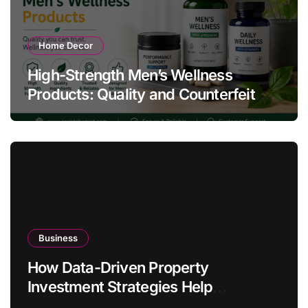
Home Decor
High-Strength Men’s Wellness
Products: Quality and Counterfeit
Warning Signs
Business
How Data-Driven Property
Investment Strategies Help
Australians Build Smarter Portfolios