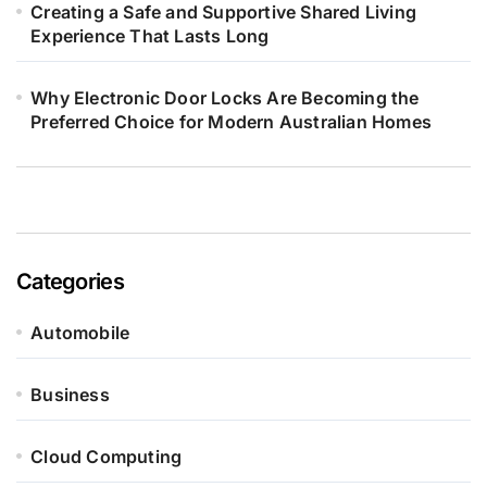
Creating a Safe and Supportive Shared Living
Experience That Lasts Long
Why Electronic Door Locks Are Becoming the
Preferred Choice for Modern Australian Homes
Categories
Automobile
Business
Cloud Computing