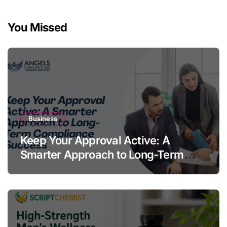
You Missed
Business
Keep Your Approval Active: A
Smarter Approach to Long-Term
Compliance Success