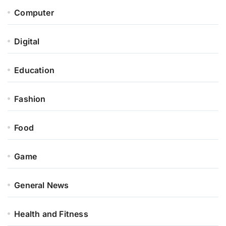
Computer
Digital
Education
Fashion
Food
Game
General News
Health and Fitness