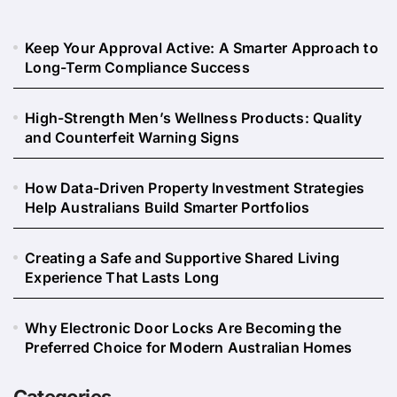
Keep Your Approval Active: A Smarter Approach to
Long-Term Compliance Success
High-Strength Men’s Wellness Products: Quality
and Counterfeit Warning Signs
How Data-Driven Property Investment Strategies
Help Australians Build Smarter Portfolios
Creating a Safe and Supportive Shared Living
Experience That Lasts Long
Why Electronic Door Locks Are Becoming the
Preferred Choice for Modern Australian Homes
Categories