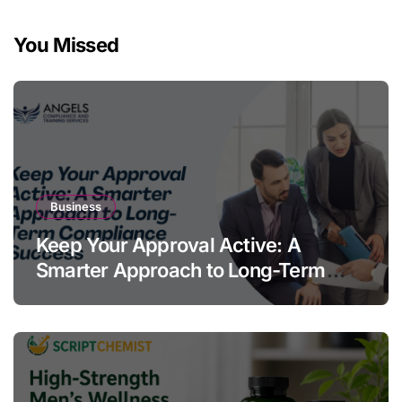
You Missed
Business
Keep Your Approval Active: A
Smarter Approach to Long-Term
Compliance Success