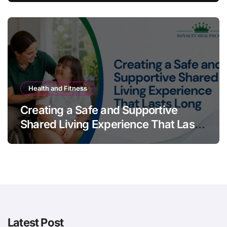
Health and Fitness
Creating a Safe and Supportive
Shared Living Experience That Lasts
Long
Latest Post