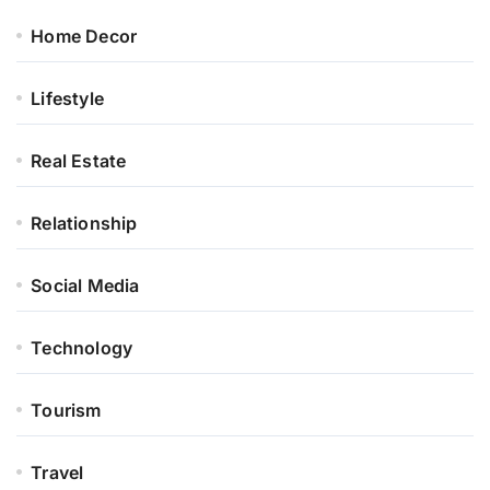
Home Decor
Lifestyle
Real Estate
Relationship
Social Media
Technology
Tourism
Travel