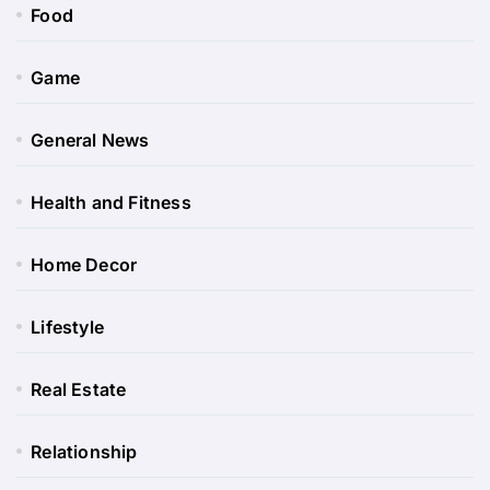
Food
Game
General News
Health and Fitness
Home Decor
Lifestyle
Real Estate
Relationship