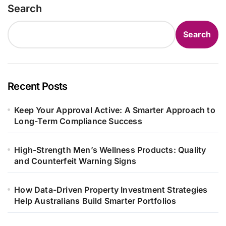
Search
Search
Recent Posts
Keep Your Approval Active: A Smarter Approach to
Long-Term Compliance Success
High-Strength Men’s Wellness Products: Quality
and Counterfeit Warning Signs
How Data-Driven Property Investment Strategies
Help Australians Build Smarter Portfolios