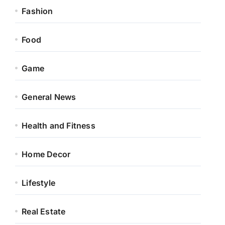
Fashion
Food
Game
General News
Health and Fitness
Home Decor
Lifestyle
Real Estate