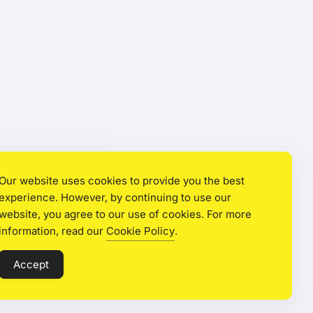
Our website uses cookies to provide you the best
experience. However, by continuing to use our
website, you agree to our use of cookies. For more
information, read our
Cookie Policy
.
Accept