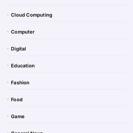
Cloud Computing
Computer
Digital
Education
Fashion
Food
Game