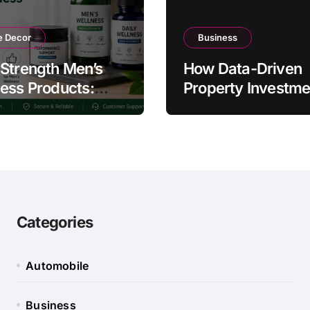
 Decor
Business
Strength Men’s
How Data-Driven
ess Products:
Property Investme
ty and Counterfeit
Strategies Help
ing Signs
Australians Build
Smarter Portfolios
Categories
Automobile
Business