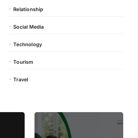
Relationship
Social Media
Technology
Tourism
Travel