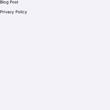
Blog Post
Privacy Policy