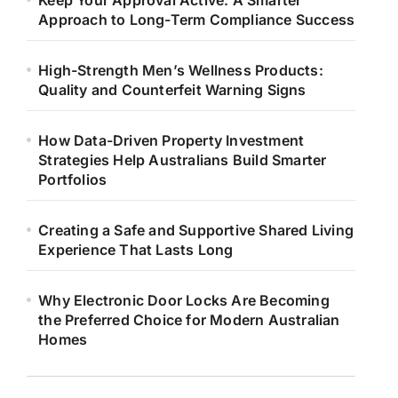
Keep Your Approval Active: A Smarter
Approach to Long-Term Compliance Success
High-Strength Men’s Wellness Products:
Quality and Counterfeit Warning Signs
How Data-Driven Property Investment
Strategies Help Australians Build Smarter
Portfolios
Creating a Safe and Supportive Shared Living
Experience That Lasts Long
Why Electronic Door Locks Are Becoming
the Preferred Choice for Modern Australian
Homes