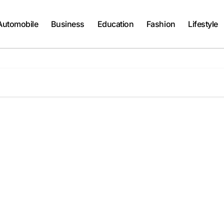
Automobile
Business
Education
Fashion
Lifestyle