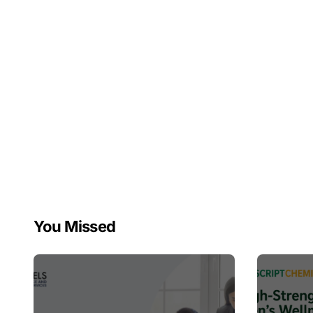
You Missed