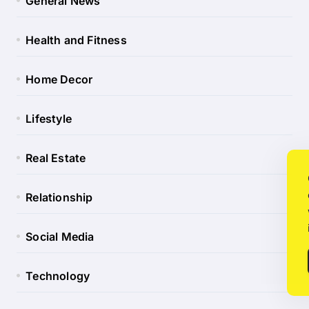
General News
Health and Fitness
Home Decor
Lifestyle
Real Estate
Relationship
Social Media
Technology