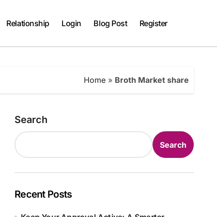
Relationship
Login
Blog Post
Register
Home
»
Broth Market share
Search
Search
Recent Posts