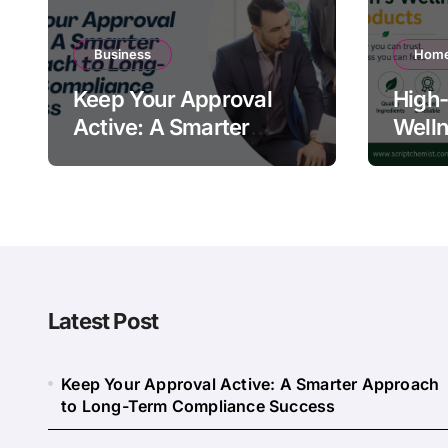
Business
Home
Keep Your Approval
High-
Active: A Smarter
Welln
Approach to Long-
Quali
Term Compliance
Warn
Success
Latest Post
Keep Your Approval Active: A Smarter Approach
to Long-Term Compliance Success