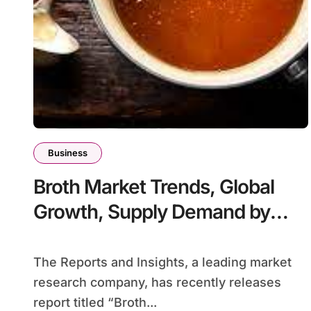
Business
Broth Market Trends, Global
Growth, Supply Demand by
2024-2032
The Reports and Insights, a leading market
research company, has recently releases
report titled “Broth...