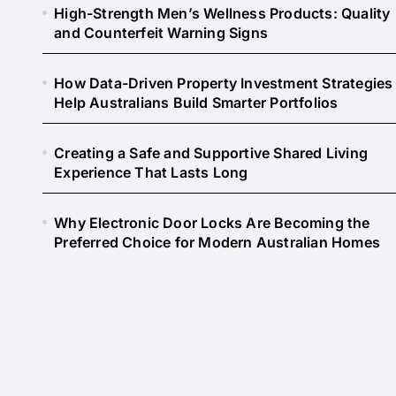
High-Strength Men’s Wellness Products: Quality
and Counterfeit Warning Signs
How Data-Driven Property Investment Strategies
Help Australians Build Smarter Portfolios
Creating a Safe and Supportive Shared Living
Experience That Lasts Long
Why Electronic Door Locks Are Becoming the
Preferred Choice for Modern Australian Homes