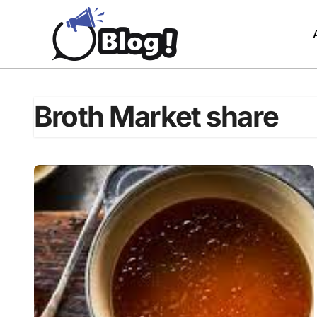
Skip
to
content
Broth Market share