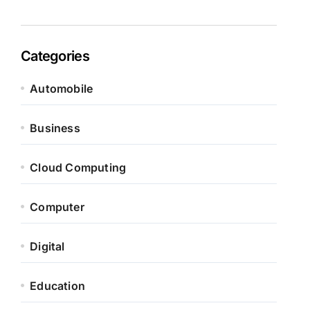
Categories
Automobile
Business
Cloud Computing
Computer
Digital
Education