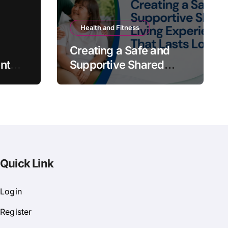
Health and Fitness
Creating a Safe and
nt
Supportive Shared
Living Experience That
Lasts Long
Quick Link
Login
Register