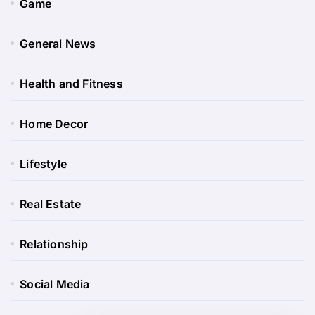
Game
General News
Health and Fitness
Home Decor
Lifestyle
Real Estate
Relationship
Social Media