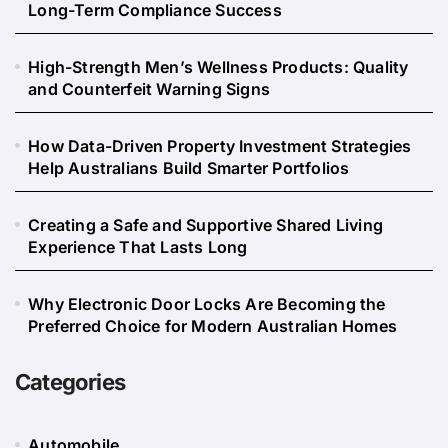
Long-Term Compliance Success
High-Strength Men’s Wellness Products: Quality
and Counterfeit Warning Signs
How Data-Driven Property Investment Strategies
Help Australians Build Smarter Portfolios
Creating a Safe and Supportive Shared Living
Experience That Lasts Long
Why Electronic Door Locks Are Becoming the
Preferred Choice for Modern Australian Homes
Categories
Automobile