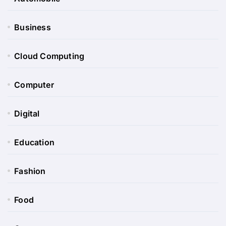
Business
Cloud Computing
Computer
Digital
Education
Fashion
Food