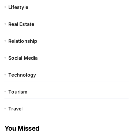
Lifestyle
Real Estate
Relationship
Social Media
Technology
Tourism
Travel
You Missed