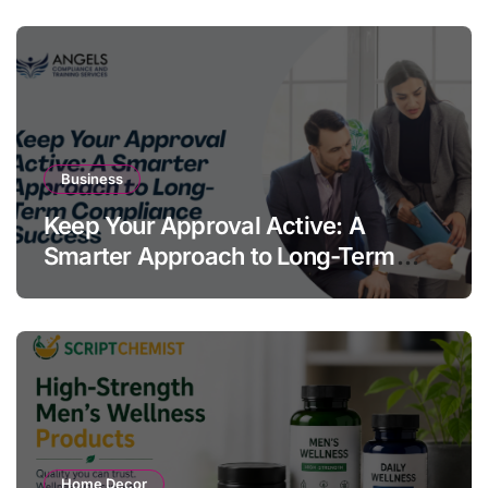
Business
Keep Your Approval Active: A
Smarter Approach to Long-Term
Compliance Success
Home Decor