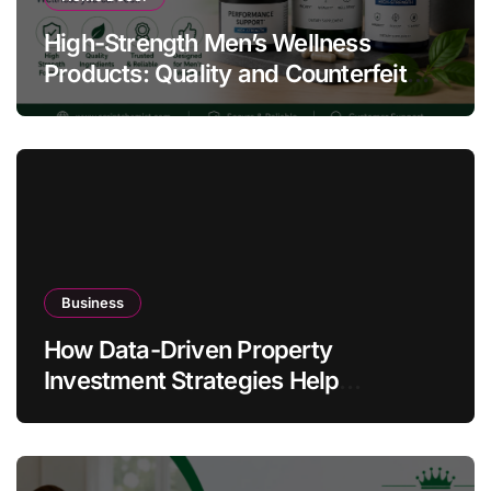
High-Strength Men’s Wellness
Products: Quality and Counterfeit
Warning Signs
Business
How Data-Driven Property
Investment Strategies Help
Australians Build Smarter Portfolios