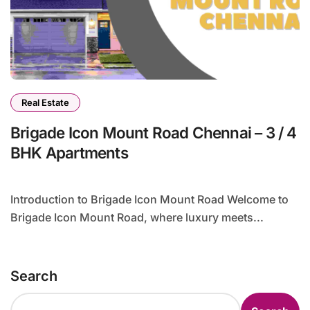
Real Estate
Brigade Icon Mount Road Chennai – 3 / 4
BHK Apartments
Introduction to Brigade Icon Mount Road Welcome to
Brigade Icon Mount Road, where luxury meets...
Search