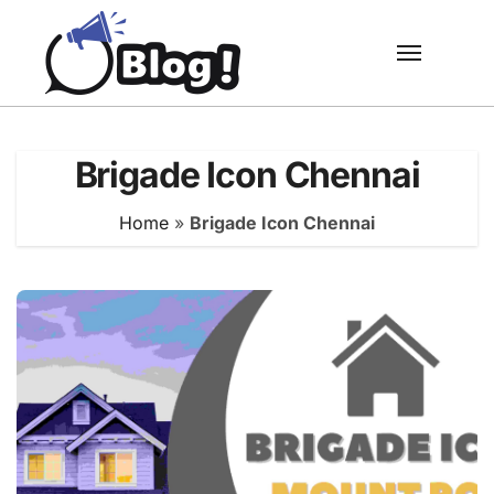
Skip
to
content
Brigade Icon Chennai
Home
»
Brigade Icon Chennai