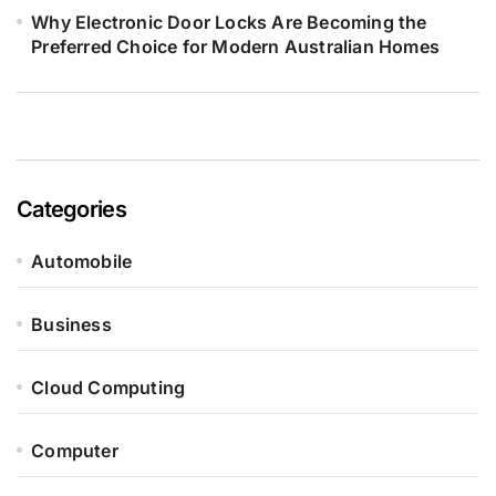
Why Electronic Door Locks Are Becoming the
Preferred Choice for Modern Australian Homes
Categories
Automobile
Business
Cloud Computing
Computer