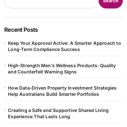
Search
Recent Posts
Keep Your Approval Active: A Smarter Approach to
Long-Term Compliance Success
High-Strength Men’s Wellness Products: Quality
and Counterfeit Warning Signs
How Data-Driven Property Investment Strategies
Help Australians Build Smarter Portfolios
Creating a Safe and Supportive Shared Living
Experience That Lasts Long