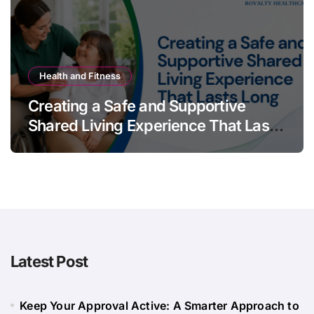
Health and Fitness
Creating a Safe and Supportive
Shared Living Experience That Lasts
Long
Latest Post
Keep Your Approval Active: A Smarter Approach to