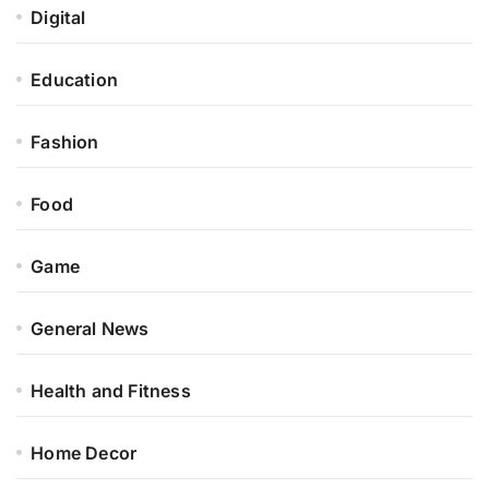
Digital
Education
Fashion
Food
Game
General News
Health and Fitness
Home Decor