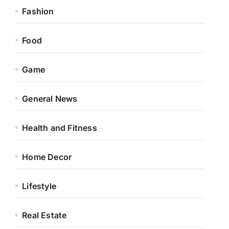
Fashion
Food
Game
General News
Health and Fitness
Home Decor
Lifestyle
Real Estate