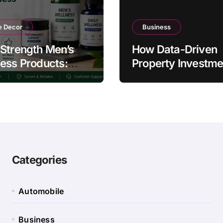
 Decor
Business
Strength Men’s
How Data-Driven
ess Products:
Property Investme
ty and Counterfeit
Strategies Help
ing Signs
Australians Build
Smarter Portfolios
Categories
Automobile
Business