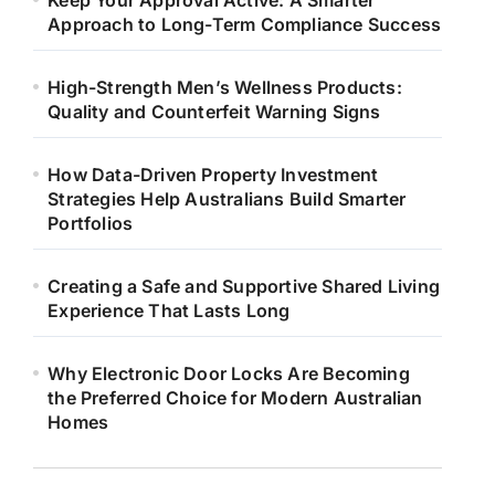
Keep Your Approval Active: A Smarter
Approach to Long-Term Compliance Success
High-Strength Men’s Wellness Products:
Quality and Counterfeit Warning Signs
How Data-Driven Property Investment
Strategies Help Australians Build Smarter
Portfolios
Creating a Safe and Supportive Shared Living
Experience That Lasts Long
Why Electronic Door Locks Are Becoming
the Preferred Choice for Modern Australian
Homes