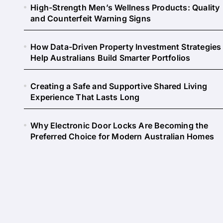
High-Strength Men’s Wellness Products: Quality
and Counterfeit Warning Signs
How Data-Driven Property Investment Strategies
Help Australians Build Smarter Portfolios
Creating a Safe and Supportive Shared Living
Experience That Lasts Long
Why Electronic Door Locks Are Becoming the
Preferred Choice for Modern Australian Homes