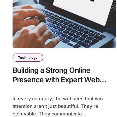
Technology
Building a Strong Online
Presence with Expert Web
Design in Brisbane
In every category, the websites that win
attention aren’t just beautiful. They’re
believable. They communicate...