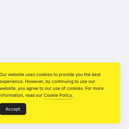
Our website uses cookies to provide you the best
experience. However, by continuing to use our
website, you agree to our use of cookies. For more
information, read our
Cookie Policy
.
Accept