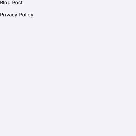
Blog Post
Privacy Policy