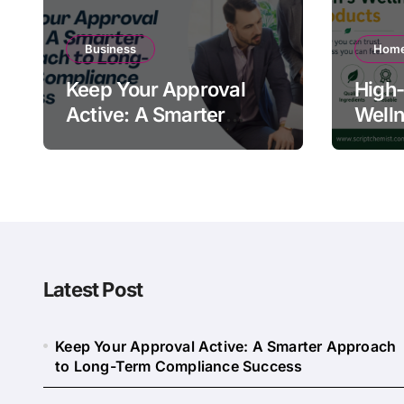
Business
Home
Keep Your Approval
High-
Active: A Smarter
Welln
Approach to Long-
Quali
Term Compliance
Warn
Success
Latest Post
Keep Your Approval Active: A Smarter Approach
to Long-Term Compliance Success