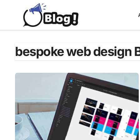
Skip
to
content
bespoke web design 