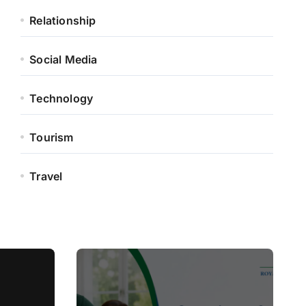
Relationship
Social Media
Technology
Tourism
Travel