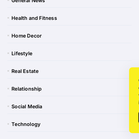
General News
Health and Fitness
Home Decor
Lifestyle
Real Estate
Relationship
Social Media
Technology