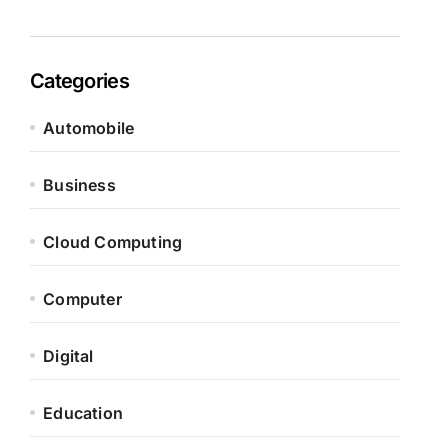
Categories
Automobile
Business
Cloud Computing
Computer
Digital
Education