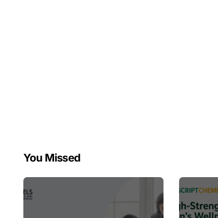
You Missed