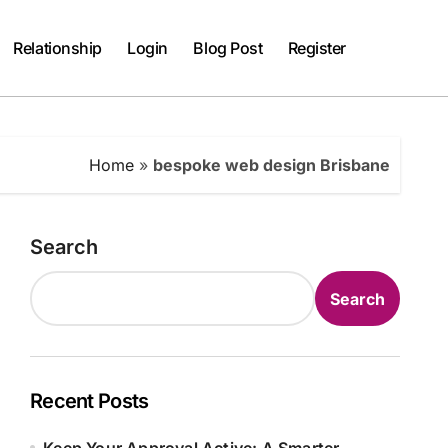
Relationship
Login
Blog Post
Register
Home
»
bespoke web design Brisbane
Search
Search
Recent Posts