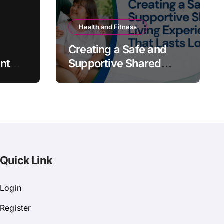
Health and Fitness
Creating a Safe and
nt
Supportive Shared
Living Experience That
Lasts Long
Quick Link
Login
Register