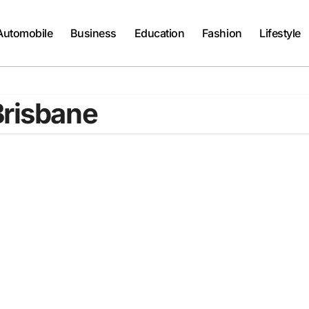
Automobile
Business
Education
Fashion
Lifestyle
Brisbane