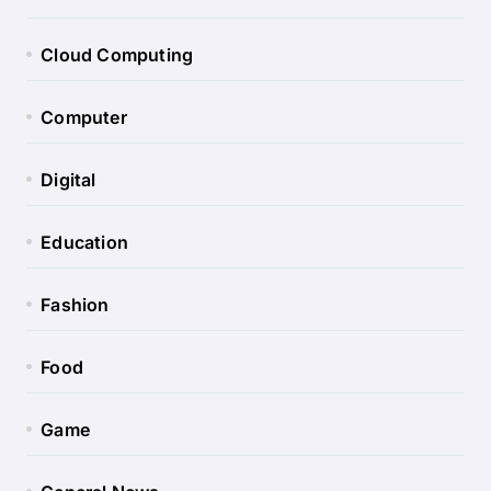
Cloud Computing
Computer
Digital
Education
Fashion
Food
Game