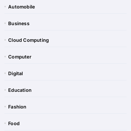
Automobile
Business
Cloud Computing
Computer
Digital
Education
Fashion
Food