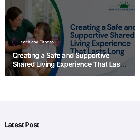
Health and Fitness
Creating a Safe and Supportive
Shared Living Experience That Lasts
Long
Latest Post