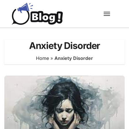
Skip
to
content
Anxiety Disorder
Home
»
Anxiety Disorder