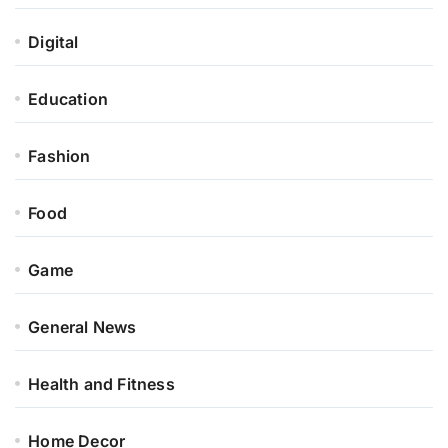
Digital
Education
Fashion
Food
Game
General News
Health and Fitness
Home Decor