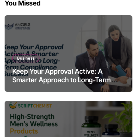
You Missed
Business
Keep Your Approval Active: A
Smarter Approach to Long-Term
Compliance Success