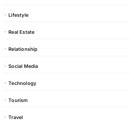
Lifestyle
Real Estate
Relationship
Social Media
Technology
Tourism
Travel