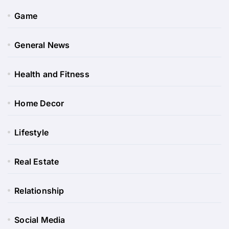
Game
General News
Health and Fitness
Home Decor
Lifestyle
Real Estate
Relationship
Social Media