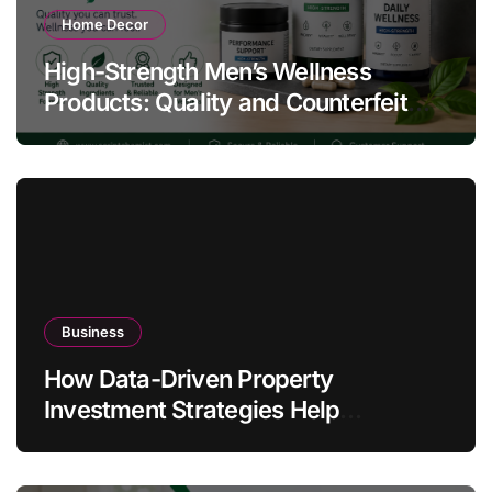
Home Decor
High-Strength Men’s Wellness
Products: Quality and Counterfeit
Warning Signs
Business
How Data-Driven Property
Investment Strategies Help
Australians Build Smarter Portfolios