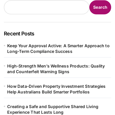
Search
Recent Posts
Keep Your Approval Active: A Smarter Approach to
Long-Term Compliance Success
High-Strength Men’s Wellness Products: Quality
and Counterfeit Warning Signs
How Data-Driven Property Investment Strategies
Help Australians Build Smarter Portfolios
Creating a Safe and Supportive Shared Living
Experience That Lasts Long