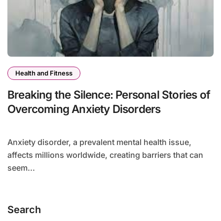
Health and Fitness
Breaking the Silence: Personal Stories of
Overcoming Anxiety Disorders
Anxiety disorder, a prevalent mental health issue,
affects millions worldwide, creating barriers that can
seem...
Search