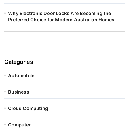
Why Electronic Door Locks Are Becoming the
Preferred Choice for Modern Australian Homes
Categories
Automobile
Business
Cloud Computing
Computer