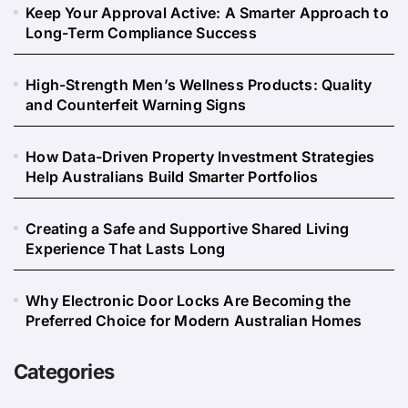
Keep Your Approval Active: A Smarter Approach to
Long-Term Compliance Success
High-Strength Men’s Wellness Products: Quality
and Counterfeit Warning Signs
How Data-Driven Property Investment Strategies
Help Australians Build Smarter Portfolios
Creating a Safe and Supportive Shared Living
Experience That Lasts Long
Why Electronic Door Locks Are Becoming the
Preferred Choice for Modern Australian Homes
Categories