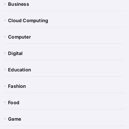
Business
Cloud Computing
Computer
Digital
Education
Fashion
Food
Game