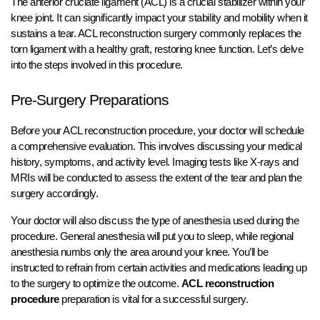
The anterior cruciate ligament (ACL) is a crucial stabilizer within your
knee joint. It can significantly impact your stability and mobility when it
sustains a tear. ACL reconstruction surgery commonly replaces the
torn ligament with a healthy graft, restoring knee function. Let’s delve
into the steps involved in this procedure.
Pre-Surgery Preparations
Before your ACL reconstruction procedure, your doctor will schedule
a comprehensive evaluation. This involves discussing your medical
history, symptoms, and activity level. Imaging tests like X-rays and
MRIs will be conducted to assess the extent of the tear and plan the
surgery accordingly.
Your doctor will also discuss the type of anesthesia used during the
procedure. General anesthesia will put you to sleep, while regional
anesthesia numbs only the area around your knee. You’ll be
instructed to refrain from certain activities and medications leading up
to the surgery to optimize the outcome.
ACL reconstruction
procedure
preparation is vital for a successful surgery.