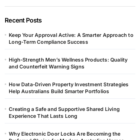
Recent Posts
Keep Your Approval Active: A Smarter Approach to
Long-Term Compliance Success
High-Strength Men’s Wellness Products: Quality
and Counterfeit Warning Signs
How Data-Driven Property Investment Strategies
Help Australians Build Smarter Portfolios
Creating a Safe and Supportive Shared Living
Experience That Lasts Long
Why Electronic Door Locks Are Becoming the