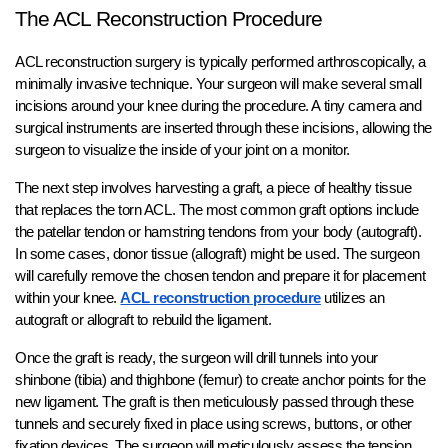
The ACL Reconstruction Procedure
ACL reconstruction surgery is typically performed arthroscopically, a
minimally invasive technique. Your surgeon will make several small
incisions around your knee during the procedure. A tiny camera and
surgical instruments are inserted through these incisions, allowing the
surgeon to visualize the inside of your joint on a monitor.
The next step involves harvesting a graft, a piece of healthy tissue
that replaces the torn ACL. The most common graft options include
the patellar tendon or hamstring tendons from your body (autograft).
In some cases, donor tissue (allograft) might be used. The surgeon
will carefully remove the chosen tendon and prepare it for placement
within your knee.
ACL reconstruction procedure
utilizes an
autograft or allograft to rebuild the ligament.
Once the graft is ready, the surgeon will drill tunnels into your
shinbone (tibia) and thighbone (femur) to create anchor points for the
new ligament. The graft is then meticulously passed through these
tunnels and securely fixed in place using screws, buttons, or other
fixation devices. The surgeon will meticulously assess the tension