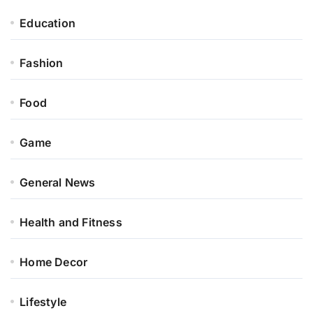
Education
Fashion
Food
Game
General News
Health and Fitness
Home Decor
Lifestyle