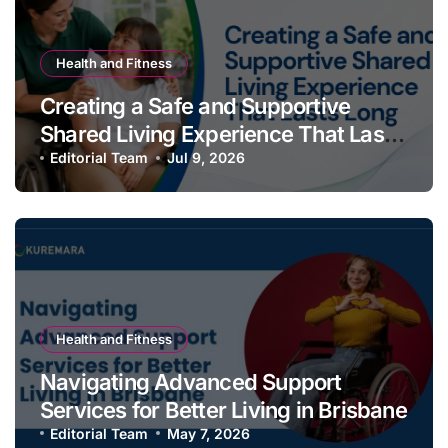
Health and Fitness
Creating a Safe and Supportive
Shared Living Experience That Lasts
Long
Editorial Team
Jul 9, 2026
Health and Fitness
Navigating Advanced Support
Services for Better Living in Brisbane
Editorial Team
May 7, 2026