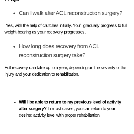
Can I walk after ACL reconstruction surgery?
Yes, with the help of crutches initially. You’ll gradually progress to full
weight-bearing as your recovery progresses.
How long does recovery from ACL
reconstruction surgery take?
Full recovery can take up to a year, depending on the severity of the
injury and your dedication to rehabilitation.
Will I be able to return to my previous level of activity
after surgery?
In most cases, you can return to your
desired activity level with proper rehabilitation.