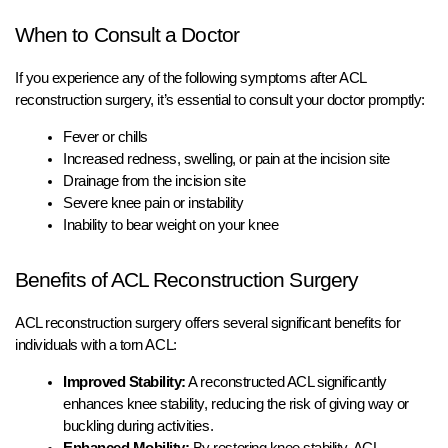
When to Consult a Doctor
If you experience any of the following symptoms after ACL
reconstruction surgery, it’s essential to consult your doctor promptly:
Fever or chills
Increased redness, swelling, or pain at the incision site
Drainage from the incision site
Severe knee pain or instability
Inability to bear weight on your knee
Benefits of ACL Reconstruction Surgery
ACL reconstruction surgery offers several significant benefits for
individuals with a torn ACL:
Improved Stability:
A reconstructed ACL significantly
enhances knee stability, reducing the risk of giving way or
buckling during activities.
Enhanced Mobility:
By restoring knee stability, ACL