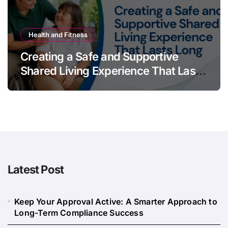
Health and Fitness
Creating a Safe and Supportive
Shared Living Experience That Lasts
Long
Latest Post
Keep Your Approval Active: A Smarter Approach to
Long-Term Compliance Success