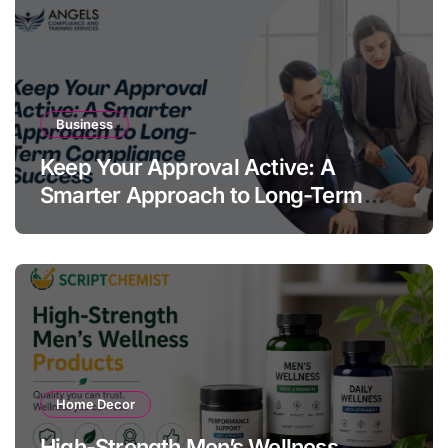
Business
Keep Your Approval Active: A
Smarter Approach to Long-Term
Compliance Success
Home Decor
High-Strength Men’s Wellness