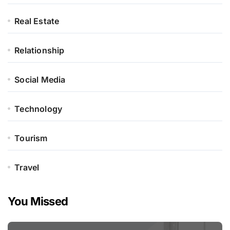
Real Estate
Relationship
Social Media
Technology
Tourism
Travel
You Missed