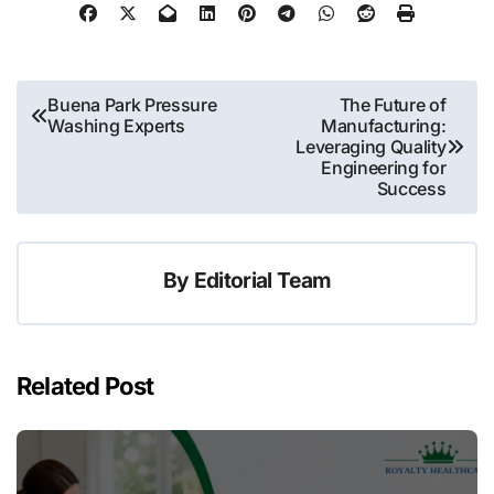
Post
Buena Park Pressure
The Future of
Washing Experts
Manufacturing:
navigation
Leveraging Quality
Engineering for
Success
By
Editorial Team
Related Post