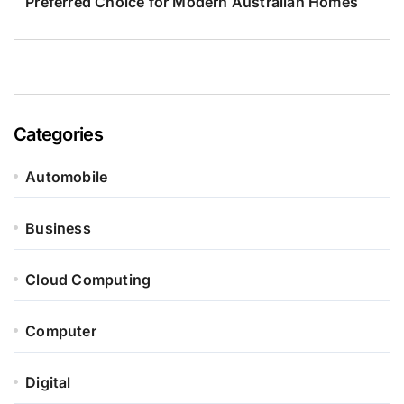
Preferred Choice for Modern Australian Homes
Categories
Automobile
Business
Cloud Computing
Computer
Digital