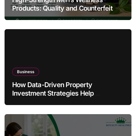
Products: Quality and Counterfeit
Warning Signs
Business
How Data-Driven Property
Investment Strategies Help
Australians Build Smarter Portfolios