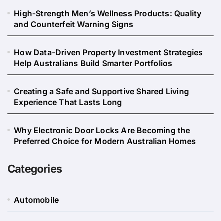
High-Strength Men’s Wellness Products: Quality
and Counterfeit Warning Signs
How Data-Driven Property Investment Strategies
Help Australians Build Smarter Portfolios
Creating a Safe and Supportive Shared Living
Experience That Lasts Long
Why Electronic Door Locks Are Becoming the
Preferred Choice for Modern Australian Homes
Categories
Automobile