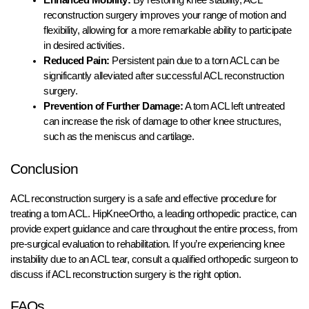
reconstruction surgery improves your range of motion and
flexibility, allowing for a more remarkable ability to participate
in desired activities.
Reduced Pain:
Persistent pain due to a torn ACL can be
significantly alleviated after successful ACL reconstruction
surgery.
Prevention of Further Damage:
A torn ACL left untreated
can increase the risk of damage to other knee structures,
such as the meniscus and cartilage.
Conclusion
ACL reconstruction surgery is a safe and effective procedure for
treating a torn ACL. HipKneeOrtho, a leading orthopedic practice, can
provide expert guidance and care throughout the entire process, from
pre-surgical evaluation to rehabilitation. If you’re experiencing knee
instability due to an ACL tear, consult a qualified orthopedic surgeon to
discuss if ACL reconstruction surgery is the right option.
FAQs