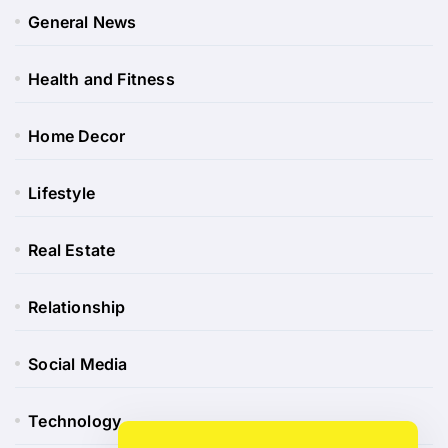
General News
Health and Fitness
Home Decor
Lifestyle
Real Estate
Relationship
Social Media
Technology