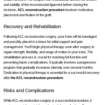
and stability of the reconstructed ligament before closing the
incisions.
ACL reconstruction procedure
involves meticulous
placement and fixation of the graft.
Recovery and Rehabilitation
Following ACL reconstruction surgery, your knee will be bandaged
and possibly placed in a brace for initial support and pain
management. You’ll begin physical therapy soon after surgery to
regain strength, flexibility, and range of motion in your knee. The
rehabilitation process is crucial for restoring full function and
preventing future complications. It typically involves a progressive
program that gradually increases intensity over several months.
Dedication to physical therapy is essential for a successful recovery
after
the ACL reconstruction procedure
.
Risks and Complications
While ACL reconstruction surgery is a successful procedure, it