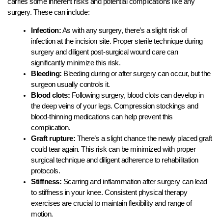
carries some inherent risks and potential complications like any
surgery. These can include:
Infection:
As with any surgery, there’s a slight risk of
infection at the incision site. Proper sterile technique during
surgery and diligent post-surgical wound care can
significantly minimize this risk.
Bleeding:
Bleeding during or after surgery can occur, but the
surgeon usually controls it.
Blood clots:
Following surgery, blood clots can develop in
the deep veins of your legs. Compression stockings and
blood-thinning medications can help prevent this
complication.
Graft rupture:
There’s a slight chance the newly placed graft
could tear again. This risk can be minimized with proper
surgical technique and diligent adherence to rehabilitation
protocols.
Stiffness:
Scarring and inflammation after surgery can lead
to stiffness in your knee. Consistent physical therapy
exercises are crucial to maintain flexibility and range of
motion.