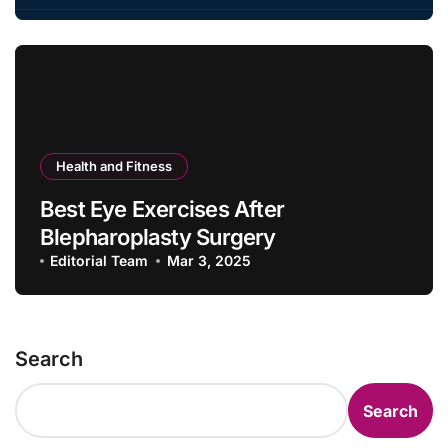
Health and Fitness
Best Eye Exercises After
Blepharoplasty Surgery
Editorial Team
Mar 3, 2025
Search
Search