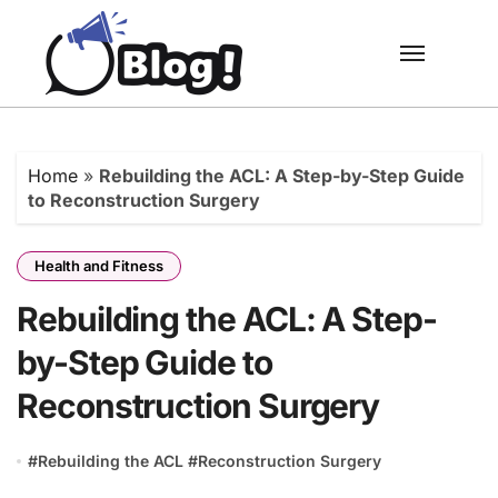
Skip
to
content
Home
»
Rebuilding the ACL: A Step-by-Step Guide
to Reconstruction Surgery
Health and Fitness
Rebuilding the ACL: A Step-
by-Step Guide to
Reconstruction Surgery
#
Rebuilding the ACL
#
Reconstruction Surgery