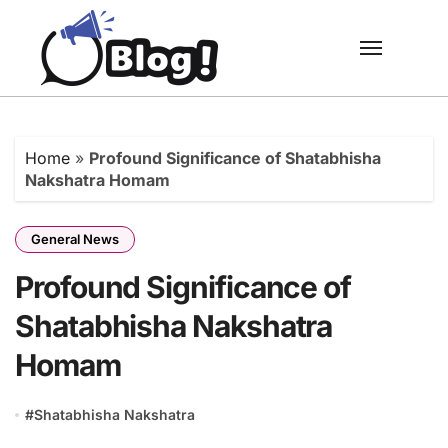
Skip
to
content
Home
»
Profound Significance of Shatabhisha
Nakshatra Homam
General News
Profound Significance of
Shatabhisha Nakshatra
Homam
#
Shatabhisha Nakshatra