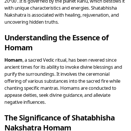
20°00′. It is governed by the planet Rahu, which bestows it
with unique characteristics and energies. Shatabhisha
Nakshatra is associated with healing, rejuvenation, and
uncovering hidden truths.
Understanding the Essence of
Homam
Homam
, a sacred Vedic ritual, has been revered since
ancient times for its ability to invoke divine blessings and
purify the surroundings. It involves the ceremonial
offering of various substances into the sacred fire while
chanting specific mantras. Homams are conducted to
appease deities, seek divine guidance, and alleviate
negative influences.
The Significance of Shatabhisha
Nakshatra Homam