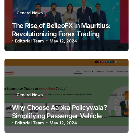
General News
The Rise of BelleoFX in Mauritius:
Revolutionizing Forex Trading
Editorial Team
May 12, 2024
General News
Why Choose Aapka Policywala?
Simplifying Passenger Vehicle
Insurance
Editorial Team
May 12, 2024