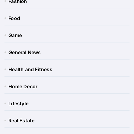
Fashion
Food
Game
General News
Health and Fitness
Home Decor
Lifestyle
Real Estate