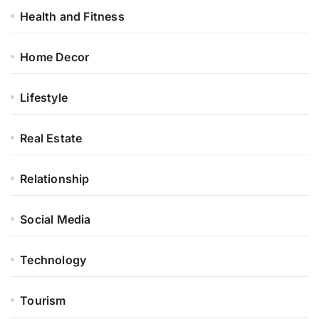
Health and Fitness
Home Decor
Lifestyle
Real Estate
Relationship
Social Media
Technology
Tourism