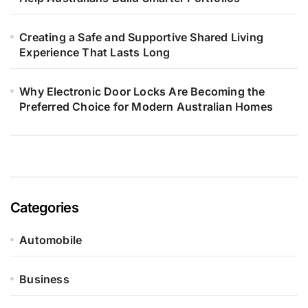
Creating a Safe and Supportive Shared Living
Experience That Lasts Long
Why Electronic Door Locks Are Becoming the
Preferred Choice for Modern Australian Homes
Categories
Automobile
Business