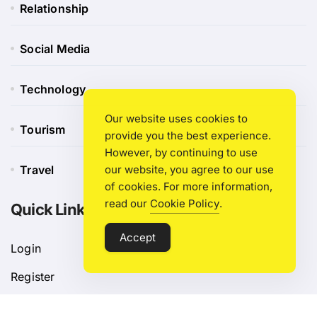
Relationship
Social Media
Technology
Our website uses cookies to
Tourism
provide you the best experience.
However, by continuing to use
Travel
our website, you agree to our use
of cookies. For more information,
read our
Cookie Policy
.
Quick Link
Accept
Login
Register
Blog Post