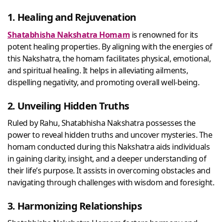
1. Healing and Rejuvenation
Shatabhisha Nakshatra Homam
is renowned for its
potent healing properties. By aligning with the energies of
this Nakshatra, the homam facilitates physical, emotional,
and spiritual healing. It helps in alleviating ailments,
dispelling negativity, and promoting overall well-being.
2. Unveiling Hidden Truths
Ruled by Rahu, Shatabhisha Nakshatra possesses the
power to reveal hidden truths and uncover mysteries. The
homam conducted during this Nakshatra aids individuals
in gaining clarity, insight, and a deeper understanding of
their life’s purpose. It assists in overcoming obstacles and
navigating through challenges with wisdom and foresight.
3. Harmonizing Relationships