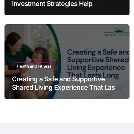
Investment Strategies Help
Australians Build Smarter Portfolios
Health and Fitness
Creating a Safe and Supportive
Shared Living Experience That Lasts
Long