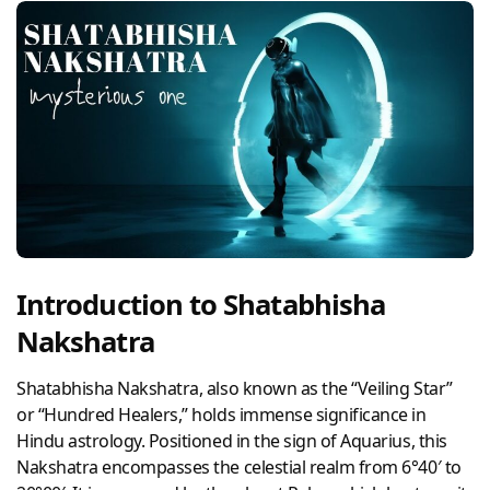
Introduction to Shatabhisha
Nakshatra
Shatabhisha Nakshatra, also known as the “Veiling Star”
or “Hundred Healers,” holds immense significance in
Hindu astrology. Positioned in the sign of Aquarius, this
Nakshatra encompasses the celestial realm from 6°40′ to