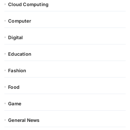
Cloud Computing
Computer
Digital
Education
Fashion
Food
Game
General News