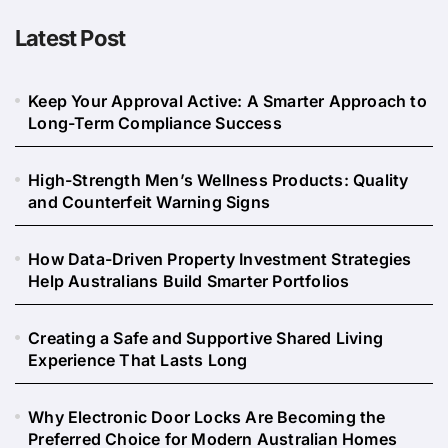
Latest Post
Keep Your Approval Active: A Smarter Approach to
Long-Term Compliance Success
High-Strength Men’s Wellness Products: Quality
and Counterfeit Warning Signs
How Data-Driven Property Investment Strategies
Help Australians Build Smarter Portfolios
Creating a Safe and Supportive Shared Living
Experience That Lasts Long
Why Electronic Door Locks Are Becoming the
Preferred Choice for Modern Australian Homes