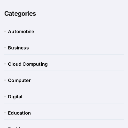
Categories
Automobile
Business
Cloud Computing
Computer
Digital
Education