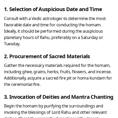
1. Selection of Auspicious Date and Time
Consult with a Vedic astrologer to determine the most
favorable date and time for conducting the homam.
Ideally, it should be performed during the auspicious
planetary hours of Rahu, preferably on a Saturday or
Tuesday.
2. Procurement of Sacred Materials
Gather the necessary materials required for the homam,
including ghee, grains, herbs, fruits, flowers, and incense.
Additionally, acquire a sacred fire pit or homa kundam for
the ceremonial fire.
3. Invocation of Deities and Mantra Chanting
Begin the homam by purifying the surroundings and
invoking the blessings of Lord Rahu and other relevant