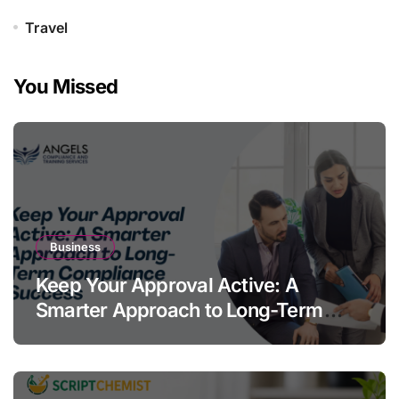
Travel
You Missed
Business
Keep Your Approval Active: A
Smarter Approach to Long-Term
Compliance Success