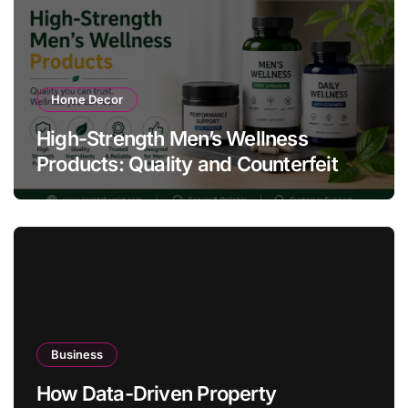
Home Decor
High-Strength Men’s Wellness
Products: Quality and Counterfeit
Warning Signs
Business
How Data-Driven Property