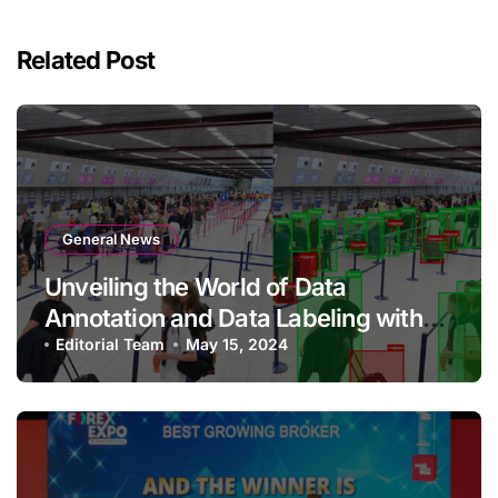
Related Post
General News
Unveiling the World of Data
Annotation and Data Labeling with
Qualitas Global
Editorial Team
May 15, 2024