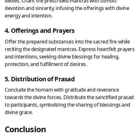
deities. Chant the prescribed mantras with utmost
devotion and sincerity, infusing the offerings with divine
energy and intention.
4. Offerings and Prayers
Offer the prepared substances into the sacred fire while
reciting the designated mantras. Express heartfelt prayers
and intentions, seeking divine blessings for healing,
protection, and fulfillment of desires.
5. Distribution of Prasad
Conclude the homam with gratitude and reverence
towards the divine forces. Distribute the sanctified prasad
to participants, symbolizing the sharing of blessings and
divine grace.
Conclusion