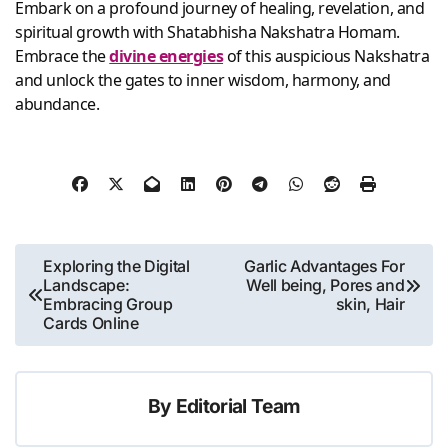
Embark on a profound journey of healing, revelation, and
spiritual growth with Shatabhisha Nakshatra Homam.
Embrace the
divine energies
of this auspicious Nakshatra
and unlock the gates to inner wisdom, harmony, and
abundance.
Post
Exploring the Digital
Garlic Advantages For
Landscape:
Well being, Pores and
navigation
Embracing Group
skin, Hair
Cards Online
By
Editorial Team