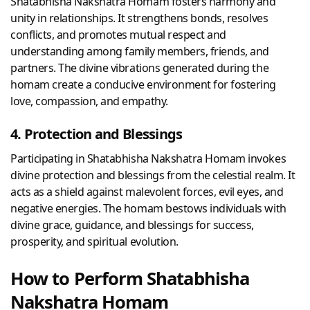
Shatabhisha Nakshatra Homam fosters harmony and
unity in relationships. It strengthens bonds, resolves
conflicts, and promotes mutual respect and
understanding among family members, friends, and
partners. The divine vibrations generated during the
homam create a conducive environment for fostering
love, compassion, and empathy.
4. Protection and Blessings
Participating in Shatabhisha Nakshatra Homam invokes
divine protection and blessings from the celestial realm. It
acts as a shield against malevolent forces, evil eyes, and
negative energies. The homam bestows individuals with
divine grace, guidance, and blessings for success,
prosperity, and spiritual evolution.
How to Perform Shatabhisha
Nakshatra Homam