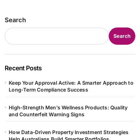
Search
Search
Recent Posts
Keep Your Approval Active: A Smarter Approach to
Long-Term Compliance Success
High-Strength Men’s Wellness Products: Quality
and Counterfeit Warning Signs
How Data-Driven Property Investment Strategies
Help Australians Build Smarter Portfolios