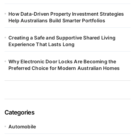
How Data-Driven Property Investment Strategies
Help Australians Build Smarter Portfolios
Creating a Safe and Supportive Shared Living
Experience That Lasts Long
Why Electronic Door Locks Are Becoming the
Preferred Choice for Modern Australian Homes
Categories
Automobile