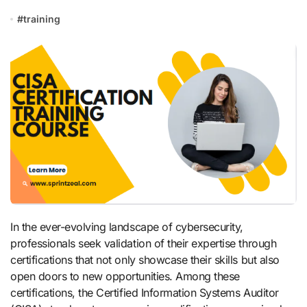
#
training
In the ever-evolving landscape of cybersecurity,
professionals seek validation of their expertise through
certifications that not only showcase their skills but also
open doors to new opportunities. Among these
certifications, the Certified Information Systems Auditor