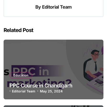
By
Editorial Team
Related Post
Education
PPC Course in Chandigarh
Editorial Team
May 25, 2024