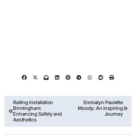
Post
Railing Installation
Emmalyn Paulette
Birmingham:
Moody: An Inspiring
navigation
Enhancing Safety and
Journey
Aesthetics