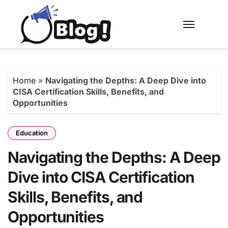
Skip
to
content
Home
»
Navigating the Depths: A Deep Dive into
CISA Certification Skills, Benefits, and
Opportunities
Education
Navigating the Depths: A Deep
Dive into CISA Certification
Skills, Benefits, and
Opportunities