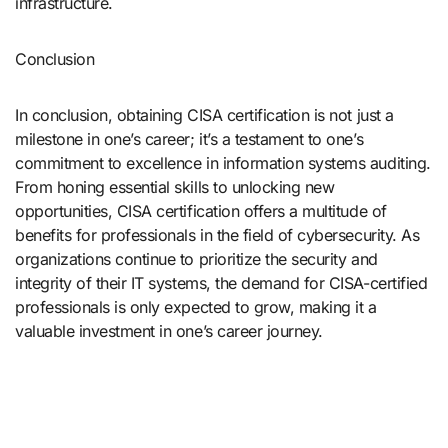
infrastructure.
Conclusion
In conclusion, obtaining CISA certification is not just a
milestone in one’s career; it’s a testament to one’s
commitment to excellence in information systems auditing.
From honing essential skills to unlocking new
opportunities, CISA certification offers a multitude of
benefits for professionals in the field of cybersecurity. As
organizations continue to prioritize the security and
integrity of their IT systems, the demand for CISA-certified
professionals is only expected to grow, making it a
valuable investment in one’s career journey.