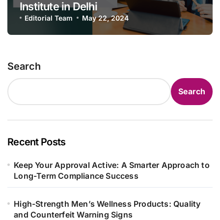
Institute in Delhi
Editorial Team
May 22, 2024
Search
Search
Recent Posts
Keep Your Approval Active: A Smarter Approach to
Long-Term Compliance Success
High-Strength Men’s Wellness Products: Quality
and Counterfeit Warning Signs