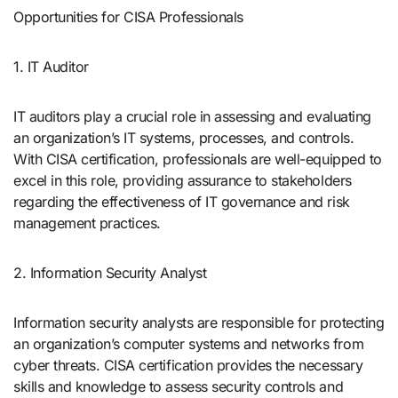
Opportunities for CISA Professionals
1. IT Auditor
IT auditors play a crucial role in assessing and evaluating
an organization’s IT systems, processes, and controls.
With CISA certification, professionals are well-equipped to
excel in this role, providing assurance to stakeholders
regarding the effectiveness of IT governance and risk
management practices.
2. Information Security Analyst
Information security analysts are responsible for protecting
an organization’s computer systems and networks from
cyber threats. CISA certification provides the necessary
skills and knowledge to assess security controls and