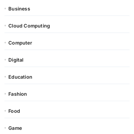
Business
Cloud Computing
Computer
Digital
Education
Fashion
Food
Game