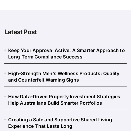
Latest Post
Keep Your Approval Active: A Smarter Approach to
Long-Term Compliance Success
High-Strength Men’s Wellness Products: Quality
and Counterfeit Warning Signs
How Data-Driven Property Investment Strategies
Help Australians Build Smarter Portfolios
Creating a Safe and Supportive Shared Living
Experience That Lasts Long