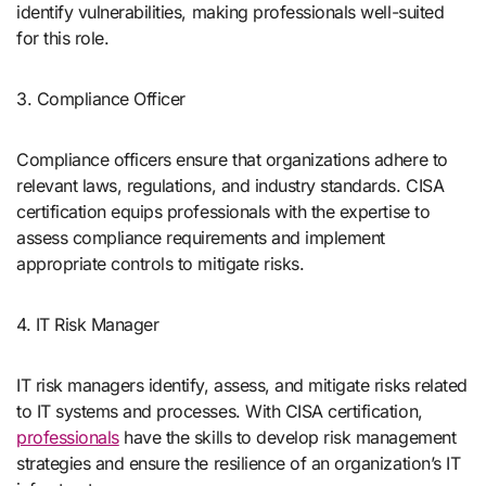
identify vulnerabilities, making professionals well-suited
for this role.
3. Compliance Officer
Compliance officers ensure that organizations adhere to
relevant laws, regulations, and industry standards. CISA
certification equips professionals with the expertise to
assess compliance requirements and implement
appropriate controls to mitigate risks.
4. IT Risk Manager
IT risk managers identify, assess, and mitigate risks related
to IT systems and processes. With CISA certification,
professionals
have the skills to develop risk management
strategies and ensure the resilience of an organization’s IT