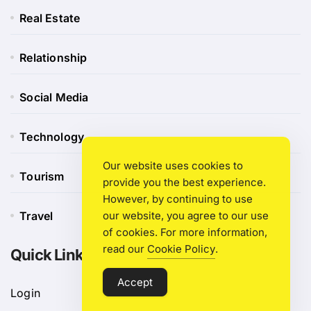
Real Estate
Relationship
Social Media
Technology
Our website uses cookies to
Tourism
provide you the best experience.
However, by continuing to use
Travel
our website, you agree to our use
of cookies. For more information,
read our
Cookie Policy
.
Quick Link
Accept
Login