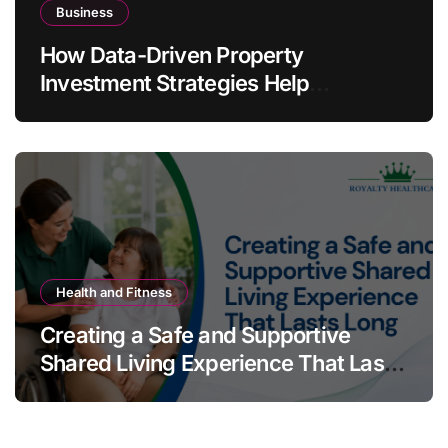
Business
How Data-Driven Property
Investment Strategies Help
Australians Build Smarter Portfolios
Health and Fitness
Creating a Safe and Supportive
Shared Living Experience That Lasts
Long