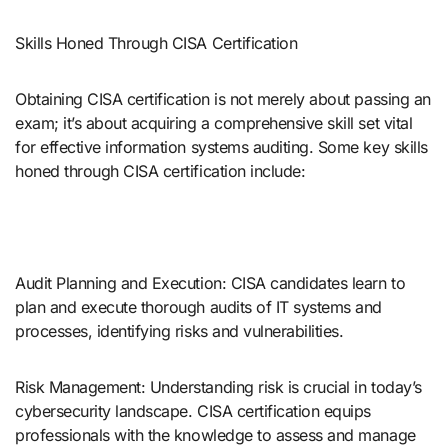
Skills Honed Through CISA Certification
Obtaining CISA certification is not merely about passing an
exam; it’s about acquiring a comprehensive skill set vital
for effective information systems auditing. Some key skills
honed through CISA certification include:
Audit Planning and Execution: CISA candidates learn to
plan and execute thorough audits of IT systems and
processes, identifying risks and vulnerabilities.
Risk Management: Understanding risk is crucial in today’s
cybersecurity landscape. CISA certification equips
professionals with the knowledge to assess and manage