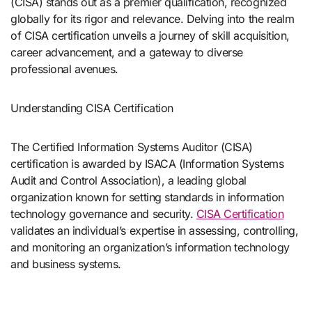
(CISA) stands out as a premier qualification, recognized
globally for its rigor and relevance. Delving into the realm
of CISA certification unveils a journey of skill acquisition,
career advancement, and a gateway to diverse
professional avenues.
Understanding CISA Certification
The Certified Information Systems Auditor (CISA)
certification is awarded by ISACA (Information Systems
Audit and Control Association), a leading global
organization known for setting standards in information
technology governance and security.
CISA Certification
validates an individual’s expertise in assessing, controlling,
and monitoring an organization’s information technology
and business systems.