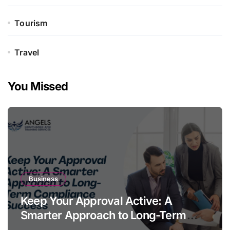
Tourism
Travel
You Missed
Business
Keep Your Approval Active: A
Smarter Approach to Long-Term
Compliance Success