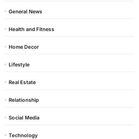
General News
Health and Fitness
Home Decor
Lifestyle
Real Estate
Relationship
Social Media
Technology