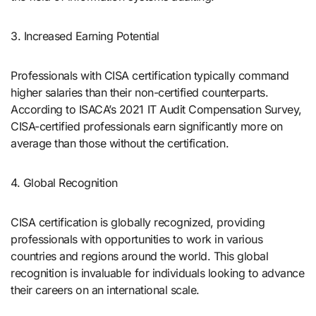
3. Increased Earning Potential
Professionals with CISA certification typically command
higher salaries than their non-certified counterparts.
According to ISACA’s 2021 IT Audit Compensation Survey,
CISA-certified professionals earn significantly more on
average than those without the certification.
4. Global Recognition
CISA certification is globally recognized, providing
professionals with opportunities to work in various
countries and regions around the world. This global
recognition is invaluable for individuals looking to advance
their careers on an international scale.