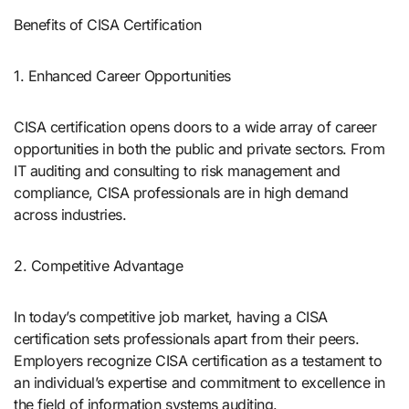
Benefits of CISA Certification
1. Enhanced Career Opportunities
CISA certification opens doors to a wide array of career
opportunities in both the public and private sectors. From
IT auditing and consulting to risk management and
compliance, CISA professionals are in high demand
across industries.
2. Competitive Advantage
In today’s competitive job market, having a CISA
certification sets professionals apart from their peers.
Employers recognize CISA certification as a testament to
an individual’s expertise and commitment to excellence in
the field of information systems auditing.