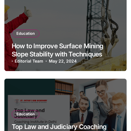
Education
How to Improve Surface Mining
Slope Stability with Techniques
Editorial Team
May 22, 2024
Education
Top Law and Judiciary Coaching