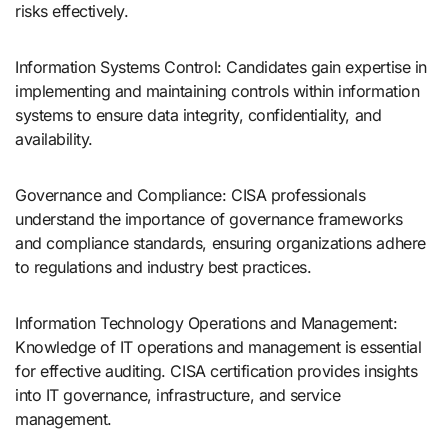
risks effectively.
Information Systems Control: Candidates gain expertise in
implementing and maintaining controls within information
systems to ensure data integrity, confidentiality, and
availability.
Governance and Compliance: CISA professionals
understand the importance of governance frameworks
and compliance standards, ensuring organizations adhere
to regulations and industry best practices.
Information Technology Operations and Management:
Knowledge of IT operations and management is essential
for effective auditing. CISA certification provides insights
into IT governance, infrastructure, and service
management.