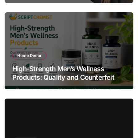
Home Decor
High-Strength Men’s Wellness
Products: Quality and Counterfeit
Warning Signs