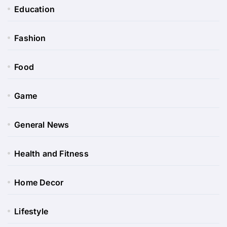
Education
Fashion
Food
Game
General News
Health and Fitness
Home Decor
Lifestyle