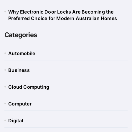
Why Electronic Door Locks Are Becoming the
Preferred Choice for Modern Australian Homes
Categories
Automobile
Business
Cloud Computing
Computer
Digital