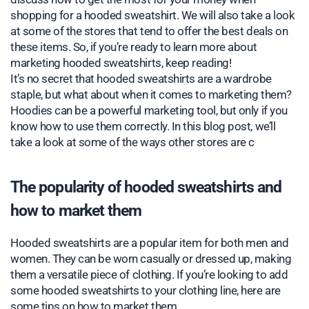
shopping for a hooded sweatshirt. We will also take a look
at some of the stores that tend to offer the best deals on
these items. So, if you’re ready to learn more about
marketing hooded sweatshirts, keep reading!
It’s no secret that hooded sweatshirts are a wardrobe
staple, but what about when it comes to marketing them?
Hoodies can be a powerful marketing tool, but only if you
know how to use them correctly. In this blog post, we’ll
take a look at some of the ways other stores are c
The popularity of hooded sweatshirts and
how to market them
Hooded sweatshirts are a popular item for both men and
women. They can be worn casually or dressed up, making
them a versatile piece of clothing. If you’re looking to add
some hooded sweatshirts to your clothing line, here are
some tips on how to market them.