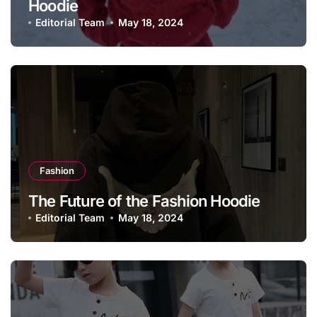
Hoodie
Editorial Team
May 18, 2024
Fashion
The Future of the Fashion Hoodie
Editorial Team
May 18, 2024