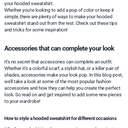
your hooded sweatshirt.
Whether you’re looking to add a pop of color or keep it
simple, there are plenty of ways to make your hooded
sweatshirt stand out from the rest. Check out these tips
and tricks for some inspiration!
Accessories that can complete your look
It’s no secret that accessories can complete an outfit.
Whether it’s a colorful scarf, a stylish hat, or a killer pair of
shades, accessories make your look pop. In this blog post,
we’ll take a look at some of the most popular fashion
accessories and how they can help you create the perfect
look. So read on and get inspired to add some new pieces
to your wardrobe!
How to style a hooded sweatshirt for different occasions