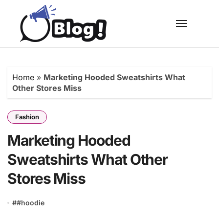
Skip
to
content
Home
»
Marketing Hooded Sweatshirts What
Other Stores Miss
Fashion
Marketing Hooded
Sweatshirts What Other
Stores Miss
#
#hoodie