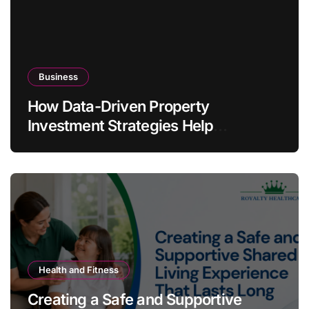
Business
How Data-Driven Property
Investment Strategies Help
Australians Build Smarter Portfolios
Health and Fitness
Creating a Safe and Supportive