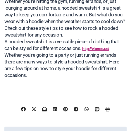
Whether you’re hitting the gym, running errands, or just
lounging around at home, a hooded sweatshirt is a great
way to keep you comfortable and warm. But what do you
wear with a hoodie when the weather starts to cool down?
Check out these style tips to see how to rock a hooded
sweatshirt for any occasion.
A hooded sweatshirt is a versatile piece of clothing that
can be styled for different occasions.
http://vlones.us/
Whether you’re going to a party or just running errands,
there are many ways to style a hooded sweatshirt. Here
are a few tips on how to style your hoodie for different
occasions.