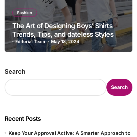
Fashion
The Art of Designing Boys’ Shirts
Trends, Tips, and dateless Styles
Editorial Team
May 18, 2024
Search
Search
Recent Posts
Keep Your Approval Active: A Smarter Approach to