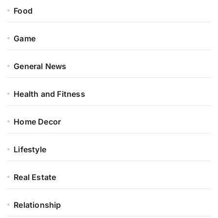
Food
Game
General News
Health and Fitness
Home Decor
Lifestyle
Real Estate
Relationship