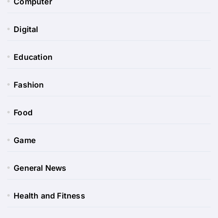
Computer
Digital
Education
Fashion
Food
Game
General News
Health and Fitness