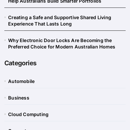
Help Australians Build Smarter Portfolios
Creating a Safe and Supportive Shared Living
Experience That Lasts Long
Why Electronic Door Locks Are Becoming the
Preferred Choice for Modern Australian Homes
Categories
Automobile
Business
Cloud Computing