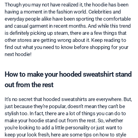
Though you may not have realized it, the hoodie has been
having a moment in the fashion world. Celebrities and
everyday people alike have been sporting the comfortable
and casual garment in recent months. And while this trend
is definitely picking up steam, there are a few things that
other stores are getting wrong about it. Keep reading to
find out what you need to know before shopping for your
next hoodie!
How to make your hooded sweatshirt stand
out from the rest
It’s no secret that hooded sweatshirts are everywhere. But,
just because they’re popular, doesn’t mean they can’t be
stylish too. In fact, there are a lot of things you can do to
make your hoodie stand out from the rest. So, whether
you’re looking to add a little personality or just want to
keep your look fresh, here are some tips on how to style