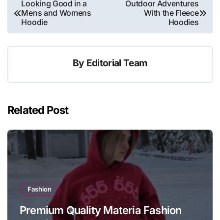
Post
Looking Good in a
Outdoor Adventures
Mens and Womens
With the Fleece
navigation
Hoodie
Hoodies
By
Editorial Team
Related Post
Fashion
Premium Quality Materia Fashion