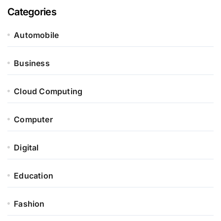
Categories
Automobile
Business
Cloud Computing
Computer
Digital
Education
Fashion