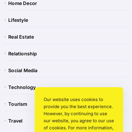
Home Decor
Lifestyle
Real Estate
Relationship
Social Media
Technology
Our website uses cookies to
Tourism
provide you the best experience.
However, by continuing to use
Travel
our website, you agree to our use
of cookies. For more information,