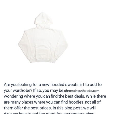
Are you looking for a new hooded sweatshirt to add to
your wardrobe? If so, you may be
chromehearthoods.com
wondering where you can find the best deals. While there
are many places where you can find hoodies, not all of
them offer the best prices. In this blog post, we will
discuss how to get the most for your money when