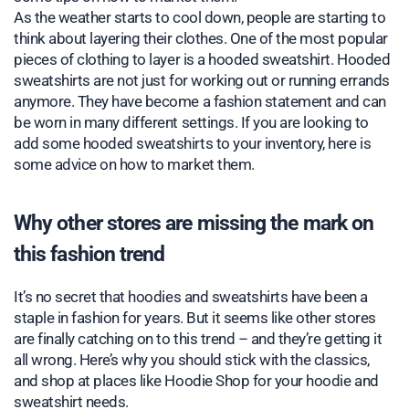
As the weather starts to cool down, people are starting to
think about layering their clothes. One of the most popular
pieces of clothing to layer is a hooded sweatshirt. Hooded
sweatshirts are not just for working out or running errands
anymore. They have become a fashion statement and can
be worn in many different settings. If you are looking to
add some hooded sweatshirts to your inventory, here is
some advice on how to market them.
Why other stores are missing the mark on
this fashion trend
It’s no secret that hoodies and sweatshirts have been a
staple in fashion for years. But it seems like other stores
are finally catching on to this trend – and they’re getting it
all wrong. Here’s why you should stick with the classics,
and shop at places like Hoodie Shop for your hoodie and
sweatshirt needs.