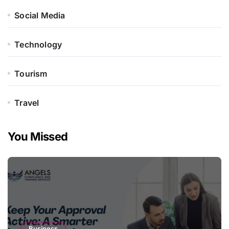
Social Media
Technology
Tourism
Travel
You Missed
Business