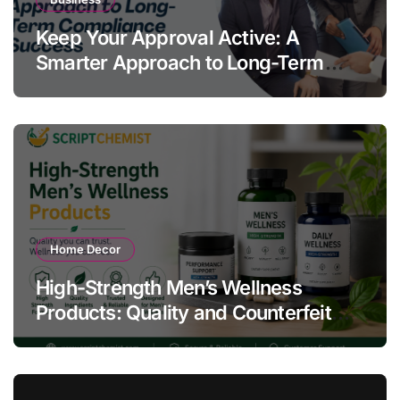
Keep Your Approval Active: A
Smarter Approach to Long-Term
Compliance Success
Home Decor
High-Strength Men’s Wellness
Products: Quality and Counterfeit
Warning Signs