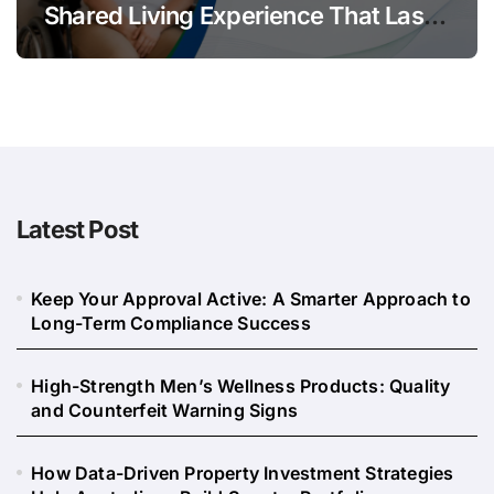
Shared Living Experience That Lasts
Long
Latest Post
Keep Your Approval Active: A Smarter Approach to
Long-Term Compliance Success
High-Strength Men’s Wellness Products: Quality
and Counterfeit Warning Signs
How Data-Driven Property Investment Strategies