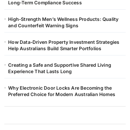
Long-Term Compliance Success
High-Strength Men’s Wellness Products: Quality
and Counterfeit Warning Signs
How Data-Driven Property Investment Strategies
Help Australians Build Smarter Portfolios
Creating a Safe and Supportive Shared Living
Experience That Lasts Long
Why Electronic Door Locks Are Becoming the
Preferred Choice for Modern Australian Homes