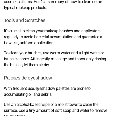
cosmetics items. Here’s a summary of how to clean some
typical makeup products:
Tools and Scratches
It’s crucial to clean your makeup brushes and applicators
regularly to avoid bacterial accumulation and guarantee a
flawless, uniform application.
To clean your brushes, use warm water and a light wash or
brush cleanser. After gently massage and thoroughly rinsing
the bristles, let them air dry.
Palettes de eyeshadow
With frequent use, eyeshadow palettes are prone to
accumulating oil and debris.
Use an alcohol-based wipe or a moist towel to clean the
surface. Use a tiny amount of soft soap and water to remove