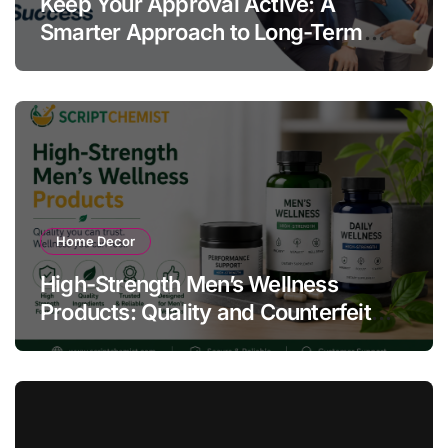
Keep Your Approval Active: A
Smarter Approach to Long-Term
Compliance Success
Home Decor
High-Strength Men’s Wellness
Products: Quality and Counterfeit
Warning Signs