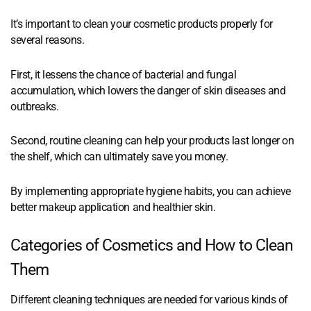
It’s important to clean your cosmetic products properly for
several reasons.
First, it lessens the chance of bacterial and fungal
accumulation, which lowers the danger of skin diseases and
outbreaks.
Second, routine cleaning can help your products last longer on
the shelf, which can ultimately save you money.
By implementing appropriate hygiene habits, you can achieve
better makeup application and healthier skin.
Categories of Cosmetics and How to Clean
Them
Different cleaning techniques are needed for various kinds of