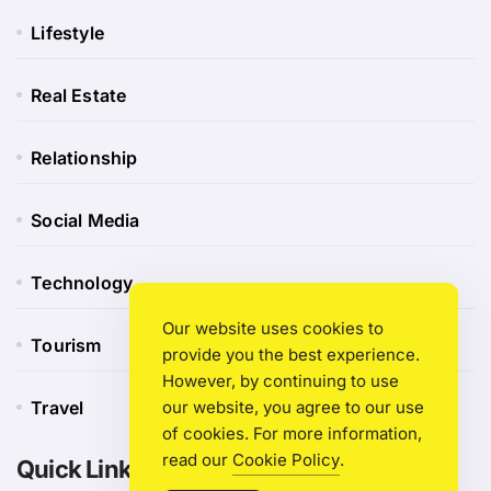
Lifestyle
Real Estate
Relationship
Social Media
Technology
Our website uses cookies to
Tourism
provide you the best experience.
However, by continuing to use
our website, you agree to our use
Travel
of cookies. For more information,
read our
Cookie Policy
.
Quick Link