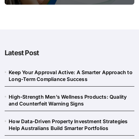
Long
Latest Post
Keep Your Approval Active: A Smarter Approach to
Long-Term Compliance Success
High-Strength Men’s Wellness Products: Quality
and Counterfeit Warning Signs
How Data-Driven Property Investment Strategies
Help Australians Build Smarter Portfolios