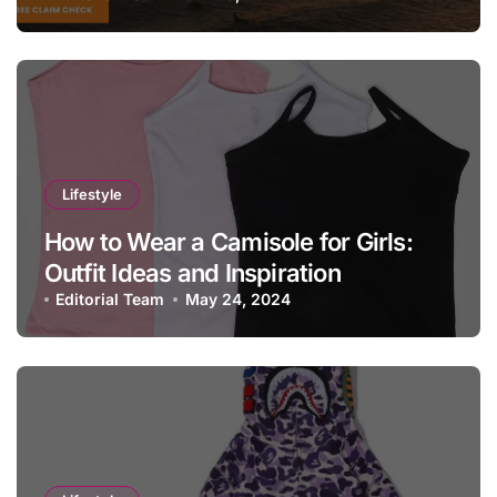
Lifestyle
How to Wear a Camisole for Girls:
Outfit Ideas and Inspiration
Editorial Team
May 24, 2024