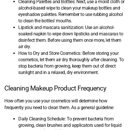
Cleaning Palettes and Bottles: Next, use a moist cloth or
alcohol-based wipe to clean your makeup bottles and
eyeshadow palettes. Remember to use rubbing alcohol
to clean the bottles’ mouths.
Lipstick and mascara sanitization: Use an alcohol-
soaked napkin to wipe down lipsticks and mascaras to
disinfect them. Before using them once more, let them
air dry.
How to Dry and Store Cosmetics: Before storing your
cosmetics, let them air dry thoroughly after cleaning. To
stop bacteria from growing, keep them out of direct
sunlight and in a relaxed, dry environment.
Cleaning Makeup Product Frequency
How often you use your cosmetics will determine how
frequently you need to clean them. As a general guideline:
Daily Cleaning Schedule: To prevent bacteria from
growing, clean brushes and applicators used for liquid