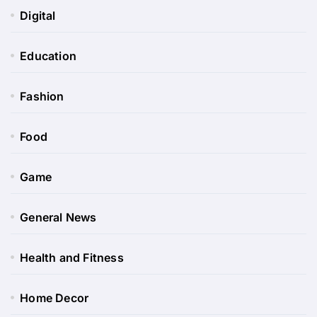
Digital
Education
Fashion
Food
Game
General News
Health and Fitness
Home Decor