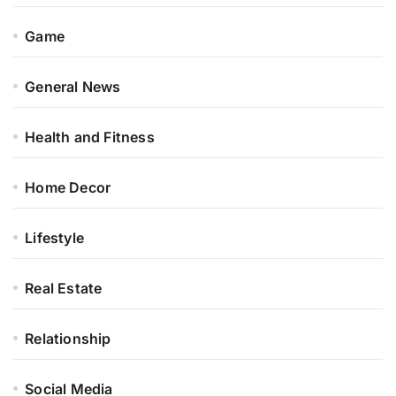
Game
General News
Health and Fitness
Home Decor
Lifestyle
Real Estate
Relationship
Social Media