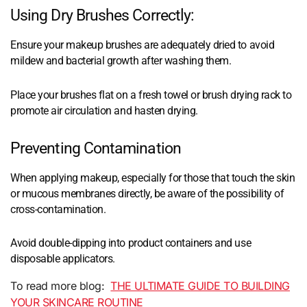
Using Dry Brushes Correctly:
Ensure your makeup brushes are adequately dried to avoid
mildew and bacterial growth after washing them.
Place your brushes flat on a fresh towel or brush drying rack to
promote air circulation and hasten drying.
Preventing Contamination
When applying makeup, especially for those that touch the skin
or mucous membranes directly, be aware of the possibility of
cross-contamination.
Avoid double-dipping into product containers and use
disposable applicators.
To read more blog:
THE ULTIMATE GUIDE TO BUILDING
YOUR SKINCARE ROUTINE