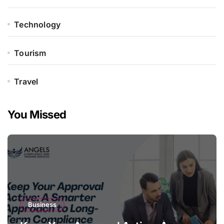
Technology
Tourism
Travel
You Missed
Business