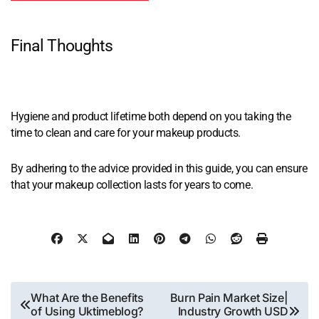
Final Thoughts
Hygiene and product lifetime both depend on you taking the
time to clean and care for your makeup products.
By adhering to the advice provided in this guide, you can ensure
that your makeup collection lasts for years to come.
Post
What Are the Benefits
Burn Pain Market Size|
of Using Uktimeblog?
Industry Growth USD
navigation