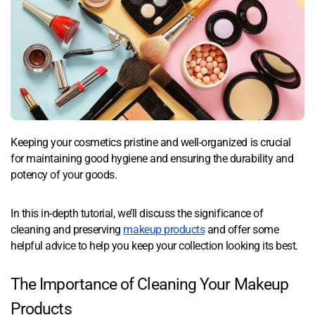
Keeping your cosmetics pristine and well-organized is crucial
for maintaining good hygiene and ensuring the durability and
potency of your goods.
In this in-depth tutorial, we’ll discuss the significance of
cleaning and preserving
makeup products
and offer some
helpful advice to help you keep your collection looking its best.
The Importance of Cleaning Your Makeup
Products