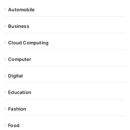
Automobile
Business
Cloud Computing
Computer
Digital
Education
Fashion
Food