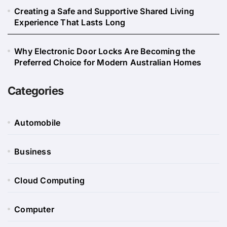
Creating a Safe and Supportive Shared Living
Experience That Lasts Long
Why Electronic Door Locks Are Becoming the
Preferred Choice for Modern Australian Homes
Categories
Automobile
Business
Cloud Computing
Computer