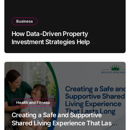
Business
How Data-Driven Property
Investment Strategies Help
Australians Build Smarter Portfolios
Health and Fitness
Creating a Safe and Supportive
Shared Living Experience That Lasts