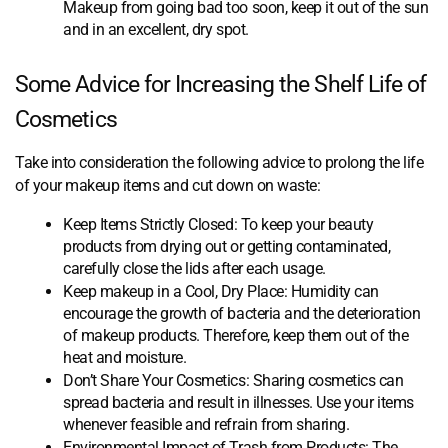
Makeup from going bad too soon, keep it out of the sun
and in an excellent, dry spot.
Some Advice for Increasing the Shelf Life of
Cosmetics
Take into consideration the following advice to prolong the life
of your makeup items and cut down on waste:
Keep Items Strictly Closed: To keep your beauty
products from drying out or getting contaminated,
carefully close the lids after each usage.
Keep makeup in a Cool, Dry Place: Humidity can
encourage the growth of bacteria and the deterioration
of makeup products. Therefore, keep them out of the
heat and moisture.
Don’t Share Your Cosmetics: Sharing cosmetics can
spread bacteria and result in illnesses. Use your items
whenever feasible and refrain from sharing.
Environmental Impact of Trash from Products: The