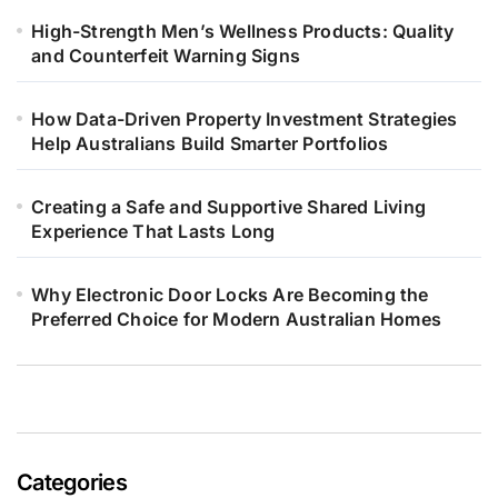
High-Strength Men’s Wellness Products: Quality
and Counterfeit Warning Signs
How Data-Driven Property Investment Strategies
Help Australians Build Smarter Portfolios
Creating a Safe and Supportive Shared Living
Experience That Lasts Long
Why Electronic Door Locks Are Becoming the
Preferred Choice for Modern Australian Homes
Categories