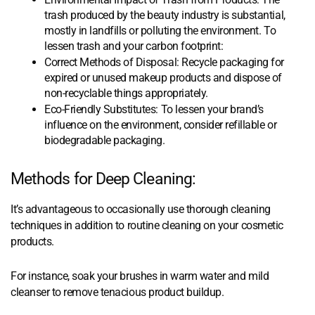
trash produced by the beauty industry is substantial,
mostly in landfills or polluting the environment. To
lessen trash and your carbon footprint:
Correct Methods of Disposal: Recycle packaging for
expired or unused makeup products and dispose of
non-recyclable things appropriately.
Eco-Friendly Substitutes: To lessen your brand’s
influence on the environment, consider refillable or
biodegradable packaging.
Methods for Deep Cleaning:
It’s advantageous to occasionally use thorough cleaning
techniques in addition to routine cleaning on your cosmetic
products.
For instance, soak your brushes in warm water and mild
cleanser to remove tenacious product buildup.