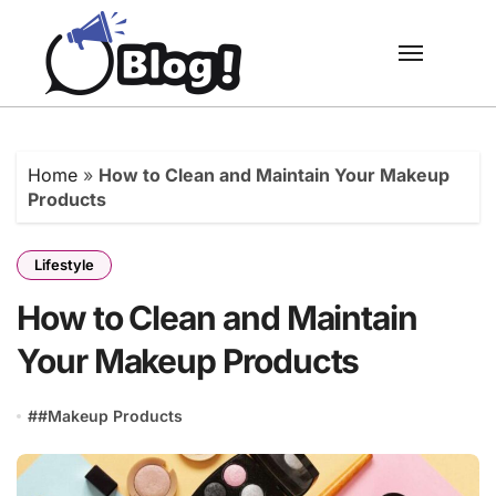
Skip
to
content
Home
»
How to Clean and Maintain Your Makeup
Products
Lifestyle
How to Clean and Maintain
Your Makeup Products
#
#Makeup Products