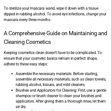
To sterilize your mascara wand, wipe it down with a tissue
dipped in rubbing alcohol. To avoid eye infections, change your
mascara every three months.
A Comprehensive Guide on Maintaining and
Cleaning Cosmetics
Keeping cosmetics clean doesn’t have to be complicated. To
ensure that your cosmetic basics remain in perfect shape,
adhere to these easy steps:
Assemble the necessary materials: Before starting,
assemble all necessary materials, such as clean towels,
rubbing alcohol, tissues, and mild cleaners.
Brushes and Applicators for Cleaning: First, use a gentle
shampoo or brush cleaner to clean your brushes and
applicators. After giving them a thorough rinse, let them
air dry.