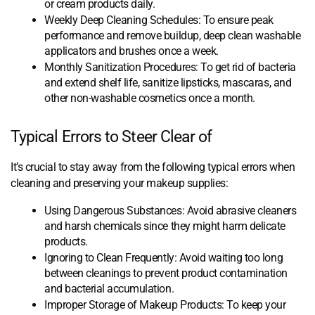
or cream products daily.
Weekly Deep Cleaning Schedules: To ensure peak
performance and remove buildup, deep clean washable
applicators and brushes once a week.
Monthly Sanitization Procedures: To get rid of bacteria
and extend shelf life, sanitize lipsticks, mascaras, and
other non-washable cosmetics once a month.
Typical Errors to Steer Clear of
It’s crucial to stay away from the following typical errors when
cleaning and preserving your makeup supplies:
Using Dangerous Substances: Avoid abrasive cleaners
and harsh chemicals since they might harm delicate
products.
Ignoring to Clean Frequently: Avoid waiting too long
between cleanings to prevent product contamination
and bacterial accumulation.
Improper Storage of Makeup Products: To keep your