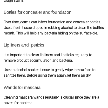
tough stains.
Bottles for concealer and foundation
Over time, germs can infect foundation and concealer bottles.
Use a fresh tissue dipped in rubbing alcohol to clean the bottle’s
mouth. This will help any bacteria hiding on the surface die.
Lip liners and lipsticks
It is important to clean lip liners and lipsticks regularly to
remove product accumulation and bacteria.
Use an alcohol-soaked tissue to gently wipe the surface to
sanitize them. Before using them again, let them air dry.
Wands for mascara
Cleaning mascara wands regularly is crucial since they are a
haven for bacteria.