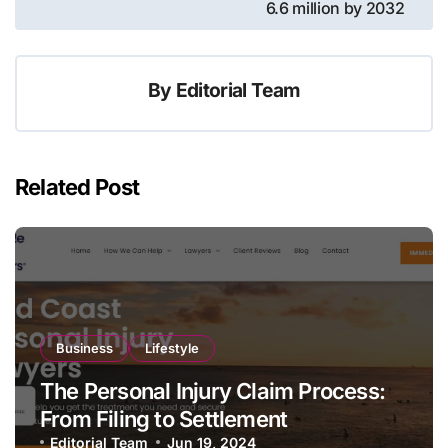
6.6 million by 2032
By
Editorial Team
Related Post
Business
Lifestyle
The Personal Injury Claim Process:
From Filing to Settlement
Editorial Team
Jun 19, 2024