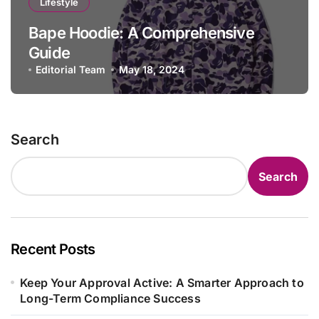
Lifestyle
Bape Hoodie: A Comprehensive
Guide
Editorial Team
May 18, 2024
Search
Search
Recent Posts
Keep Your Approval Active: A Smarter Approach to
Long-Term Compliance Success