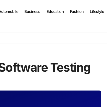
Automobile
Business
Education
Fashion
Lifestyle
Software Testing