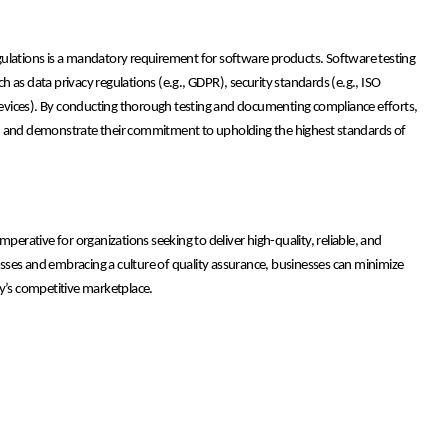
gulations is a mandatory requirement for software products. Software testing
 as data privacy regulations (e.g., GDPR), security standards (e.g., ISO
l devices). By conducting thorough testing and documenting compliance efforts,
ties, and demonstrate their commitment to upholding the highest standards of
 imperative for organizations seeking to deliver high-quality, reliable, and
sses and embracing a culture of quality assurance, businesses can minimize
ay’s competitive marketplace.