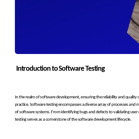
Introduction to Software Testing
In the realm of software development, ensuring the reliability and quality o
practice. Software testing encompasses a diverse array of processes and m
of software systems. From identifying bugs and defects to validating use
testing serves as a cornerstone of the software development lifecycle.