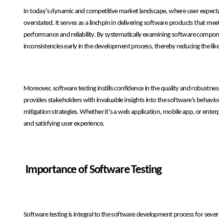
In today’s dynamic and competitive market landscape, where user expectat
overstated. It serves as a linchpin in delivering software products that me
performance and reliability. By systematically examining software componen
inconsistencies early in the development process, thereby reducing the like
Moreover, software testing instills confidence in the quality and robust
provides stakeholders with invaluable insights into the software’s behavi
mitigation strategies. Whether it’s a web application, mobile app, or enterp
and satisfying user experience.
Importance of Software Testing
Software testing is integral to the software development process for sever