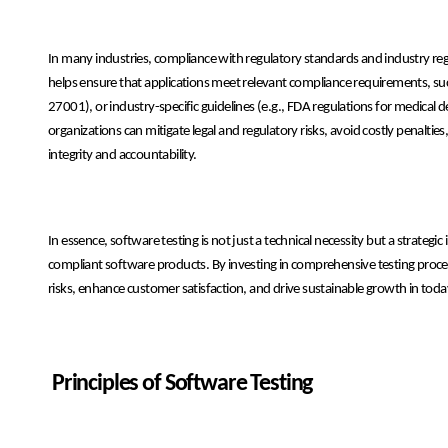
In many industries, compliance with regulatory standards and industry re
helps ensure that applications meet relevant compliance requirements, such
27001), or industry-specific guidelines (e.g., FDA regulations for medica
organizations can mitigate legal and regulatory risks, avoid costly penal
integrity and accountability.
In essence, software testing is not just a technical necessity but a strategic
compliant software products. By investing in comprehensive testing proce
risks, enhance customer satisfaction, and drive sustainable growth in tod
Principles of Software Testing