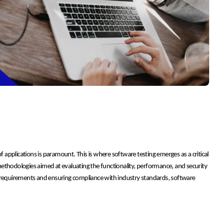
f applications is paramount. This is where software testing emerges as a critical
ethodologies aimed at evaluating the functionality, performance, and security
r requirements and ensuring compliance with industry standards, software