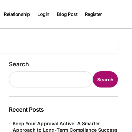
Relationship
Login
Blog Post
Register
Search
Search
Recent Posts
Keep Your Approval Active: A Smarter
Approach to Long-Term Compliance Success