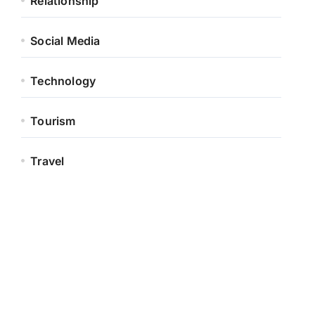
Relationship
Social Media
Technology
Tourism
Travel