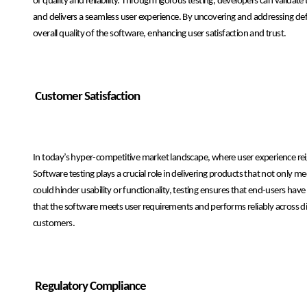
of quality and reliability. Through rigorous testing, developers can validat
and delivers a seamless user experience. By uncovering and addressing def
overall quality of the software, enhancing user satisfaction and trust.
Customer Satisfaction
In today’s hyper-competitive market landscape, where user experience reig
Software testing plays a crucial role in delivering products that not only 
could hinder usability or functionality, testing ensures that end-users have
that the software meets user requirements and performs reliably across di
customers.
Regulatory Compliance