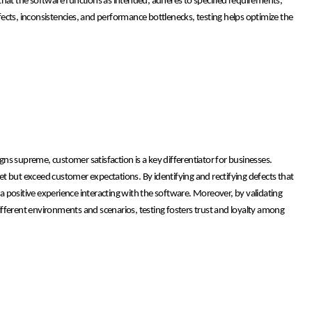
e that the software functions as intended, adheres to specified requirements,
ects, inconsistencies, and performance bottlenecks, testing helps optimize the
ns supreme, customer satisfaction is a key differentiator for businesses.
meet but exceed customer expectations. By identifying and rectifying defects that
 a positive experience interacting with the software. Moreover, by validating
fferent environments and scenarios, testing fosters trust and loyalty among