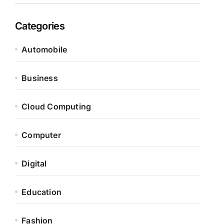
Categories
Automobile
Business
Cloud Computing
Computer
Digital
Education
Fashion