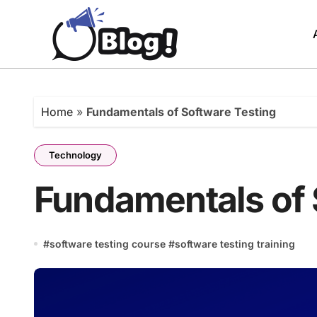
Skip
to
content
Home
»
Fundamentals of Software Testing
Technology
Fundamentals of 
#
software testing course
#
software testing training