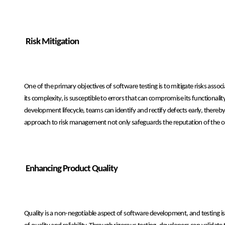
Risk Mitigation
One of the primary objectives of software testing is to mitigate risks asso
its complexity, is susceptible to errors that can compromise its functional
development lifecycle, teams can identify and rectify defects early, thereby
approach to risk management not only safeguards the reputation of the organ
Enhancing Product Quality
Quality is a non-negotiable aspect of software development, and testing i