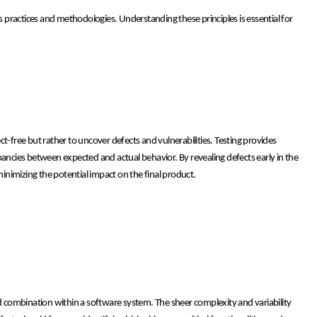
ts practices and methodologies. Understanding these principles is essential for
t-free but rather to uncover defects and vulnerabilities. Testing provides
crepancies between expected and actual behavior. By revealing defects early in the
nimizing the potential impact on the final product.
, and combination within a software system. The sheer complexity and variability