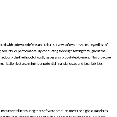
ciated with software defects and failures. Every software system, regardless of
ity, security, or performance. By conducting thorough testing throughout the
 reducing the likelihood of costly issues arising post-deployment. This proactive
ization but also minimizes potential financial losses and legal liabilities.
s instrumental in ensuring that software products meet the highest standards