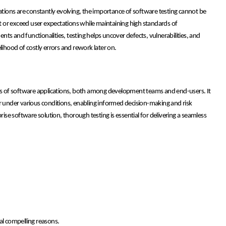
ions are constantly evolving, the importance of software testing cannot be
et or exceed user expectations while maintaining high standards of
ts and functionalities, testing helps uncover defects, vulnerabilities, and
lihood of costly errors and rework later on.
ness of software applications, both among development teams and end-users. It
or under various conditions, enabling informed decision-making and risk
rise software solution, thorough testing is essential for delivering a seamless
al compelling reasons.