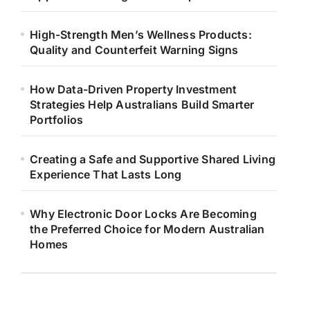
High-Strength Men’s Wellness Products:
Quality and Counterfeit Warning Signs
How Data-Driven Property Investment
Strategies Help Australians Build Smarter
Portfolios
Creating a Safe and Supportive Shared Living
Experience That Lasts Long
Why Electronic Door Locks Are Becoming
the Preferred Choice for Modern Australian
Homes