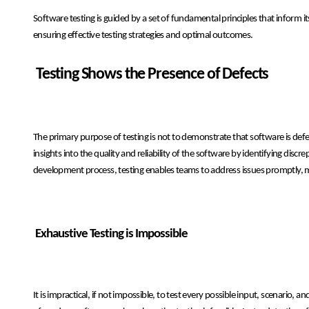
Software testing is guided by a set of fundamental principles that inform i
ensuring effective testing strategies and optimal outcomes.
Testing Shows the Presence of Defects
The primary purpose of testing is not to demonstrate that software is defec
insights into the quality and reliability of the software by identifying dis
development process, testing enables teams to address issues promptly, mi
Exhaustive Testing is Impossible
It is impractical, if not impossible, to test every possible input, scenario