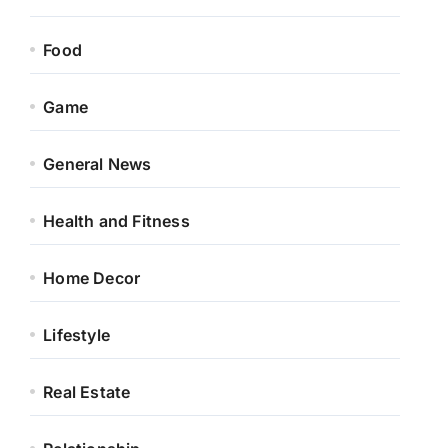
Food
Game
General News
Health and Fitness
Home Decor
Lifestyle
Real Estate