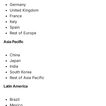
Germany
United Kingdom
France
Italy
Spain
Rest of Europe
Asia Pacific
China
Japan
India
South Korea
Rest of Asia Pacific
Latin America
Brazil
Mexico