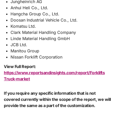
Jungheinrich AG
Anhui Heli Co., Ltd.
Hangcha Group Co., Ltd.
Doosan Industrial Vehicle Co., Ltd.
Komatsu Ltd.
Clark Material Handling Company
Linde Material Handling GmbH
JCB Ltd.
Manitou Group
Nissan Forklift Corporation
View Full Report:
https://www.reportsandinsights.com/report/Forklifts
Truck-market
If you require any specific information that is not
covered currently within the scope of the report, we will
provide the same as a part of the customization.