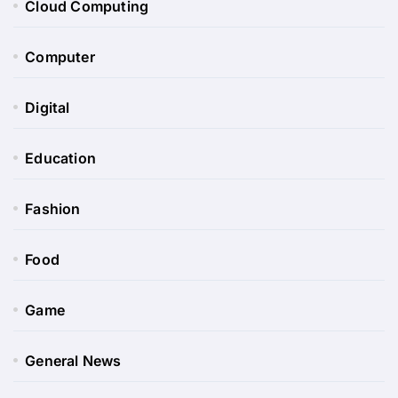
Cloud Computing
Computer
Digital
Education
Fashion
Food
Game
General News