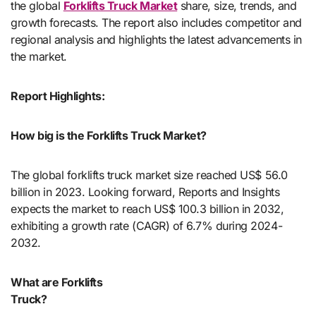
the global
Forklifts Truck Market
share, size, trends, and
growth forecasts. The report also includes competitor and
regional analysis and highlights the latest advancements in
the market.
Report Highlights:
How big is the Forklifts Truck Market?
The global forklifts truck market size reached US$ 56.0
billion in 2023. Looking forward, Reports and Insights
expects the market to reach US$ 100.3 billion in 2032,
exhibiting a growth rate (CAGR) of 6.7% during 2024-
2032.
What are Forklifts
Truck?