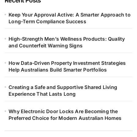
Recent Posts
Keep Your Approval Active: A Smarter Approach to
Long-Term Compliance Success
High-Strength Men’s Wellness Products: Quality
and Counterfeit Warning Signs
How Data-Driven Property Investment Strategies
Help Australians Build Smarter Portfolios
Creating a Safe and Supportive Shared Living
Experience That Lasts Long
Why Electronic Door Locks Are Becoming the
Preferred Choice for Modern Australian Homes