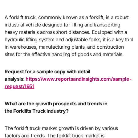
A forklift truck, commonly known as a forklift, is a robust
industrial vehicle designed for lifting and transporting
heavy materials across short distances. Equipped with a
hydraulic lifting system and adjustable forks, it is a key tool
in warehouses, manufacturing plants, and construction
sites for the effective handling of goods and materials.
Request for a sample copy with detail
analysis:
https://www.reportsandinsights.com/sample-
request/1951
What are the growth prospects and trends in
the Forklifts Truck industry?
The forklift truck market growth is driven by various
factors and trends. The forklift truck market is