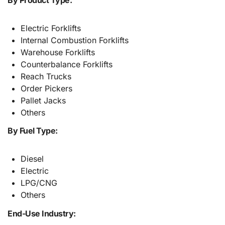
Electric Forklifts
Internal Combustion Forklifts
Warehouse Forklifts
Counterbalance Forklifts
Reach Trucks
Order Pickers
Pallet Jacks
Others
By Fuel Type:
Diesel
Electric
LPG/CNG
Others
End-Use Industry: