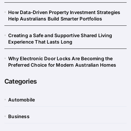
How Data-Driven Property Investment Strategies
Help Australians Build Smarter Portfolios
Creating a Safe and Supportive Shared Living
Experience That Lasts Long
Why Electronic Door Locks Are Becoming the
Preferred Choice for Modern Australian Homes
Categories
Automobile
Business