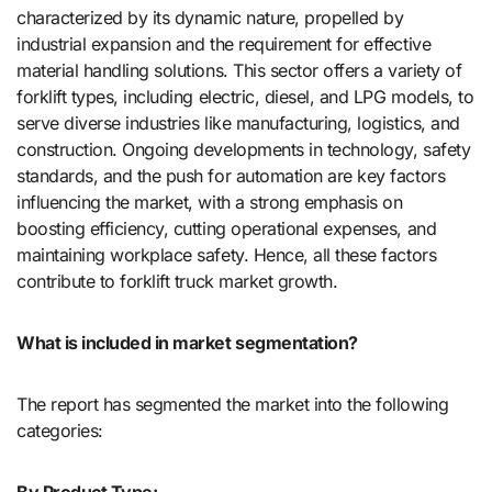
characterized by its dynamic nature, propelled by
industrial expansion and the requirement for effective
material handling solutions. This sector offers a variety of
forklift types, including electric, diesel, and LPG models, to
serve diverse industries like manufacturing, logistics, and
construction. Ongoing developments in technology, safety
standards, and the push for automation are key factors
influencing the market, with a strong emphasis on
boosting efficiency, cutting operational expenses, and
maintaining workplace safety. Hence, all these factors
contribute to forklift truck market growth.
What is included in market segmentation?
The report has segmented the market into the following
categories:
By Product Type: