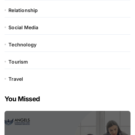
Relationship
Social Media
Technology
Tourism
Travel
You Missed