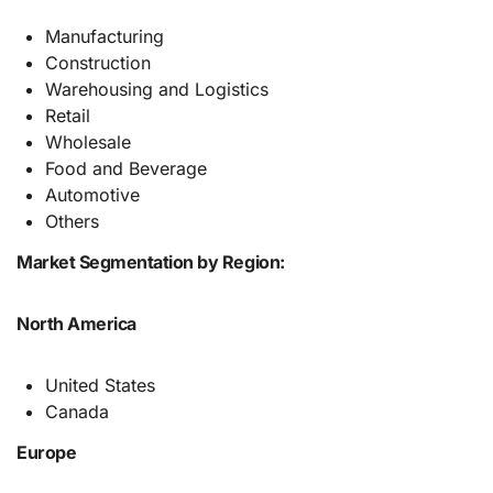
Manufacturing
Construction
Warehousing and Logistics
Retail
Wholesale
Food and Beverage
Automotive
Others
Market Segmentation by Region:
North America
United States
Canada
Europe