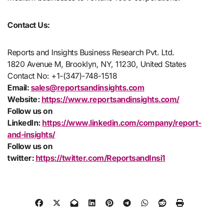
Contact Us:
Reports and Insights Business Research Pvt. Ltd.
1820 Avenue M, Brooklyn, NY, 11230, United States
Contact No: +1-(347)-748-1518
Email:
sales@reportsandinsights.com
Website:
https://www.reportsandinsights.com/
Follow us on
LinkedIn:
https://www.linkedin.com/company/report-
and-insights/
Follow us on
twitter:
https://twitter.com/ReportsandInsi1