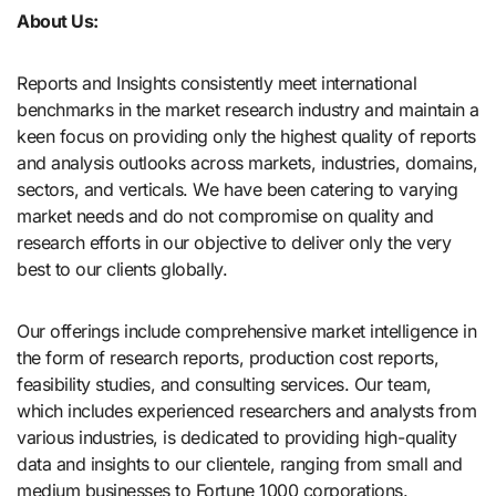
About Us:
Reports and Insights consistently mееt international
benchmarks in the market research industry and maintain a
kееn focus on providing only the highest quality of reports
and analysis outlooks across markets, industries, domains,
sectors, and verticals. We have bееn catering to varying
market nееds and do not compromise on quality and
research efforts in our objective to deliver only the very
best to our clients globally.
Our offerings include comprehensive market intelligence in
the form of research reports, production cost reports,
feasibility studies, and consulting services. Our team,
which includes experienced researchers and analysts from
various industries, is dedicated to providing high-quality
data and insights to our clientele, ranging from small and
medium businesses to Fortune 1000 corporations.