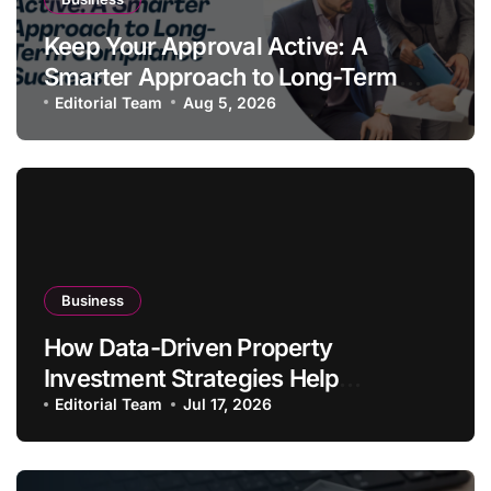
Keep Your Approval Active: A
Smarter Approach to Long-Term
Compliance Success
Editorial Team
Aug 5, 2026
Business
How Data-Driven Property
Investment Strategies Help
Australians Build Smarter Portfolios
Editorial Team
Jul 17, 2026