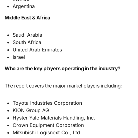
Argentina
Middle East & Africa
Saudi Arabia
South Africa
United Arab Emirates
Israel
Who are the key players operating in the industry?
The report covers the major market players including:
Toyota Industries Corporation
KION Group AG
Hyster-Yale Materials Handling, Inc.
Crown Equipment Corporation
Mitsubishi Logisnext Co., Ltd.