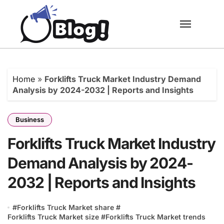
Skip
to
content
Home
»
Forklifts Truck Market Industry Demand
Analysis by 2024-2032 | Reports and Insights
Business
Forklifts Truck Market Industry
Demand Analysis by 2024-
2032 | Reports and Insights
#
Forklifts Truck Market share
#
Forklifts Truck Market size
#
Forklifts Truck Market trends