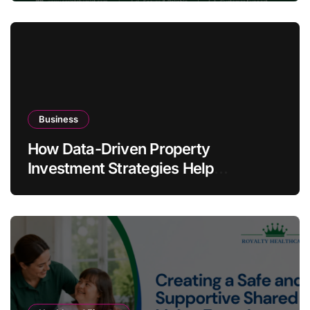
Business
How Data-Driven Property
Investment Strategies Help
Australians Build Smarter Portfolios