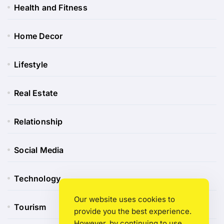
Health and Fitness
Home Decor
Lifestyle
Real Estate
Relationship
Social Media
Technology
Our website uses cookies to
Tourism
provide you the best experience.
However, by continuing to use