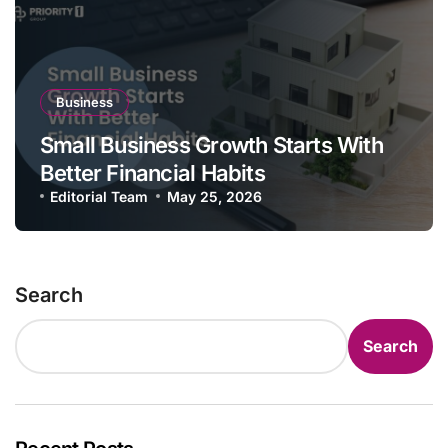
Business
Small Business Growth Starts With
Better Financial Habits
Editorial Team
May 25, 2026
Search
Search