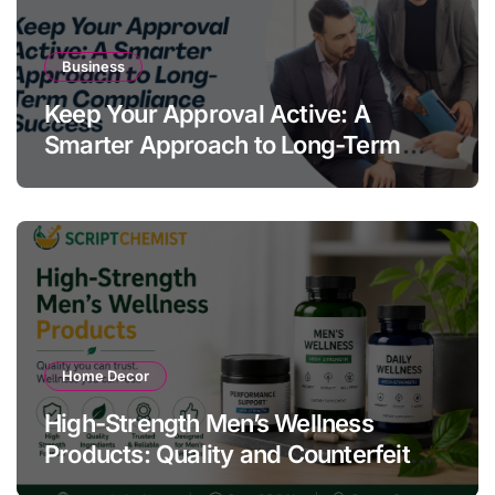
Business
Keep Your Approval Active: A
Smarter Approach to Long-Term
Compliance Success
Home Decor
High-Strength Men’s Wellness
Products: Quality and Counterfeit
Warning Signs