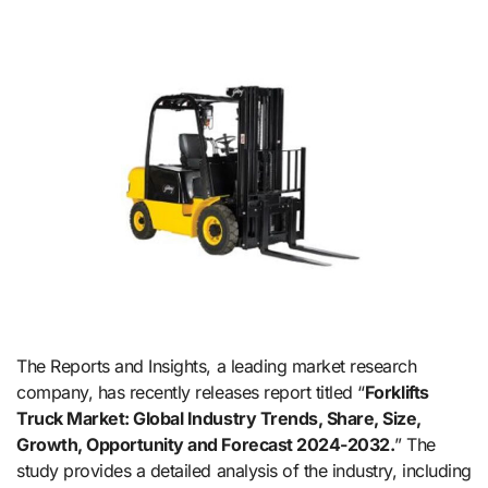
The Reports and Insights, a leading market research
company, has recently releases report titled “
Forklifts
Truck Market: Global Industry Trends, Share, Size,
Growth, Opportunity and Forecast 2024-2032.
” The
study provides a detailed analysis of the industry, including