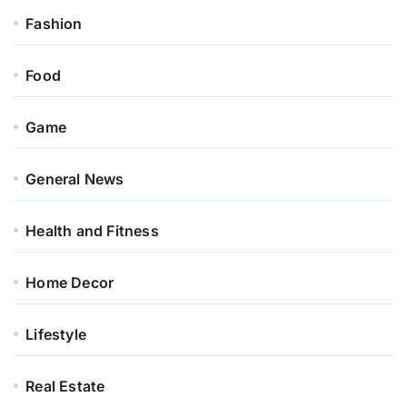
Fashion
Food
Game
General News
Health and Fitness
Home Decor
Lifestyle
Real Estate