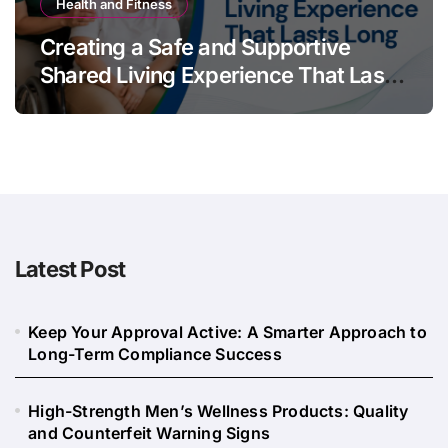
Health and Fitness
Creating a Safe and Supportive
Shared Living Experience That Lasts
Long
Latest Post
Keep Your Approval Active: A Smarter Approach to
Long-Term Compliance Success
High-Strength Men’s Wellness Products: Quality
and Counterfeit Warning Signs