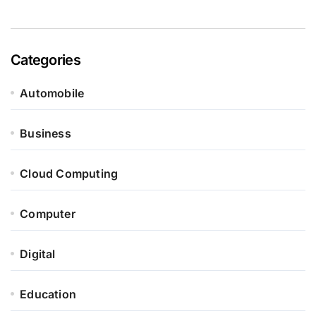
Categories
Automobile
Business
Cloud Computing
Computer
Digital
Education