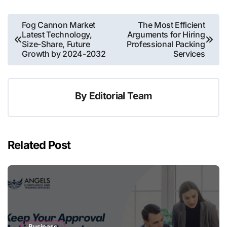
Post
Fog Cannon Market
The Most Efficient
Latest Technology,
Arguments for Hiring
navigation
Size-Share, Future
Professional Packing
Growth by 2024-2032
Services
By
Editorial Team
Related Post
Business