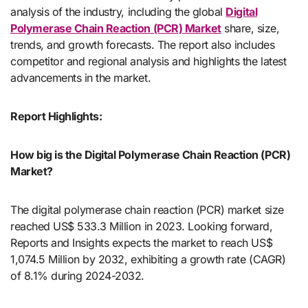
analysis of the industry, including the global
Digital
Polymerase Chain Reaction (PCR) Market
share, size,
trends, and growth forecasts. The report also includes
competitor and regional analysis and highlights the latest
advancements in the market.
Report Highlights:
How big is the Digital Polymerase Chain Reaction (PCR)
Market?
The digital polymerase chain reaction (PCR) market size
reached US$ 533.3 Million in 2023. Looking forward,
Reports and Insights expects the market to reach US$
1,074.5 Million by 2032, exhibiting a growth rate (CAGR)
of 8.1% during 2024-2032.