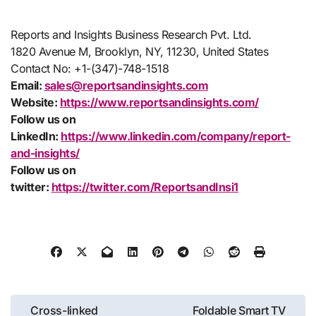
Reports and Insights Business Research Pvt. Ltd.
1820 Avenue M, Brooklyn, NY, 11230, United States
Contact No: +1-(347)-748-1518
Email:
sales@reportsandinsights.com
Website:
https://www.reportsandinsights.com/
Follow us on
LinkedIn:
https://www.linkedin.com/company/report-
and-insights/
Follow us on
twitter:
https://twitter.com/ReportsandInsi1
Post
Cross-linked
Foldable Smart TV