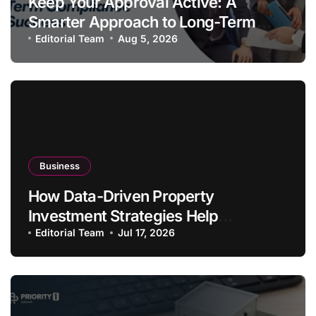
Keep Your Approval Active: A
Smarter Approach to Long-Term
Compliance Success
Editorial Team
Aug 5, 2026
Business
How Data-Driven Property
Investment Strategies Help
Australians Build Smarter Portfolios
Editorial Team
Jul 17, 2026