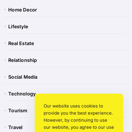
Home Decor
Lifestyle
Real Estate
Relationship
Social Media
Technology
Our website uses cookies to
Tourism
provide you the best experience.
However, by continuing to use
our website, you agree to our use
Travel