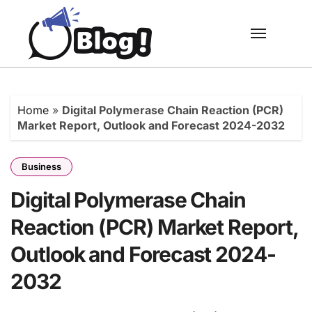
Skip
to
content
Home
»
Digital Polymerase Chain Reaction (PCR)
Market Report, Outlook and Forecast 2024-2032
Business
Digital Polymerase Chain
Reaction (PCR) Market Report,
Outlook and Forecast 2024-
2032