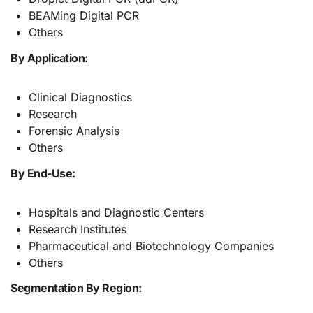
BEAMing Digital PCR
Others
By Application:
Clinical Diagnostics
Research
Forensic Analysis
Others
By End-Use:
Hospitals and Diagnostic Centers
Research Institutes
Pharmaceutical and Biotechnology Companies
Others
Segmentation By Region: