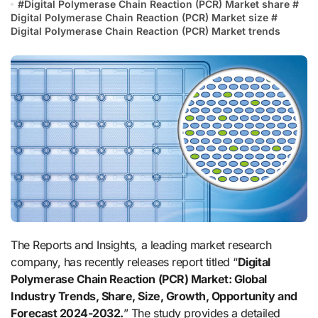
#
Digital Polymerase Chain Reaction (PCR) Market share
#
Digital Polymerase Chain Reaction (PCR) Market size
#
Digital Polymerase Chain Reaction (PCR) Market trends
The Reports and Insights, a leading market research
company, has recently releases report titled “
Digital
Polymerase Chain Reaction (PCR) Market: Global
Industry Trends, Share, Size, Growth, Opportunity and
Forecast 2024-2032.
” The study provides a detailed