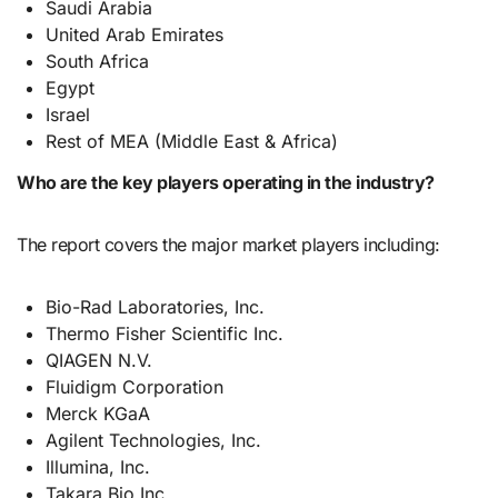
Saudi Arabia
United Arab Emirates
South Africa
Egypt
Israel
Rest of MEA (Middle East & Africa)
Who are the key players operating in the industry?
The report covers the major market players including:
Bio-Rad Laboratories, Inc.
Thermo Fisher Scientific Inc.
QIAGEN N.V.
Fluidigm Corporation
Merck KGaA
Agilent Technologies, Inc.
Illumina, Inc.
Takara Bio Inc.