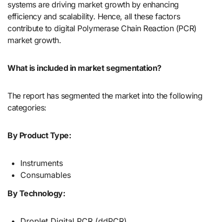
systems are driving market growth by enhancing
efficiency and scalability. Hence, all these factors
contribute to digital Polymerase Chain Reaction (PCR)
market growth.
What is included in market segmentation?
The report has segmented the market into the following
categories:
By Product Type:
Instruments
Consumables
By Technology:
Droplet Digital PCR (ddPCR)