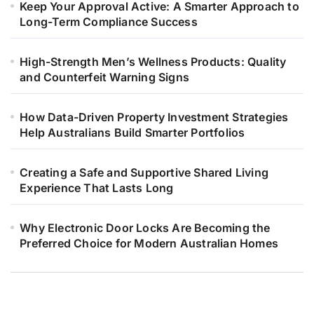
Keep Your Approval Active: A Smarter Approach to
Long-Term Compliance Success
High-Strength Men’s Wellness Products: Quality
and Counterfeit Warning Signs
How Data-Driven Property Investment Strategies
Help Australians Build Smarter Portfolios
Creating a Safe and Supportive Shared Living
Experience That Lasts Long
Why Electronic Door Locks Are Becoming the
Preferred Choice for Modern Australian Homes