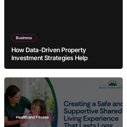
Business
How Data-Driven Property
Investment Strategies Help
Australians Build Smarter Portfolios
Health and Fitness