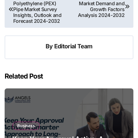
Polyethylene (PEX)
Market Demand and
navigation
Pipe Market Survey
Growth Factors
Insights, Outlook and
Analysis 2024-2032
Forecast 2024-2032
By
Editorial Team
Related Post
Business