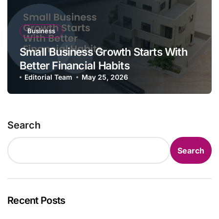
Business
Small Business Growth Starts With
Better Financial Habits
Editorial Team
May 25, 2026
Search
Search
Recent Posts