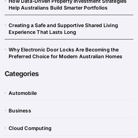
How Data-Driven Property Investment Strategies
Help Australians Build Smarter Portfolios
Creating a Safe and Supportive Shared Living
Experience That Lasts Long
Why Electronic Door Locks Are Becoming the
Preferred Choice for Modern Australian Homes
Categories
Automobile
Business
Cloud Computing