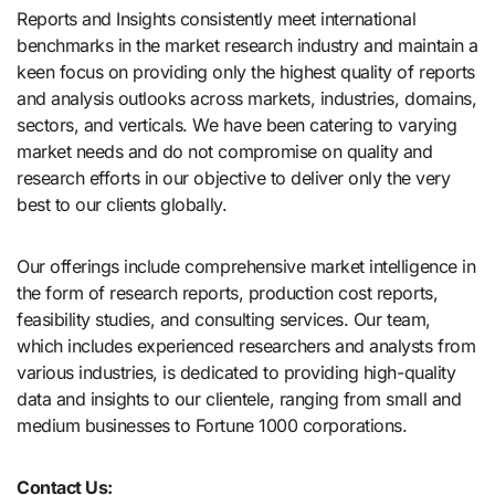
Reports and Insights consistently mееt international
benchmarks in the market research industry and maintain a
kееn focus on providing only the highest quality of reports
and analysis outlooks across markets, industries, domains,
sectors, and verticals. We have bееn catering to varying
market nееds and do not compromise on quality and
research efforts in our objective to deliver only the very
best to our clients globally.
Our offerings include comprehensive market intelligence in
the form of research reports, production cost reports,
feasibility studies, and consulting services. Our team,
which includes experienced researchers and analysts from
various industries, is dedicated to providing high-quality
data and insights to our clientele, ranging from small and
medium businesses to Fortune 1000 corporations.
Contact Us: