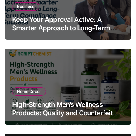
Business
Keep Your Approval Active: A
Smarter Approach to Long-Term
Compliance Success
Home Decor
High-Strength Men’s Wellness
Products: Quality and Counterfeit
Warning Signs