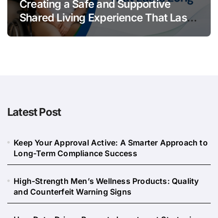
Creating a Safe and Supportive
Shared Living Experience That Lasts
Long
Latest Post
Keep Your Approval Active: A Smarter Approach to
Long-Term Compliance Success
High-Strength Men’s Wellness Products: Quality
and Counterfeit Warning Signs