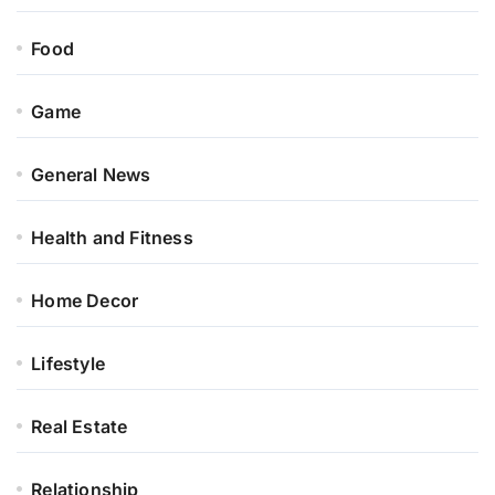
Food
Game
General News
Health and Fitness
Home Decor
Lifestyle
Real Estate
Relationship