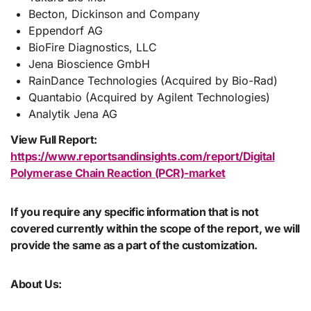
Becton, Dickinson and Company
Eppendorf AG
BioFire Diagnostics, LLC
Jena Bioscience GmbH
RainDance Technologies (Acquired by Bio-Rad)
Quantabio (Acquired by Agilent Technologies)
Analytik Jena AG
View Full Report:
https://www.reportsandinsights.com/report/Digital
Polymerase Chain Reaction (PCR)-market
If you require any specific information that is not
covered currently within the scope of the report, we will
provide the same as a part of the customization.
About Us: