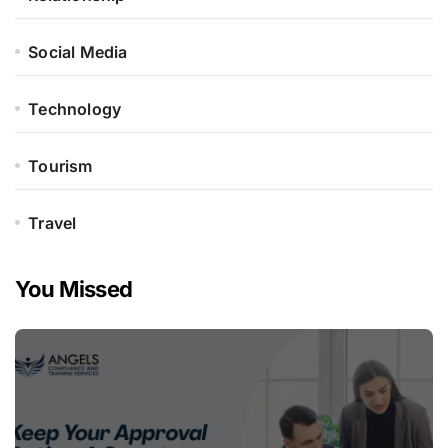
Social Media
Technology
Tourism
Travel
You Missed