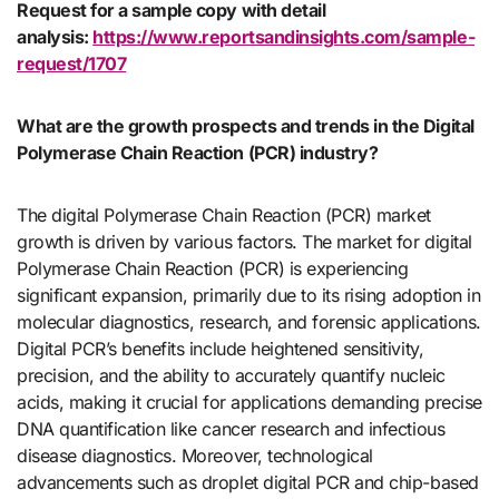
Request for a sample copy with detail
analysis:
https://www.reportsandinsights.com/sample-
request/1707
What are the growth prospects and trends in the Digital
Polymerase Chain Reaction (PCR) industry?
The digital Polymerase Chain Reaction (PCR) market
growth is driven by various factors. The market for digital
Polymerase Chain Reaction (PCR) is experiencing
significant expansion, primarily due to its rising adoption in
molecular diagnostics, research, and forensic applications.
Digital PCR’s benefits include heightened sensitivity,
precision, and the ability to accurately quantify nucleic
acids, making it crucial for applications demanding precise
DNA quantification like cancer research and infectious
disease diagnostics. Moreover, technological
advancements such as droplet digital PCR and chip-based