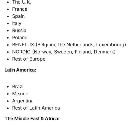
The U.K.
France
Spain
Italy
Russia
Poland
BENELUX (Belgium, the Netherlands, Luxembourg)
NORDIC (Norway, Sweden, Finland, Denmark)
Rest of Europe
Latin America:
Brazil
Mexico
Argentina
Rest of Latin America
The Middle East & Africa: