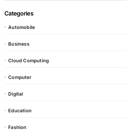
Categories
Automobile
Business
Cloud Computing
Computer
Digital
Education
Fashion