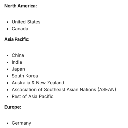
North America:
United States
Canada
Asia Pacific:
China
India
Japan
South Korea
Australia & New Zealand
Association of Southeast Asian Nations (ASEAN)
Rest of Asia Pacific
Europe:
Germany