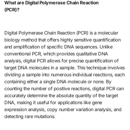
What are Digital Polymerase Chain Reaction
(PCR)?
Digital Polymerase Chain Reaction (PCR) is a molecular
biology method that offers highly sensitive quantification
and amplification of specific DNA sequences. Unlike
conventional PCR, which provides qualitative DNA
analysis, digital PCR allows for precise quantification of
target DNA molecules in a sample. This technique involves
dividing a sample into numerous individual reactions, each
containing either a single DNA molecule or none. By
counting the number of positive reactions, digital PCR can
accurately determine the absolute quantity of the target
DNA, making it useful for applications like gene
expression analysis, copy number variation analysis, and
detecting rare mutations.