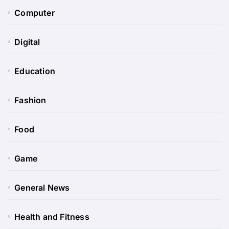
Computer
Digital
Education
Fashion
Food
Game
General News
Health and Fitness