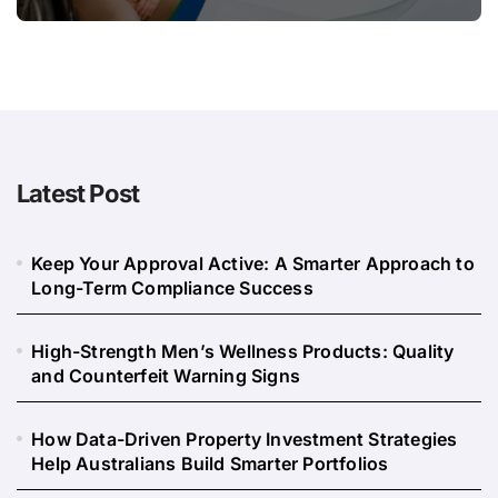
Long
Latest Post
Keep Your Approval Active: A Smarter Approach to
Long-Term Compliance Success
High-Strength Men’s Wellness Products: Quality
and Counterfeit Warning Signs
How Data-Driven Property Investment Strategies
Help Australians Build Smarter Portfolios