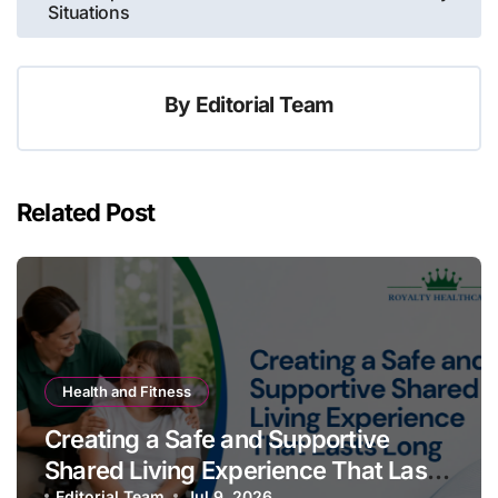
Situations
By
Editorial Team
Related Post
Health and Fitness
Creating a Safe and Supportive
Shared Living Experience That Lasts
Editorial Team
Jul 9, 2026