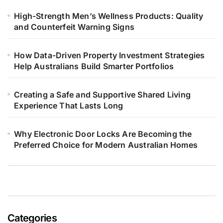
High-Strength Men’s Wellness Products: Quality
and Counterfeit Warning Signs
How Data-Driven Property Investment Strategies
Help Australians Build Smarter Portfolios
Creating a Safe and Supportive Shared Living
Experience That Lasts Long
Why Electronic Door Locks Are Becoming the
Preferred Choice for Modern Australian Homes
Categories