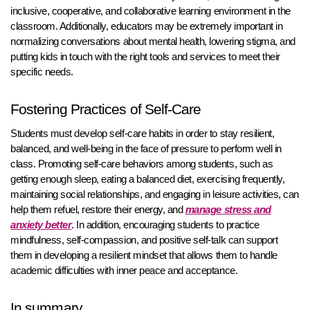
inclusive, cooperative, and collaborative learning environment in the
classroom. Additionally, educators may be extremely important in
normalizing conversations about mental health, lowering stigma, and
putting kids in touch with the right tools and services to meet their
specific needs.
Fostering Practices of Self-Care
Students must develop self-care habits in order to stay resilient,
balanced, and well-being in the face of pressure to perform well in
class. Promoting self-care behaviors among students, such as
getting enough sleep, eating a balanced diet, exercising frequently,
maintaining social relationships, and engaging in leisure activities, can
help them refuel, restore their energy, and
manage stress and
anxiety better
. In addition, encouraging students to practice
mindfulness, self-compassion, and positive self-talk can support
them in developing a resilient mindset that allows them to handle
academic difficulties with inner peace and acceptance.
In summary