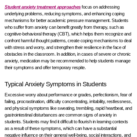
Student anxiety treatment approaches
focus on addressing
underlying problems, reducing symptoms, and enhancing coping
mechanisms for better academic pressure management. Students
who suffer from anxiety can benefit greatly from therapy, such as
cognitive-behavioral therapy (CBT), which helps them recognize and
confront harmful thought patterns, create coping mechanisms to deal
with stress and worry, and strengthen their resilience in the face of
obstacles in the classroom. In addition, in cases of severe or chronic
anxiety, medication may be recommended to help students manage
their symptoms and offer temporary respite.
Typical Anxiety Symptoms in Students
Excessive worry about performance or grades, perfectionism, fear of
failing, procrastination, difficulty concentrating, irritability, restlessness,
and physical symptoms like sweating, trembling, rapid heartbeat, and
gastrointestinal disturbances are common signs of anxiety in
students. Students may find it difficult to flourish in learning contexts
as a result of these symptoms, which can have a substantial
negative influence on their general well-being, social interactions, and