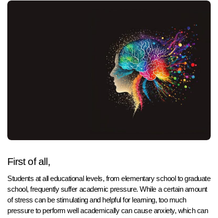
First of all,
Students at all educational levels, from elementary school to graduate
school, frequently suffer academic pressure. While a certain amount
of stress can be stimulating and helpful for learning, too much
pressure to perform well academically can cause anxiety, which can