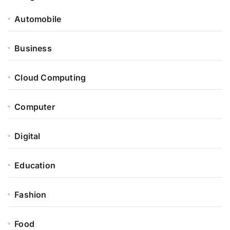
Automobile
Business
Cloud Computing
Computer
Digital
Education
Fashion
Food