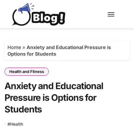
Skip
to
content
Home
»
Anxiety and Educational Pressure is
Options for Students
Health and Fitness
Anxiety and Educational
Pressure is Options for
Students
#
Health