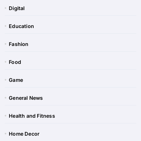
Digital
Education
Fashion
Food
Game
General News
Health and Fitness
Home Decor