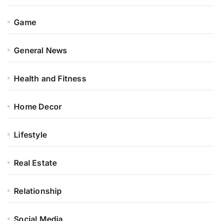
Game
General News
Health and Fitness
Home Decor
Lifestyle
Real Estate
Relationship
Social Media