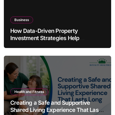
Business
How Data-Driven Property
Investment Strategies Help
Australians Build Smarter Portfolios
Health and Fitness
Creating a Safe and Supportive
Shared Living Experience That Lasts