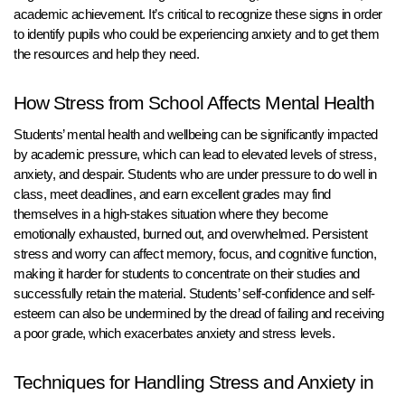
academic achievement. It’s critical to recognize these signs in order
to identify pupils who could be experiencing anxiety and to get them
the resources and help they need.
How Stress from School Affects Mental Health
Students’ mental health and wellbeing can be significantly impacted
by academic pressure, which can lead to elevated levels of stress,
anxiety, and despair. Students who are under pressure to do well in
class, meet deadlines, and earn excellent grades may find
themselves in a high-stakes situation where they become
emotionally exhausted, burned out, and overwhelmed. Persistent
stress and worry can affect memory, focus, and cognitive function,
making it harder for students to concentrate on their studies and
successfully retain the material. Students’ self-confidence and self-
esteem can also be undermined by the dread of failing and receiving
a poor grade, which exacerbates anxiety and stress levels.
Techniques for Handling Stress and Anxiety in