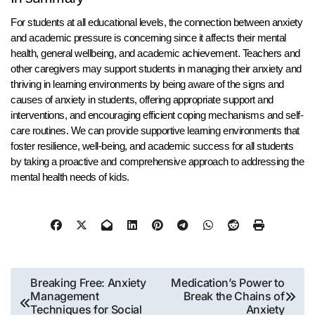
For students at all educational levels, the connection between anxiety
and academic pressure is concerning since it affects their mental
health, general wellbeing, and academic achievement. Teachers and
other caregivers may support students in managing their anxiety and
thriving in learning environments by being aware of the signs and
causes of anxiety in students, offering appropriate support and
interventions, and encouraging efficient coping mechanisms and self-
care routines. We can provide supportive learning environments that
foster resilience, well-being, and academic success for all students
by taking a proactive and comprehensive approach to addressing the
mental health needs of kids.
Post
Breaking Free: Anxiety
Medication’s Power to
Management
Break the Chains of
navigation
Techniques for Social
Anxiety