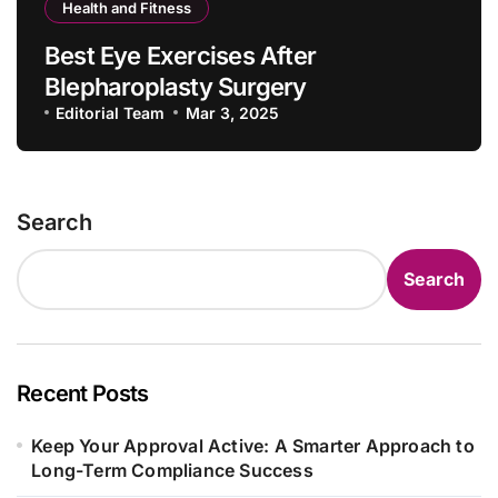
Health and Fitness
Best Eye Exercises After
Blepharoplasty Surgery
Editorial Team
Mar 3, 2025
Search
Search
Recent Posts
Keep Your Approval Active: A Smarter Approach to
Long-Term Compliance Success