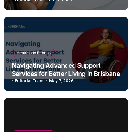
Long
Health and Fitness
Navigating Advanced Support
Services for Better Living in Brisbane
Editorial Team
May 7, 2026