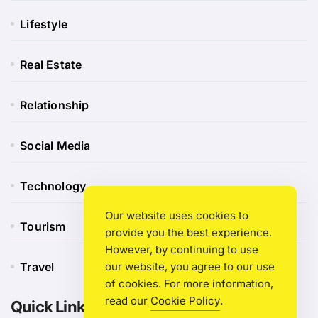
Lifestyle
Real Estate
Relationship
Social Media
Technology
Our website uses cookies to
Tourism
provide you the best experience.
However, by continuing to use
Travel
our website, you agree to our use
of cookies. For more information,
read our
Cookie Policy
.
Quick Link