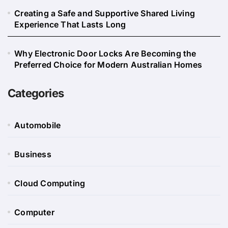
Creating a Safe and Supportive Shared Living
Experience That Lasts Long
Why Electronic Door Locks Are Becoming the
Preferred Choice for Modern Australian Homes
Categories
Automobile
Business
Cloud Computing
Computer