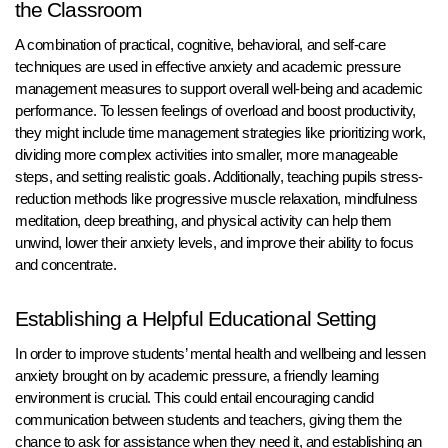
the Classroom
A combination of practical, cognitive, behavioral, and self-care
techniques are used in effective anxiety and academic pressure
management measures to support overall well-being and academic
performance. To lessen feelings of overload and boost productivity,
they might include time management strategies like prioritizing work,
dividing more complex activities into smaller, more manageable
steps, and setting realistic goals. Additionally, teaching pupils stress-
reduction methods like progressive muscle relaxation, mindfulness
meditation, deep breathing, and physical activity can help them
unwind, lower their anxiety levels, and improve their ability to focus
and concentrate.
Establishing a Helpful Educational Setting
In order to improve students’ mental health and wellbeing and lessen
anxiety brought on by academic pressure, a friendly learning
environment is crucial. This could entail encouraging candid
communication between students and teachers, giving them the
chance to ask for assistance when they need it, and establishing an