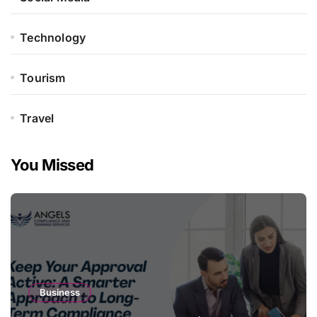
Technology
Tourism
Travel
You Missed
Business