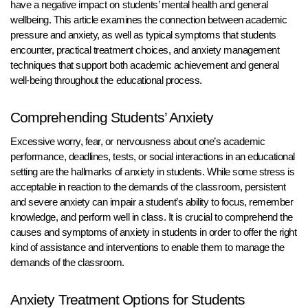
have a negative impact on students’ mental health and general
wellbeing. This article examines the connection between academic
pressure and anxiety, as well as typical symptoms that students
encounter, practical treatment choices, and anxiety management
techniques that support both academic achievement and general
well-being throughout the educational process.
Comprehending Students’ Anxiety
Excessive worry, fear, or nervousness about one’s academic
performance, deadlines, tests, or social interactions in an educational
setting are the hallmarks of anxiety in students. While some stress is
acceptable in reaction to the demands of the classroom, persistent
and severe anxiety can impair a student’s ability to focus, remember
knowledge, and perform well in class. It is crucial to comprehend the
causes and symptoms of anxiety in students in order to offer the right
kind of assistance and interventions to enable them to manage the
demands of the classroom.
Anxiety Treatment Options for Students