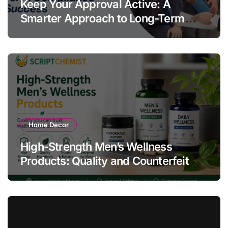
Keep Your Approval Active: A
Smarter Approach to Long-Term
Compliance Success
Home Decor
High-Strength Men’s Wellness
Products: Quality and Counterfeit
Warning Signs