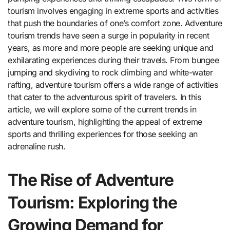
tourism involves engaging in extreme sports and activities
that push the boundaries of one’s comfort zone. Adventure
tourism trends have seen a surge in popularity in recent
years, as more and more people are seeking unique and
exhilarating experiences during their travels. From bungee
jumping and skydiving to rock climbing and white-water
rafting, adventure tourism offers a wide range of activities
that cater to the adventurous spirit of travelers. In this
article, we will explore some of the current trends in
adventure tourism, highlighting the appeal of extreme
sports and thrilling experiences for those seeking an
adrenaline rush.
The Rise of Adventure
Tourism: Exploring the
Growing Demand for