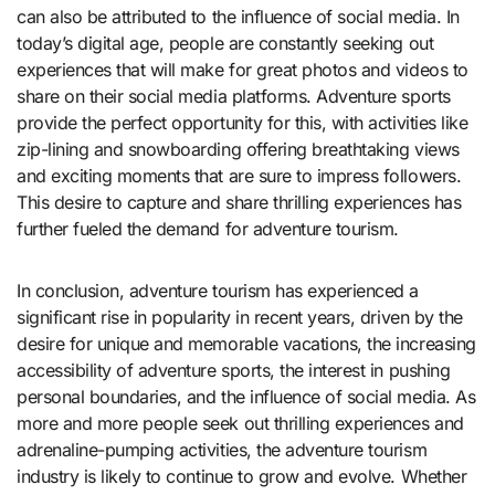
can also be attributed to the influence of social media. In
today’s digital age, people are constantly seeking out
experiences that will make for great photos and videos to
share on their social media platforms. Adventure sports
provide the perfect opportunity for this, with activities like
zip-lining and snowboarding offering breathtaking views
and exciting moments that are sure to impress followers.
This desire to capture and share thrilling experiences has
further fueled the demand for adventure tourism.
In conclusion, adventure tourism has experienced a
significant rise in popularity in recent years, driven by the
desire for unique and memorable vacations, the increasing
accessibility of adventure sports, the interest in pushing
personal boundaries, and the influence of social media. As
more and more people seek out thrilling experiences and
adrenaline-pumping activities, the adventure tourism
industry is likely to continue to grow and evolve. Whether