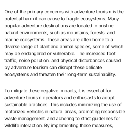
One of the primary concerns with adventure tourism is the
potential harm it can cause to fragile ecosystems. Many
popular adventure destinations are located in pristine
natural environments, such as mountains, forests, and
marine ecosystems. These areas are often home to a
diverse range of plant and animal species, some of which
may be endangered or vulnerable. The increased foot
traffic, noise pollution, and physical disturbances caused
by adventure tourism can disrupt these delicate
ecosystems and threaten their long-term sustainability.
To mitigate these negative impacts, it is essential for
adventure tourism operators and enthusiasts to adopt
sustainable practices. This includes minimizing the use of
motorized vehicles in natural areas, promoting responsible
waste management, and adhering to strict guidelines for
wildlife interaction. By implementing these measures,