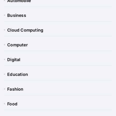
Automobile
Business
Cloud Computing
Computer
Digital
Education
Fashion
Food