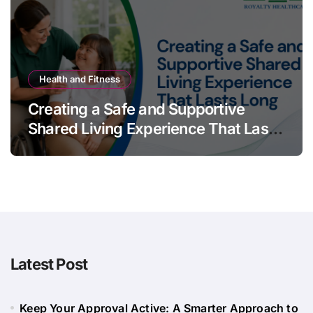
Health and Fitness
Creating a Safe and Supportive
Shared Living Experience That Lasts
Long
Latest Post
Keep Your Approval Active: A Smarter Approach to