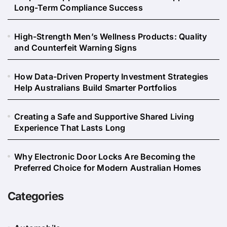
Long-Term Compliance Success
High-Strength Men’s Wellness Products: Quality
and Counterfeit Warning Signs
How Data-Driven Property Investment Strategies
Help Australians Build Smarter Portfolios
Creating a Safe and Supportive Shared Living
Experience That Lasts Long
Why Electronic Door Locks Are Becoming the
Preferred Choice for Modern Australian Homes
Categories