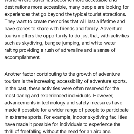
destinations more accessible, many people are looking for
experiences that go beyond the typical tourist attractions.
They want to create memories that will last a lifetime and
have stories to share with friends and family. Adventure
tourism offers the opportunity to do just that, with activities
such as skydiving, bungee jumping, and white-water
rafting providing a rush of adrenaline and a sense of
accomplishment.
Another factor contributing to the growth of adventure
tourism is the increasing accessibility of adventure sports.
In the past, these activities were often reserved for the
most daring and experienced individuals. However,
advancements in technology and safety measures have
made it possible for a wider range of people to participate
in extreme sports. For example, indoor skydiving facilities
have made it possible for individuals to experience the
thrill of freefalling without the need for an airplane.