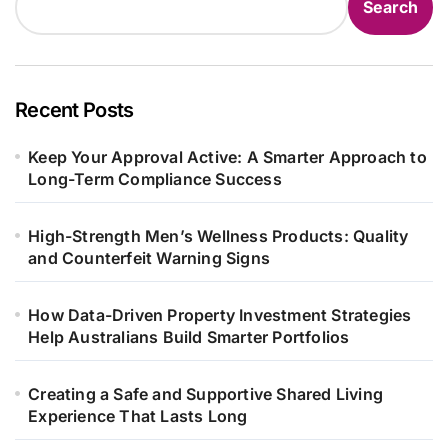
Search
Recent Posts
Keep Your Approval Active: A Smarter Approach to
Long-Term Compliance Success
High-Strength Men’s Wellness Products: Quality
and Counterfeit Warning Signs
How Data-Driven Property Investment Strategies
Help Australians Build Smarter Portfolios
Creating a Safe and Supportive Shared Living
Experience That Lasts Long