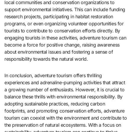
local communities and conservation organizations to
support environmental initiatives. This can include funding
research projects, participating in habitat restoration
programs, or even organizing volunteer opportunities for
tourists to contribute to conservation efforts directly. By
engaging tourists in these activities, adventure tourism can
become a force for positive change, raising awareness
about environmental issues and fostering a sense of
responsibility towards the natural world.
In conclusion, adventure tourism offers thrilling
experiences and adrenaline-pumping activities that attract
a growing number of enthusiasts. However, it is crucial to
balance these thrills with environmental responsibility. By
adopting sustainable practices, reducing carbon
footprints, and promoting conservation efforts, adventure
tourism can coexist with the environment and contribute to
the preservation of natural ecosystems. With a focus on
sustainability, adventure tourism can continue to thrive