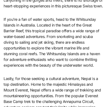
canyoning in the gorges and rivers, there is no shortage of
heart-stopping experiences in this picturesque Swiss town.
If you’re a fan of water sports, head to the Whitsunday
Islands in Australia. Located in the heart of the Great
Barrier Reef, this tropical paradise offers a wide range of
water-based adventures. From snorkeling and scuba
diving to sailing and jet skiing, there are endless
opportunities to explore the vibrant marine life and
stunning coral reefs. The Whitsunday Islands are a haven
for adventure enthusiasts who want to combine thrilling
experiences with the beauty of the underwater world.
Lastly, for those seeking a cultural adventure, Nepal is a
top destination. Home to the majestic Himalayas and
Mount Everest, Nepal offers a wide range of trekking and
mountaineering opportunities. From the popular Everest
Base Camp trek to the challenging Annapurna Circuit,