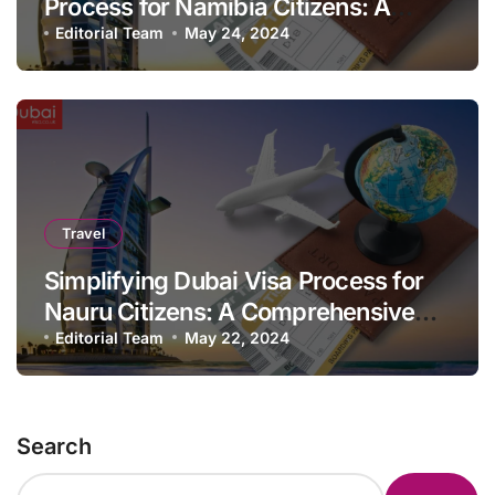
Process for Namibia Citizens: A
Comprehensive Guide
Editorial Team
May 24, 2024
Travel
Simplifying Dubai Visa Process for
Nauru Citizens: A Comprehensive
Guide
Editorial Team
May 22, 2024
Search