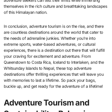
adventure seekers can test their limits while immersing
themselves in the rich culture and breathtaking landscapes
of this Himalayan nation.
In conclusion, adventure tourism is on the rise, and there
are countless destinations around the world that cater to
the needs of adrenaline junkies. Whether you’re into
extreme sports, water-based adventures, or cultural
experiences, there is a destination out there that will fulfill
your craving for excitement and adventure. From
Queenstown to Costa Rica, Iceland to Interlaken, and the
Whitsunday Islands to Nepal, these top adventure
destinations offer thrilling experiences that will leave you
with memories to last a lifetime. So pack your bags,
buckle up, and get ready for the adventure of a lifetime!
Adventure Tourism and