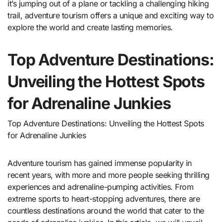
it’s jumping out of a plane or tackling a challenging hiking
trail, adventure tourism offers a unique and exciting way to
explore the world and create lasting memories.
Top Adventure Destinations:
Unveiling the Hottest Spots
for Adrenaline Junkies
Top Adventure Destinations: Unveiling the Hottest Spots
for Adrenaline Junkies
Adventure tourism has gained immense popularity in
recent years, with more and more people seeking thrilling
experiences and adrenaline-pumping activities. From
extreme sports to heart-stopping adventures, there are
countless destinations around the world that cater to the