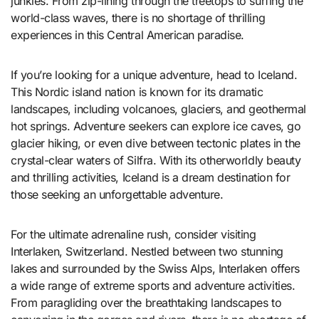
junkies. From zip-lining through the treetops to surfing the
world-class waves, there is no shortage of thrilling
experiences in this Central American paradise.
If you’re looking for a unique adventure, head to Iceland.
This Nordic island nation is known for its dramatic
landscapes, including volcanoes, glaciers, and geothermal
hot springs. Adventure seekers can explore ice caves, go
glacier hiking, or even dive between tectonic plates in the
crystal-clear waters of Silfra. With its otherworldly beauty
and thrilling activities, Iceland is a dream destination for
those seeking an unforgettable adventure.
For the ultimate adrenaline rush, consider visiting
Interlaken, Switzerland. Nestled between two stunning
lakes and surrounded by the Swiss Alps, Interlaken offers
a wide range of extreme sports and adventure activities.
From paragliding over the breathtaking landscapes to