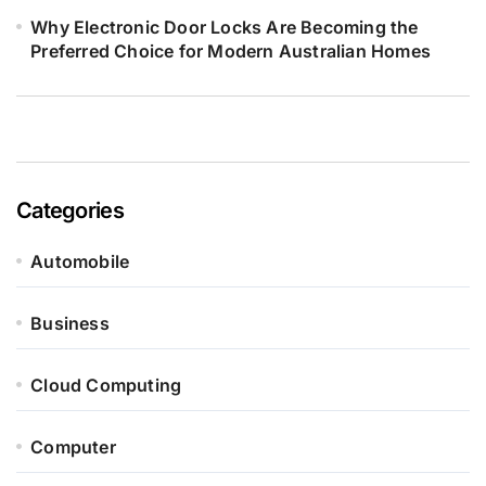
Why Electronic Door Locks Are Becoming the
Preferred Choice for Modern Australian Homes
Categories
Automobile
Business
Cloud Computing
Computer