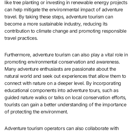
like tree planting or investing in renewable energy projects
can help mitigate the environmental impact of adventure
travel. By taking these steps, adventure tourism can
become a more sustainable industry, reducing its
contribution to climate change and promoting responsible
travel practices.
Furthermore, adventure tourism can also play a vital role in
promoting environmental conservation and awareness.
Many adventure enthusiasts are passionate about the
natural world and seek out experiences that allow them to
connect with nature on a deeper level. By incorporating
educational components into adventure tours, such as
guided nature walks or talks on local conservation efforts,
tourists can gain a better understanding of the importance
of protecting the environment.
Adventure tourism operators can also collaborate with