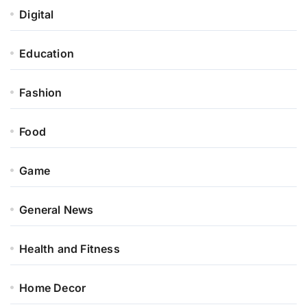
Digital
Education
Fashion
Food
Game
General News
Health and Fitness
Home Decor