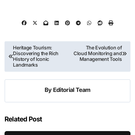
Post
Heritage Tourism:
The Evolution of
Discovering the Rich
Cloud Monitoring and
navigation
History of Iconic
Management Tools
Landmarks
By
Editorial Team
Related Post