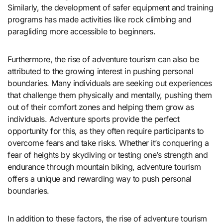
Similarly, the development of safer equipment and training
programs has made activities like rock climbing and
paragliding more accessible to beginners.
Furthermore, the rise of adventure tourism can also be
attributed to the growing interest in pushing personal
boundaries. Many individuals are seeking out experiences
that challenge them physically and mentally, pushing them
out of their comfort zones and helping them grow as
individuals. Adventure sports provide the perfect
opportunity for this, as they often require participants to
overcome fears and take risks. Whether it’s conquering a
fear of heights by skydiving or testing one’s strength and
endurance through mountain biking, adventure tourism
offers a unique and rewarding way to push personal
boundaries.
In addition to these factors, the rise of adventure tourism