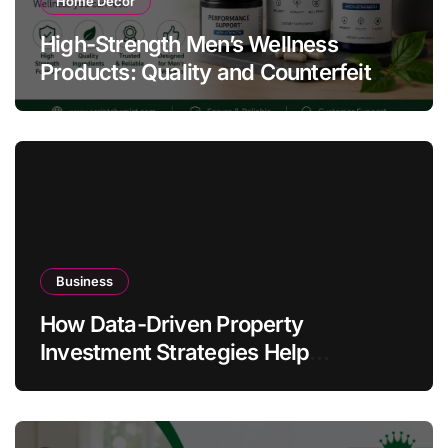
Home Decor
High-Strength Men’s Wellness
Products: Quality and Counterfeit
Warning Signs
Business
How Data-Driven Property
Investment Strategies Help
Australians Build Smarter Portfolios