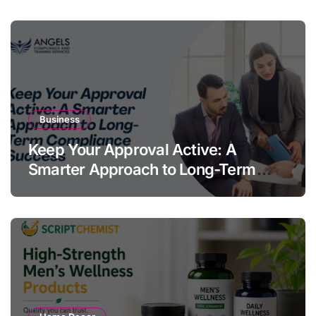
Business
Keep Your Approval Active: A
Smarter Approach to Long-Term
Compliance Success