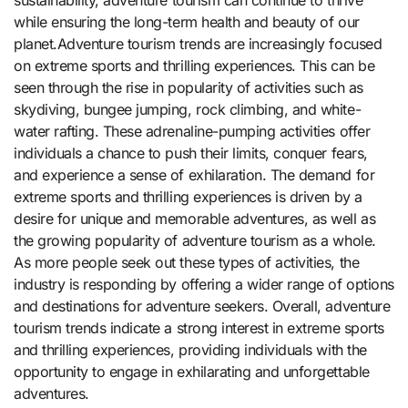
while ensuring the long-term health and beauty of our
planet.Adventure tourism trends are increasingly focused
on extreme sports and thrilling experiences. This can be
seen through the rise in popularity of activities such as
skydiving, bungee jumping, rock climbing, and white-
water rafting. These adrenaline-pumping activities offer
individuals a chance to push their limits, conquer fears,
and experience a sense of exhilaration. The demand for
extreme sports and thrilling experiences is driven by a
desire for unique and memorable adventures, as well as
the growing popularity of adventure tourism as a whole.
As more people seek out these types of activities, the
industry is responding by offering a wider range of options
and destinations for adventure seekers. Overall, adventure
tourism trends indicate a strong interest in extreme sports
and thrilling experiences, providing individuals with the
opportunity to engage in exhilarating and unforgettable
adventures.