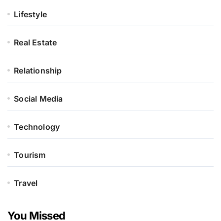
Lifestyle
Real Estate
Relationship
Social Media
Technology
Tourism
Travel
You Missed