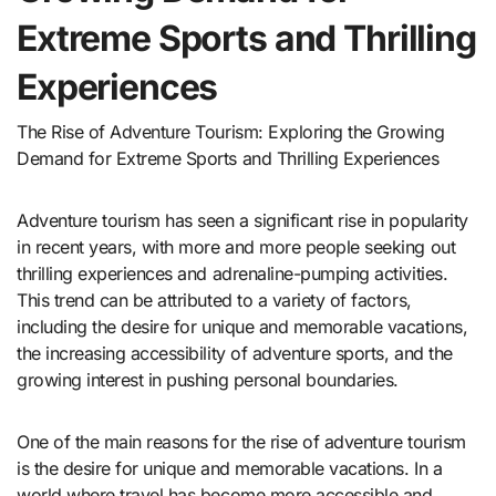
Extreme Sports and Thrilling
Experiences
The Rise of Adventure Tourism: Exploring the Growing
Demand for Extreme Sports and Thrilling Experiences
Adventure tourism has seen a significant rise in popularity
in recent years, with more and more people seeking out
thrilling experiences and adrenaline-pumping activities.
This trend can be attributed to a variety of factors,
including the desire for unique and memorable vacations,
the increasing accessibility of adventure sports, and the
growing interest in pushing personal boundaries.
One of the main reasons for the rise of adventure tourism
is the desire for unique and memorable vacations. In a
world where travel has become more accessible and