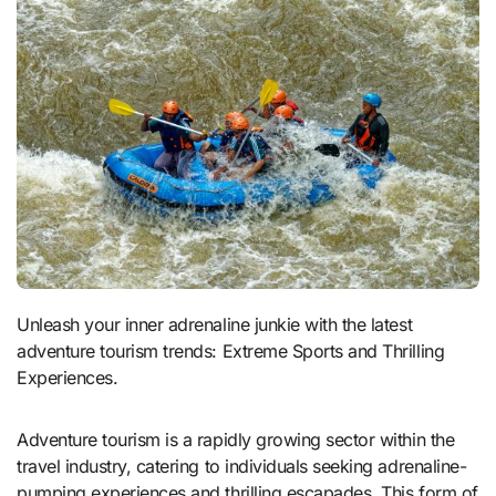
Unleash your inner adrenaline junkie with the latest
adventure tourism trends: Extreme Sports and Thrilling
Experiences.
Adventure tourism is a rapidly growing sector within the
travel industry, catering to individuals seeking adrenaline-
pumping experiences and thrilling escapades. This form of