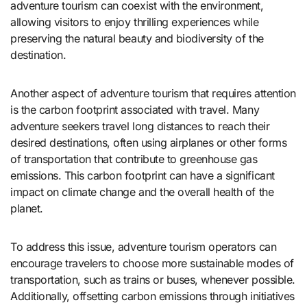
adventure tourism can coexist with the environment,
allowing visitors to enjoy thrilling experiences while
preserving the natural beauty and biodiversity of the
destination.
Another aspect of adventure tourism that requires attention
is the carbon footprint associated with travel. Many
adventure seekers travel long distances to reach their
desired destinations, often using airplanes or other forms
of transportation that contribute to greenhouse gas
emissions. This carbon footprint can have a significant
impact on climate change and the overall health of the
planet.
To address this issue, adventure tourism operators can
encourage travelers to choose more sustainable modes of
transportation, such as trains or buses, whenever possible.
Additionally, offsetting carbon emissions through initiatives