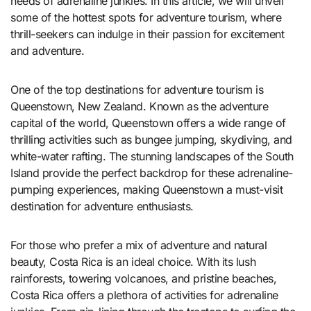
needs of adrenaline junkies. In this article, we will unveil
some of the hottest spots for adventure tourism, where
thrill-seekers can indulge in their passion for excitement
and adventure.
One of the top destinations for adventure tourism is
Queenstown, New Zealand. Known as the adventure
capital of the world, Queenstown offers a wide range of
thrilling activities such as bungee jumping, skydiving, and
white-water rafting. The stunning landscapes of the South
Island provide the perfect backdrop for these adrenaline-
pumping experiences, making Queenstown a must-visit
destination for adventure enthusiasts.
For those who prefer a mix of adventure and natural
beauty, Costa Rica is an ideal choice. With its lush
rainforests, towering volcanoes, and pristine beaches,
Costa Rica offers a plethora of activities for adrenaline