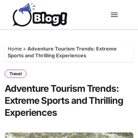
Skip
to
content
Home
»
Adventure Tourism Trends: Extreme
Sports and Thrilling Experiences
Travel
Adventure Tourism Trends:
Extreme Sports and Thrilling
Experiences