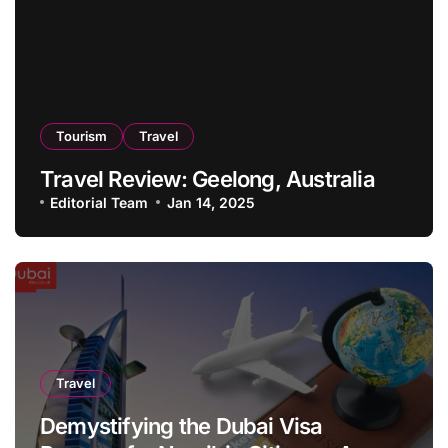
Tourism
Travel
Travel Review: Geelong, Australia
Editorial Team
Jan 14, 2025
Travel
Demystifying the Dubai Visa