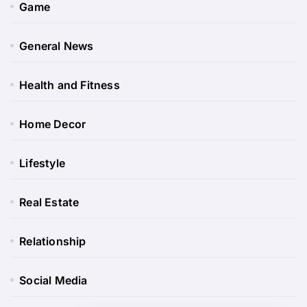
Game
General News
Health and Fitness
Home Decor
Lifestyle
Real Estate
Relationship
Social Media