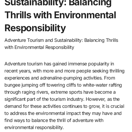
Sustainability: Balancing
Thrills with Environmental
Responsibility
Adventure Tourism and Sustainability: Balancing Thrills
with Environmental Responsibility
Adventure tourism has gained immense popularity in
recent years, with more and more people seeking thrilling
experiences and adrenaline-pumping activities. From
bungee jumping off towering cliffs to white-water rafting
through raging rivers, extreme sports have become a
significant part of the tourism industry. However, as the
demand for these activities continues to grow, it is crucial
to address the environmental impact they may have and
find ways to balance the thrill of adventure with
environmental responsibility.