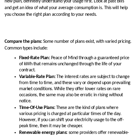
new plan, definitely understand your usage first. Look at past bills
and get an idea of what your average consumption is. This will help
you choose the right plan according to your needs.
Compare the plans:
Some number of plans exist, with varied pricing.
Common types include:
Fixed-Rate Plan:
Peace of Mind through a guaranteed price
of kWh that remains unchanged through the life of your
contract.
Variable-Rate Plan:
The interest rates are subject to change
from time to time, and these vary or depend upon prevailing
market conditions. While they offer lower rates on rare
occasions, the same may also be erratic in rising without
notice.
Time-Of-Use Plans:
These are the kind of plans where
various pricing is charged at particular times of the day.
However, if you can shift your electricity usage to the off-
peak time, then it may be cheaper.
Renewable energy plans:
some providers offer renewable-