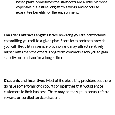
based plans. Sometimes the start costs are a little bit more
expensive but assure long-term savings and of course
guarantee benefits for the environment.
Consider Contract Length:
Decide how long you are comfortable
committing yourself to a given plan. Short-term contracts provide
you with flexibility in service provision and may attract relatively
higher rates than the others. Long-term contracts allow you to gain
stability but bind you for a longer time.
Discounts and Incentives:
Most of the electricity providers out there
do have some forms of discounts or incentives that would entice
customers to their business. These may be the signup bonus, referral
reward, or bundled service discount.