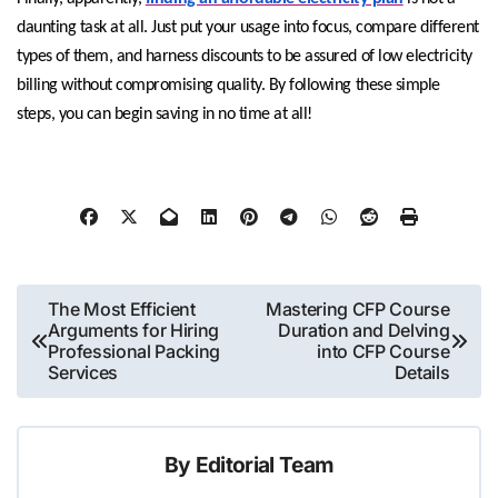
daunting task at all. Just put your usage into focus, compare different
types of them, and harness discounts to be assured of low electricity
billing without compromising quality. By following these simple
steps, you can begin saving in no time at all!
Post
The Most Efficient
Mastering CFP Course
Arguments for Hiring
Duration and Delving
navigation
Professional Packing
into CFP Course
Services
Details
By
Editorial Team