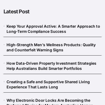
Latest Post
Keep Your Approval Active: A Smarter Approach to
Long-Term Compliance Success
High-Strength Men’s Wellness Products: Quality
and Counterfeit Warning Signs
How Data-Driven Property Investment Strategies
Help Australians Build Smarter Portfolios
Creating a Safe and Supportive Shared Living
Experience That Lasts Long
Why Electronic Door Locks Are Becoming the