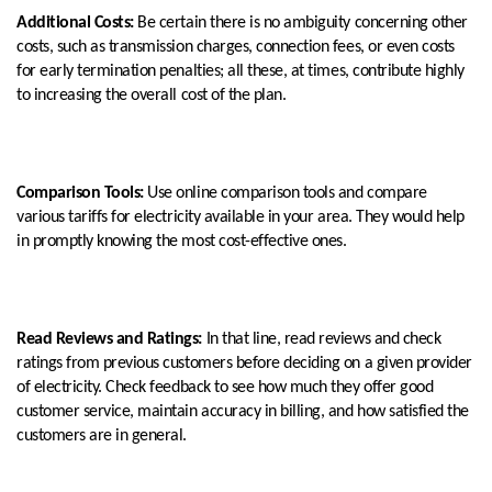
Additional Costs:
Be certain there is no ambiguity concerning other
costs, such as transmission charges, connection fees, or even costs
for early termination penalties; all these, at times, contribute highly
to increasing the overall cost of the plan.
Comparison Tools:
Use online comparison tools and compare
various tariffs for electricity available in your area. They would help
in promptly knowing the most cost-effective ones.
Read Reviews and Ratings:
In that line, read reviews and check
ratings from previous customers before deciding on a given provider
of electricity. Check feedback to see how much they offer good
customer service, maintain accuracy in billing, and how satisfied the
customers are in general.