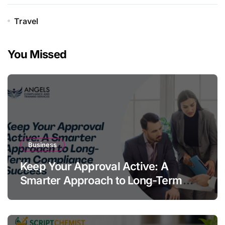
Travel
You Missed
Business
Keep Your Approval Active: A
Smarter Approach to Long-Term
Compliance Success