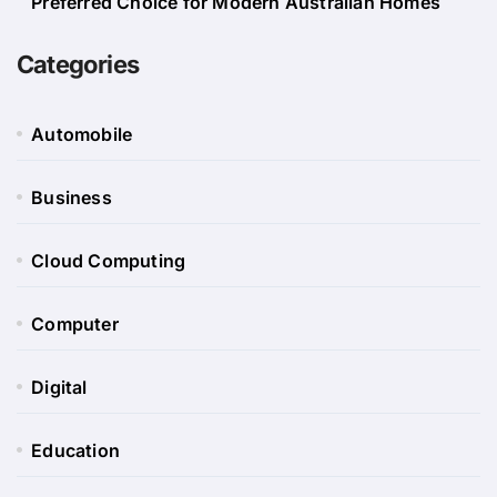
Preferred Choice for Modern Australian Homes
Categories
Automobile
Business
Cloud Computing
Computer
Digital
Education