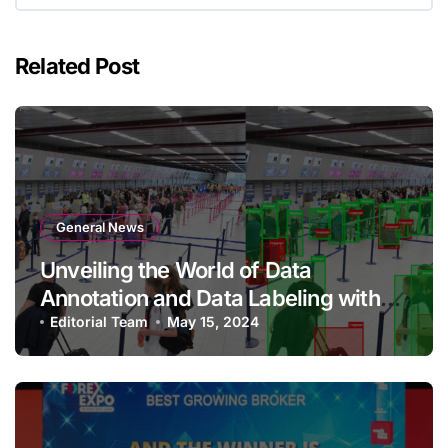
Related Post
General News
Unveiling the World of Data
Annotation and Data Labeling with
Qualitas Global
Editorial Team
May 15, 2024