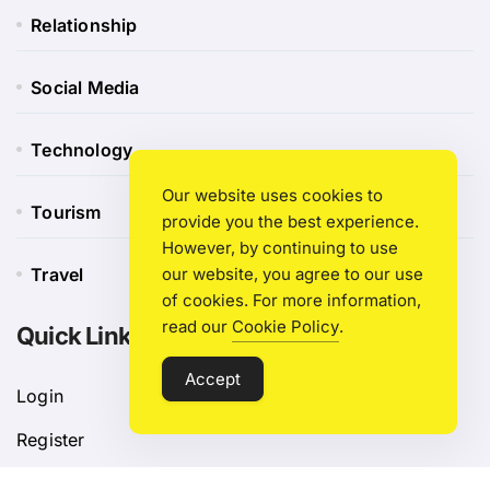
Relationship
Social Media
Technology
Our website uses cookies to
Tourism
provide you the best experience.
However, by continuing to use
our website, you agree to our use
Travel
of cookies. For more information,
read our
Cookie Policy
.
Quick Link
Accept
Login
Register
Blog Post