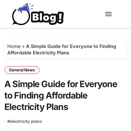
Skip
to
content
Home
»
A Simple Guide for Everyone to Finding
Affordable Electricity Plans
General News
A Simple Guide for Everyone
to Finding Affordable
Electricity Plans
#
electricity plans