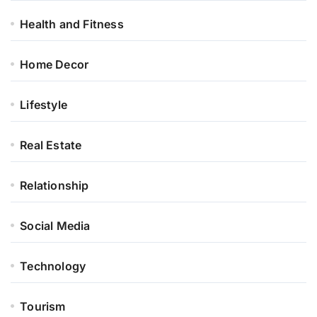
Health and Fitness
Home Decor
Lifestyle
Real Estate
Relationship
Social Media
Technology
Tourism