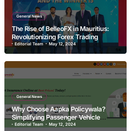
General News
The Rise of BelleoFX in Mauritius:
Revolutionizing Forex Trading
Editorial Team
May 12, 2024
General News
Why Choose Aapka Policywala?
Simplifying Passenger Vehicle
Insurance
Editorial Team
May 12, 2024