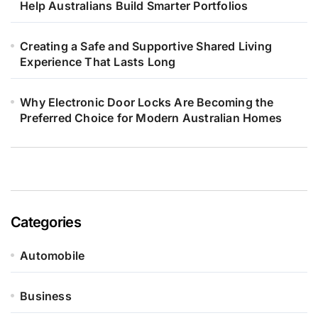
Help Australians Build Smarter Portfolios
Creating a Safe and Supportive Shared Living
Experience That Lasts Long
Why Electronic Door Locks Are Becoming the
Preferred Choice for Modern Australian Homes
Categories
Automobile
Business