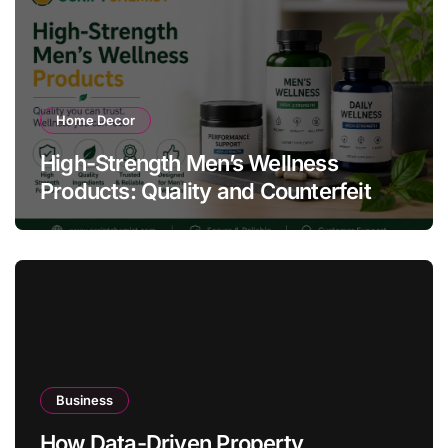
Home Decor
High-Strength Men’s Wellness
Products: Quality and Counterfeit
Warning Signs
Business
How Data-Driven Property