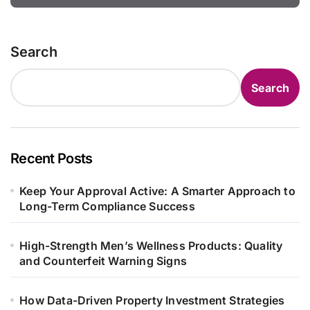
Search
Search
Recent Posts
Keep Your Approval Active: A Smarter Approach to
Long-Term Compliance Success
High-Strength Men’s Wellness Products: Quality
and Counterfeit Warning Signs
How Data-Driven Property Investment Strategies