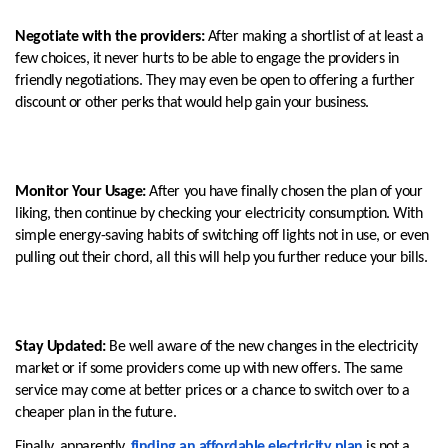
Negotiate with the providers:
After making a shortlist of at least a
few choices, it never hurts to be able to engage the providers in
friendly negotiations. They may even be open to offering a further
discount or other perks that would help gain your business.
Monitor Your Usage:
After you have finally chosen the plan of your
liking, then continue by checking your electricity consumption. With
simple energy-saving habits of switching off lights not in use, or even
pulling out their chord, all this will help you further reduce your bills.
Stay Updated:
Be well aware of the new changes in the electricity
market or if some providers come up with new offers. The same
service may come at better prices or a chance to switch over to a
cheaper plan in the future.
Finally, apparently,
finding an affordable electricity plan
is not a