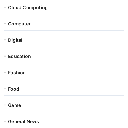
Cloud Computing
Computer
Digital
Education
Fashion
Food
Game
General News