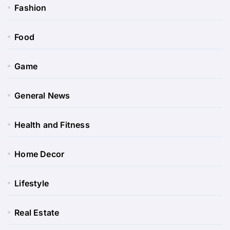
Fashion
Food
Game
General News
Health and Fitness
Home Decor
Lifestyle
Real Estate