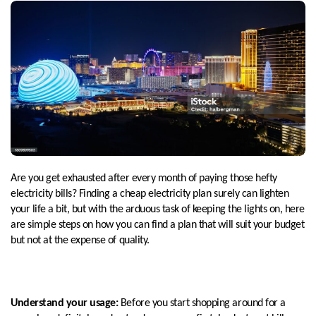
Are you get exhausted after every month of paying those hefty
electricity bills? Finding a cheap electricity plan surely can lighten
your life a bit, but with the arduous task of keeping the lights on, here
are simple steps on how you can find a plan that will suit your budget
but not at the expense of quality.
Understand your usage:
Before you start shopping around for a