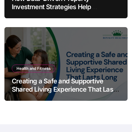
Investment Strategies Help
Australians Build Smarter Portfolios
Health and Fitness
Creating a Safe and Supportive
Shared Living Experience That Lasts
Long